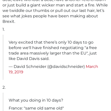
or just build a giant wicker man and start a fire. While
we twiddle our thumbs or pull out our last hair, let’s
see what jokes people have been making about
Brexit.
1.
Very excited that there’s only 10 days to go
before we'll have finished negotiating "a free
trade area massively larger than the EU", just
like David Davis said.
— David Schneider (@davidschneider)
March
19, 2019
2.
What you doing in 10 days?
France: "same old same old"