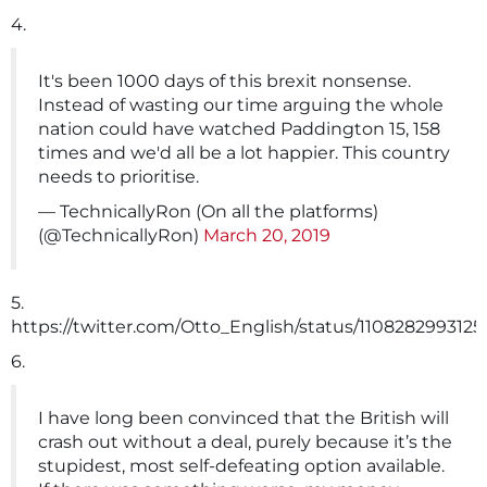
4.
It's been 1000 days of this brexit nonsense.
Instead of wasting our time arguing the whole
nation could have watched Paddington 15, 158
times and we'd all be a lot happier. This country
needs to prioritise.
— TechnicallyRon (On all the platforms)
(@TechnicallyRon)
March 20, 2019
5.
https://twitter.com/Otto_English/status/110828299312
6.
I have long been convinced that the British will
crash out without a deal, purely because it’s the
stupidest, most self-defeating option available.