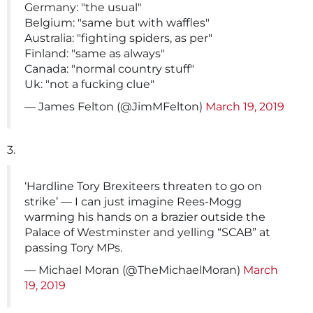
Germany: "the usual"
Belgium: "same but with waffles"
Australia: "fighting spiders, as per"
Finland: "same as always"
Canada: "normal country stuff"
Uk: "not a fucking clue"
— James Felton (@JimMFelton)
March 19, 2019
3.
‘Hardline Tory Brexiteers threaten to go on
strike’ — I can just imagine Rees-Mogg
warming his hands on a brazier outside the
Palace of Westminster and yelling “SCAB” at
passing Tory MPs.
— Michael Moran (@TheMichaelMoran)
March
19, 2019