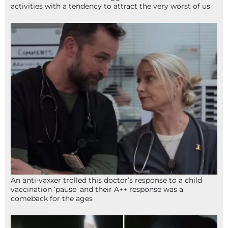
activities with a tendency to attract the very worst of us
An anti-vaxxer trolled this doctor’s response to a child
vaccination ‘pause’ and their A++ response was a
comeback for the ages