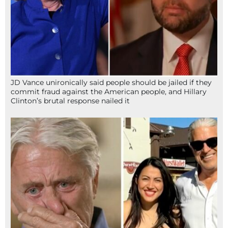
JD Vance unironically said people should be jailed if they
commit fraud against the American people, and Hillary
Clinton’s brutal response nailed it