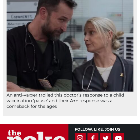
An anti-vaxxer trolled this doctor’s response to a child
vaccination ‘pause’ and their A++ response was a
comeback for the ages
FOLLOW, LIKE, JOIN US