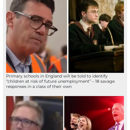
Primary schools in England will be told to identify
“children at risk of future unemployment” – 18 savage
responses in a class of their own