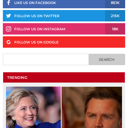
851K
LIKE US ON FACEBOOK
215K
FOLLOW US ON TWITTER
18K
FOLLOW US ON INSTAGRAM
FOLLOW US ON GOOGLE
TRENDING