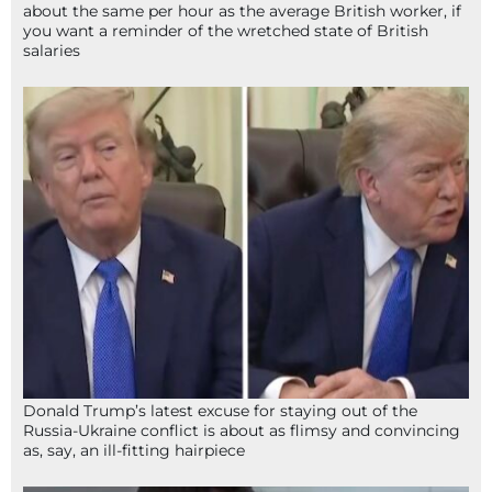
about the same per hour as the average British worker, if
you want a reminder of the wretched state of British
salaries
Donald Trump’s latest excuse for staying out of the
Russia-Ukraine conflict is about as flimsy and convincing
as, say, an ill-fitting hairpiece