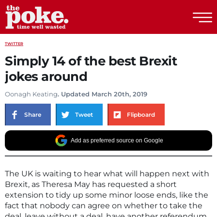
The Poke
TWITTER
Simply 14 of the best Brexit
jokes around
Oonagh Keating
. Updated March 20th, 2019
Share
Tweet
Flipboard
Add as preferred source on Google
The UK is waiting to hear what will happen next with
Brexit, as Theresa May has requested a short
extension to tidy up some minor loose ends, like the
fact that nobody can agree on whether to take the
deal, leave without a deal, have another referendum