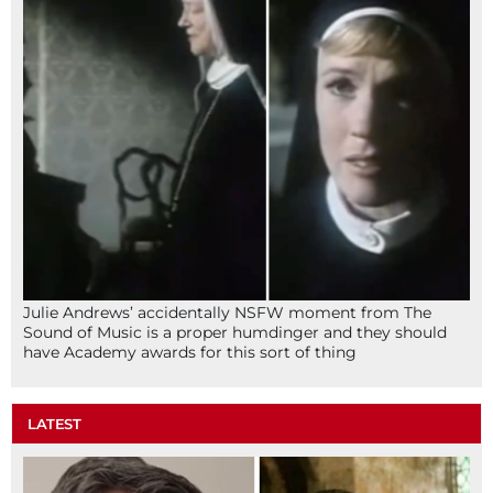
Julie Andrews’ accidentally NSFW moment from The
Sound of Music is a proper humdinger and they should
have Academy awards for this sort of thing
LATEST