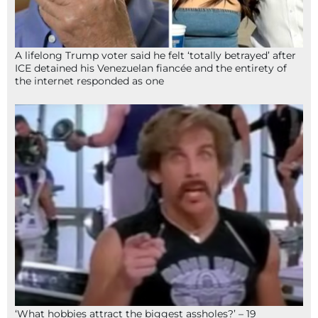
A lifelong Trump voter said he felt ‘totally betrayed’ after
ICE detained his Venezuelan fiancée and the entirety of
the internet responded as one
‘What hobbies attract the biggest assholes?’ – 19