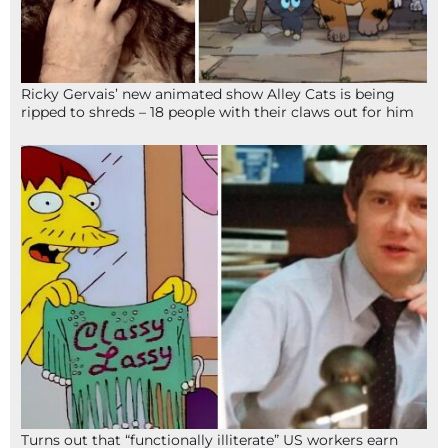
Ricky Gervais’ new animated show Alley Cats is being
ripped to shreds – 18 people with their claws out for him
Turns out that “functionally illiterate” US workers earn