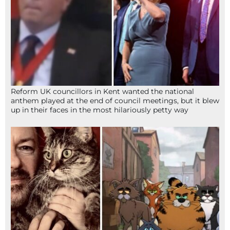
Reform UK councillors in Kent wanted the national
anthem played at the end of council meetings, but it blew
up in their faces in the most hilariously petty way