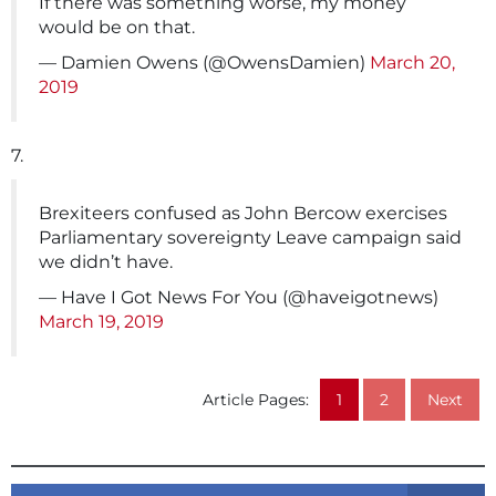
If there was something worse, my money
would be on that.
— Damien Owens (@OwensDamien)
March 20,
2019
7.
Brexiteers confused as John Bercow exercises
Parliamentary sovereignty Leave campaign said
we didn’t have.
— Have I Got News For You (@haveigotnews)
March 19, 2019
Article Pages:
1
2
Next