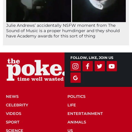
Julie Andrews’ accidentally NSFW moment from The
Sound of Music is a proper humdinger and they should
have Academy awards for this sort of thing
FOLLOW, LIKE, JOIN US
NEWS
POLITICS
CELEBRITY
LIFE
VIDEOS
ENTERTAINMENT
SPORT
ANIMALS
SCIENCE
US