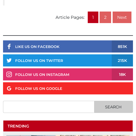
Article Pages:
1
2
Next
851K
LIKE US ON FACEBOOK
215K
FOLLOW US ON TWITTER
18K
FOLLOW US ON INSTAGRAM
FOLLOW US ON GOOGLE
TRENDING