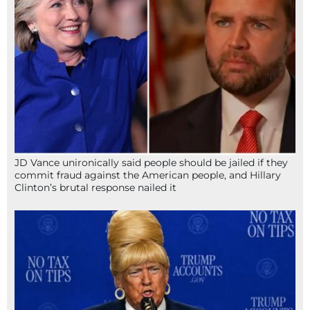
JD Vance unironically said people should be jailed if they
commit fraud against the American people, and Hillary
Clinton’s brutal response nailed it