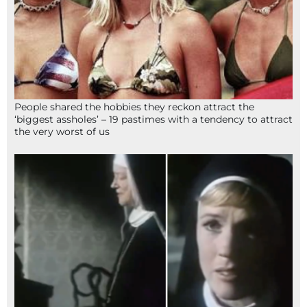
People shared the hobbies they reckon attract the
‘biggest assholes’ – 19 pastimes with a tendency to attract
the very worst of us