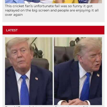
This cricket fan’s unfortunate fail was so funny it got
replayed on the big screen and people are enjoying it all
over again
LATEST