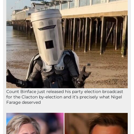
Count Binface just released his party election broadcast
for the Clacton by-election and it’s precisely what Nigel
Farage deserved