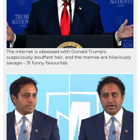
The internet is obsessed with Donald Trump’s
suspiciously bouffant hair, and the memes are hilariously
savage – 31 funny favourites