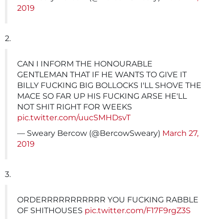
2019
2.
CAN I INFORM THE HONOURABLE
GENTLEMAN THAT IF HE WANTS TO GIVE IT
BILLY FUCKING BIG BOLLOCKS I'LL SHOVE THE
MACE SO FAR UP HIS FUCKING ARSE HE'LL
NOT SHIT RIGHT FOR WEEKS
pic.twitter.com/uucSMHDsvT
— Sweary Bercow (@BercowSweary)
March 27,
2019
3.
ORDERRRRRRRRRRR YOU FUCKING RABBLE
OF SHITHOUSES
pic.twitter.com/F17F9rgZ3S