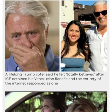
A lifelong Trump voter said he felt ‘totally betrayed’ after
ICE detained his Venezuelan fiancée and the entirety of
the internet responded as one