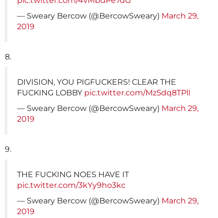
pic.twitter.com/4vMbdPe7dG
— Sweary Bercow (@BercowSweary)
March 29,
2019
8.
DIVISION, YOU PIGFUCKERS! CLEAR THE
FUCKING LOBBY
pic.twitter.com/Mz5dq8TPll
— Sweary Bercow (@BercowSweary)
March 29,
2019
9.
THE FUCKING NOES HAVE IT
pic.twitter.com/3kYy9ho3kc
— Sweary Bercow (@BercowSweary)
March 29,
2019