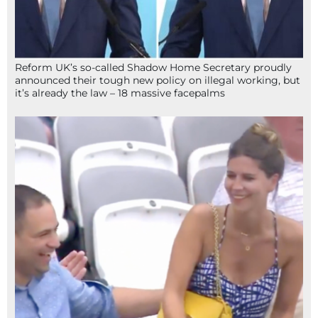
Reform UK’s so-called Shadow Home Secretary proudly
announced their tough new policy on illegal working, but
it’s already the law – 18 massive facepalms