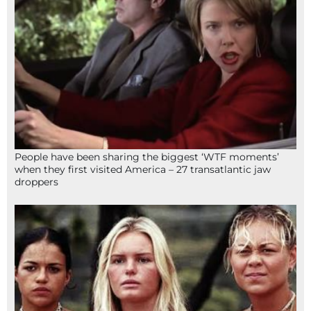
People have been sharing the biggest ‘WTF moments’
when they first visited America – 27 transatlantic jaw
droppers