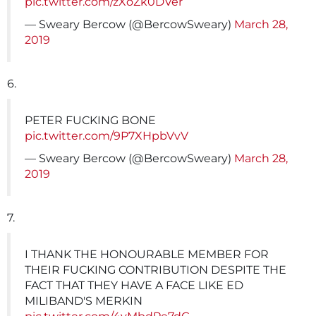
pic.twitter.com/zXoZk0DVer
— Sweary Bercow (@BercowSweary)
March 28,
2019
6.
PETER FUCKING BONE
pic.twitter.com/9P7XHpbVvV
— Sweary Bercow (@BercowSweary)
March 28,
2019
7.
I THANK THE HONOURABLE MEMBER FOR
THEIR FUCKING CONTRIBUTION DESPITE THE
FACT THAT THEY HAVE A FACE LIKE ED
MILIBAND'S MERKIN