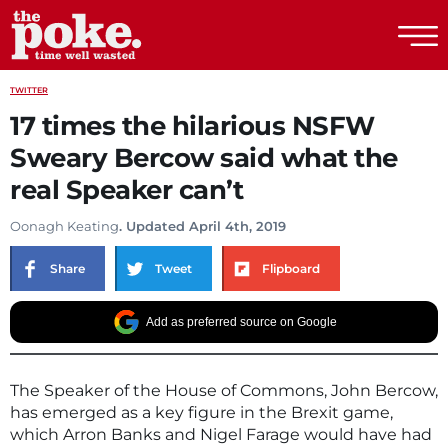
The Poke
TWITTER
17 times the hilarious NSFW
Sweary Bercow said what the
real Speaker can’t
Oonagh Keating
. Updated April 4th, 2019
Share
Tweet
Flipboard
Add as preferred source on Google
The Speaker of the House of Commons, John Bercow,
has emerged as a key figure in the Brexit game,
which Arron Banks and Nigel Farage would have had