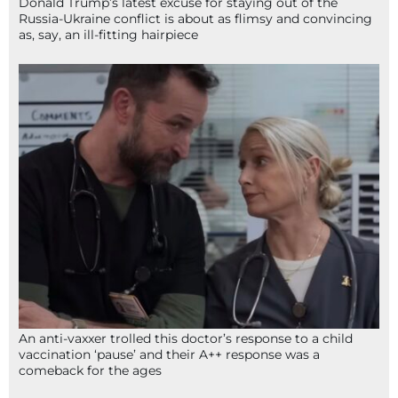
Donald Trump’s latest excuse for staying out of the
Russia-Ukraine conflict is about as flimsy and convincing
as, say, an ill-fitting hairpiece
An anti-vaxxer trolled this doctor’s response to a child
vaccination ‘pause’ and their A++ response was a
comeback for the ages