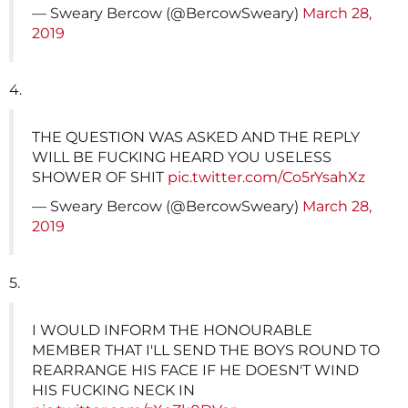
— Sweary Bercow (@BercowSweary)
March 28,
2019
4.
THE QUESTION WAS ASKED AND THE REPLY
WILL BE FUCKING HEARD YOU USELESS
SHOWER OF SHIT
pic.twitter.com/Co5rYsahXz
— Sweary Bercow (@BercowSweary)
March 28,
2019
5.
I WOULD INFORM THE HONOURABLE
MEMBER THAT I'LL SEND THE BOYS ROUND TO
REARRANGE HIS FACE IF HE DOESN'T WIND
HIS FUCKING NECK IN