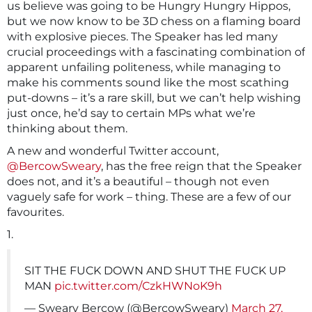
us believe was going to be Hungry Hungry Hippos,
but we now know to be 3D chess on a flaming board
with explosive pieces. The Speaker has led many
crucial proceedings with a fascinating combination of
apparent unfailing politeness, while managing to
make his comments sound like the most scathing
put-downs – it’s a rare skill, but we can’t help wishing
just once, he’d say to certain MPs what we’re
thinking about them.
A new and wonderful Twitter account,
@BercowSweary
, has the free reign that the Speaker
does not, and it’s a beautiful – though not even
vaguely safe for work – thing. These are a few of our
favourites.
1.
SIT THE FUCK DOWN AND SHUT THE FUCK UP
MAN
pic.twitter.com/CzkHWNoK9h
— Sweary Bercow (@BercowSweary)
March 27,