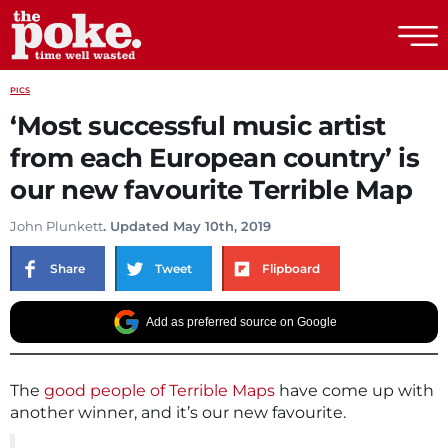
The Poke
PICS
‘Most successful music artist
from each European country’ is
our new favourite Terrible Map
John Plunkett
. Updated May 10th, 2019
Share
Tweet
Flipboard
Add as preferred source on Google
The
good people of Terrible Maps
have come up with
another winner, and it’s our new favourite.