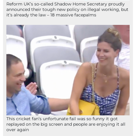
Reform UK’s so-called Shadow Home Secretary proudly
announced their tough new policy on illegal working, but
it’s already the law – 18 massive facepalms
This cricket fan’s unfortunate fail was so funny it got
replayed on the big screen and people are enjoying it all
over again