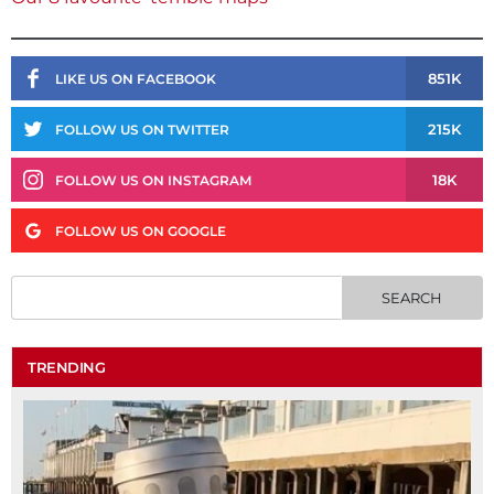
851K
LIKE US ON FACEBOOK
215K
FOLLOW US ON TWITTER
18K
FOLLOW US ON INSTAGRAM
FOLLOW US ON GOOGLE
TRENDING