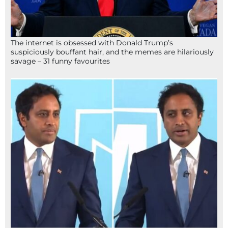
The internet is obsessed with Donald Trump’s
suspiciously bouffant hair, and the memes are hilariously
savage – 31 funny favourites