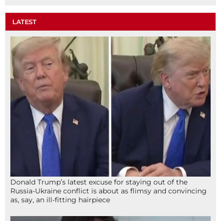
LATEST
Donald Trump’s latest excuse for staying out of the
Russia-Ukraine conflict is about as flimsy and convincing
as, say, an ill-fitting hairpiece