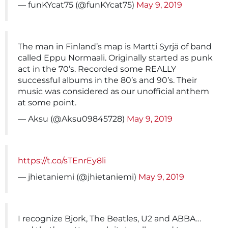
— funKYcat75 (@funKYcat75)
May 9, 2019
The man in Finland’s map is Martti Syrjä of band
called Eppu Normaali. Originally started as punk
act in the 70’s. Recorded some REALLY
successful albums in the 80’s and 90’s. Their
music was considered as our unofficial anthem
at some point.
— Aksu (@Aksu09845728)
May 9, 2019
https://t.co/sTEnrEy8li
— jhietaniemi (@jhietaniemi)
May 9, 2019
I recognize Bjork, The Beatles, U2 and ABBA…