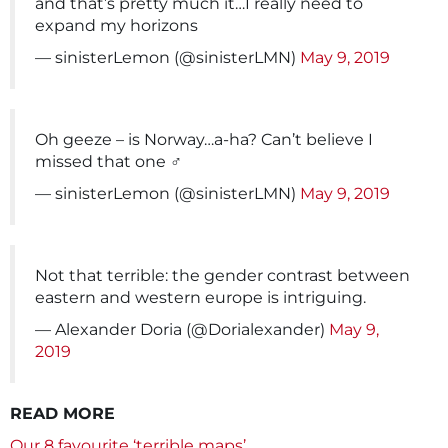
and that’s pretty much it…I really need to
expand my horizons
— sinisterLemon (@sinisterLMN)
May 9, 2019
Oh geeze – is Norway…a-ha? Can’t believe I
missed that one ‍♂️
— sinisterLemon (@sinisterLMN)
May 9, 2019
Not that terrible: the gender contrast between
eastern and western europe is intriguing.
— Alexander Doria (@Dorialexander)
May 9,
2019
READ MORE
Our 8 favourite ‘terrible maps’