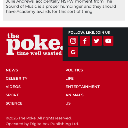
Julie Andrews’ accidentally NSFW moment from The
Sound of Music is a proper humdinger and they should
have Academy awards for this sort of thing
FOLLOW, LIKE, JOIN US
NEWS
POLITICS
CELEBRITY
LIFE
VIDEOS
ENTERTAINMENT
SPORT
ANIMALS
SCIENCE
US
©2026 The Poke. All rights reserved.
Operated by Digitalbox Publishing Ltd.