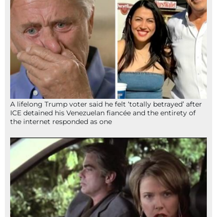
A lifelong Trump voter said he felt ‘totally betrayed’ after
ICE detained his Venezuelan fiancée and the entirety of
the internet responded as one