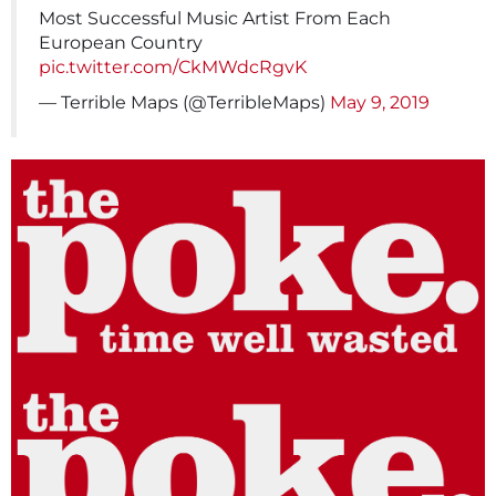
Most Successful Music Artist From Each
European Country
pic.twitter.com/CkMWdcRgvK
— Terrible Maps (@TerribleMaps)
May 9, 2019