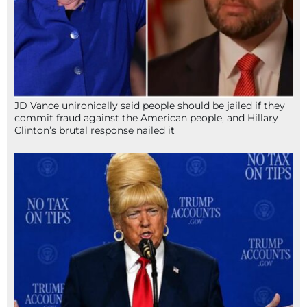
JD Vance unironically said people should be jailed if they
commit fraud against the American people, and Hillary
Clinton’s brutal response nailed it