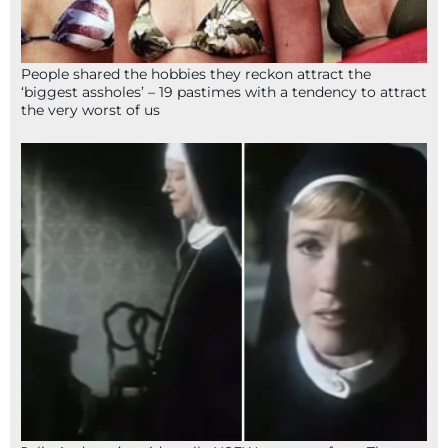
People shared the hobbies they reckon attract the
‘biggest assholes’ – 19 pastimes with a tendency to attract
the very worst of us