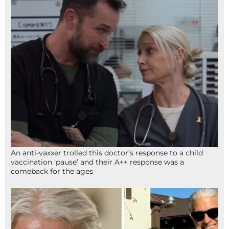
An anti-vaxxer trolled this doctor’s response to a child
vaccination ‘pause’ and their A++ response was a
comeback for the ages