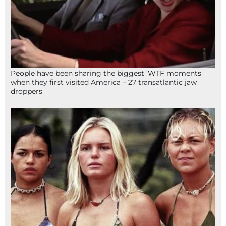
People have been sharing the biggest ‘WTF moments’
when they first visited America – 27 transatlantic jaw
droppers