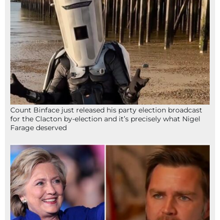
Count Binface just released his party election broadcast
for the Clacton by-election and it’s precisely what Nigel
Farage deserved