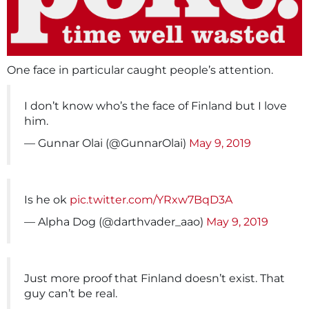
One face in particular caught people’s attention.
I don’t know who’s the face of Finland but I love
him.
— Gunnar Olai (@GunnarOlai)
May 9, 2019
Is he ok
pic.twitter.com/YRxw7BqD3A
— Alpha Dog (@darthvader_aao)
May 9, 2019
Just more proof that Finland doesn’t exist. That
guy can’t be real.