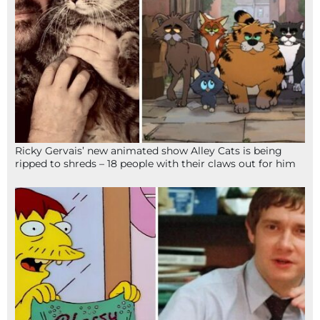
Ricky Gervais’ new animated show Alley Cats is being
ripped to shreds – 18 people with their claws out for him