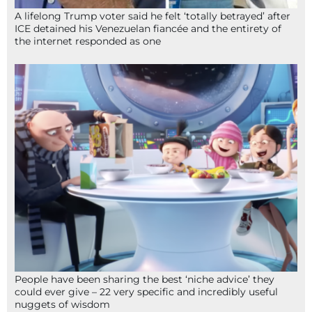
A lifelong Trump voter said he felt ‘totally betrayed’ after
ICE detained his Venezuelan fiancée and the entirety of
the internet responded as one
People have been sharing the best ‘niche advice’ they
could ever give – 22 very specific and incredibly useful
nuggets of wisdom