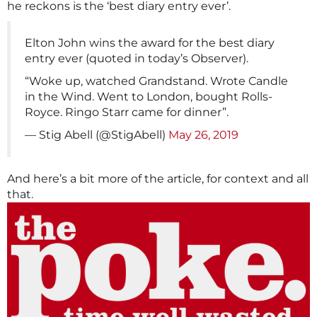
he reckons is the ‘best diary entry ever’.
Elton John wins the award for the best diary
entry ever (quoted in today’s Observer).
“Woke up, watched Grandstand. Wrote Candle
in the Wind. Went to London, bought Rolls-
Royce. Ringo Starr came for dinner”.
— Stig Abell (@StigAbell)
May 26, 2019
And here’s a bit more of the article, for context and all
that.