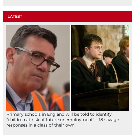
LATEST
Primary schools in England will be told to identify
“children at risk of future unemployment” – 18 savage
responses in a class of their own