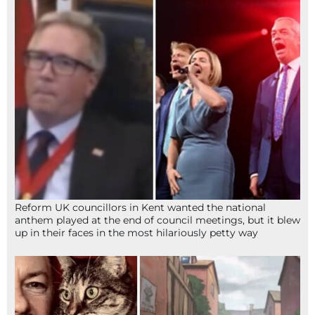
Reform UK councillors in Kent wanted the national
anthem played at the end of council meetings, but it blew
up in their faces in the most hilariously petty way