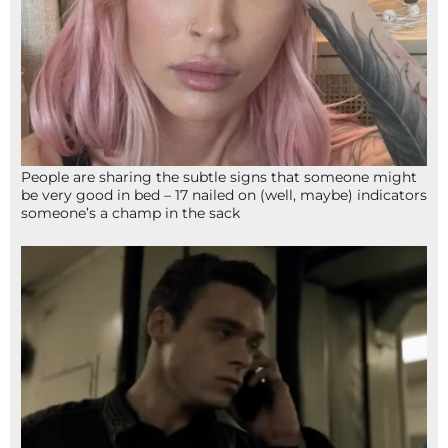
People are sharing the subtle signs that someone might
be very good in bed – 17 nailed on (well, maybe) indicators
someone’s a champ in the sack