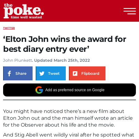
The Poke
TWITTER
‘Elton John wins the award for
best diary entry ever’
John Plunkett
. Updated March 25th, 2022
Share
Tweet
Flipboard
Add as preferred source on Google
You might have noticed there’s a new film about
Elton John out and the man himself wrote an article
for the Observer about his life and the movie.
And Stig Abell went wildly viral after he spotted what