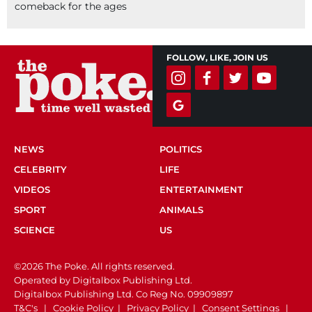
comeback for the ages
FOLLOW, LIKE, JOIN US
NEWS
POLITICS
CELEBRITY
LIFE
VIDEOS
ENTERTAINMENT
SPORT
ANIMALS
SCIENCE
US
©2026 The Poke. All rights reserved.
Operated by Digitalbox Publishing Ltd.
Digitalbox Publishing Ltd. Co Reg No. 09909897
T&C's
|
Cookie Policy
|
Privacy Policy
|
Consent Settings
|