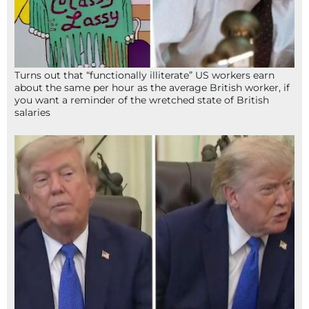
Turns out that “functionally illiterate” US workers earn
about the same per hour as the average British worker, if
you want a reminder of the wretched state of British
salaries