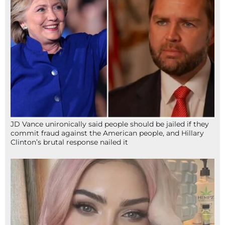
JD Vance unironically said people should be jailed if they
commit fraud against the American people, and Hillary
Clinton’s brutal response nailed it