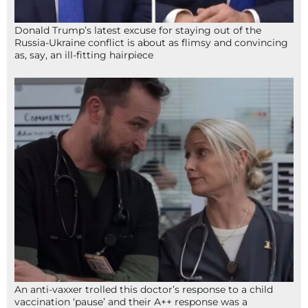
Donald Trump’s latest excuse for staying out of the
Russia-Ukraine conflict is about as flimsy and convincing
as, say, an ill-fitting hairpiece
An anti-vaxxer trolled this doctor’s response to a child
vaccination ‘pause’ and their A++ response was a