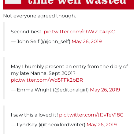
Not everyone agreed though.
Second best.
pic.twitter.com/bhWZTt4qsC
— John Self (@john_self)
May 26, 2019
May I humbly present an entry from the diary of
my late Nanna, Sept 2001?
pic.twitter.com/Wd5FFk2bBR
— Emma Wright (@editorialgirl)
May 26, 2019
I saw this a loved it!
pic.twitter.com/tfJvTeV18C
— Lyndsey (@theoxfordwriter)
May 26, 2019