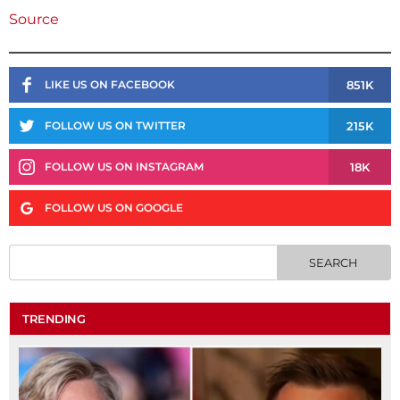
Source
851K
LIKE US ON FACEBOOK
215K
FOLLOW US ON TWITTER
18K
FOLLOW US ON INSTAGRAM
FOLLOW US ON GOOGLE
TRENDING