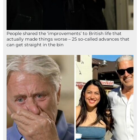
People shared the ‘improvements’ to British life that
actually made things worse – 25 so-called advances that
can get straight in the bin