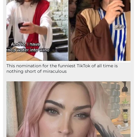
This nomination for the funniest TikTok of all time is
nothing short of miraculous