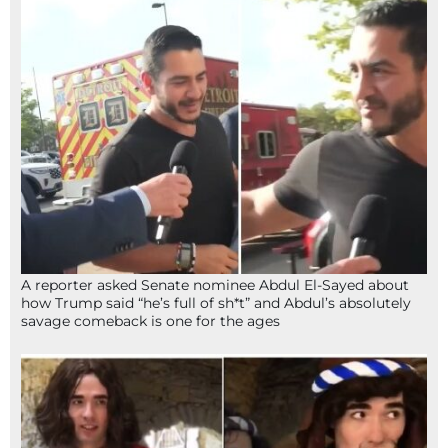
A reporter asked Senate nominee Abdul El-Sayed about
how Trump said “he’s full of sh*t” and Abdul’s absolutely
savage comeback is one for the ages