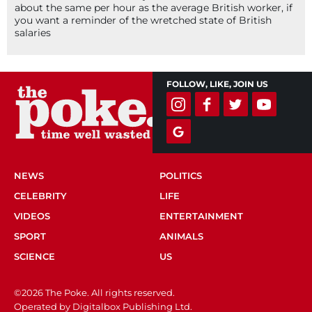
about the same per hour as the average British worker, if
you want a reminder of the wretched state of British
salaries
FOLLOW, LIKE, JOIN US
NEWS
POLITICS
CELEBRITY
LIFE
VIDEOS
ENTERTAINMENT
SPORT
ANIMALS
SCIENCE
US
©2026 The Poke. All rights reserved.
Operated by Digitalbox Publishing Ltd.