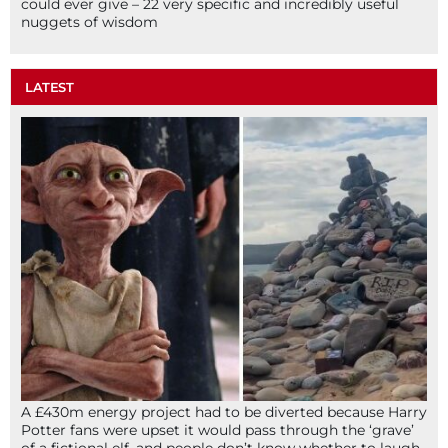
could ever give – 22 very specific and incredibly useful
nuggets of wisdom
LATEST
A £430m energy project had to be diverted because Harry
Potter fans were upset it would pass through the ‘grave’