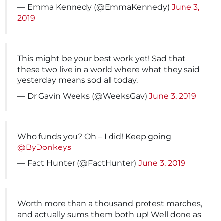
— Emma Kennedy (@EmmaKennedy)
June 3,
2019
This might be your best work yet! Sad that
these two live in a world where what they said
yesterday means sod all today.
— Dr Gavin Weeks (@WeeksGav)
June 3, 2019
Who funds you? Oh – I did! Keep going
@ByDonkeys
— Fact Hunter (@FactHunter)
June 3, 2019
Worth more than a thousand protest marches,
and actually sums them both up! Well done as