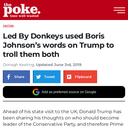
The Poke
TWITTER
Led By Donkeys used Boris
Johnson’s words on Trump to
troll them both
Oonagh Keating
. Updated June 3rd, 2019
Share
Tweet
Flipboard
Add as preferred source on Google
Ahead of his state visit to the UK, Donald Trump has
been sharing his thoughts on who should become
leader of the Conservative Party, and therefore Prime