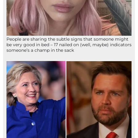
People are sharing the subtle signs that someone might
be very good in bed – 17 nailed on (well, maybe) indicators
someone’s a champ in the sack