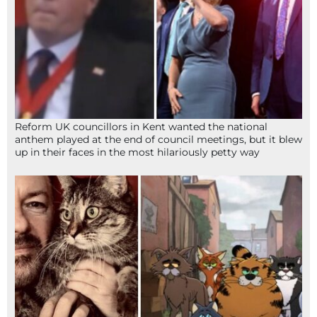
Reform UK councillors in Kent wanted the national
anthem played at the end of council meetings, but it blew
up in their faces in the most hilariously petty way