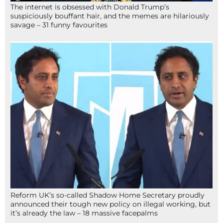
The internet is obsessed with Donald Trump’s
suspiciously bouffant hair, and the memes are hilariously
savage – 31 funny favourites
Reform UK’s so-called Shadow Home Secretary proudly
announced their tough new policy on illegal working, but
it’s already the law – 18 massive facepalms