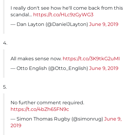
I really don't see how he'll come back from this
scandal…
https://t.co/HLc9zGyWG3
— Dan Layton (@DanielJLayton)
June 9, 2019
4.
All makes sense now.
https://t.co/3K9tkG2uMI
— Otto English (@Otto_English)
June 9, 2019
5.
No further comment required.
https://t.co/4bZh65FN9c
— Simon Thomas Rugby (@simonrug)
June 9,
2019