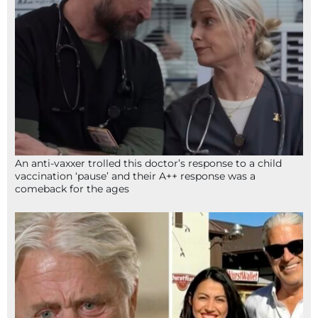
An anti-vaxxer trolled this doctor’s response to a child
vaccination ‘pause’ and their A++ response was a
comeback for the ages