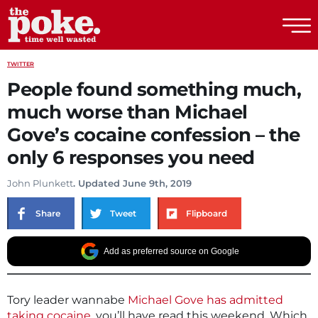
The Poke
TWITTER
People found something much,
much worse than Michael
Gove’s cocaine confession – the
only 6 responses you need
John Plunkett
. Updated June 9th, 2019
Share
Tweet
Flipboard
Add as preferred source on Google
Tory leader wannabe
Michael Gove has admitted
taking cocaine
, you’ll have read this weekend. Which