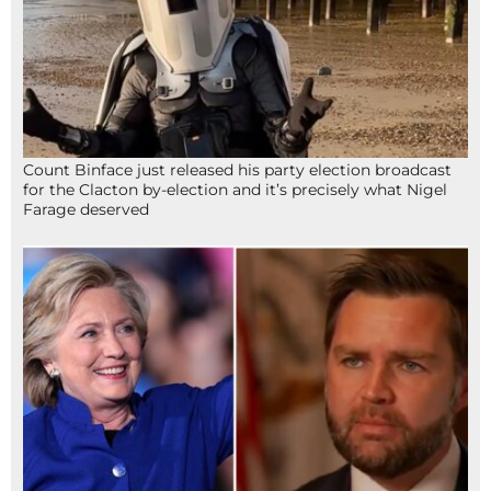
Count Binface just released his party election broadcast
for the Clacton by-election and it’s precisely what Nigel
Farage deserved