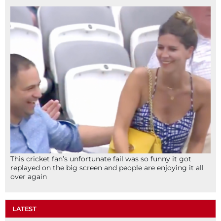
This cricket fan’s unfortunate fail was so funny it got
replayed on the big screen and people are enjoying it all
over again
LATEST