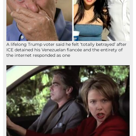
A lifelong Trump voter said he felt ‘totally betrayed’ after
ICE detained his Venezuelan fiancée and the entirety of
the internet responded as one