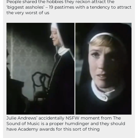
People shared the hobbies they reckon attract the
‘biggest assholes’ – 19 pastimes with a tendency to attract
the very worst of us
Julie Andrews’ accidentally NSFW moment from The
Sound of Music is a proper humdinger and they should
have Academy awards for this sort of thing