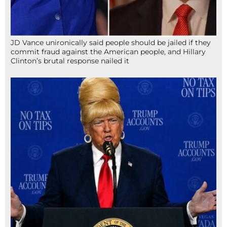
JD Vance unironically said people should be jailed if they
commit fraud against the American people, and Hillary
Clinton’s brutal response nailed it