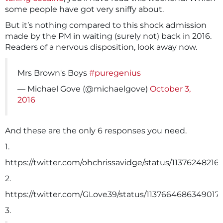
some people have got very sniffy about.
But it’s nothing compared to this shock admission
made by the PM in waiting (surely not) back in 2016.
Readers of a nervous disposition, look away now.
Mrs Brown's Boys
#puregenius
— Michael Gove (@michaelgove)
October 3,
2016
And these are the only 6 responses you need.
1.
https://twitter.com/ohchrissavidge/status/11376248216
2.
https://twitter.com/GLove39/status/1137664686349017
3.