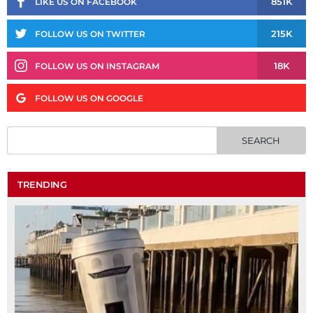
851K
LIKE US ON FACEBOOK
215K
FOLLOW US ON TWITTER
18K
FOLLOW US ON INSTAGRAM
FOLLOW US ON GOOGLE
TRENDING