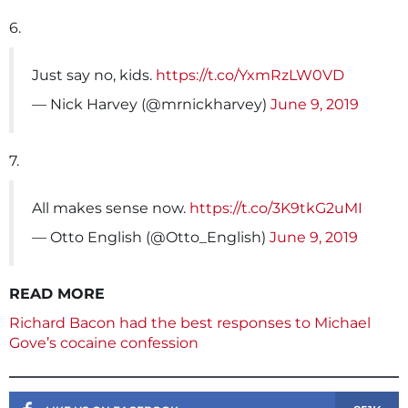
6.
Just say no, kids.
https://t.co/YxmRzLW0VD
— Nick Harvey (@mrnickharvey)
June 9, 2019
7.
All makes sense now.
https://t.co/3K9tkG2uMI
— Otto English (@Otto_English)
June 9, 2019
READ MORE
Richard Bacon had the best responses to Michael
Gove’s cocaine confession