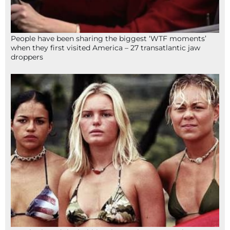
People have been sharing the biggest ‘WTF moments’
when they first visited America – 27 transatlantic jaw
droppers