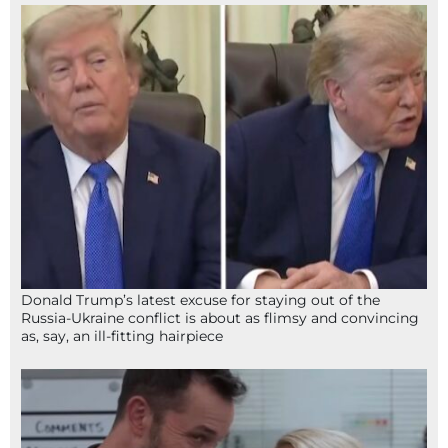
Donald Trump’s latest excuse for staying out of the
Russia-Ukraine conflict is about as flimsy and convincing
as, say, an ill-fitting hairpiece