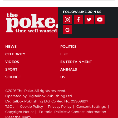
FOLLOW, LIKE, JOIN US
NEWS
POLITICS
CELEBRITY
LIFE
VIDEOS
ENTERTAINMENT
SPORT
ANIMALS
SCIENCE
US
©2026 The Poke. All rights reserved.
Operated by Digitalbox Publishing Ltd.
Digitalbox Publishing Ltd. Co Reg No. 09909897
T&C's
|
Cookie Policy
|
Privacy Policy
|
Consent Settings
|
Copyright Notice
|
Editorial Policies & Contact Information
|
Meet the Team