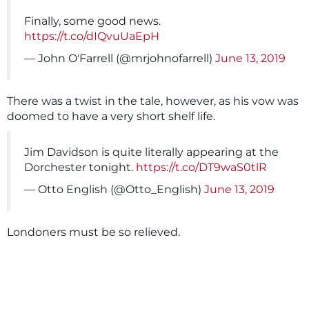
Finally, some good news.
https://t.co/dIQvuUaEpH
— John O'Farrell (@mrjohnofarrell)
June 13, 2019
There was a twist in the tale, however, as his vow was
doomed to have a very short shelf life.
Jim Davidson is quite literally appearing at the
Dorchester tonight.
https://t.co/DT9waS0tlR
— Otto English (@Otto_English)
June 13, 2019
Londoners must be so relieved.