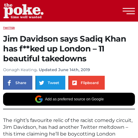
The Poke
TWITTER
Jim Davidson says Sadiq Khan
has f**ked up London – 11
beautiful takedowns
Oonagh Keating
. Updated June 14th, 2019
Share
Tweet
Flipboard
Add as preferred source on Google
The right’s favourite relic of the racist comedy circuit,
Jim Davidson, has had another Twitter meltdown –
this time claiming he’ll be boycotting London