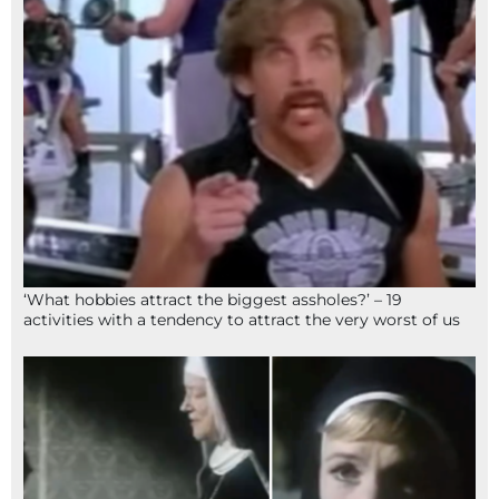
‘What hobbies attract the biggest assholes?’ – 19
activities with a tendency to attract the very worst of us