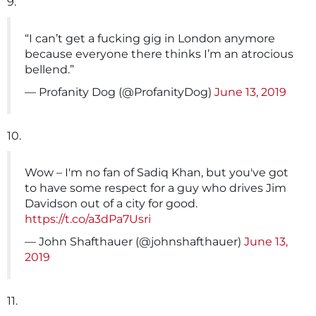
9.
“I can’t get a fucking gig in London anymore
because everyone there thinks I’m an atrocious
bellend.”
— Profanity Dog (@ProfanityDog)
June 13, 2019
10.
Wow – I'm no fan of Sadiq Khan, but you've got
to have some respect for a guy who drives Jim
Davidson out of a city for good.
https://t.co/a3dPa7Usri
— John Shafthauer (@johnshafthauer)
June 13,
2019
11.