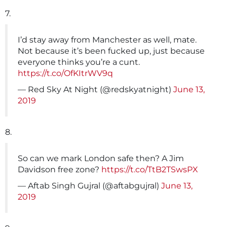
7.
I’d stay away from Manchester as well, mate.
Not because it’s been fucked up, just because
everyone thinks you’re a cunt.
https://t.co/OfKItrWV9q
— Red Sky At Night (@redskyatnight)
June 13,
2019
8.
So can we mark London safe then? A Jim
Davidson free zone?
https://t.co/TtB2TSwsPX
— Aftab Singh Gujral (@aftabgujral)
June 13,
2019