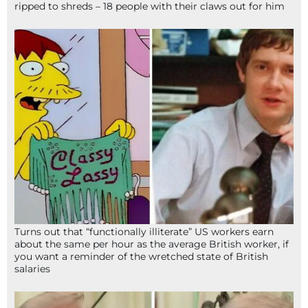
ripped to shreds – 18 people with their claws out for him
Turns out that “functionally illiterate” US workers earn
about the same per hour as the average British worker, if
you want a reminder of the wretched state of British
salaries