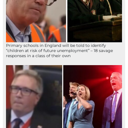
Primary schools in England will be told to identify
“children at risk of future unemployment” – 18 savage
responses in a class of their own