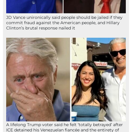
JD Vance unironically said people should be jailed if they
commit fraud against the American people, and Hillary
Clinton’s brutal response nailed it
A lifelong Trump voter said he felt ‘totally betrayed’ after
ICE detained his Venezuelan fiancée and the entirety of