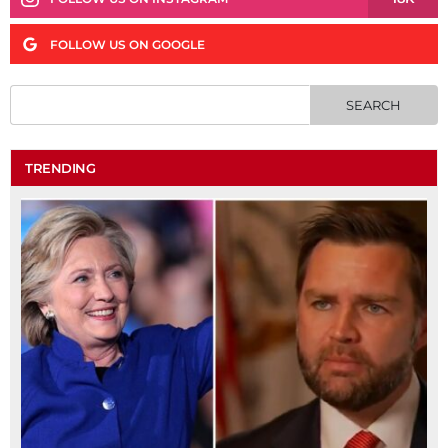
FOLLOW US ON GOOGLE
TRENDING