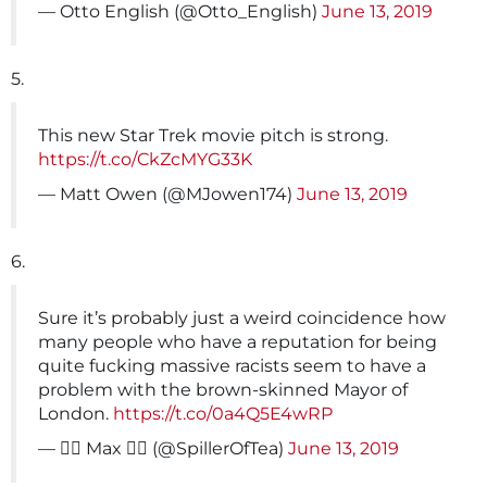
— Otto English (@Otto_English)
June 13, 2019
5.
This new Star Trek movie pitch is strong.
https://t.co/CkZcMYG33K
— Matt Owen (@MJowen174)
June 13, 2019
6.
Sure it’s probably just a weird coincidence how
many people who have a reputation for being
quite fucking massive racists seem to have a
problem with the brown-skinned Mayor of
London.
https://t.co/0a4Q5E4wRP
— 🏳️‍🌈 Max 🏳️‍🌈 (@SpillerOfTea)
June 13, 2019