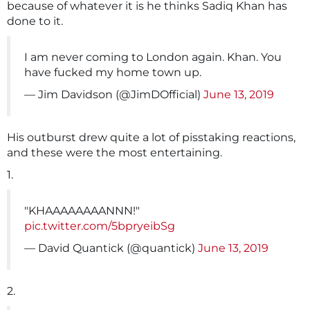
because of whatever it is he thinks Sadiq Khan has
done to it.
I am never coming to London again. Khan. You
have fucked my home town up.
— Jim Davidson (@JimDOfficial)
June 13, 2019
His outburst drew quite a lot of pisstaking reactions,
and these were the most entertaining.
1.
"KHAAAAAAAANNN!"
pic.twitter.com/5bpryeibSg
— David Quantick (@quantick)
June 13, 2019
2.