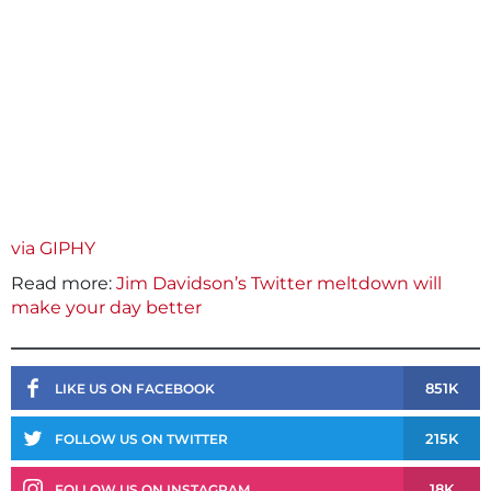
via GIPHY
Read more:
Jim Davidson’s Twitter meltdown will
make your day better
851K
LIKE US ON FACEBOOK
215K
FOLLOW US ON TWITTER
18K
FOLLOW US ON INSTAGRAM