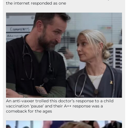
the internet responded as one
An anti-vaxxer trolled this doctor’s response to a child
vaccination ‘pause’ and their A++ response was a
comeback for the ages