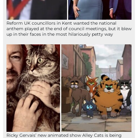
Reform UK councillors in Kent wanted the national
anthem played at the end of council meetings, but it blew
up in their faces in the most hilariously petty way
Ricky Gervais’ new animated show Alley Cats is being