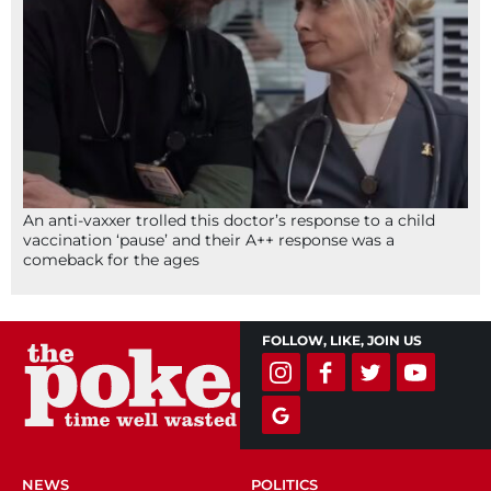
An anti-vaxxer trolled this doctor’s response to a child
vaccination ‘pause’ and their A++ response was a
comeback for the ages
FOLLOW, LIKE, JOIN US
NEWS
POLITICS