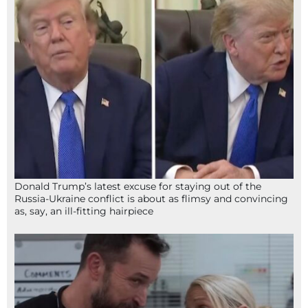
Donald Trump’s latest excuse for staying out of the
Russia-Ukraine conflict is about as flimsy and convincing
as, say, an ill-fitting hairpiece