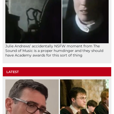
Julie Andrews’ accidentally NSFW moment from The
Sound of Music is a proper humdinger and they should
have Academy awards for this sort of thing
LATEST