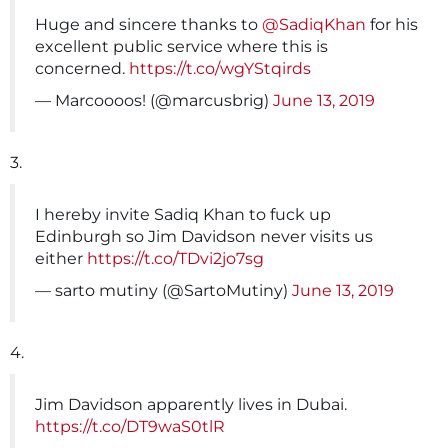
Huge and sincere thanks to
@SadiqKhan
for his
excellent public service where this is
concerned.
https://t.co/wgYStqirds
— Marcoooos! (@marcusbrig)
June 13, 2019
3.
I hereby invite Sadiq Khan to fuck up
Edinburgh so Jim Davidson never visits us
either
https://t.co/TDvi2jo7sg
— sarto mutiny (@SartoMutiny)
June 13, 2019
4.
Jim Davidson apparently lives in Dubai.
https://t.co/DT9waS0tlR