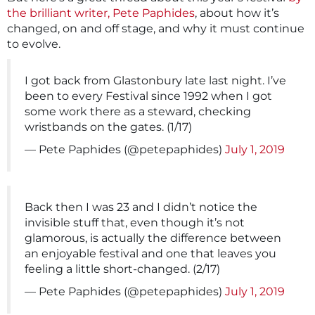
the brilliant writer, Pete Paphides
, about how it’s
changed, on and off stage, and why it must continue
to evolve.
I got back from Glastonbury late last night. I’ve
been to every Festival since 1992 when I got
some work there as a steward, checking
wristbands on the gates. (1/17)
— Pete Paphides (@petepaphides)
July 1, 2019
Back then I was 23 and I didn’t notice the
invisible stuff that, even though it’s not
glamorous, is actually the difference between
an enjoyable festival and one that leaves you
feeling a little short-changed. (2/17)
— Pete Paphides (@petepaphides)
July 1, 2019