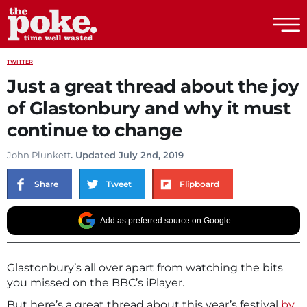
The Poke
TWITTER
Just a great thread about the joy
of Glastonbury and why it must
continue to change
John Plunkett
. Updated July 2nd, 2019
Share
Tweet
Flipboard
Add as preferred source on Google
Glastonbury’s all over apart from watching the bits
you missed on the BBC’s iPlayer.
But here’s a great thread about this year’s festival
by