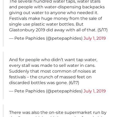
The several hundred water taps, water stalls
and people with water-dispensing backpacks
giving out water to anyone who needed it.
Festivals make huge money from the sale of
single use plastic water bottles. But
Glastonbury 2019 did away with all of that. (5/17)
— Pete Paphides (@petepaphides)
July 1, 2019
And for people who didn’t want tap water,
every stall was made to sell water in cans.
Suddenly that most common of noises at
festivals – the crunch of massed feet on
discarded bottles was gone. (6/17)
— Pete Paphides (@petepaphides)
July 1, 2019
There was also the on-site supermarket run by