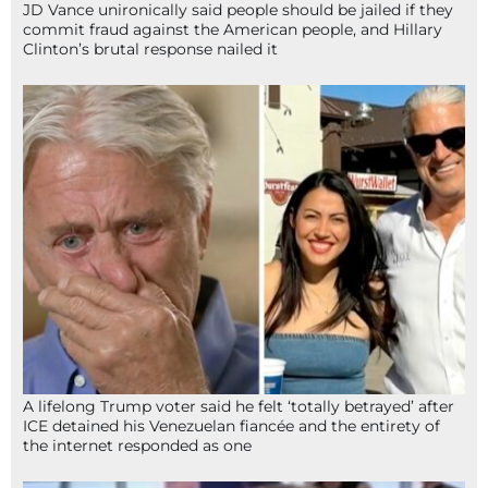
JD Vance unironically said people should be jailed if they
commit fraud against the American people, and Hillary
Clinton’s brutal response nailed it
A lifelong Trump voter said he felt ‘totally betrayed’ after
ICE detained his Venezuelan fiancée and the entirety of
the internet responded as one