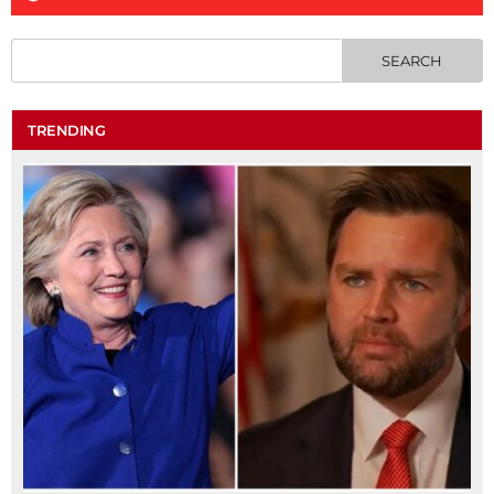
TRENDING