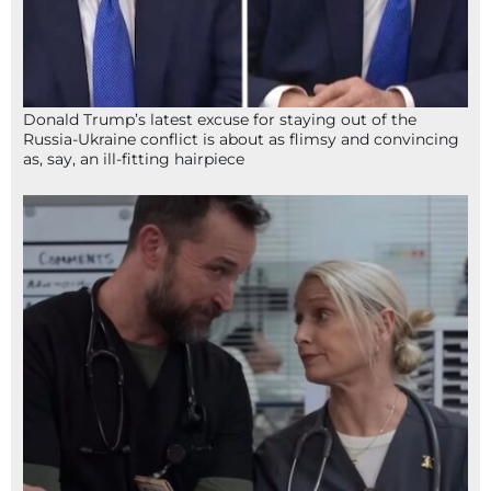
Donald Trump’s latest excuse for staying out of the
Russia-Ukraine conflict is about as flimsy and convincing
as, say, an ill-fitting hairpiece