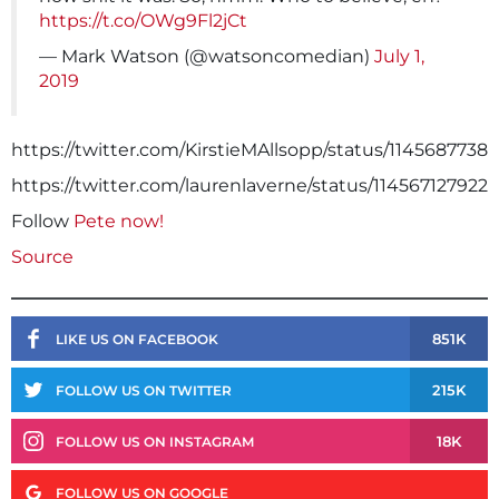
https://t.co/OWg9Fl2jCt
— Mark Watson (@watsoncomedian)
July 1,
2019
https://twitter.com/KirstieMAllsopp/status/1145687738
https://twitter.com/laurenlaverne/status/114567127922
Follow
Pete now!
Source
851K
LIKE US ON FACEBOOK
215K
FOLLOW US ON TWITTER
18K
FOLLOW US ON INSTAGRAM
FOLLOW US ON GOOGLE