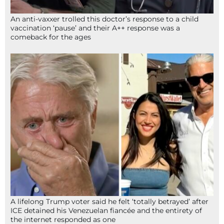
An anti-vaxxer trolled this doctor’s response to a child
vaccination ‘pause’ and their A++ response was a
comeback for the ages
A lifelong Trump voter said he felt ‘totally betrayed’ after
ICE detained his Venezuelan fiancée and the entirety of
the internet responded as one