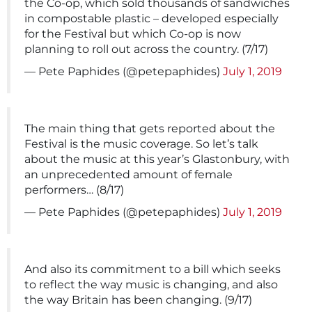
the Co-op, which sold thousands of sandwiches
in compostable plastic – developed especially
for the Festival but which Co-op is now
planning to roll out across the country. (7/17)
— Pete Paphides (@petepaphides)
July 1, 2019
The main thing that gets reported about the
Festival is the music coverage. So let’s talk
about the music at this year’s Glastonbury, with
an unprecedented amount of female
performers… (8/17)
— Pete Paphides (@petepaphides)
July 1, 2019
And also its commitment to a bill which seeks
to reflect the way music is changing, and also
the way Britain has been changing. (9/17)