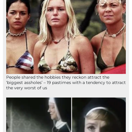
People shared the hobbies they reckon attract the
‘biggest assholes’ – 19 pastimes with a tendency to attract
the very worst of us