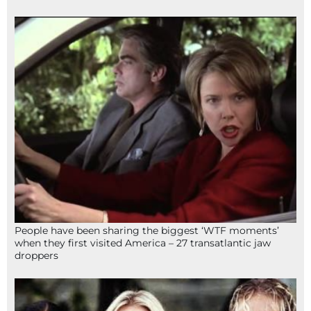
People have been sharing the biggest ‘WTF moments’
when they first visited America – 27 transatlantic jaw
droppers