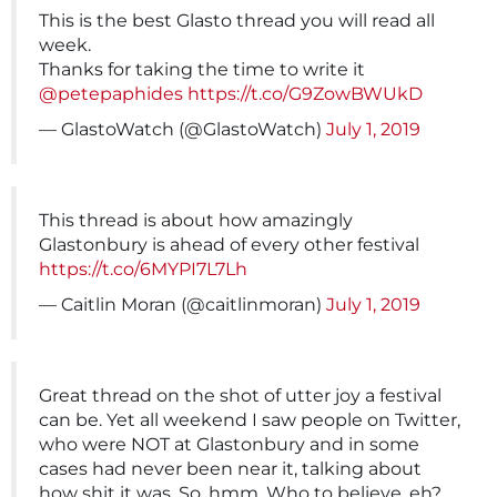
This is the best Glasto thread you will read all
week.
Thanks for taking the time to write it
@petepaphides
https://t.co/G9ZowBWUkD
— GlastoWatch (@GlastoWatch)
July 1, 2019
This thread is about how amazingly
Glastonbury is ahead of every other festival
https://t.co/6MYPI7L7Lh
— Caitlin Moran (@caitlinmoran)
July 1, 2019
Great thread on the shot of utter joy a festival
can be. Yet all weekend I saw people on Twitter,
who were NOT at Glastonbury and in some
cases had never been near it, talking about
how shit it was. So, hmm. Who to believe, eh?