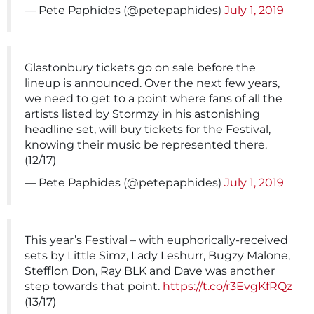
— Pete Paphides (@petepaphides)
July 1, 2019
Glastonbury tickets go on sale before the
lineup is announced. Over the next few years,
we need to get to a point where fans of all the
artists listed by Stormzy in his astonishing
headline set, will buy tickets for the Festival,
knowing their music be represented there.
(12/17)
— Pete Paphides (@petepaphides)
July 1, 2019
This year’s Festival – with euphorically-received
sets by Little Simz, Lady Leshurr, Bugzy Malone,
Stefflon Don, Ray BLK and Dave was another
step towards that point.
https://t.co/r3EvgKfRQz
(13/17)