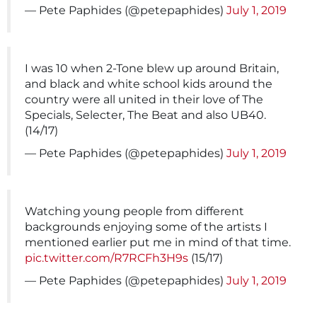
— Pete Paphides (@petepaphides)
July 1, 2019
I was 10 when 2-Tone blew up around Britain,
and black and white school kids around the
country were all united in their love of The
Specials, Selecter, The Beat and also UB40.
(14/17)
— Pete Paphides (@petepaphides)
July 1, 2019
Watching young people from different
backgrounds enjoying some of the artists I
mentioned earlier put me in mind of that time.
pic.twitter.com/R7RCFh3H9s
(15/17)
— Pete Paphides (@petepaphides)
July 1, 2019