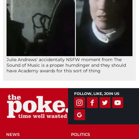
Julie Andrews’ accidentally NSFW moment from The
Sound of Music is a proper humdinger and they should
have Academy awards for this sort of thing
FOLLOW, LIKE, JOIN US
NEWS
POLITICS