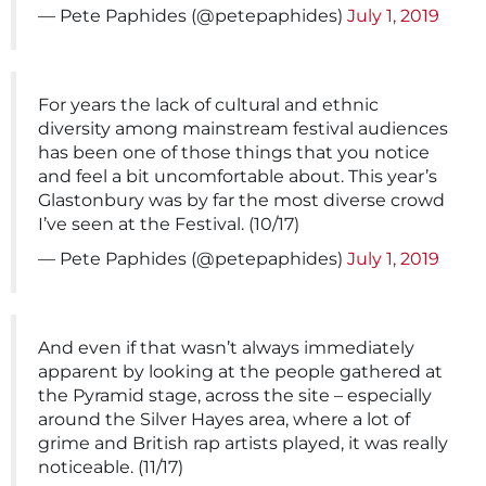
— Pete Paphides (@petepaphides)
July 1, 2019
For years the lack of cultural and ethnic
diversity among mainstream festival audiences
has been one of those things that you notice
and feel a bit uncomfortable about. This year’s
Glastonbury was by far the most diverse crowd
I’ve seen at the Festival. (10/17)
— Pete Paphides (@petepaphides)
July 1, 2019
And even if that wasn’t always immediately
apparent by looking at the people gathered at
the Pyramid stage, across the site – especially
around the Silver Hayes area, where a lot of
grime and British rap artists played, it was really
noticeable. (11/17)