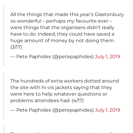
All the things that made this year’s Glastonbury
so wonderful – perhaps my favourite ever –
were things that the organisers didn’t really
have to do. Indeed, they could have saved a
huge amount of money by not doing them.
(3/17)
— Pete Paphides (@petepaphides)
July 1, 2019
The hundreds of extra workers dotted around
the site with hi-vis jackets saying that they
were here to help whatever questions or
problems attendees had. (4/17)
— Pete Paphides (@petepaphides)
July 1, 2019