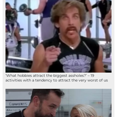
‘What hobbies attract the biggest assholes?’ – 19
activities with a tendency to attract the very worst of us