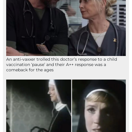
An anti-vaxxer trolled this doctor’s response to a child
vaccination ‘pause’ and their A++ response was a
comeback for the ages