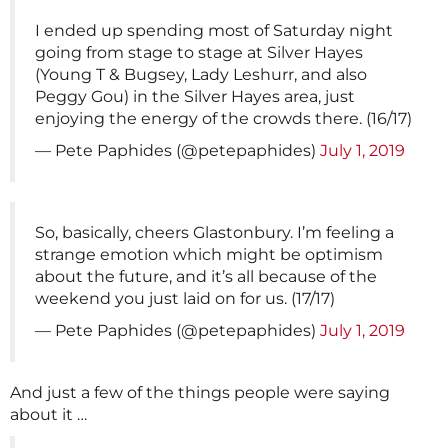
I ended up spending most of Saturday night
going from stage to stage at Silver Hayes
(Young T & Bugsey, Lady Leshurr, and also
Peggy Gou) in the Silver Hayes area, just
enjoying the energy of the crowds there. (16/17)
— Pete Paphides (@petepaphides)
July 1, 2019
So, basically, cheers Glastonbury. I’m feeling a
strange emotion which might be optimism
about the future, and it’s all because of the
weekend you just laid on for us. (17/17)
— Pete Paphides (@petepaphides)
July 1, 2019
And just a few of the things people were saying
about it …