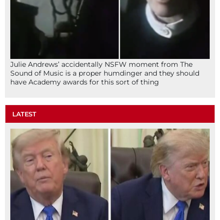
Julie Andrews’ accidentally NSFW moment from The
Sound of Music is a proper humdinger and they should
have Academy awards for this sort of thing
LATEST