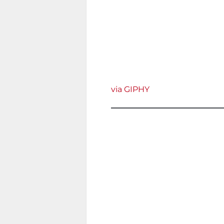
via GIPHY