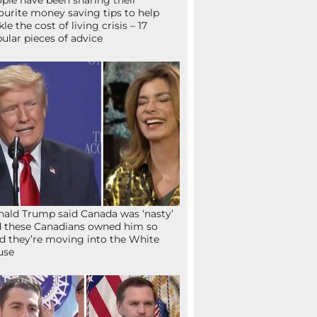
ple have been sharing their
ourite money saving tips to help
kle the cost of living crisis – 17
ular pieces of advice
ald Trump said Canada was ‘nasty’
 these Canadians owned him so
d they’re moving into the White
use