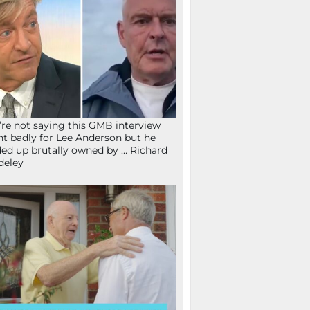
re not saying this GMB interview
t badly for Lee Anderson but he
ed up brutally owned by … Richard
deley