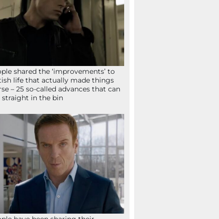
ple shared the ‘improvements’ to
tish life that actually made things
se – 25 so-called advances that can
 straight in the bin