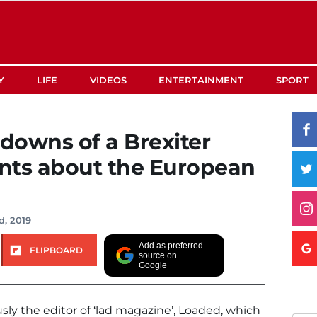
Y
LIFE
VIDEOS
ENTERTAINMENT
SPORT
edowns of a Brexiter
nts about the European
d, 2019
Add as preferred
FLIPBOARD
source on
Google
ly the editor of ‘lad magazine’, Loaded, which