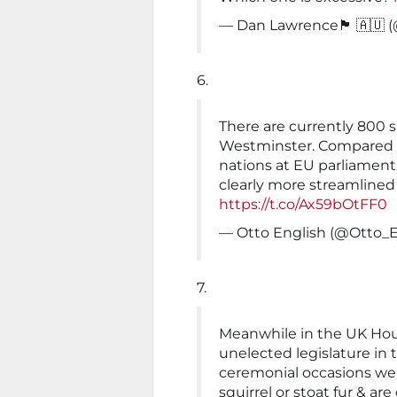
— Dan Lawrence🏴󠁧󠁢󠁷󠁬󠁳󠁿 
6.
There are currently 800 s
Westminster. Compared to
nations at EU parliament 
clearly more streamlined
https://t.co/Ax59bOtFF0
— Otto English (@Otto_E
7.
Meanwhile in the UK Hous
unelected legislature in
ceremonial occasions we
squirrel or stoat fur & a