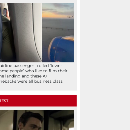
airline passenger trolled ‘lower
ome people’ who like to film their
ne landing and these A++
ebacks were all business class
TEST