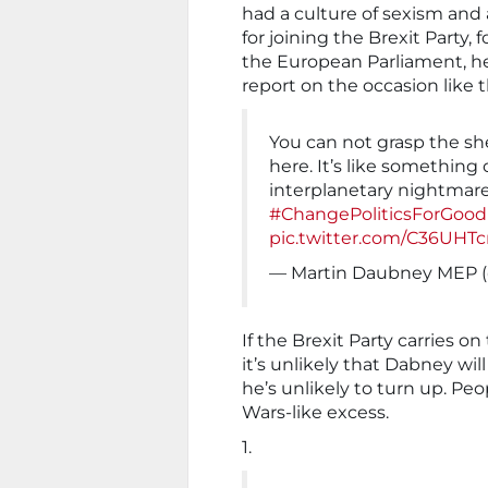
had a culture of sexism and
for joining the Brexit Party,
the European Parliament, he 
report on the occasion like t
You can not grasp the she
here. It’s like something 
interplanetary nightmare,
#ChangePoliticsForGood
pic.twitter.com/C36UHTc
— Martin Daubney MEP 
If the Brexit Party carries on
it’s unlikely that Dabney wil
he’s unlikely to turn up. Pe
Wars-like excess.
1.