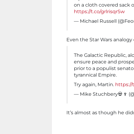
on a cloth covered sack of
https://t.co/grlrisqrSw
— Michael Russell (@Feo
Even the Star Wars analogy d
The Galactic Republic, al
ensure peace and prosper
prior to a populist senat
tyrannical Empire.
Try again, Martin.
https:/
— Mike Stuchbery💀🍷 (
It’s almost as though he di