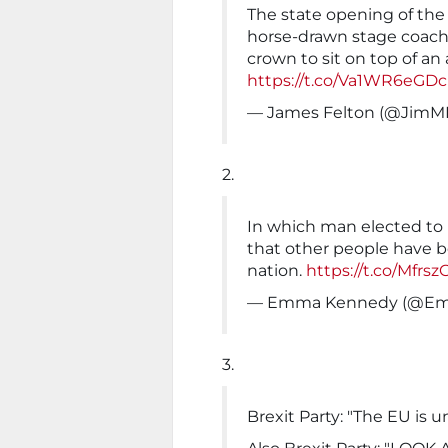
The state opening of the
horse-drawn stage coach 
crown to sit on top of a
https://t.co/Va1WR6eGDc
— James Felton (@JimM
2.
In which man elected to
that other people have b
nation.
https://t.co/Mfrsz
— Emma Kennedy (@E
3.
Brexit Party: "The EU is 