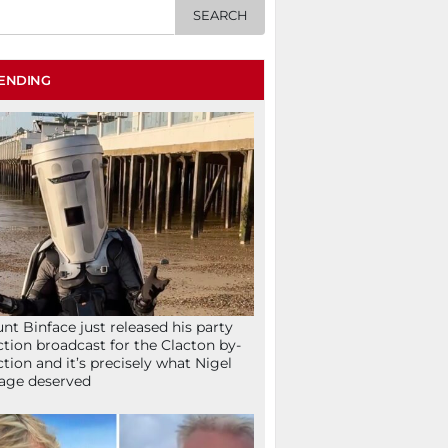
ENDING
nt Binface just released his party
ction broadcast for the Clacton by-
ction and it’s precisely what Nigel
age deserved