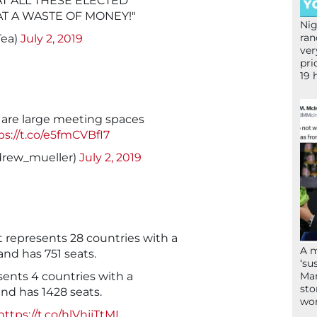
K AT ALL THESE ELECTED
T A WASTE OF MONEY!"
Nig
ran
fTea)
July 2, 2019
ver
pri
19 
s are large meeting spaces
ps://t.co/e5fmCVBfI7
drew_mueller)
July 2, 2019
represents 28 countries with a
A 
and has 751 seats.
‘su
ents 4 countries with a
Mam
sto
and has 1428 seats.
wor
https://t.co/hlVhjjTtML