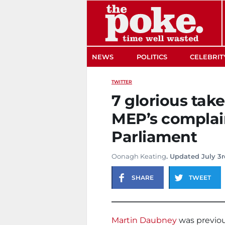
The Poke
NEWS
POLITICS
CELEBRIT
TWITTER
7 glorious tak
MEP’s complai
Parliament
Oonagh Keating
. Updated July 3r
SHARE
TWEET
Martin Daubney
was previous