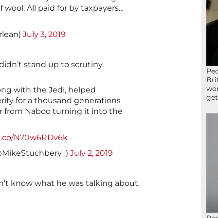
 wool. All paid for by taxpayers…
rlean)
July 3, 2019
idn’t stand up to scrutiny.
Peo
Bri
wor
ong with the Jedi, helped
get
ity for a thousand generations
or from Naboo turning it into the
/t.co/N70w6RDv6k
@MikeStuchbery_)
July 2, 2019
dn’t know what he was talking about.