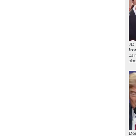
JD 
fro
can
abo
Don