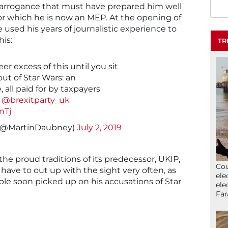
 arrogance that must have prepared him well
 for which he is now an MEP. At the opening of
used his years of journalistic experience to
his:
TR
er excess of this until you sit
out of Star Wars: an
 all paid for by taxpayers
@brexitparty_uk
nTj
(@MartinDaubney)
July 2, 2019
 the proud traditions of its predecessor, UKIP,
Cou
l have to out up with the sight very often, as
ele
ople soon picked up on his accusations of Star
ele
Far