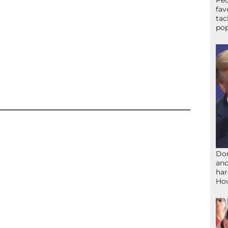
Peo
fav
tac
pop
Don
and
har
Ho