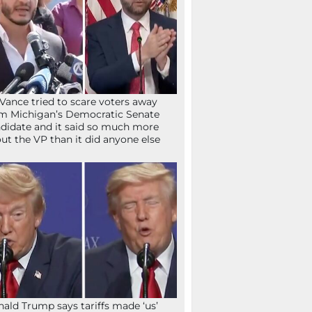
Vance tried to scare voters away
m Michigan’s Democratic Senate
didate and it said so much more
ut the VP than it did anyone else
ald Trump says tariffs made ‘us’