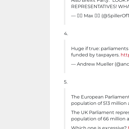
Also Brexit Party: "LOO
REPRESENTATIVES! WHA
— 🏳️‍🌈 Max 🏳️‍🌈 (@SpillerO
4.
Huge if true: parliament
funded by taxpayers.
htt
— Andrew Mueller (@an
5.
The European Parliament 
population of 513 million 
The UK Parliament repres
population of 66 million 
Which one is excessive?