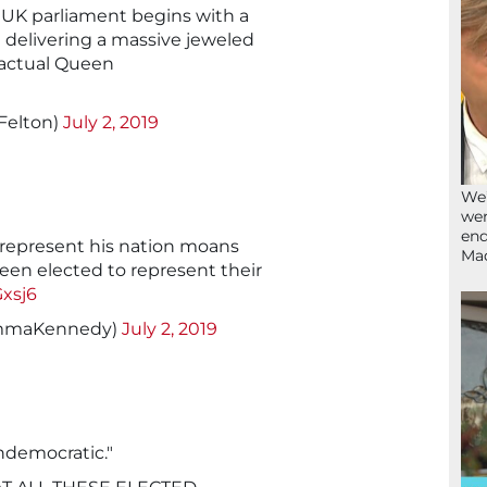
 UK parliament begins with a
delivering a massive jeweled
n actual Queen
Felton)
July 2, 2019
We’
wen
end
 represent his nation moans
Ma
een elected to represent their
Gxsj6
mmaKennedy)
July 2, 2019
undemocratic."