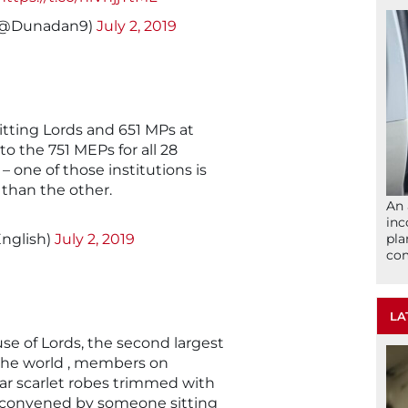
🇦🇺 (@Dunadan9)
July 2, 2019
itting Lords and 651 MPs at
 the 751 MEPs for all 28
– one of those institutions is
 than the other.
An 
inc
nglish)
July 2, 2019
pla
com
LA
e of Lords, the second largest
 the world , members on
ar scarlet robes trimmed with
re convened by someone sitting