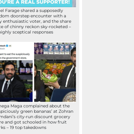
el Farage shared a supposedly
dom doorstep encounter with a
y enthusiastic voter, and the share
ce of chinny reckon sky-rocketed –
highly sceptical responses
mega Maga complained about the
spiciously green bananas’ at Zohran
dani’s city-run discount grocery
re and got schooled in how fruit
ks – 19 top takedowns