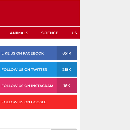
ANIMALS
SCIENCE
US
851K
LIKE US ON FACEBOOK
215K
FOLLOW US ON TWITTER
18K
FOLLOW US ON INSTAGRAM
FOLLOW US ON GOOGLE