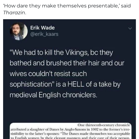
‘How dare they make themselves presentable,’ said
Tharazin
.