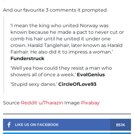
And our favourite 3 comments it prompted.
‘I mean the king who united Norway was
known because he made a pact to never cut or
comb his hair until he united it under one
crown. Harald Tanglehair, later known as Harald
Fairhair. He also did it to impress a woman.’
Funderstruck
‘Well yea how could they resist a man who
showers all of once a week.’
EvolGenius
‘Stupid sexy danes.’
CircleOfLove93
Source
Reddit u/Tharazin
Image
Pixabay
851K
LIKE US ON FACEBOOK