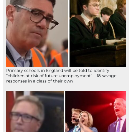
Primary schools in England will be told to identify
“children at risk of future unemployment” – 18 savage
responses in a class of their own