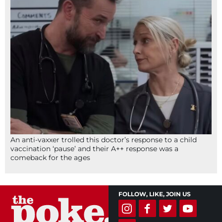
An anti-vaxxer trolled this doctor’s response to a child
vaccination ‘pause’ and their A++ response was a
comeback for the ages
FOLLOW, LIKE, JOIN US