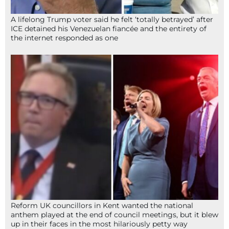
A lifelong Trump voter said he felt ‘totally betrayed’ after
ICE detained his Venezuelan fiancée and the entirety of
the internet responded as one
Reform UK councillors in Kent wanted the national
anthem played at the end of council meetings, but it blew
up in their faces in the most hilariously petty way