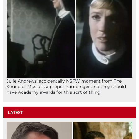
Julie Andrews’ accidentally NSFW moment from The
Sound of Music is a proper humdinger and they should
have Academy awards for this sort of thing
LATEST