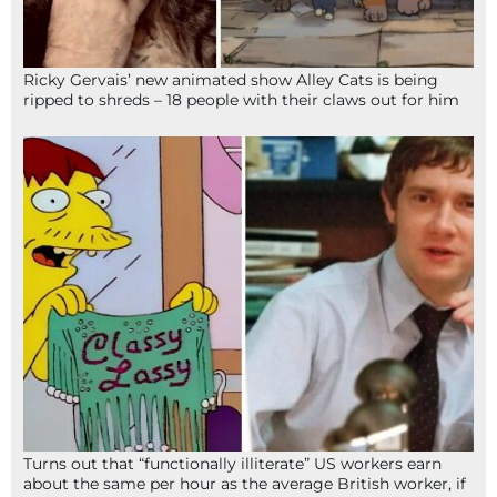
Ricky Gervais’ new animated show Alley Cats is being
ripped to shreds – 18 people with their claws out for him
Turns out that “functionally illiterate” US workers earn
about the same per hour as the average British worker, if