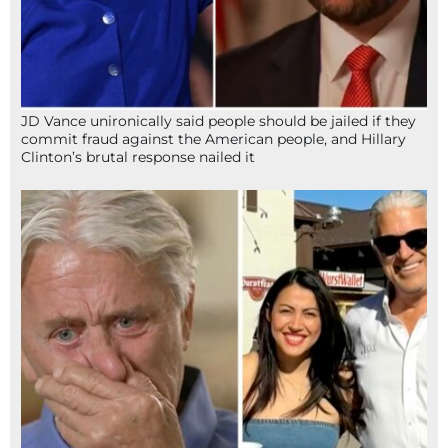
JD Vance unironically said people should be jailed if they
commit fraud against the American people, and Hillary
Clinton’s brutal response nailed it