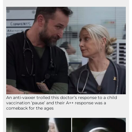
An anti-vaxxer trolled this doctor’s response to a child
vaccination ‘pause’ and their A++ response was a
comeback for the ages