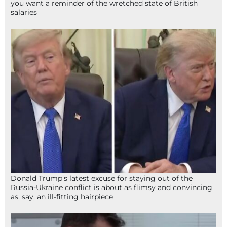
you want a reminder of the wretched state of British
salaries
Donald Trump’s latest excuse for staying out of the
Russia-Ukraine conflict is about as flimsy and convincing
as, say, an ill-fitting hairpiece