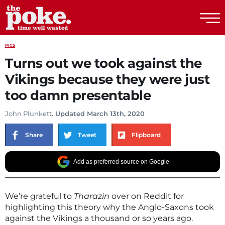
The Poke
PICS
Turns out we took against the
Vikings because they were just
too damn presentable
John Plunkett
. Updated March 13th, 2020
Share
Tweet
Flipboard
Add as preferred source on Google
We’re grateful to
Tharazin
over on Reddit for
highlighting this theory why the Anglo-Saxons took
against the Vikings a thousand or so years ago.