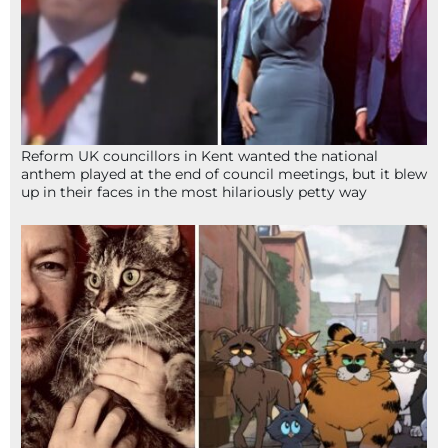
Reform UK councillors in Kent wanted the national
anthem played at the end of council meetings, but it blew
up in their faces in the most hilariously petty way