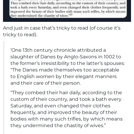
And just in case that’s tricky to read (of course it’s
tricky to read).
‘One 13th century chronicle attributed a
slaughter of Danes by Anglo-Saxons in 1002 to
the former’s irresistibility to the latter’s spouses:
“The Danes made themselves too acceptable
to English women by their elegant manners
and their care of their person.
“They combed their hair daily, according to the
custom of their country, and took a bath every
Saturday, and even changed their clothes
frequently, and improved the beauty of their
bodies with many such trifles, by which means
they undermined the chastity of wives.”