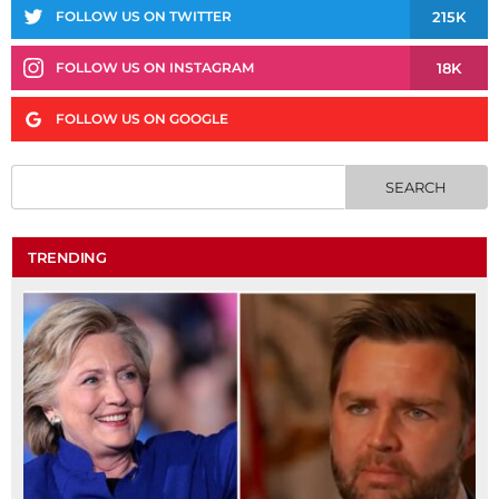
215K
FOLLOW US ON TWITTER
18K
FOLLOW US ON INSTAGRAM
FOLLOW US ON GOOGLE
TRENDING