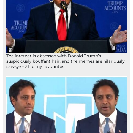
The internet is obsessed with Donald Trump’s
suspiciously bouffant hair, and the memes are hilariously
savage – 31 funny favourites