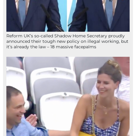
Reform UK’s so-called Shadow Home Secretary proudly
announced their tough new policy on illegal working, but
it’s already the law – 18 massive facepalms