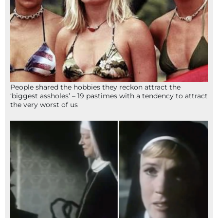
People shared the hobbies they reckon attract the
‘biggest assholes’ – 19 pastimes with a tendency to attract
the very worst of us