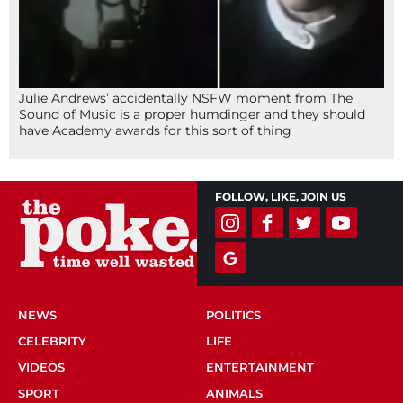
Julie Andrews’ accidentally NSFW moment from The
Sound of Music is a proper humdinger and they should
have Academy awards for this sort of thing
FOLLOW, LIKE, JOIN US
NEWS
POLITICS
CELEBRITY
LIFE
VIDEOS
ENTERTAINMENT
SPORT
ANIMALS