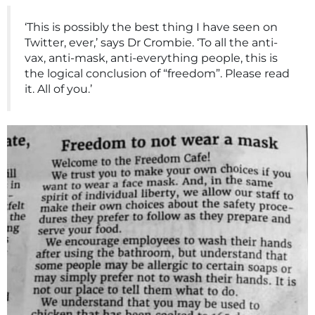
‘This is possibly the best thing I have seen on
Twitter, ever,’ says Dr Crombie. ‘To all the anti-
vax, anti-mask, anti-everything people, this is
the logical conclusion of “freedom”. Please read
it. All of you.’