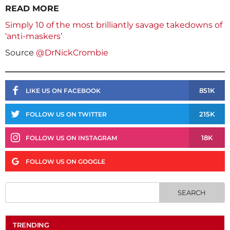
READ MORE
Simply 10 of the most brilliantly savage takedowns of
‘anti-maskers’
Source
@DrNickCrombie
851K
LIKE US ON FACEBOOK
215K
FOLLOW US ON TWITTER
18K
FOLLOW US ON INSTAGRAM
FOLLOW US ON GOOGLE
TRENDING