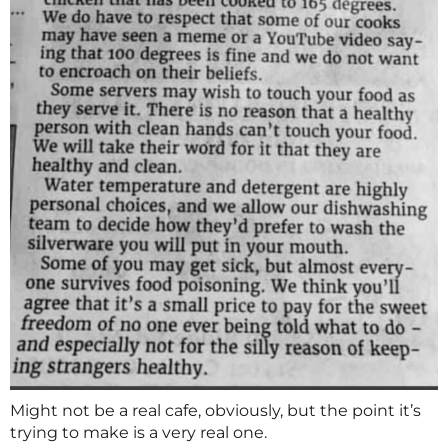
Might not be a real cafe, obviously, but the point it’s
trying to make is a very real one.