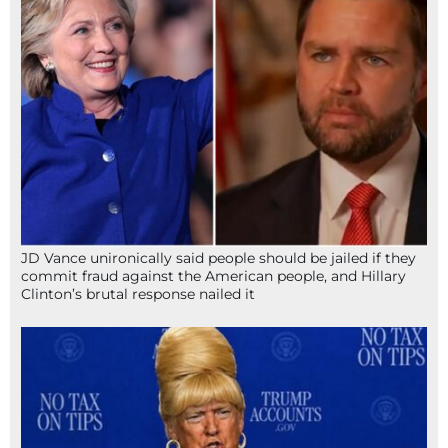
JD Vance unironically said people should be jailed if they
commit fraud against the American people, and Hillary
Clinton’s brutal response nailed it