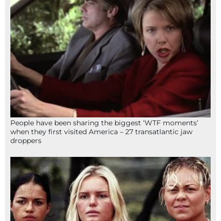
People have been sharing the biggest ‘WTF moments’
when they first visited America – 27 transatlantic jaw
droppers