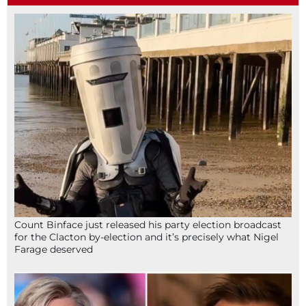
Count Binface just released his party election broadcast
for the Clacton by-election and it’s precisely what Nigel
Farage deserved