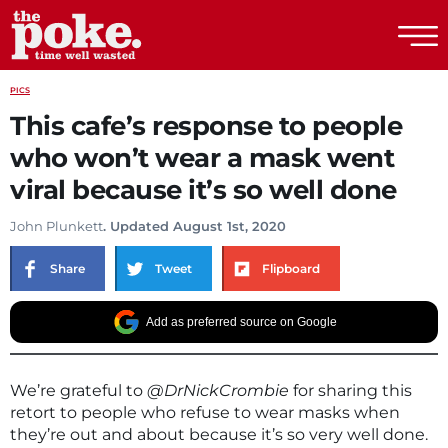
The Poke
PICS
This cafe’s response to people
who won’t wear a mask went
viral because it’s so well done
John Plunkett
. Updated August 1st, 2020
Share
Tweet
Flipboard
Add as preferred source on Google
We’re grateful to
@DrNickCrombie
for sharing this
retort to people who refuse to wear masks when
they’re out and about because it’s so very well done.