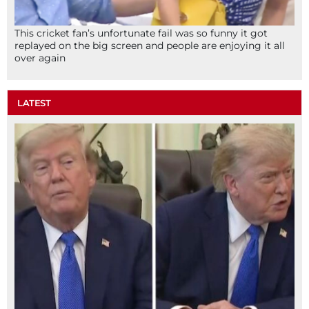
This cricket fan’s unfortunate fail was so funny it got
replayed on the big screen and people are enjoying it all
over again
LATEST