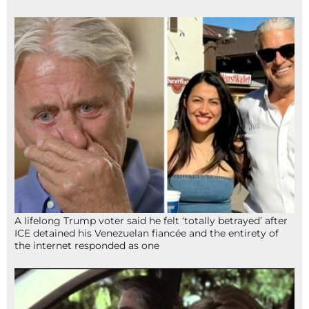
A lifelong Trump voter said he felt ‘totally betrayed’ after
ICE detained his Venezuelan fiancée and the entirety of
the internet responded as one