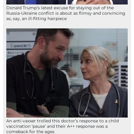
Donald Trump’s latest excuse for staying out of the
Russia-Ukraine conflict is about as flimsy and convincing
as, say, an ill-fitting hairpiece
An anti-vaxxer trolled this doctor’s response to a child
vaccination ‘pause’ and their A++ response was a
comeback for the ages