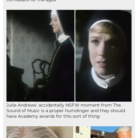
Julie Andrews’ accidentally NSFW moment from The
Sound of Music is a proper humdinger and they should
have Academy awards for this sort of thing