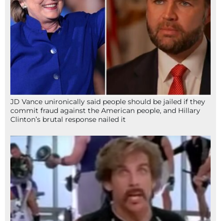
JD Vance unironically said people should be jailed if they
commit fraud against the American people, and Hillary
Clinton’s brutal response nailed it