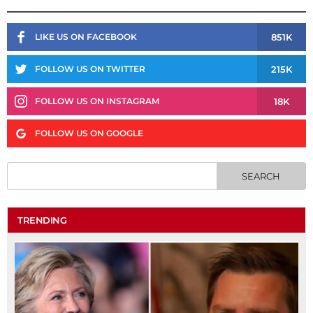
851K
LIKE US ON FACEBOOK
215K
FOLLOW US ON TWITTER
18K
FOLLOW US ON INSTAGRAM
FOLLOW US ON GOOGLE
TRENDING