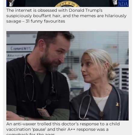
The internet is obsessed with Donald Trump’s
suspiciously bouffant hair, and the memes are hilariously
savage – 31 funny favourites
An anti-vaxxer trolled this doctor’s response to a child
vaccination ‘pause’ and their A++ response was a
comeback for the ages