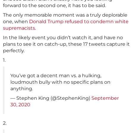
forward to the second one, it has to be said.
The only memorable moment was a truly deplorable
one, when
Donald Trump refused to condemn white
supremacists
.
In the likely event you didn’t watch it, and have no
plans to see it on catch-up, these 17 tweets capture it
perfectly.
1.
You’ve got a decent man vs. a hulking,
loudmouth bully with no specific plans on
anything.
— Stephen King (@StephenKing)
September
30, 2020
2.