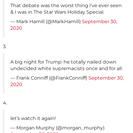
That debate was the worst thing I've ever seen
& I was in The Star Wars Holiday Special.
— Mark Hamill (@MarkHamill)
September 30,
2020
3.
A big night for Trump: he totally nailed down
undecided white supremacists once and for all.
— Frank Conniff (@FrankConniff)
September 30,
2020
4.
let’s watch it again!
— Morgan Murphy (@morgan_murphy)