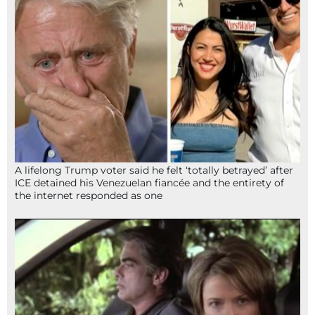
A lifelong Trump voter said he felt ‘totally betrayed’ after
ICE detained his Venezuelan fiancée and the entirety of
the internet responded as one