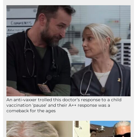
An anti-vaxxer trolled this doctor’s response to a child
vaccination ‘pause’ and their A++ response was a
comeback for the ages