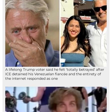
A lifelong Trump voter said he felt ‘totally betrayed’ after
ICE detained his Venezuelan fiancée and the entirety of
the internet responded as one