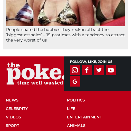
People shared the hobbies they reckon attract the
‘biggest assholes’ – 19 pastimes with a tendency to attract
the very worst of us
FOLLOW, LIKE, JOIN US
NEWS
POLITICS
CELEBRITY
LIFE
VIDEOS
ENTERTAINMENT
SPORT
ANIMALS