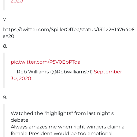
2020
7.
https://twitter.com/SpillerOfTea/status/1311226147640
s=20
8.
pic.twitter.com/P5V0EbPTqa
— Rob Williams (@Robwilliams71)
September
30, 2020
9.
Watched the "highlights" from last night's
debate.
Always amazes me when right wingers claim a
female President would be too emotional