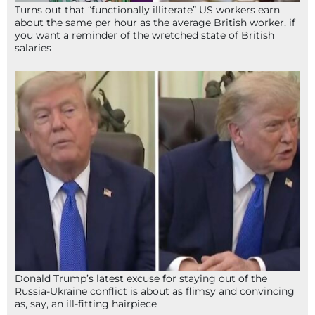
Turns out that “functionally illiterate” US workers earn
about the same per hour as the average British worker, if
you want a reminder of the wretched state of British
salaries
Donald Trump’s latest excuse for staying out of the
Russia-Ukraine conflict is about as flimsy and convincing
as, say, an ill-fitting hairpiece