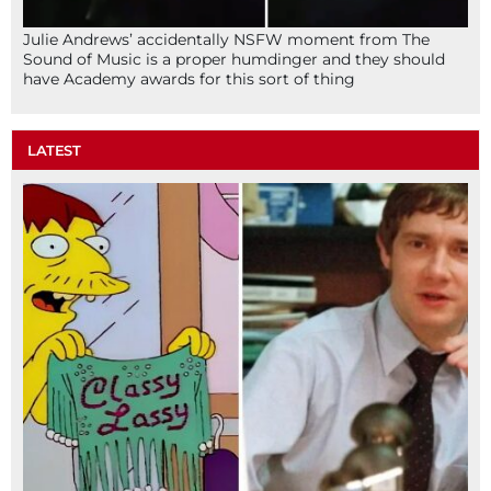
Julie Andrews’ accidentally NSFW moment from The
Sound of Music is a proper humdinger and they should
have Academy awards for this sort of thing
LATEST