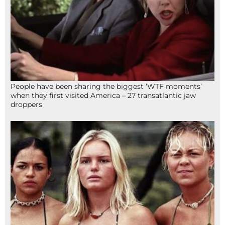
People have been sharing the biggest ‘WTF moments’
when they first visited America – 27 transatlantic jaw
droppers