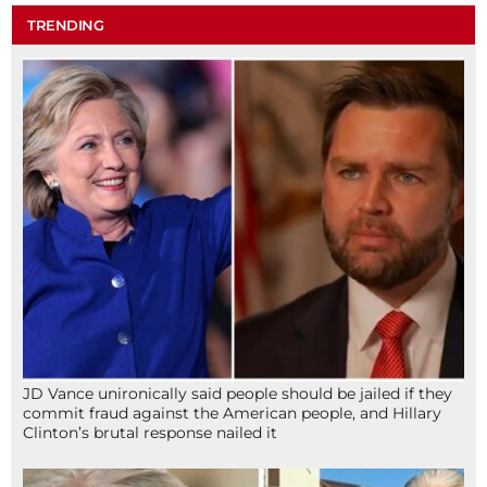
TRENDING
JD Vance unironically said people should be jailed if they
commit fraud against the American people, and Hillary
Clinton’s brutal response nailed it