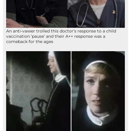
An anti-vaxxer trolled this doctor’s response to a child
vaccination ‘pause’ and their A++ response was a
comeback for the ages