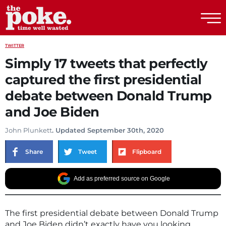
The Poke
TWITTER
Simply 17 tweets that perfectly
captured the first presidential
debate between Donald Trump
and Joe Biden
John Plunkett
. Updated September 30th, 2020
Share
Tweet
Flipboard
Add as preferred source on Google
The first presidential debate between Donald Trump
and Joe Biden didn’t exactly have you looking