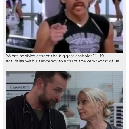
‘What hobbies attract the biggest assholes?’ – 19
activities with a tendency to attract the very worst of us