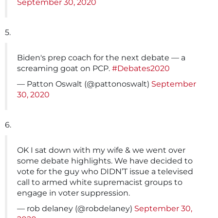
September 30, 2020
5.
Biden's prep coach for the next debate — a
screaming goat on PCP.
#Debates2020
— Patton Oswalt (@pattonoswalt)
September
30, 2020
6.
OK I sat down with my wife & we went over
some debate highlights. We have decided to
vote for the guy who DIDN’T issue a televised
call to armed white supremacist groups to
engage in voter suppression.
— rob delaney (@robdelaney)
September 30,