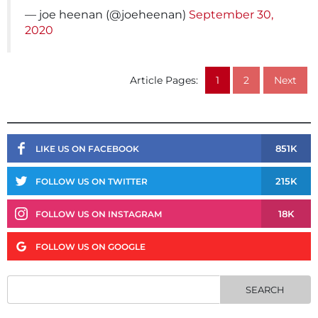
— joe heenan (@joeheenan)
September 30,
2020
Article Pages:
1
2
Next
851K
LIKE US ON FACEBOOK
215K
FOLLOW US ON TWITTER
18K
FOLLOW US ON INSTAGRAM
FOLLOW US ON GOOGLE