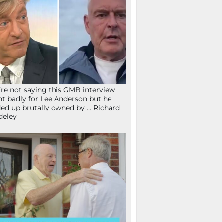
re not saying this GMB interview
t badly for Lee Anderson but he
ed up brutally owned by … Richard
deley