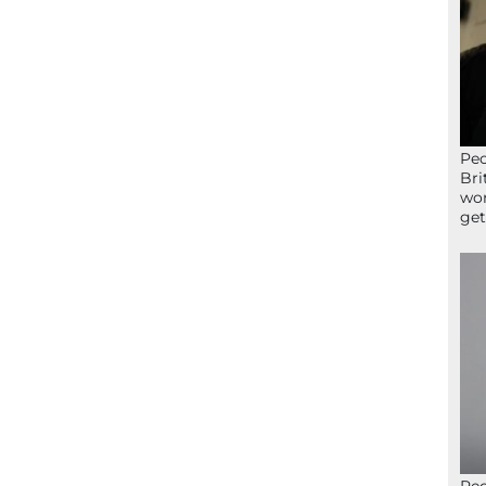
Peo
Bri
wor
get