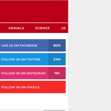
ANIMALS
SCIENCE
US
851K
LIKE US ON FACEBOOK
215K
FOLLOW US ON TWITTER
18K
FOLLOW US ON INSTAGRAM
FOLLOW US ON GOOGLE