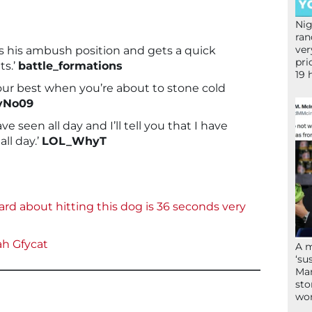
Nig
ran
ver
es his ambush position and gets a quick
pri
ts.’
battle_formations
19 
your best when you’re about to stone cold
yNo09
ave seen all day and I’ll tell you that I have
all day.’
LOL_WhyT
ard about hitting this dog is 36 seconds very
ah
Gfycat
A 
‘su
Mam
sto
wor