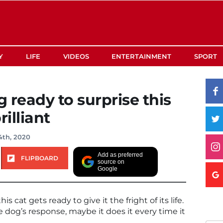
Y
LIFE
VIDEOS
ENTERTAINMENT
SPORT
g ready to surprise this
rilliant
4th, 2020
Add as preferred
FLIPBOARD
source on
Google
cat gets ready to give it the fright of its life.
e dog’s response, maybe it does it every time it