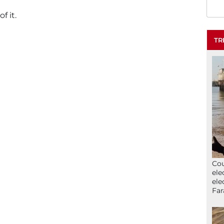
 it.
TR
Cou
ele
ele
Far