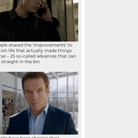
ple shared the ‘improvements’ to
tish life that actually made things
se – 25 so-called advances that can
 straight in the bin