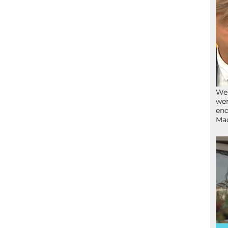
We’
wen
end
Ma