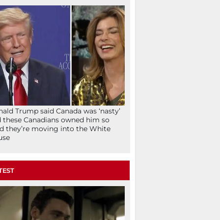
ald Trump said Canada was ‘nasty’
 these Canadians owned him so
d they’re moving into the White
use
TEST