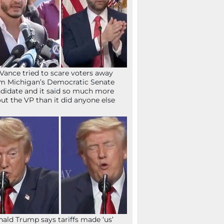
Vance tried to scare voters away
m Michigan’s Democratic Senate
didate and it said so much more
ut the VP than it did anyone else
ald Trump says tariffs made ‘us’