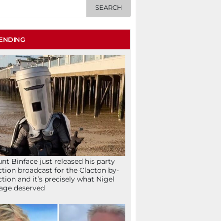
ENDING
nt Binface just released his party
ction broadcast for the Clacton by-
ction and it’s precisely what Nigel
age deserved