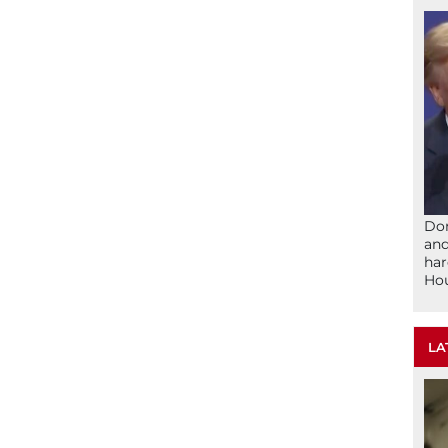
Don
and
har
Ho
LA