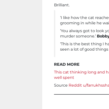
Brilliant.
‘I like how the cat reach
grooming in while he wai
‘You always got to look 
murder someone.’
Bobb
‘This is the best thing I h
seen a lot of good things 
READ MORE
This cat thinking long and h
well spent
Source
Reddit u/farrukhssh