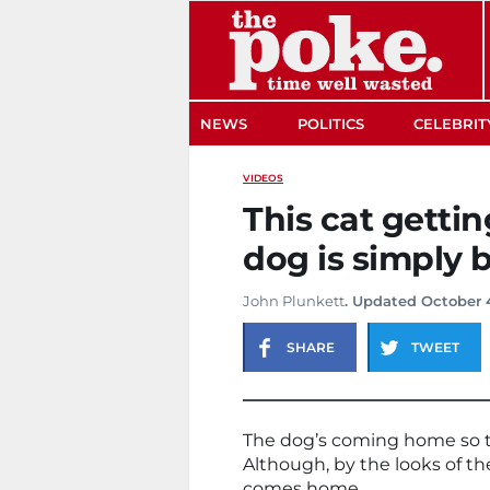
The Poke
NEWS
POLITICS
CELEBRIT
VIDEOS
This cat gettin
dog is simply b
John Plunkett
. Updated October 
SHARE
TWEET
The dog’s coming home so this 
Although, by the looks of th
comes home.