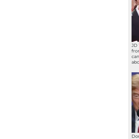
JD 
fro
can
abo
Don