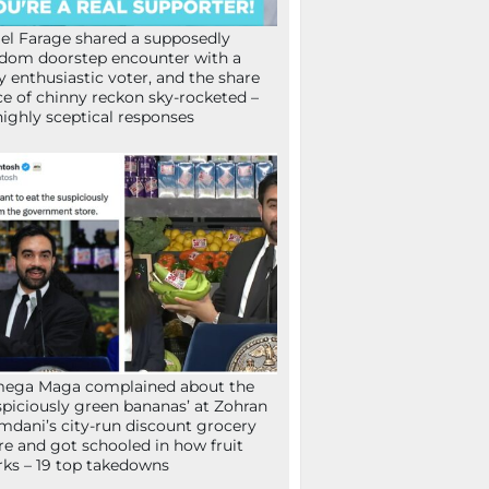
el Farage shared a supposedly
dom doorstep encounter with a
y enthusiastic voter, and the share
ce of chinny reckon sky-rocketed –
highly sceptical responses
mega Maga complained about the
spiciously green bananas’ at Zohran
dani’s city-run discount grocery
re and got schooled in how fruit
ks – 19 top takedowns