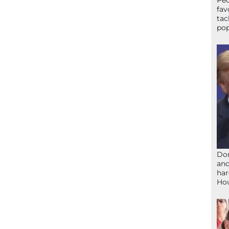
Peo
fav
tac
pop
Don
and
har
Ho