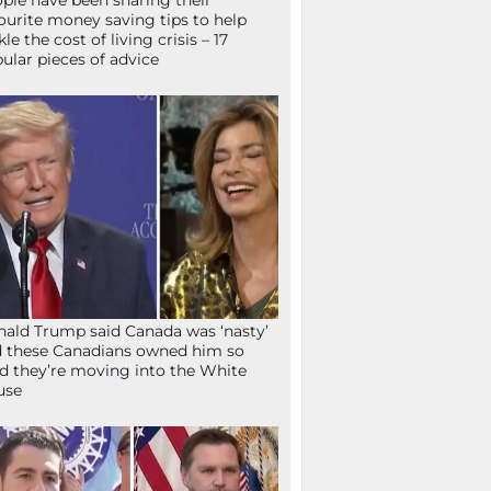
ple have been sharing their
ourite money saving tips to help
kle the cost of living crisis – 17
ular pieces of advice
ald Trump said Canada was ‘nasty’
 these Canadians owned him so
d they’re moving into the White
use