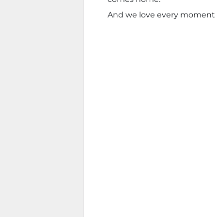
And we love every moment of