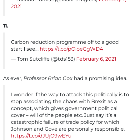
2021
11.
Carbon reduction programme off to a good
start I see…
https://t.co/pOioeGgWD4
— Tom Sutcliffe (@tds153)
February 6, 2021
As ever,
Professor Brian Cox
had a promising idea.
I wonder if the way to attack this politically is to
stop associating the chaos with Brexit as a
concept, which gives government political
cover – will of the people etc. Just say it’s a
catastrophic failure of trade policy for which
Johnson and Gove are personally responsible.
https://t.co/dJUjO9wEYu