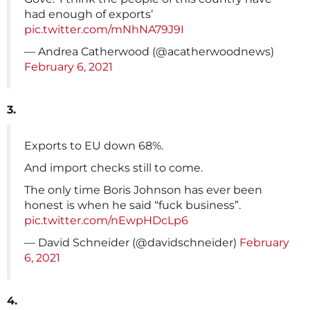
had enough of exports’
pic.twitter.com/mNhNA79J9I
— Andrea Catherwood (@acatherwoodnews)
February 6, 2021
3.
Exports to EU down 68%.
And import checks still to come.
The only time Boris Johnson has ever been
honest is when he said “fuck business”.
pic.twitter.com/nEwpHDcLp6
— David Schneider (@davidschneider)
February
6, 2021
4.