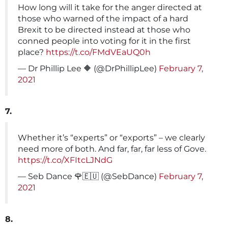
How long will it take for the anger directed at
those who warned of the impact of a hard
Brexit to be directed instead at those who
conned people into voting for it in the first
place?
https://t.co/FMdVEaUQ0h
— Dr Phillip Lee 🔶 (@DrPhillipLee)
February 7,
2021
7.
Whether it’s “experts” or “exports” – we clearly
need more of both. And far, far, far less of Gove.
https://t.co/XFItcLJNdG
— Seb Dance 🌹🇪🇺 (@SebDance)
February 7,
2021
8.