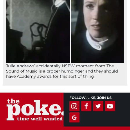
Julie Andrews’ accidentally NSFW moment from The
Sound of Music is a proper humdinger and they should
have Academy awards for this sort of thing
FOLLOW, LIKE, JOIN US