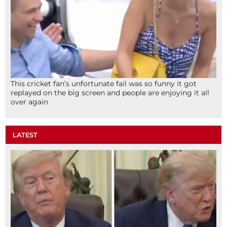
This cricket fan’s unfortunate fail was so funny it got
replayed on the big screen and people are enjoying it all
over again
LATEST