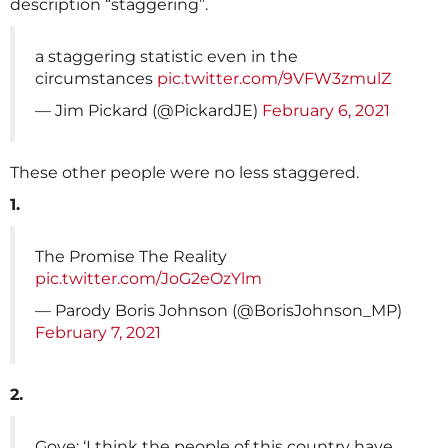
description “staggering”.
a staggering statistic even in the
circumstances
pic.twitter.com/9VFW3zmulZ
— Jim Pickard (@PickardJE)
February 6, 2021
These other people were no less staggered.
1.
The Promise The Reality
pic.twitter.com/JoG2eOzYlm
— Parody Boris Johnson (@BorisJohnson_MP)
February 7, 2021
2.
Gove: ‘I think the people of this country have