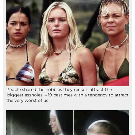
People shared the hobbies they reckon attract the
‘biggest assholes’ – 19 pastimes with a tendency to attract
the very worst of us