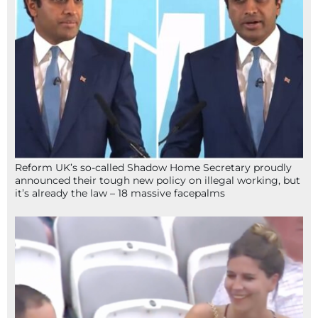
Reform UK’s so-called Shadow Home Secretary proudly
announced their tough new policy on illegal working, but
it’s already the law – 18 massive facepalms