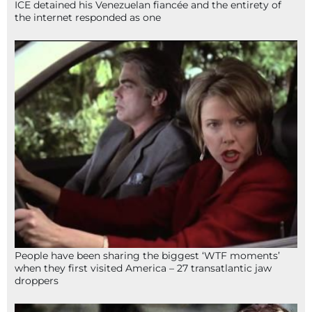
ICE detained his Venezuelan fiancée and the entirety of
the internet responded as one
People have been sharing the biggest ‘WTF moments’
when they first visited America – 27 transatlantic jaw
droppers