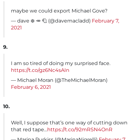
maybe we could export Michael Gove?
— dave ❄️ 🥕 🧻 (@davemacladd)
February 7,
2021
9.
I am so tired of doing my surprised face.
https://t.co/gz6Nc4sAIn
— Michael Moran (@TheMichaelMoran)
February 6, 2021
10.
Well, I suppose that’s one way of cutting down
that red tape…
https://t.co/92mRSN4OnR
— Marina Purkiss (@MarinaNigrelli)
February 7,