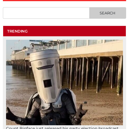
TRENDING
Count Binface just released his party election broadcast