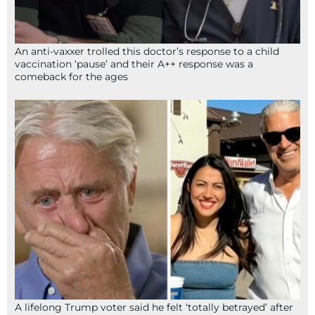
An anti-vaxxer trolled this doctor’s response to a child
vaccination ‘pause’ and their A++ response was a
comeback for the ages
A lifelong Trump voter said he felt ‘totally betrayed’ after