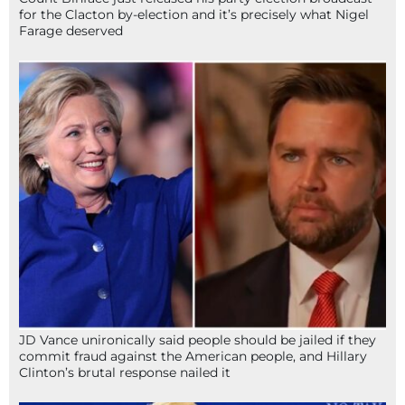
for the Clacton by-election and it’s precisely what Nigel
Farage deserved
JD Vance unironically said people should be jailed if they
commit fraud against the American people, and Hillary
Clinton’s brutal response nailed it