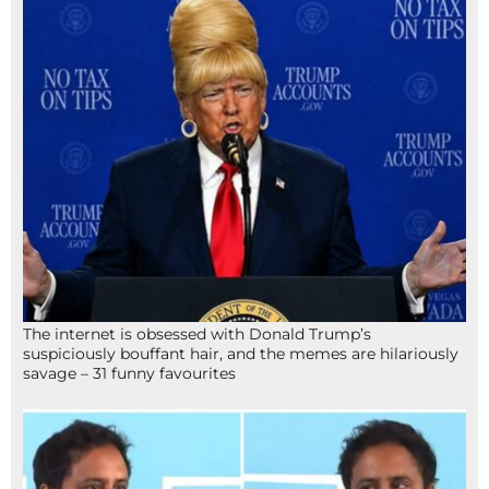
The internet is obsessed with Donald Trump’s
suspiciously bouffant hair, and the memes are hilariously
savage – 31 funny favourites