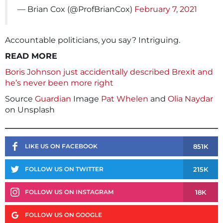
— Brian Cox (@ProfBrianCox)
February 7, 2021
Accountable politicians, you say? Intriguing.
READ MORE
Boris Johnson just accidentally described Brexit and
he’s never been more right
Source
Guardian
Image
Pat Whelen
and
Olia Naydar
on Unsplash
851K
LIKE US ON FACEBOOK
215K
FOLLOW US ON TWITTER
18K
FOLLOW US ON INSTAGRAM
FOLLOW US ON GOOGLE