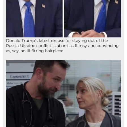
Donald Trump’s latest excuse for staying out of the
Russia-Ukraine conflict is about as flimsy and convincing
as, say, an ill-fitting hairpiece