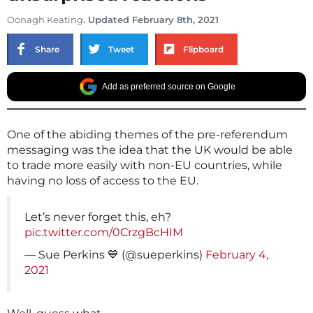
Oonagh Keating
. Updated February 8th, 2021
Share
Tweet
Flipboard
Add as preferred source on Google
One of the abiding themes of the pre-referendum
messaging was the idea that the UK would be able
to trade more easily with non-EU countries, while
having no loss of access to the EU.
Let’s never forget this, eh?
pic.twitter.com/0CrzgBcHIM
— Sue Perkins 💙 (@sueperkins)
February 4,
2021