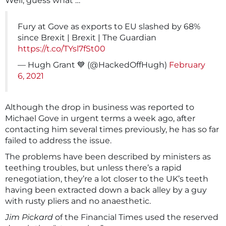
Well, guess what …
Fury at Gove as exports to EU slashed by 68%
since Brexit | Brexit | The Guardian
https://t.co/TYsl7fSt00
— Hugh Grant 💙 (@HackedOffHugh)
February
6, 2021
Although the drop in business was reported to
Michael Gove in urgent terms a week ago, after
contacting him several times previously, he has so far
failed to address the issue.
The problems have been described by ministers as
teething troubles, but unless there’s a rapid
renegotiation, they’re a lot closer to the UK’s teeth
having been extracted down a back alley by a guy
with rusty pliers and no anaesthetic.
Jim Pickard
of the Financial Times used the reserved