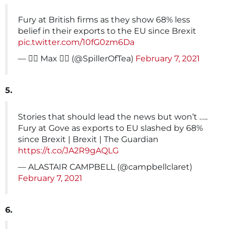
Fury at British firms as they show 68% less
belief in their exports to the EU since Brexit
pic.twitter.com/10fG0zm6Da
— 🏳️‍🌈 Max 🏳️‍🌈 (@SpillerOfTea)
February 7, 2021
5.
Stories that should lead the news but won’t …..
Fury at Gove as exports to EU slashed by 68%
since Brexit | Brexit | The Guardian
https://t.co/JA2R9gAQLG
— ALASTAIR CAMPBELL (@campbellclaret)
February 7, 2021
6.