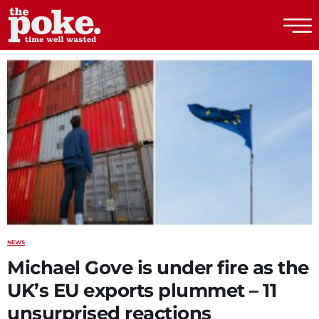
The Poke
NEWS
Michael Gove is under fire as the
UK’s EU exports plummet – 11
unsurprised reactions