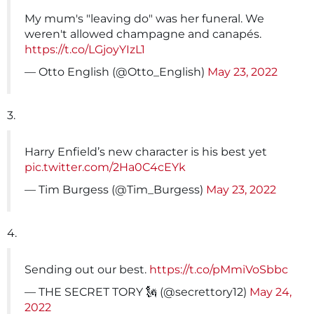
My mum's "leaving do" was her funeral. We
weren't allowed champagne and canapés.
https://t.co/LGjoyYIzL1
— Otto English (@Otto_English)
May 23, 2022
3.
Harry Enfield’s new character is his best yet
pic.twitter.com/2Ha0C4cEYk
— Tim Burgess (@Tim_Burgess)
May 23, 2022
4.
Sending out our best.
https://t.co/pMmiVoSbbc
— THE SECRET TORY 🗽 (@secrettory12)
May 24,
2022