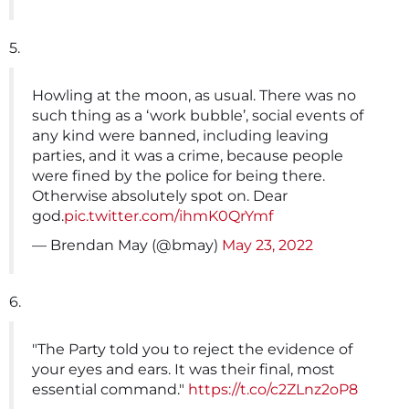
5.
Howling at the moon, as usual. There was no
such thing as a ‘work bubble’, social events of
any kind were banned, including leaving
parties, and it was a crime, because people
were fined by the police for being there.
Otherwise absolutely spot on. Dear
god.
pic.twitter.com/ihmK0QrYmf
— Brendan May (@bmay)
May 23, 2022
6.
"The Party told you to reject the evidence of
your eyes and ears. It was their final, most
essential command."
https://t.co/c2ZLnz2oP8