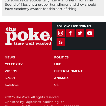
Julie Andrews’ accidentally NSFW moment from The
Sound of Music is a proper humdinger and they should
have Academy awards for this sort of thing
FOLLOW, LIKE, JOIN US
NEWS
POLITICS
CELEBRITY
LIFE
VIDEOS
ENTERTAINMENT
SPORT
ANIMALS
SCIENCE
US
©2026 The Poke. All rights reserved.
Operated by Digitalbox Publishing Ltd.