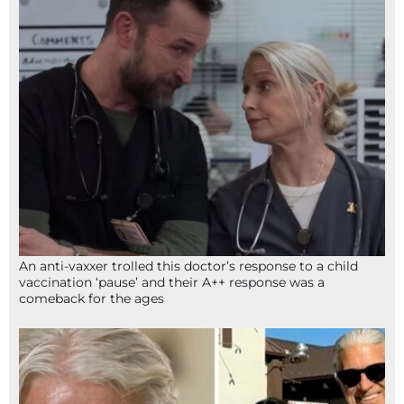
An anti-vaxxer trolled this doctor’s response to a child
vaccination ‘pause’ and their A++ response was a
comeback for the ages