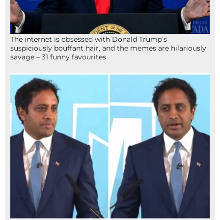
The internet is obsessed with Donald Trump’s
suspiciously bouffant hair, and the memes are hilariously
savage – 31 funny favourites