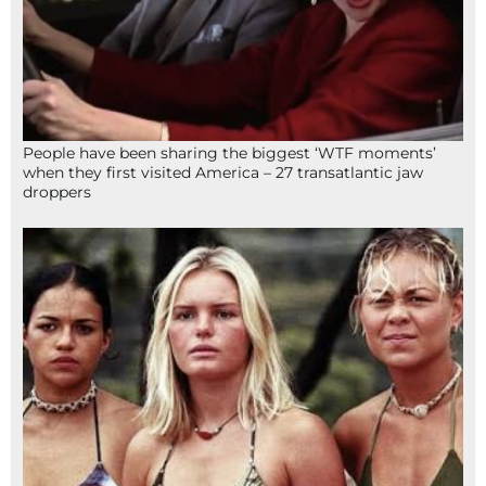
People have been sharing the biggest ‘WTF moments’
when they first visited America – 27 transatlantic jaw
droppers