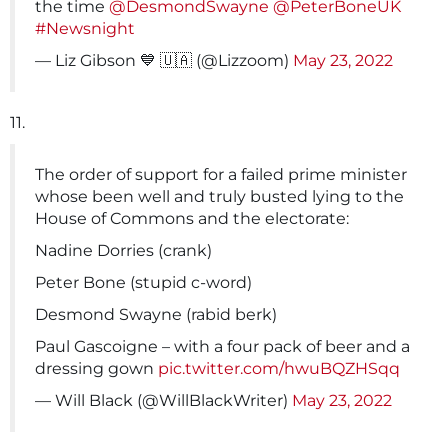
the time
@DesmondSwayne
@PeterBoneUK
#Newsnight
— Liz Gibson 💙 🇺🇦 (@Lizzoom)
May 23, 2022
11.
The order of support for a failed prime minister
whose been well and truly busted lying to the
House of Commons and the electorate:
Nadine Dorries (crank)
Peter Bone (stupid c-word)
Desmond Swayne (rabid berk)
Paul Gascoigne – with a four pack of beer and a
dressing gown
pic.twitter.com/hwuBQZHSqq
— Will Black (@WillBlackWriter)
May 23, 2022