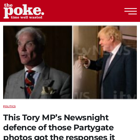
The Poke
POLITICS
This Tory MP’s Newsnight
defence of those Partygate
photos got the responses it