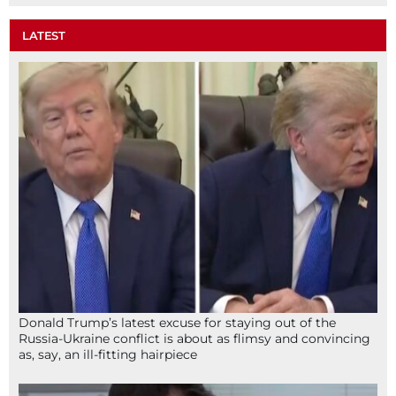
LATEST
Donald Trump’s latest excuse for staying out of the
Russia-Ukraine conflict is about as flimsy and convincing
as, say, an ill-fitting hairpiece