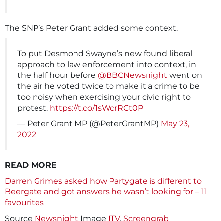
The SNP’s Peter Grant added some context.
To put Desmond Swayne’s new found liberal
approach to law enforcement into context, in
the half hour before
@BBCNewsnight
went on
the air he voted twice to make it a crime to be
too noisy when exercising your civic right to
protest.
https://t.co/1sWcrRCt0P
— Peter Grant MP (@PeterGrantMP)
May 23,
2022
READ MORE
Darren Grimes asked how Partygate is different to
Beergate and got answers he wasn’t looking for – 11
favourites
Source
Newsnight
Image
ITV
,
Screengrab