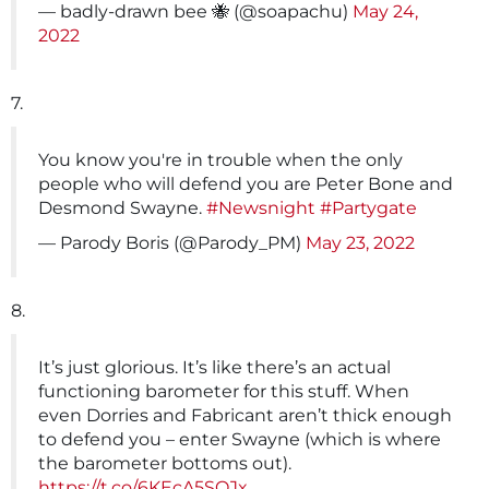
— badly-drawn bee 🐝 (@soapachu)
May 24,
2022
7.
You know you're in trouble when the only
people who will defend you are Peter Bone and
Desmond Swayne.
#Newsnight
#Partygate
— Parody Boris (@Parody_PM)
May 23, 2022
8.
It’s just glorious. It’s like there’s an actual
functioning barometer for this stuff. When
even Dorries and Fabricant aren’t thick enough
to defend you – enter Swayne (which is where
the barometer bottoms out).
https://t.co/6KEcA5SQJx