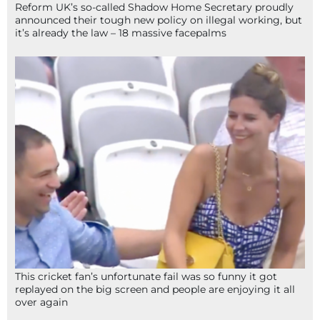
Reform UK’s so-called Shadow Home Secretary proudly
announced their tough new policy on illegal working, but
it’s already the law – 18 massive facepalms
This cricket fan’s unfortunate fail was so funny it got
replayed on the big screen and people are enjoying it all
over again