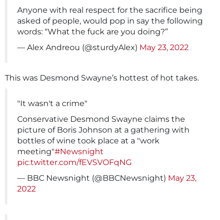
Anyone with real respect for the sacrifice being
asked of people, would pop in say the following
words: “What the fuck are you doing?”
— Alex Andreou (@sturdyAlex)
May 23, 2022
This was Desmond Swayne’s hottest of hot takes.
"It wasn't a crime"
Conservative Desmond Swayne claims the
picture of Boris Johnson at a gathering with
bottles of wine took place at a "work
meeting"
#Newsnight
pic.twitter.com/fEVSVOFqNG
— BBC Newsnight (@BBCNewsnight)
May 23,
2022