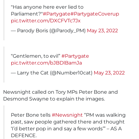
"Has anyone here ever lied to
Parliament?"
#Partygate
#PartygateCoverup
pic.twitter.com/DXCFVTc7Jx
— Parody Boris (@Parody_PM)
May 23, 2022
“Gentlemen, to evil”
#Partygate
pic.twitter.com/bJBDlBamJa
— Larry the Cat (@Number10cat)
May 23, 2022
Newsnight called on Tory MPs Peter Bone and
Desmond Swayne to explain the images.
Peter Bone tells
#Newsnight
“PM was walking
past, saw people gathered there and thought
‘I’d better pop in and say a few words’” – AS A
DEFENCE.