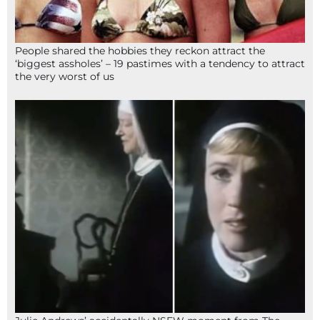
People shared the hobbies they reckon attract the
‘biggest assholes’ – 19 pastimes with a tendency to attract
the very worst of us