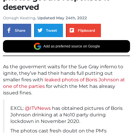
deserved
Oonagh Keating
. Updated May 24th, 2022
Share
Tweet
Flipboard
Add as preferred source on Google
As the goverment waits for the Sue Gray inferno to
ignite, they’ve had their hands full putting out
smaller fires with
leaked photos of Boris Johnson at
one of the parties
for which the Met has alreasy
issued fines.
EXCL:
@ITVNews
has obtained pictures of Boris
Johnson drinking at a No10 party during
lockdown in November 2020.
The photos cast fresh doubt on the PM's