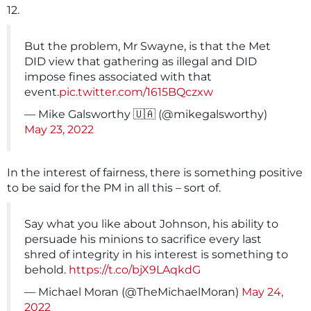
12.
But the problem, Mr Swayne, is that the Met
DID view that gathering as illegal and DID
impose fines associated with that
event.
pic.twitter.com/1615BQczxw
— Mike Galsworthy 🇺🇦 (@mikegalsworthy)
May 23, 2022
In the interest of fairness, there is something positive
to be said for the PM in all this – sort of.
Say what you like about Johnson, his ability to
persuade his minions to sacrifice every last
shred of integrity in his interest is something to
behold.
https://t.co/bjX9LAqkdG
— Michael Moran (@TheMichaelMoran)
May 24,
2022