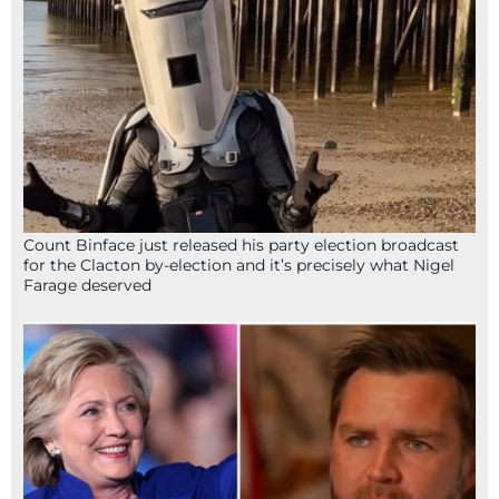
Count Binface just released his party election broadcast
for the Clacton by-election and it’s precisely what Nigel
Farage deserved