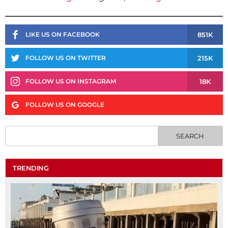
851K
LIKE US ON FACEBOOK
215K
FOLLOW US ON TWITTER
18K
FOLLOW US ON INSTAGRAM
FOLLOW US ON GOOGLE
TRENDING