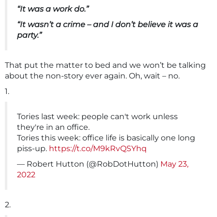
“It was a work do.”
“It wasn’t a crime – and I don’t believe it was a
party.”
That put the matter to bed and we won’t be talking
about the non-story ever again. Oh, wait – no.
1.
Tories last week: people can't work unless
they're in an office.
Tories this week: office life is basically one long
piss-up.
https://t.co/M9kRvQSYhq
— Robert Hutton (@RobDotHutton)
May 23,
2022
2.