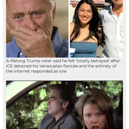
A lifelong Trump voter said he felt ‘totally betrayed’ after
ICE detained his Venezuelan fiancée and the entirety of
the internet responded as one