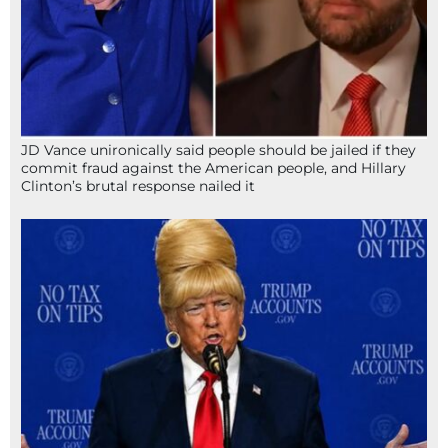
JD Vance unironically said people should be jailed if they
commit fraud against the American people, and Hillary
Clinton’s brutal response nailed it