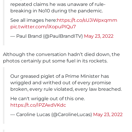
repeated claims he was unaware of rule-
breaking in No10 during the pandemic.
See all images here:
https://t.co/sUJiWpxqmm
pic.twitter.com/iXopuPIQu7
— Paul Brand (@PaulBrandITV)
May 23, 2022
Although the conversation hadn’t died down, the
photos certainly put some fuel in its rockets.
Our greased piglet of a Prime Minister has
wriggled and writhed out of every promise
broken, every rule violated, every law breached.
He can't wriggle out of this one.
https://t.co/IPZAxdVKdc
— Caroline Lucas (@CarolineLucas)
May 23, 2022