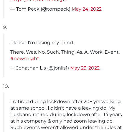
— Tom Peck (@tompeck)
May 24, 2022
9.
Please, I’m losing my mind.
There. Was. No. Such. Thing. As. A. Work. Event.
#newsnight
— Jonathan Lis (@jonlis1)
May 23, 2022
10.
I retired during lockdown after 20+ yrs working
at same school. I didn't have a leaving do. My
husband retired during lockdown after 14 years
at his company & only had zoom leaving do.
Such events weren't allowed under the rules at