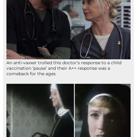
An anti-vaxxer trolled this doctor’s response to a child
vaccination ‘pause’ and their A++ response was a
comeback for the ages