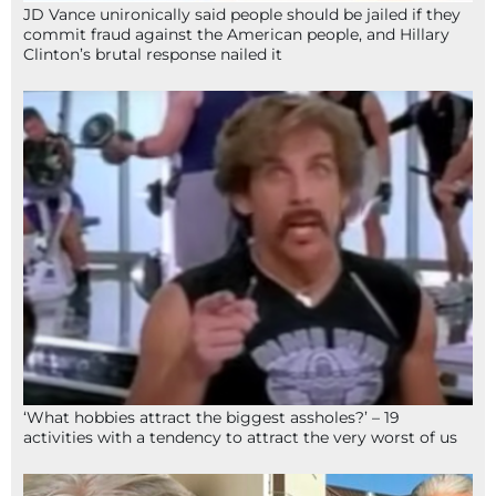
JD Vance unironically said people should be jailed if they
commit fraud against the American people, and Hillary
Clinton’s brutal response nailed it
‘What hobbies attract the biggest assholes?’ – 19
activities with a tendency to attract the very worst of us