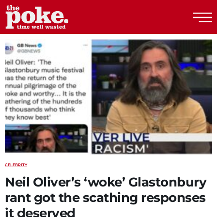
The Poke
CELEBRITY
Neil Oliver’s ‘woke’ Glastonbury
rant got the scathing responses
it deserved