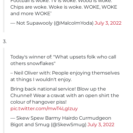
Football is woke. TV is woke. Wood is woke.
Chips are woke. Woke is woke. WOKE, WOKE
and more WOKE’
— Not Supawooly (@MalcolmYoda)
July 3, 2022
3.
Today's winner of: "What upsets folk who call
others snowflakes"
– Neil Oliver with: People enjoying themselves
at things I wouldn't enjoy.
Bring back national service! Blow up the
Chunnel! Wear a cravat with an open shirt the
colour of hangover piss!
pic.twitter.com/mwT4LgIzuy
— Skew Spew Barmy Hairdo Curmudgeon
Bigot and Smug (@SkewSmug)
July 3, 2022