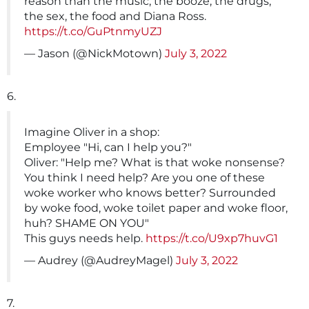
reason than the music, the booze, the drugs,
the sex, the food and Diana Ross.
https://t.co/GuPtnmyUZJ
— Jason (@NickMotown)
July 3, 2022
6.
Imagine Oliver in a shop:
Employee "Hi, can I help you?"
Oliver: "Help me? What is that woke nonsense?
You think I need help? Are you one of these
woke worker who knows better? Surrounded
by woke food, woke toilet paper and woke floor,
huh? SHAME ON YOU"
This guys needs help.
https://t.co/U9xp7huvG1
— Audrey (@AudreyMagel)
July 3, 2022
7.