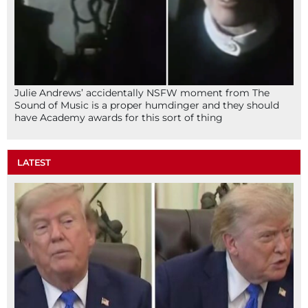
Julie Andrews’ accidentally NSFW moment from The
Sound of Music is a proper humdinger and they should
have Academy awards for this sort of thing
LATEST