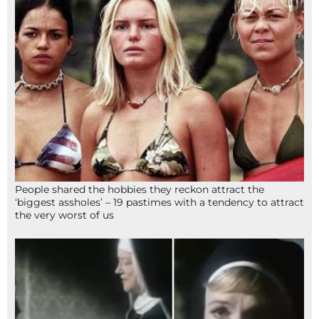
People shared the hobbies they reckon attract the
‘biggest assholes’ – 19 pastimes with a tendency to attract
the very worst of us