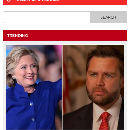
TRENDING