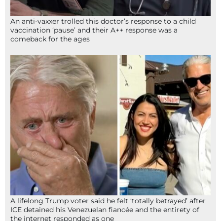
An anti-vaxxer trolled this doctor’s response to a child
vaccination ‘pause’ and their A++ response was a
comeback for the ages
A lifelong Trump voter said he felt ‘totally betrayed’ after
ICE detained his Venezuelan fiancée and the entirety of
the internet responded as one