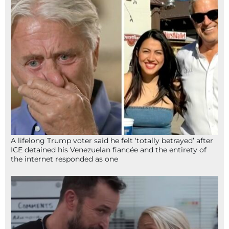
A lifelong Trump voter said he felt ‘totally betrayed’ after
ICE detained his Venezuelan fiancée and the entirety of
the internet responded as one