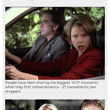
People have been sharing the biggest ‘WTF moments’
when they first visited America – 27 transatlantic jaw
droppers