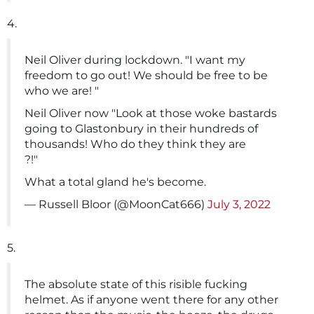
4.
Neil Oliver during lockdown. "I want my
freedom to go out! We should be free to be
who we are! "
Neil Oliver now "Look at those woke bastards
going to Glastonbury in their hundreds of
thousands! Who do they think they are
?!"
What a total gland he's become.
— Russell Bloor (@MoonCat666)
July 3, 2022
5.
The absolute state of this risible fucking
helmet. As if anyone went there for any other