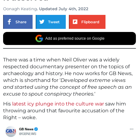
Oonagh Keating
. Updated July 4th, 2022
Share
Tweet
Flipboard
Add as preferred source on Google
There was a time when Neil Oliver was a widely
respected documentary presenter on the topics of
archaeology and history. He now works for GB News,
which is shorthand for ‘
Developed extreme views
and started using the concept of free speech as an
excuse to spout conspiracy theories.
‘
His
latest icy plunge into the culture war
saw him
throwing around that favourite accusation of the
Right – woke.