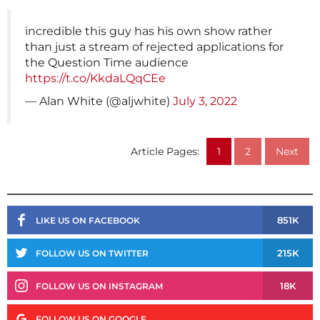
incredible this guy has his own show rather
than just a stream of rejected applications for
the Question Time audience
https://t.co/KkdaLQqCEe
— Alan White (@aljwhite)
July 3, 2022
Article Pages:
1
2
Next
851K
LIKE US ON FACEBOOK
215K
FOLLOW US ON TWITTER
18K
FOLLOW US ON INSTAGRAM
FOLLOW US ON GOOGLE