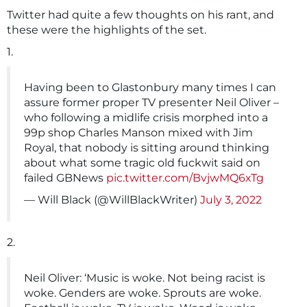
Twitter had quite a few thoughts on his rant, and
these were the highlights of the set.
1.
Having been to Glastonbury many times I can
assure former proper TV presenter Neil Oliver –
who following a midlife crisis morphed into a
99p shop Charles Manson mixed with Jim
Royal, that nobody is sitting around thinking
about what some tragic old fuckwit said on
failed GBNews
pic.twitter.com/BvjwMQ6xTg
— Will Black (@WillBlackWriter)
July 3, 2022
2.
Neil Oliver: ‘Music is woke. Not being racist is
woke. Genders are woke. Sprouts are woke.