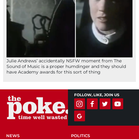
Julie Andrews’ accidentally NSFW moment from The
Sound of Music is a proper humdinger and they should
have Academy awards for this sort of thing
FOLLOW, LIKE, JOIN US
NEWS
POLITICS