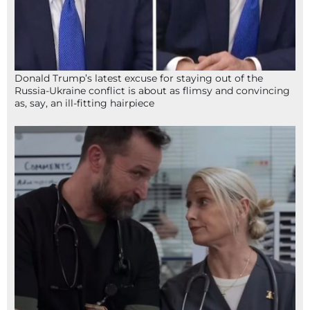
Donald Trump’s latest excuse for staying out of the
Russia-Ukraine conflict is about as flimsy and convincing
as, say, an ill-fitting hairpiece