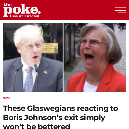
The Poke
NEWS
These Glaswegians reacting to
Boris Johnson’s exit simply
won’t be bettered