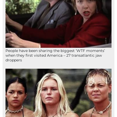
People have been sharing the biggest ‘WTF moments’
when they first visited America – 27 transatlantic jaw
droppers