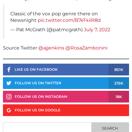
Classic of the vox pop genre there on
Newsnight
pic.twitter.com/B7eT4iiR8d
— Pat McGrath (@patmcgrath)
July 7, 2022
Source Twitter
@ajjenkins
@RosaZambonini
851K
LIKE US ON FACEBOOK
215K
FOLLOW US ON TWITTER
18K
FOLLOW US ON INSTAGRAM
FOLLOW US ON GOOGLE