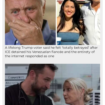
A lifelong Trump voter said he felt ‘totally betrayed’ after
ICE detained his Venezuelan fiancée and the entirety of
the internet responded as one