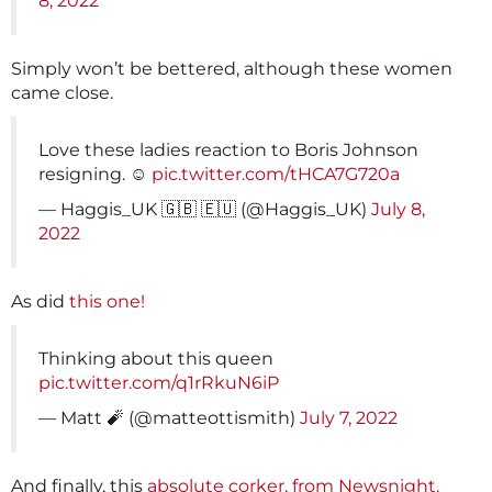
8, 2022
Simply won’t be bettered, although these women
came close.
Love these ladies reaction to Boris Johnson
resigning. ☺️
pic.twitter.com/tHCA7G720a
— Haggis_UK 🇬🇧 🇪🇺 (@Haggis_UK)
July 8,
2022
As did
this one!
Thinking about this queen
pic.twitter.com/q1rRkuN6iP
— Matt 🧨 (@matteottismith)
July 7, 2022
And finally, this
absolute corker, from Newsnight.