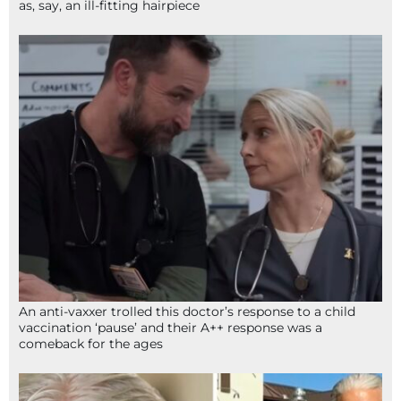
as, say, an ill-fitting hairpiece
An anti-vaxxer trolled this doctor’s response to a child
vaccination ‘pause’ and their A++ response was a
comeback for the ages