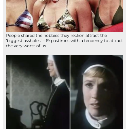
People shared the hobbies they reckon attract the
‘biggest assholes’ – 19 pastimes with a tendency to attract
the very worst of us