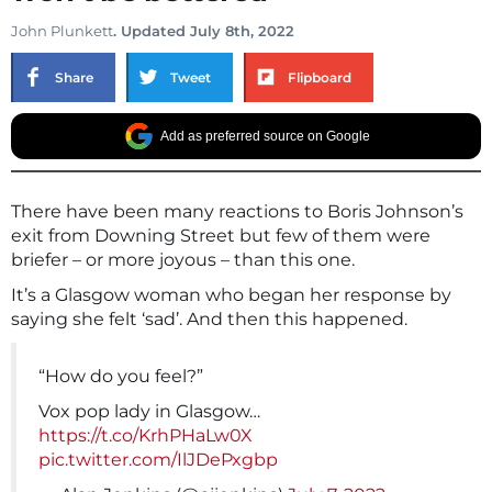
John Plunkett
. Updated July 8th, 2022
Share
Tweet
Flipboard
Add as preferred source on Google
There have been many reactions to Boris Johnson’s
exit from Downing Street but few of them were
briefer – or more joyous – than this one.
It’s a Glasgow woman who began her response by
saying she felt ‘sad’. And then this happened.
“How do you feel?”
Vox pop lady in Glasgow…
https://t.co/KrhPHaLw0X
pic.twitter.com/IlJDePxgbp