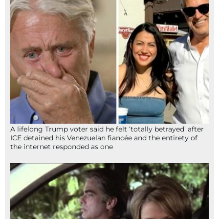
A lifelong Trump voter said he felt ‘totally betrayed’ after
ICE detained his Venezuelan fiancée and the entirety of
the internet responded as one