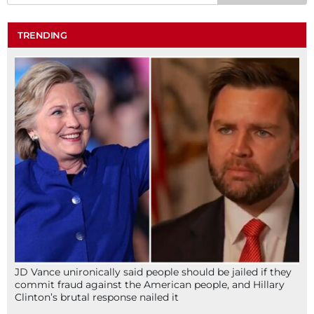
TRENDING
JD Vance unironically said people should be jailed if they
commit fraud against the American people, and Hillary
Clinton’s brutal response nailed it