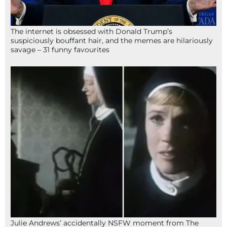
The internet is obsessed with Donald Trump’s
suspiciously bouffant hair, and the memes are hilariously
savage – 31 funny favourites
Julie Andrews’ accidentally NSFW moment from The