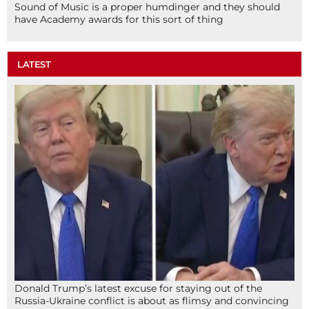
Sound of Music is a proper humdinger and they should
have Academy awards for this sort of thing
LATEST
Donald Trump’s latest excuse for staying out of the
Russia-Ukraine conflict is about as flimsy and convincing