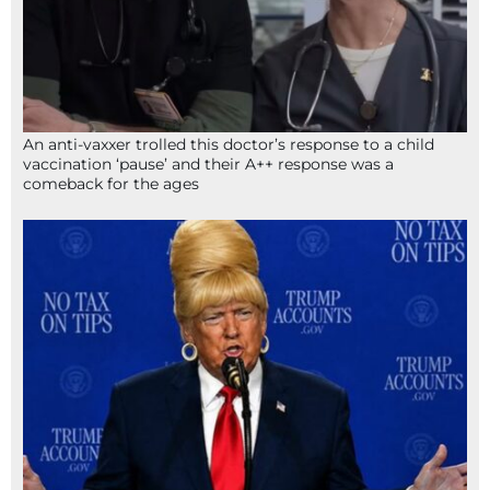
An anti-vaxxer trolled this doctor’s response to a child
vaccination ‘pause’ and their A++ response was a
comeback for the ages