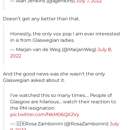
— Alan Jenkins (@ajjenkins)
July 7, 2022
Doesn’t get any better than that.
Honestly, the only vox pop I am ever interested
in is from Glaswegian ladies.
— Marjan van de Weg (@MarjanWeg)
July 8,
2022
And the good news was she wasn’t the only
Glaswegian asked about it.
I’ve watched this so many times…. People of
Glasgow are hilarious… watch their reaction to
the PM resignation
pic.twitter.com/NkM06QX2Vy
— 🇺🇦Rosa Zambonini (@RosaZambonini)
July