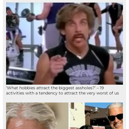
‘What hobbies attract the biggest assholes?’ – 19
activities with a tendency to attract the very worst of us