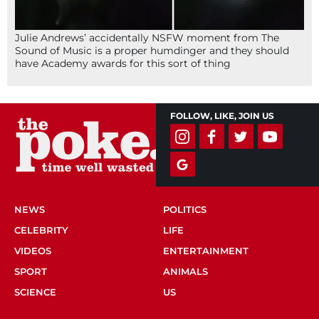
Julie Andrews’ accidentally NSFW moment from The
Sound of Music is a proper humdinger and they should
have Academy awards for this sort of thing
FOLLOW, LIKE, JOIN US
NEWS
POLITICS
CELEBRITY
LIFE
VIDEOS
ENTERTAINMENT
SPORT
ANIMALS
SCIENCE
US