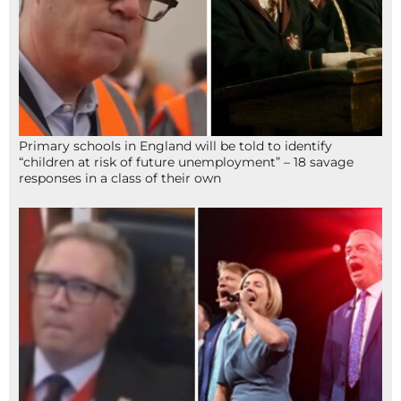
Primary schools in England will be told to identify
“children at risk of future unemployment” – 18 savage
responses in a class of their own