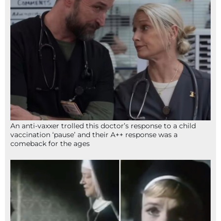
An anti-vaxxer trolled this doctor’s response to a child
vaccination ‘pause’ and their A++ response was a
comeback for the ages