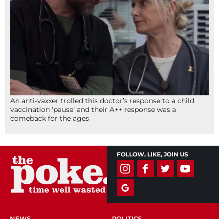
An anti-vaxxer trolled this doctor’s response to a child
vaccination ‘pause’ and their A++ response was a
comeback for the ages
FOLLOW, LIKE, JOIN US
NEWS
POLITICS