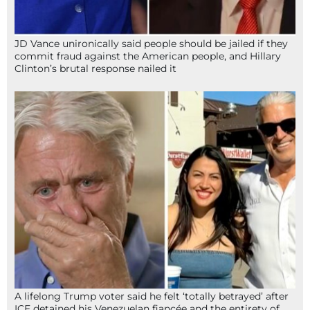
JD Vance unironically said people should be jailed if they
commit fraud against the American people, and Hillary
Clinton’s brutal response nailed it
A lifelong Trump voter said he felt ‘totally betrayed’ after
ICE detained his Venezuelan fiancée and the entirety of