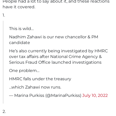
People had a lot to say about it, and these reactions
have it covered.
1.
This is wild…
Nadhim Zahawi is our new chancellor & PM
candidate
He’s also currently being investigated by HMRC
over tax affairs after National Crime Agency &
Serious Fraud Office launched investigations
One problem…
HMRC falls under the treasury
…which Zahawi now runs.
— Marina Purkiss (@MarinaPurkiss)
July 10, 2022
2.