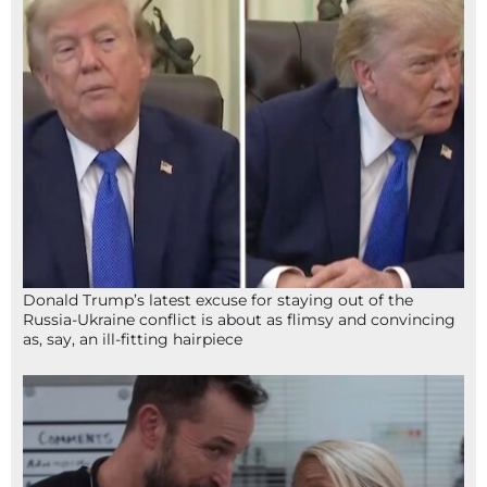
Donald Trump’s latest excuse for staying out of the
Russia-Ukraine conflict is about as flimsy and convincing
as, say, an ill-fitting hairpiece