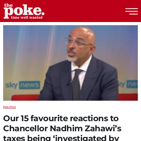
The Poke
POLITICS
Our 15 favourite reactions to
Chancellor Nadhim Zahawi’s
taxes being ‘investigated by