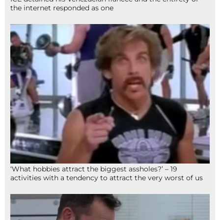
the internet responded as one
‘What hobbies attract the biggest assholes?’ – 19
activities with a tendency to attract the very worst of us