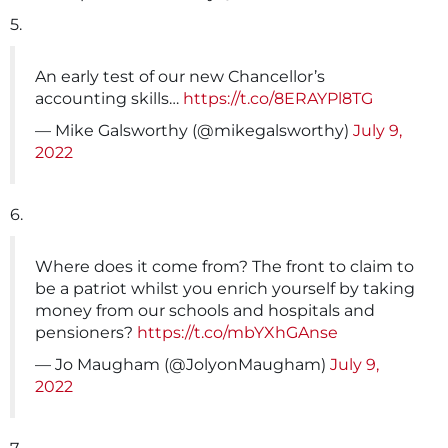
5.
An early test of our new Chancellor’s
accounting skills…
https://t.co/8ERAYPl8TG
— Mike Galsworthy (@mikegalsworthy)
July 9,
2022
6.
Where does it come from? The front to claim to
be a patriot whilst you enrich yourself by taking
money from our schools and hospitals and
pensioners?
https://t.co/mbYXhGAnse
— Jo Maugham (@JolyonMaugham)
July 9,
2022