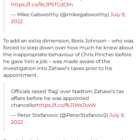
https://t.co/9cJP5TCdOm
— Mike Galsworthy (@mikegalsworthy)
July 9,
2022
To add an extra dimension, Boris Johnson – who was
forced to step down over how much he knew about
the inappropriate behaviour of Chris Pincher before
he gave him a job – was made aware of the
investigation into Zahawi’s taxes prior to his
appointment.
Officials raised ‘flag’ over Nadhim Zahawi’s tax
affairs before he was appointed
chancellor
https://t.co/fkJ1WsJIwW
— Peter Stefanovic (@PeterStefanovi2)
July 9,
2022