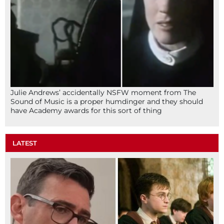
Julie Andrews’ accidentally NSFW moment from The
Sound of Music is a proper humdinger and they should
have Academy awards for this sort of thing
LATEST