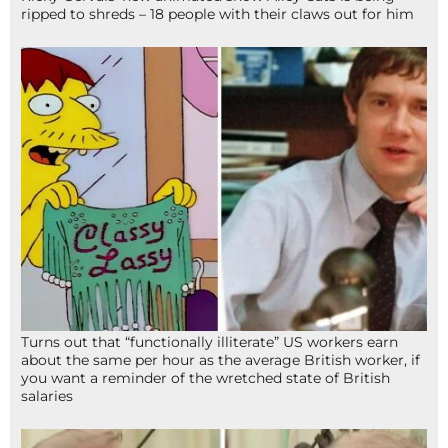
ripped to shreds – 18 people with their claws out for him
Turns out that “functionally illiterate” US workers earn
about the same per hour as the average British worker, if
you want a reminder of the wretched state of British
salaries