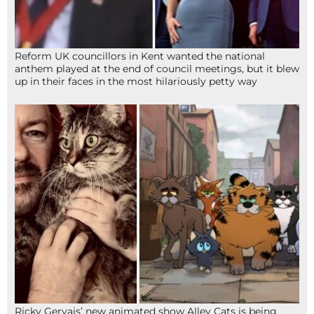
Reform UK councillors in Kent wanted the national
anthem played at the end of council meetings, but it blew
up in their faces in the most hilariously petty way
Ricky Gervais’ new animated show Alley Cats is being