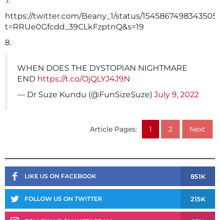
7.
https://twitter.com/Beany_1/status/1545867498343505
t=RRUe0Gfcdd_39CLkFzptnQ&s=19
8.
WHEN DOES THE DYSTOPIAN NIGHTMARE
END
https://t.co/OjQLYJ4J9N
— Dr Suze Kundu (@FunSizeSuze)
July 9, 2022
Article Pages:
1
2
Next
851K
LIKE US ON FACEBOOK
215K
FOLLOW US ON TWITTER