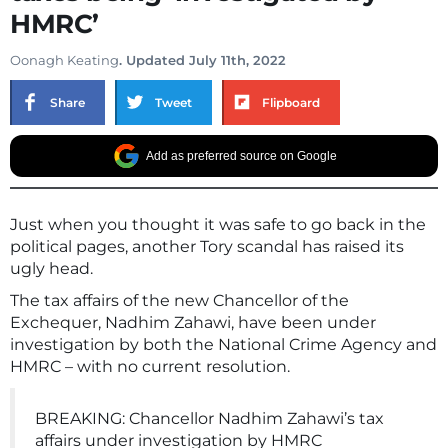
HMRC’
Oonagh Keating
. Updated July 11th, 2022
Share
Tweet
Flipboard
Add as preferred source on Google
Just when you thought it was safe to go back in the
political pages, another Tory scandal has raised its
ugly head.
The tax affairs of the new Chancellor of the
Exchequer, Nadhim Zahawi, have been under
investigation by both the National Crime Agency and
HMRC – with no current resolution.
BREAKING: Chancellor Nadhim Zahawi’s tax
affairs under investigation by HMRC