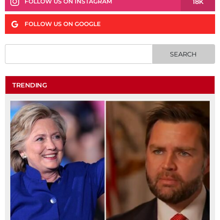
18K
FOLLOW US ON INSTAGRAM
FOLLOW US ON GOOGLE
TRENDING