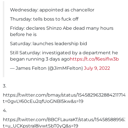
Wednesday: appointed as chancellor
Thursday: tells boss to fuck off
Friday: declares Shinzo Abe dead many hours
before he is
Saturday: launches leadership bid
Still Saturday: investigated by a department he
began running 3 days ago
https://t.co/f6esiflw3b
— James Felton (@JimMFelton)
July 9, 2022
3.
https://twitter.com/bmay/status/1545829632884211714
t=0gvLY60cEu2qfUoGNBl5kw&s=19
4.
https://twitter.com/BBCFLauraKT/status/154585889563
t=u_UCKpstral8ivwtSbT0yQ&s=19