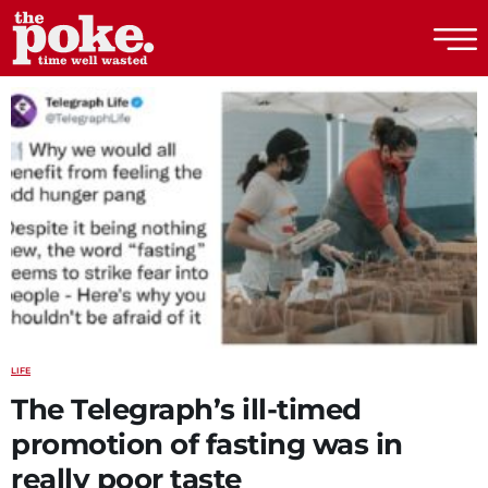
The Poke
LIFE
The Telegraph’s ill-timed
promotion of fasting was in
really poor taste