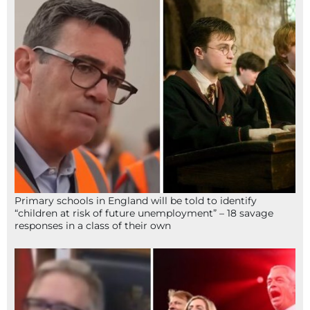
Primary schools in England will be told to identify
“children at risk of future unemployment” – 18 savage
responses in a class of their own