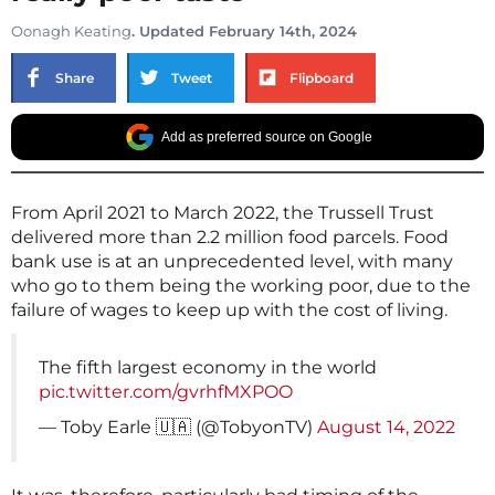
Oonagh Keating
. Updated February 14th, 2024
Share
Tweet
Flipboard
Add as preferred source on Google
From April 2021 to March 2022, the Trussell Trust
delivered more than 2.2 million food parcels. Food
bank use is at an unprecedented level, with many
who go to them being the working poor, due to the
failure of wages to keep up with the cost of living.
The fifth largest economy in the world
pic.twitter.com/gvrhfMXPOO
— Toby Earle 🇺🇦 (@TobyonTV)
August 14, 2022