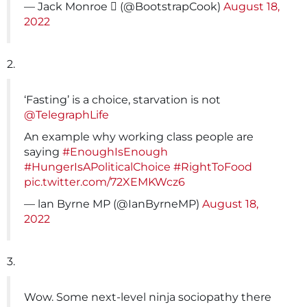
— Jack Monroe ️‍⚧️️‍ (@BootstrapCook)
August 18,
2022
2.
‘Fasting’ is a choice, starvation is not
@TelegraphLife
An example why working class people are
saying
#EnoughIsEnough
#HungerIsAPoliticalChoice
#RightToFood
pic.twitter.com/72XEMKWcz6
— lan Byrne MP (@IanByrneMP)
August 18,
2022
3.
Wow. Some next-level ninja sociopathy there