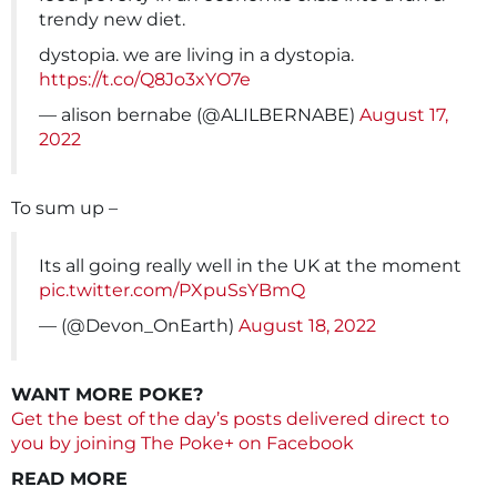
trendy new diet.
dystopia. we are living in a dystopia.
https://t.co/Q8Jo3xYO7e
— alison bernabe (@ALILBERNABE)
August 17,
2022
To sum up –
Its all going really well in the UK at the moment
pic.twitter.com/PXpuSsYBmQ
— (@Devon_OnEarth)
August 18, 2022
WANT MORE POKE?
Get the best of the day’s posts delivered direct to
you by joining The Poke+ on Facebook
READ MORE