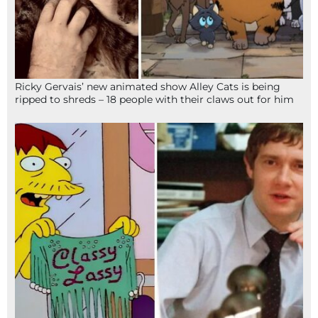
Ricky Gervais’ new animated show Alley Cats is being
ripped to shreds – 18 people with their claws out for him