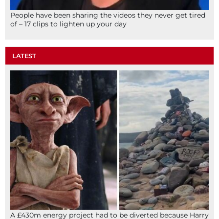
People have been sharing the videos they never get tired
of – 17 clips to lighten up your day
LATEST
A £430m energy project had to be diverted because Harry