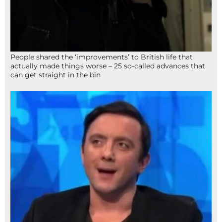
People shared the ‘improvements’ to British life that
actually made things worse – 25 so-called advances that
can get straight in the bin