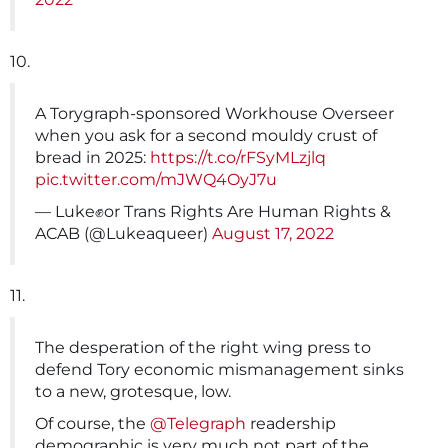
10.
A Torygraph-sponsored Workhouse Overseer
when you ask for a second mouldy crust of
bread in 2025:
https://t.co/rFSyMLzjlq
pic.twitter.com/mJWQ4OyJ7u
— Luke✊or Trans Rights Are Human Rights &
ACAB (@Lukeaqueer)
August 17, 2022
11.
The desperation of the right wing press to
defend Tory economic mismanagement sinks
to a new, grotesque, low.
Of course, the
@Telegraph
readership
demographic is very much not part of the