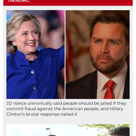
TRENDING
JD Vance unironically said people should be jailed if they
commit fraud against the American people, and Hillary
Clinton’s brutal response nailed it