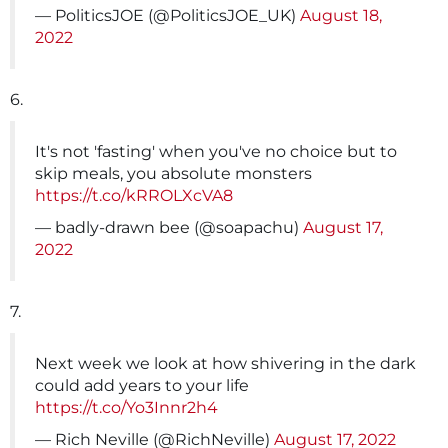
— PoliticsJOE (@PoliticsJOE_UK)
August 18,
2022
6.
It's not 'fasting' when you've no choice but to
skip meals, you absolute monsters
https://t.co/kRROLXcVA8
— badly-drawn bee (@soapachu)
August 17,
2022
7.
Next week we look at how shivering in the dark
could add years to your life
https://t.co/Yo3Innr2h4
— Rich Neville (@RichNeville)
August 17, 2022