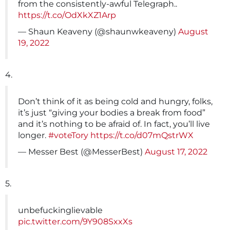
from the consistently-awful Telegraph..
https://t.co/OdXkXZ1Arp
— Shaun Keaveny (@shaunwkeaveny)
August
19, 2022
4.
Don’t think of it as being cold and hungry, folks,
it’s just “giving your bodies a break from food”
and it’s nothing to be afraid of. In fact, you’ll live
longer.
#voteTory
https://t.co/d07mQstrWX
— Messer Best (@MesserBest)
August 17, 2022
5.
unbefuckinglievable
pic.twitter.com/9Y908SxxXs