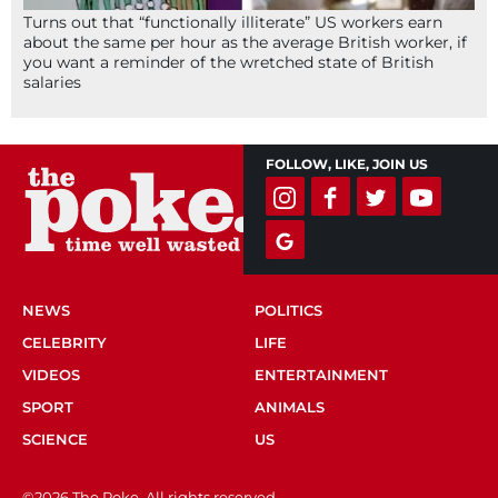
Turns out that “functionally illiterate” US workers earn
about the same per hour as the average British worker, if
you want a reminder of the wretched state of British
salaries
FOLLOW, LIKE, JOIN US
NEWS
POLITICS
CELEBRITY
LIFE
VIDEOS
ENTERTAINMENT
SPORT
ANIMALS
SCIENCE
US
©2026 The Poke. All rights reserved.