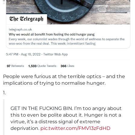
People were furious at the terrible optics – and the
implications of trying to normalise hunger.
1.
GET IN THE FUCKING BIN. I’m too angry about
this to even be polite about it. Hunger is not a
virtue, it’s a distress signal of extreme
deprivation.
pic.twitter.com/FMV13zFdHD