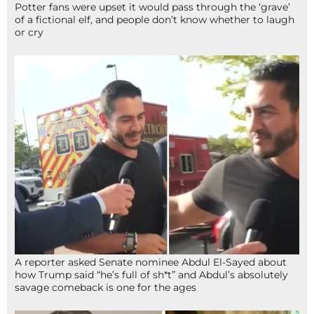
Potter fans were upset it would pass through the ‘grave’
of a fictional elf, and people don’t know whether to laugh
or cry
A reporter asked Senate nominee Abdul El-Sayed about
how Trump said “he’s full of sh*t” and Abdul’s absolutely
savage comeback is one for the ages