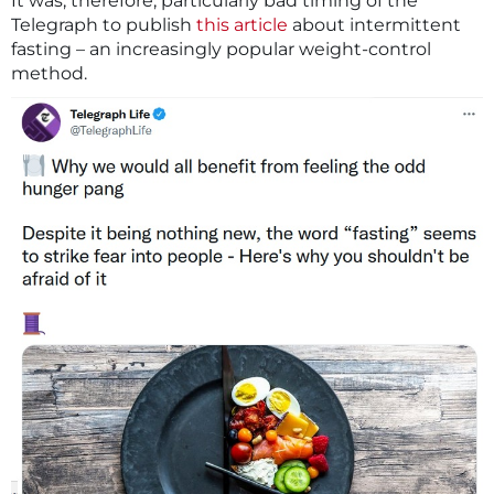
It was, therefore, particularly bad timing of the
Telegraph to publish
this article
about intermittent
fasting – an increasingly popular weight-control
method.