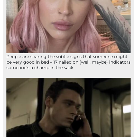
People are sharing the subtle signs that someone might
be very good in bed – 17 nailed on (well, maybe) indicators
someone’s a champ in the sack