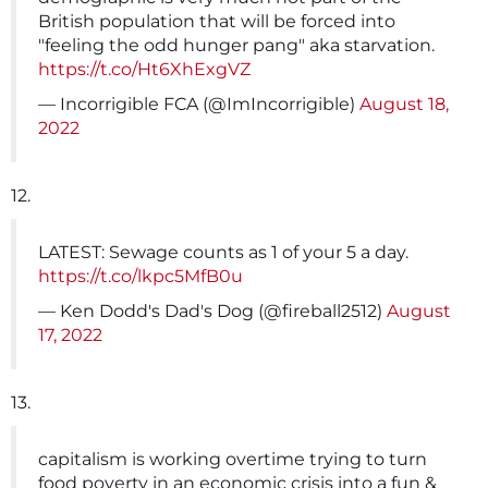
British population that will be forced into
"feeling the odd hunger pang" aka starvation.
https://t.co/Ht6XhExgVZ
— Incorrigible FCA (@ImIncorrigible)
August 18,
2022
12.
LATEST: Sewage counts as 1 of your 5 a day.
https://t.co/lkpc5MfB0u
— Ken Dodd's Dad's Dog (@fireball2512)
August
17, 2022
13.
capitalism is working overtime trying to turn
food poverty in an economic crisis into a fun &