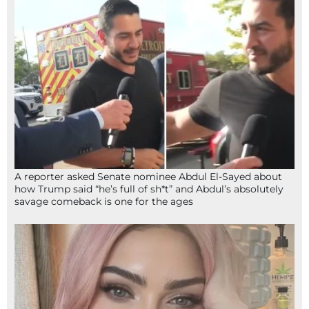
A reporter asked Senate nominee Abdul El-Sayed about
how Trump said “he’s full of sh*t” and Abdul’s absolutely
savage comeback is one for the ages