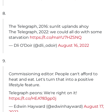
8.
The Telegraph, 2016: sunlit uplands ahoy
The Telegraph, 2022: we could all do with some
starvation
https://t.co/maYU7HZSNQ
— Dli O’Doir (@dli_odoir)
August 16, 2022
9.
Commissioning editor: People can't afford to
heat and eat. Let's turn that into a positive
lifestyle feature.
Telegraph peons: We're right on it!
https://t.co/HEA783gp0j
— Edwin Hayward (@edwinhayward)
August 17,
2022