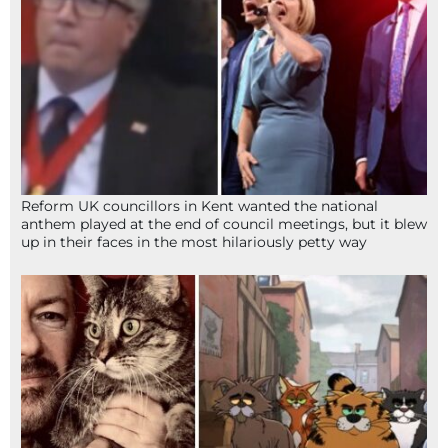
Reform UK councillors in Kent wanted the national
anthem played at the end of council meetings, but it blew
up in their faces in the most hilariously petty way