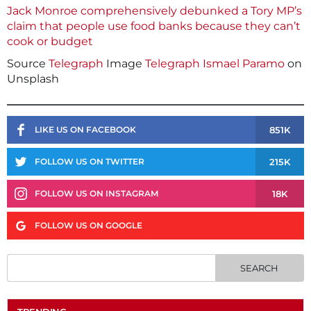
Jack Monroe comprehensively debunked a Tory MP’s
claim that people use food banks because they can’t
cook or budget
Source
Telegraph
Image
Telegraph
Ismael Paramo
on
Unsplash
851K
LIKE US ON FACEBOOK
215K
FOLLOW US ON TWITTER
18K
FOLLOW US ON INSTAGRAM
FOLLOW US ON GOOGLE