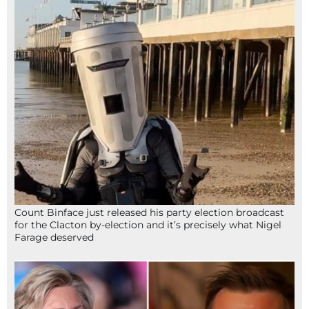
Count Binface just released his party election broadcast
for the Clacton by-election and it’s precisely what Nigel
Farage deserved