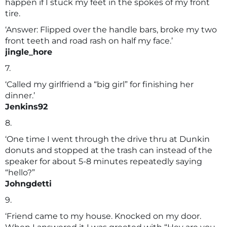
happen if I stuck my feet in the spokes of my front
tire.
‘Answer: Flipped over the handle bars, broke my two
front teeth and road rash on half my face.’
jingle_hore
7.
‘Called my girlfriend a “big girl” for finishing her
dinner.’
Jenkins92
8.
‘One time I went through the drive thru at Dunkin
donuts and stopped at the trash can instead of the
speaker for about 5-8 minutes repeatedly saying
“hello?”
Johngdetti
9.
‘Friend came to my house. Knocked on my door.