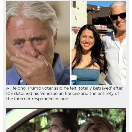
A lifelong Trump voter said he felt ‘totally betrayed’ after
ICE detained his Venezuelan fiancée and the entirety of
the internet responded as one