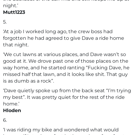
night.’
Mutt1223
5.
‘At a job I worked long ago, the crew boss had
forgotten he had agreed to give Dave a ride home
that night.
‘We cut lawns at various places, and Dave wasn’t so
good at it. We drove past one of those places on the
way home, and he started ranting “Fucking Dave, he
missed half that lawn, and it looks like shit. That guy
is as dumb as a rock”.
‘Dave quietly spoke up from the back seat “I’m trying
my best”. It was pretty quiet for the rest of the ride
home.’
Hloden
6.
‘I was riding my bike and wondered what would