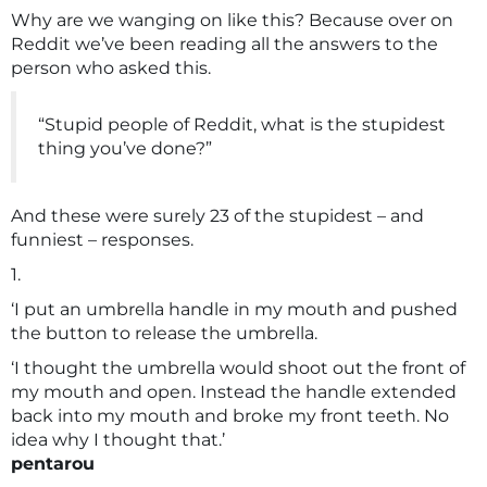
Why are we wanging on like this? Because over on
Reddit we’ve been reading all the answers to the
person who asked this.
“Stupid people of Reddit, what is the stupidest
thing you’ve done?”
And these were surely 23 of the stupidest – and
funniest – responses.
1.
‘I put an umbrella handle in my mouth and pushed
the button to release the umbrella.
‘I thought the umbrella would shoot out the front of
my mouth and open. Instead the handle extended
back into my mouth and broke my front teeth. No
idea why I thought that.’
pentarou