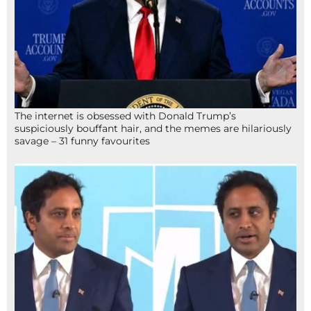
The internet is obsessed with Donald Trump’s
suspiciously bouffant hair, and the memes are hilariously
savage – 31 funny favourites