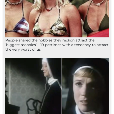
People shared the hobbies they reckon attract the
‘biggest assholes’ – 19 pastimes with a tendency to attract
the very worst of us