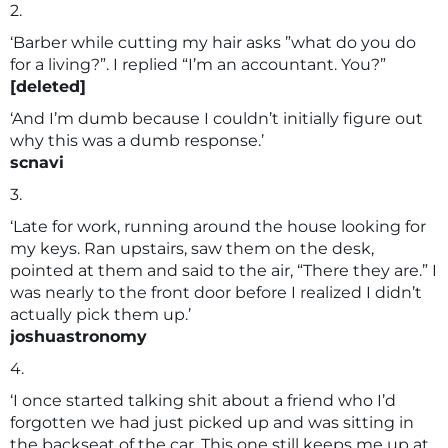
2.
‘Barber while cutting my hair asks ”what do you do
for a living?”. I replied “I’m an accountant. You?”
[deleted]
‘And I’m dumb because I couldn’t initially figure out
why this was a dumb response.’
scnavi
3.
‘Late for work, running around the house looking for
my keys. Ran upstairs, saw them on the desk,
pointed at them and said to the air, “There they are.” I
was nearly to the front door before I realized I didn’t
actually pick them up.’
joshuastronomy
4.
‘I once started talking shit about a friend who I’d
forgotten we had just picked up and was sitting in
the backseat of the car. This one still keeps me up at