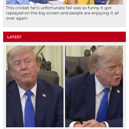
This cricket fan’s unfortunate fail was so funny it got
replayed on the big screen and people are enjoying it all
over again
LATEST