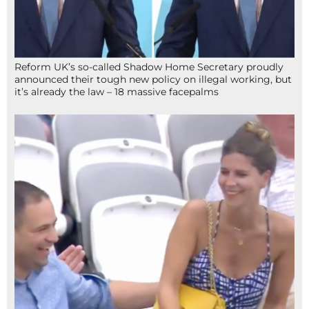
Reform UK’s so-called Shadow Home Secretary proudly
announced their tough new policy on illegal working, but
it’s already the law – 18 massive facepalms