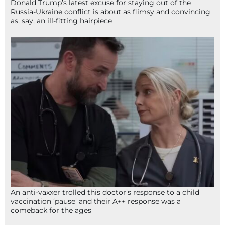
Donald Trump’s latest excuse for staying out of the
Russia-Ukraine conflict is about as flimsy and convincing
as, say, an ill-fitting hairpiece
An anti-vaxxer trolled this doctor’s response to a child
vaccination ‘pause’ and their A++ response was a
comeback for the ages