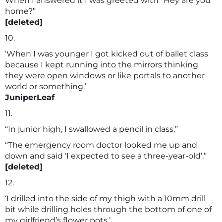
When I answered it I was greeted with “Hey are you
home?”
[deleted]
10.
‘When I was younger I got kicked out of ballet class
because I kept running into the mirrors thinking
they were open windows or like portals to another
world or something.’
JuniperLeaf
11.
“In junior high, I swallowed a pencil in class.”
“The emergency room doctor looked me up and
down and said ‘I expected to see a three-year-old’.”
[deleted]
12.
‘I drilled into the side of my thigh with a 10mm drill
bit while drilling holes through the bottom of one of
my girlfriend’s flower pots.’