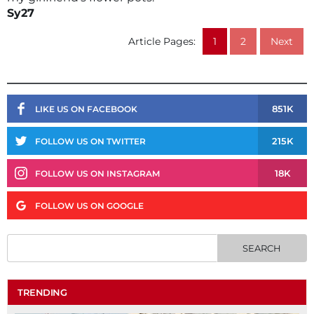
Sy27
Article Pages:
1
2
Next
851K
LIKE US ON FACEBOOK
215K
FOLLOW US ON TWITTER
18K
FOLLOW US ON INSTAGRAM
FOLLOW US ON GOOGLE
TRENDING