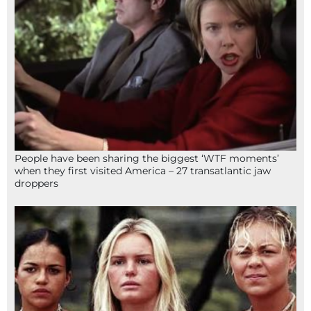
People have been sharing the biggest ‘WTF moments’
when they first visited America – 27 transatlantic jaw
droppers