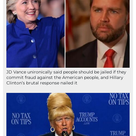
JD Vance unironically said people should be jailed if they
commit fraud against the American people, and Hillary
Clinton’s brutal response nailed it