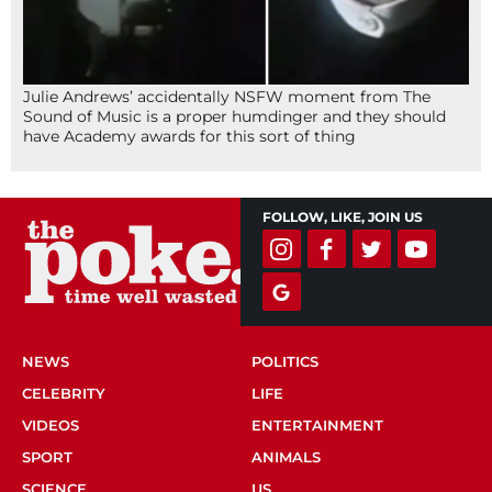
Julie Andrews’ accidentally NSFW moment from The
Sound of Music is a proper humdinger and they should
have Academy awards for this sort of thing
FOLLOW, LIKE, JOIN US
NEWS
POLITICS
CELEBRITY
LIFE
VIDEOS
ENTERTAINMENT
SPORT
ANIMALS
SCIENCE
US