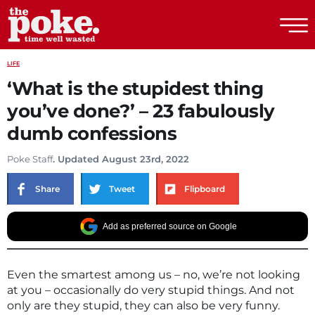
The Poke
LIFE
‘What is the stupidest thing
you’ve done?’ – 23 fabulously
dumb confessions
Poke Staff
. Updated August 23rd, 2022
Share
Tweet
Flipboard
Add as preferred source on Google
Even the smartest among us – no, we’re not looking
at you – occasionally do very stupid things. And not
only are they stupid, they can also be very funny.