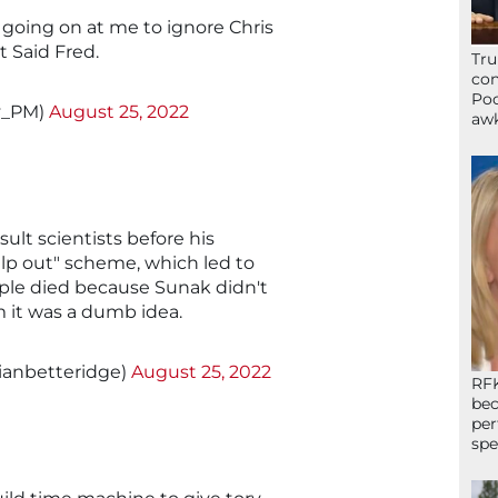
s going on at me to ignore Chris
t Said Fred.
Tru
con
Poo
y_PM)
August 25, 2022
awk
ult scientists before his
elp out" scheme, which led to
ople died because Sunak didn't
im it was a dumb idea.
@ianbetteridge)
August 25, 2022
RFK
bec
per
spe