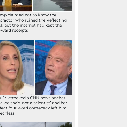
mp claimed not to know the
tractor who ruined the Reflecting
l, but the internet had kept the
ward receipts
 Jr. attacked a CNN news anchor
ause she’s ‘not a scientist’ and her
fect four word comeback left him
echless