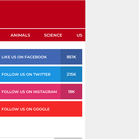
ANIMALS
SCIENCE
US
851K
LIKE US ON FACEBOOK
215K
FOLLOW US ON TWITTER
18K
FOLLOW US ON INSTAGRAM
FOLLOW US ON GOOGLE