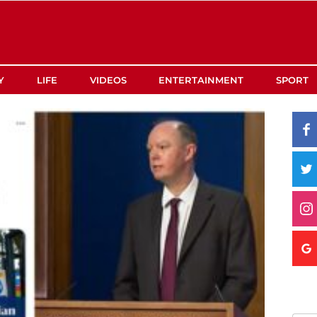
Y
LIFE
VIDEOS
ENTERTAINMENT
SPORT