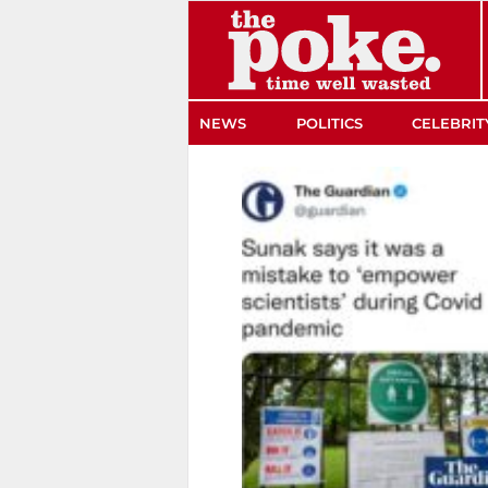
The Poke
NEWS
POLITICS
CELEBRIT