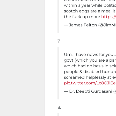
within a year while poli
scotch eggs are a meal it
the fuck up more
https:
— James Felton (@JimM
7.
Um, I have news for you
govt (which you are a par
which had no basis in sci
people & disabled hundr
screamed helplessly at e
pic.twitter.com/Lc8OJiEe
— Dr. Deepti Gurdasani 
8.