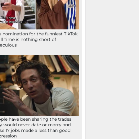
s nomination for the funniest TikTok
all time is nothing short of
aculous
ple have been sharing the trades
y would never date or marry and
se 17 jobs made a less than good
ression