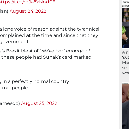
https://t.co/mJa8YNnd0E
ian)
August 24, 2022
a lone voice of reason against the tyrannical
omplained at the time and since that they
e government.
s Brexit bleat of
‘We’ve had enough of
A 
s, these people had Sunak’s card marked.
‘su
Mam
sto
wor
 in a perfectly normal country
rmal people.
jamesob)
August 25, 2022