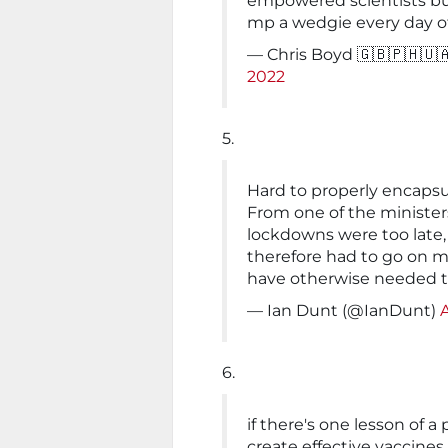
empowered scientists bu
mp a wedgie every day of 
— Chris Boyd 🇬🇧🇵🇭🇺
2022
5.
Hard to properly encaps
From one of the minister
lockdowns were too late,
therefore had to go on 
have otherwise needed t
— Ian Dunt (@IanDunt)
6.
if there's one lesson of 
create effective vaccines