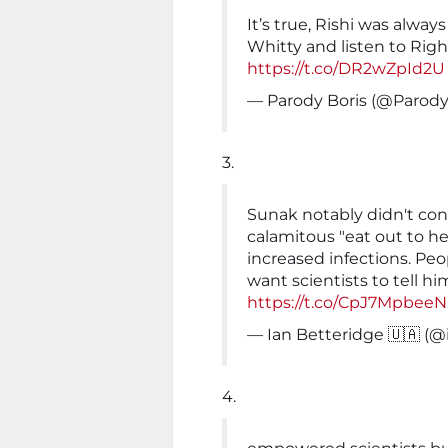
It’s true, Rishi was alway
Whitty and listen to Righ
https://t.co/DR2wZpId2U
— Parody Boris (@Parod
3.
Sunak notably didn't cons
calamitous "eat out to h
increased infections. Pe
want scientists to tell h
https://t.co/CpJ7MpbeeN
— Ian Betteridge 🇺🇦 (
4.