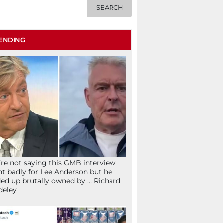
ENDING
re not saying this GMB interview
t badly for Lee Anderson but he
ed up brutally owned by … Richard
deley