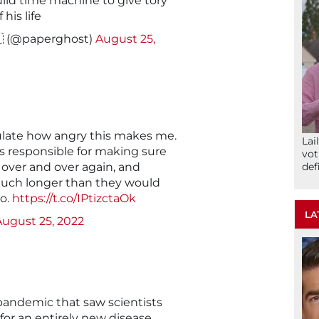
ild time machine to give tory
his life
🇦 (@paperghost)
August 25,
ulate how angry this makes me.
Lai
s responsible for making sure
vot
 over and over again, and
def
much longer than they would
o.
https://t.co/IPtizctaOk
LA
August 25, 2022
a pandemic that saw scientists
 for an entirely new disease