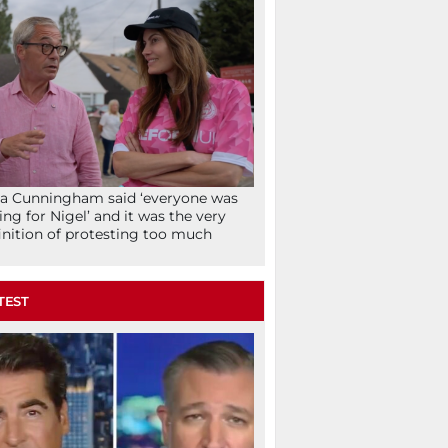
la Cunningham said ‘everyone was
ing for Nigel’ and it was the very
inition of protesting too much
TEST