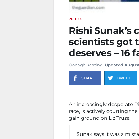
POLITICS
Rishi Sunak’s c
scientists got
deserves – 16 f
Oonagh Keating
. Updated August
SHARE
TWEET
An increasingly desperate R
race, is actively courting th
gain ground on Liz Truss.
Sunak says it was a mista