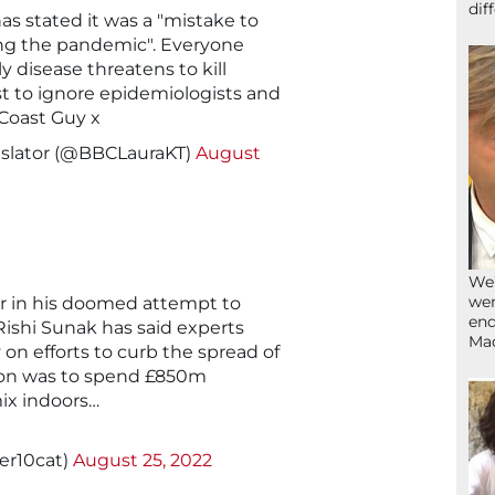
dif
s stated it was a "mistake to
ng the pandemic". Everyone
 disease threatens to kill
est to ignore epidemiologists and
 Coast Guy x
nslator (@BBCLauraKT)
August
We’
wen
ter in his doomed attempt to
end
ishi Sunak has said experts
Ma
on efforts to curb the spread of
tion was to spend £850m
ix indoors…
er10cat)
August 25, 2022