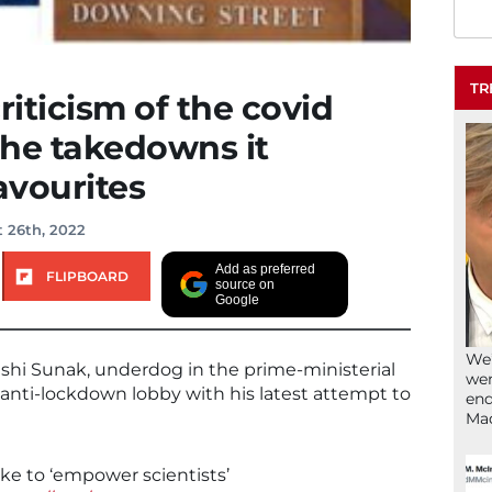
TR
riticism of the covid
 the takedowns it
avourites
 26th, 2022
Add as preferred
FLIPBOARD
source on
Google
We’
ishi Sunak, underdog in the prime-ministerial
wen
e anti-lockdown lobby with his latest attempt to
end
Ma
ke to ‘empower scientists’