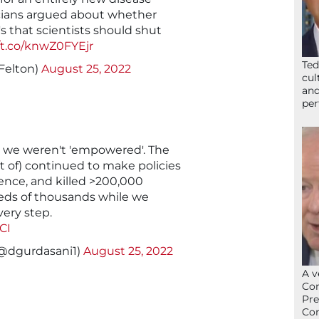
ticians argued about whether
's that scientists should shut
//t.co/knwZ0FYEjr
Ted
Felton)
August 25, 2022
cul
and
per
… we weren't 'empowered'. The
t of) continued to make policies
ence, and killed >200,000
eds of thousands while we
very step.
CI
(@dgurdasani1)
August 25, 2022
A v
Con
Pre
Con