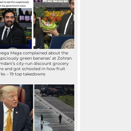
mega Maga complained about the
spiciously green bananas’ at Zohran
dani’s city-run discount grocery
re and got schooled in how fruit
ks – 19 top takedowns