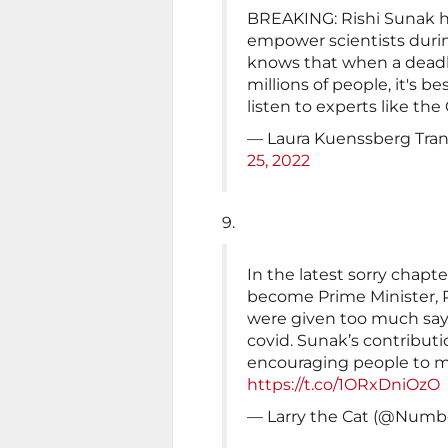
BREAKING: Rishi Sunak ha
empower scientists duri
knows that when a deadly
millions of people, it's b
listen to experts like the
— Laura Kuenssberg Tra
25, 2022
9.
In the latest sorry chap
become Prime Minister, R
were given too much say 
covid. Sunak’s contribu
encouraging people to m
https://t.co/1ORxDniOzO
— Larry the Cat (@Numb