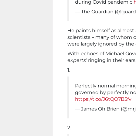
during Covid pandemic
— The Guardian (@guard
He paints himself as almost 
scientists – many of whom c
were largely ignored by th
With echoes of Michael Gove’
experts’
ringing in their ear
1.
Perfectly normal morning
governed by perfectly no
https://t.co/J6tQO7B5fv
— James Oh Brien (@mr
2.