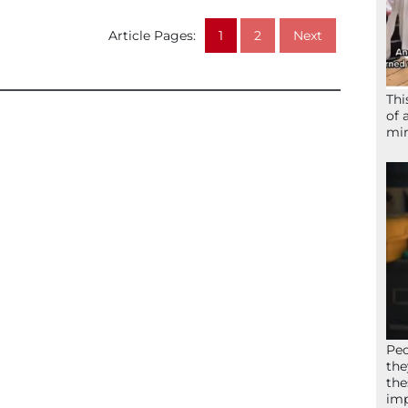
Article Pages:
1
2
Next
Thi
of 
mir
Peo
the
the
imp