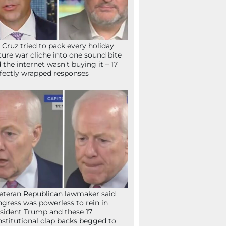
 Cruz tried to pack every holiday
ture war cliche into one sound bite
 the internet wasn’t buying it – 17
fectly wrapped responses
eteran Republican lawmaker said
gress was powerless to rein in
sident Trump and these 17
stitutional clap backs begged to