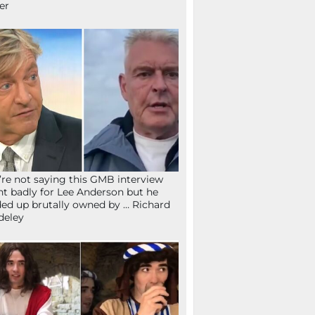
fer
re not saying this GMB interview
t badly for Lee Anderson but he
ed up brutally owned by … Richard
deley