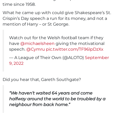
time since 1958.
What he came up with could give Shakespeare’s St.
Crispin’s Day speech a run for its money, and not a
mention of Harry – or St George.
Watch out for the Welsh football team if they
have
@michaelsheen
giving the motivational
speech.
@Cymru
pic.twitter.com/TF96lpDzXx
— A League of Their Own (@ALOTO)
September
9, 2022
Did you hear that, Gareth Southgate?
“We haven’t waited 64 years and come
halfway around the world to be troubled by a
neighbour from back home.”