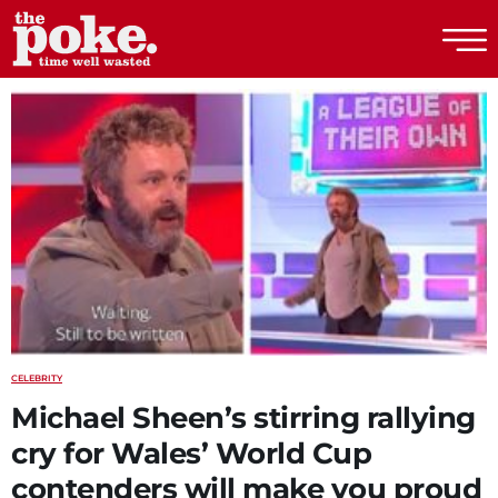
The Poke
CELEBRITY
Michael Sheen’s stirring rallying
cry for Wales’ World Cup
contenders will make you proud