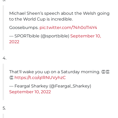
Michael Sheen’s speech about the Welsh going
to the World Cup is incredible.
Goosebumps.
pic.twitter.com/74h0oTl4Y4
— SPORTbible (@sportbible)
September 10,
2022
4.
That'll wake you up on a Saturday morning. 👏👏
👏
https://t.co/qIRNUVyhzC
— Feargal Sharkey (@Feargal_Sharkey)
September 10, 2022
5.