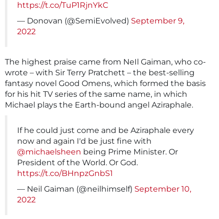
https://t.co/TuP1RjnYkC
— Donovan (@SemiEvolved)
September 9,
2022
The highest praise came from NeIl Gaiman, who co-
wrote – with Sir Terry Pratchett – the best-selling
fantasy novel Good Omens, which formed the basis
for his hit TV series of the same name, in which
Michael plays the Earth-bound angel Aziraphale.
If he could just come and be Aziraphale every
now and again I'd be just fine with
@michaelsheen
being Prime Minister. Or
President of the World. Or God.
https://t.co/BHnpzGnbS1
— Neil Gaiman (@neilhimself)
September 10,
2022