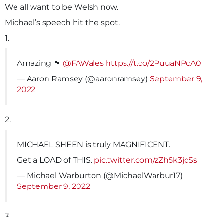
We all want to be Welsh now.
Michael’s speech hit the spot.
1.
Amazing 🏴󠁧󠁢󠁷󠁬󠁳󠁿
@FAWales
https://t.co/2PuuaNPcA0
— Aaron Ramsey (@aaronramsey)
September 9,
2022
2.
MICHAEL SHEEN is truly MAGNIFICENT.
Get a LOAD of THIS.
pic.twitter.com/zZh5k3jcSs
— Michael Warburton (@MichaelWarbur17)
September 9, 2022
3.