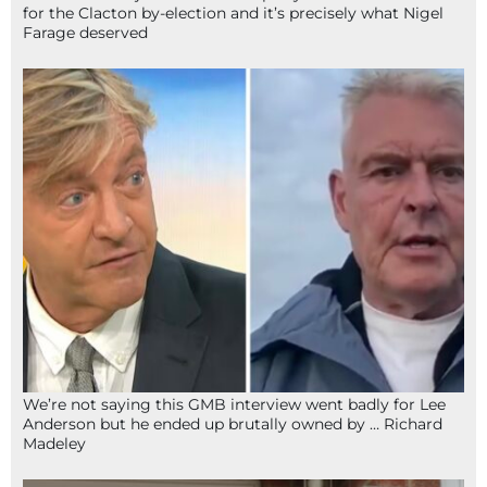
for the Clacton by-election and it’s precisely what Nigel
Farage deserved
We’re not saying this GMB interview went badly for Lee
Anderson but he ended up brutally owned by … Richard
Madeley