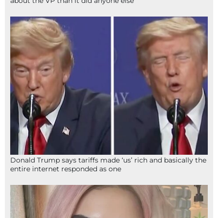
about the VP than it did anyone else
Donald Trump says tariffs made ‘us’ rich and basically the
entire internet responded as one