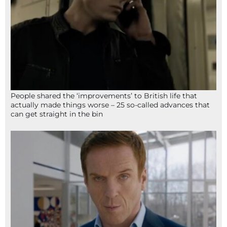
People shared the ‘improvements’ to British life that
actually made things worse – 25 so-called advances that
can get straight in the bin