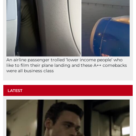
An airline passenger trolled ‘lower income people’ who
like to film their plane landing and these A++ comebacks
were all business class
LATEST