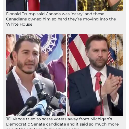
Donald Trump said Canada was ‘nasty’ and these
Canadians owned him so hard they’re moving into the
White House
JD Vance tried to scare voters away from Michigan’s
Democratic Senate candidate and it said so much more