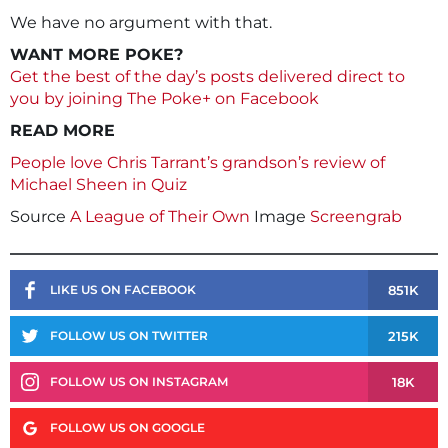
We have no argument with that.
WANT MORE POKE?
Get the best of the day’s posts delivered direct to
you by joining The Poke+ on Facebook
READ MORE
People love Chris Tarrant’s grandson’s review of
Michael Sheen in Quiz
Source
A League of Their Own
Image
Screengrab
851K
LIKE US ON FACEBOOK
215K
FOLLOW US ON TWITTER
18K
FOLLOW US ON INSTAGRAM
FOLLOW US ON GOOGLE