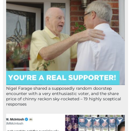
Nigel Farage shared a supposedly random doorstep
encounter with a very enthusiastic voter, and the share
price of chinny reckon sky-rocketed – 19 highly sceptical
responses