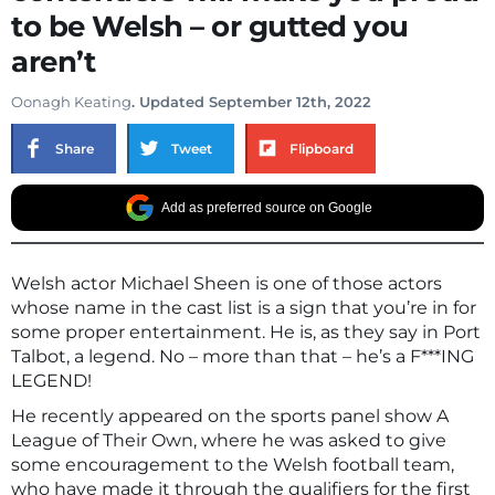
to be Welsh – or gutted you
aren’t
Oonagh Keating
. Updated September 12th, 2022
Share
Tweet
Flipboard
Add as preferred source on Google
Welsh actor Michael Sheen is one of those actors
whose name in the cast list is a sign that you’re in for
some proper entertainment. He is, as they say in Port
Talbot, a legend. No – more than that – he’s a F***ING
LEGEND!
He recently appeared on the sports panel show A
League of Their Own, where he was asked to give
some encouragement to the Welsh football team,
who have made it through the qualifiers for the first