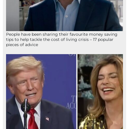
People have been sharing their favourite money saving
tips to help tackle the cost of living crisis – 17 popular
pieces of advice