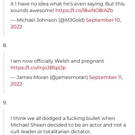
it I have no idea what he’s even saying. But this
sounds awesome!
https://t.co/l8wNO8IAZb
— Michael Johnson (@MJGold)
September 10,
2022
8.
I am now officially Welsh and pregnant
https://t.co/mjoJB5plJp
— James Moran (@jamesmoran)
September 11,
2022
9.
I think we all dodged a fucking bullet when
Michael Sheen decided to be an actor and not a
cult leader or totalitarian dictator.