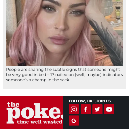
People are sharing the subtle signs that someone might
be very good in bed – 17 nailed on (well, maybe) indicators
someone’s a champ in the sack
FOLLOW, LIKE, JOIN US