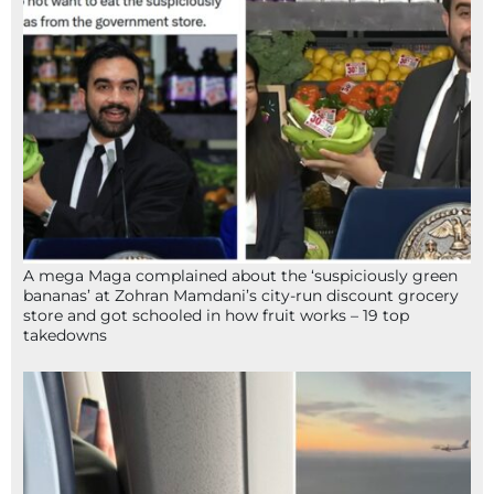
A mega Maga complained about the ‘suspiciously green
bananas’ at Zohran Mamdani’s city-run discount grocery
store and got schooled in how fruit works – 19 top
takedowns