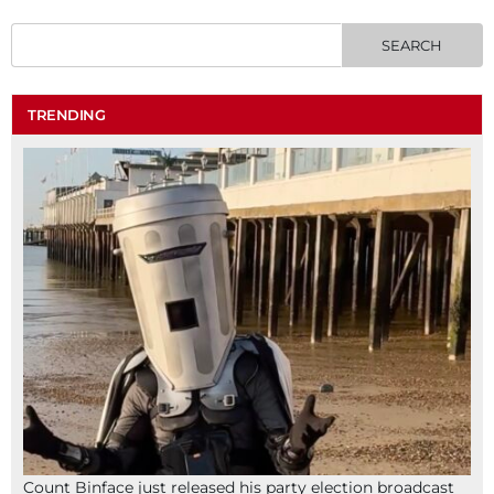
TRENDING
Count Binface just released his party election broadcast