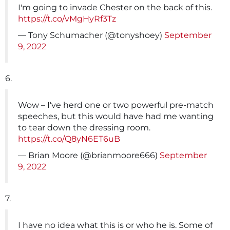
I'm going to invade Chester on the back of this.
https://t.co/vMgHyRf3Tz
— Tony Schumacher (@tonyshoey)
September
9, 2022
6.
Wow – I've herd one or two powerful pre-match
speeches, but this would have had me wanting
to tear down the dressing room.
https://t.co/Q8yN6ET6uB
— Brian Moore (@brianmoore666)
September
9, 2022
7.
I have no idea what this is or who he is. Some of