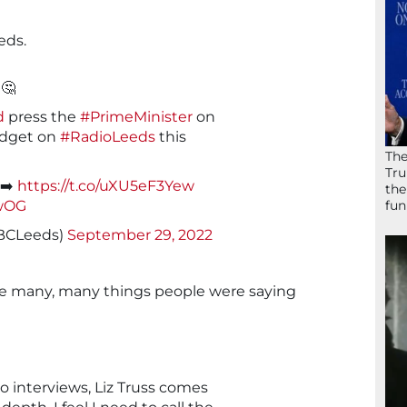
eds.
🤔
d
press the
#PrimeMinister
on
budget on
#RadioLeeds
this
The
Tru
 ➡️
https://t.co/uXU5eF3Yew
the
fun
bwOG
BCLeeds)
September 29, 2022
the many, many things people were saying
io interviews, Liz Truss comes