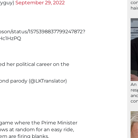
ryguy)
September 29, 2022
con
hai
gibson/status/1575398837799247872?
Hc1HzPQ
 her political career on the
nd parody (@LKTranslator)
An 
res
and
com
A game where the Prime Minister
hows at random for an easy ride,
em are firing blanks.