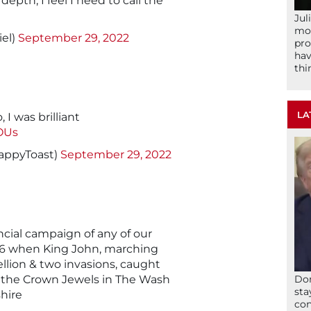
 depth, I feel I need to call the
Jul
mom
el)
September 29, 2022
pro
hav
thi
LA
 I was brilliant
OUs
appyToast)
September 29, 2022
ncial campaign of any of our
16 when King John, marching
llion & two invasions, caught
st the Crown Jewels in The Wash
Don
sta
hire
con