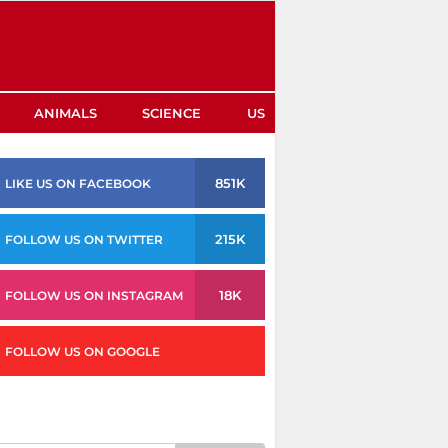
ANIMALS
SCIENCE
US
851K
LIKE US ON FACEBOOK
215K
FOLLOW US ON TWITTER
18K
FOLLOW US ON INSTAGRAM
FOLLOW US ON GOOGLE