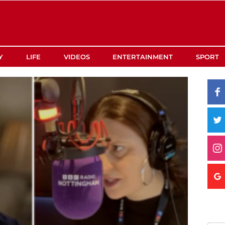
Y
LIFE
VIDEOS
ENTERTAINMENT
SPORT