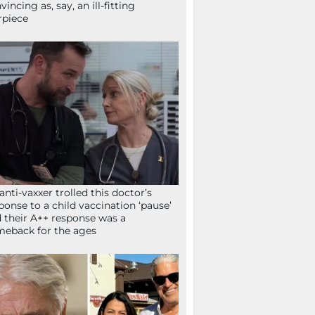
vincing as, say, an ill-fitting
rpiece
anti-vaxxer trolled this doctor’s
ponse to a child vaccination ‘pause’
 their A++ response was a
eback for the ages