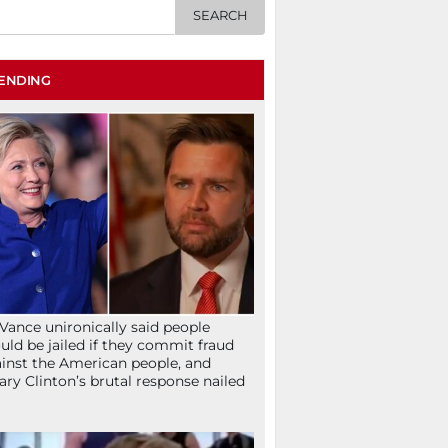
ENDING
Vance unironically said people
uld be jailed if they commit fraud
inst the American people, and
lary Clinton’s brutal response nailed