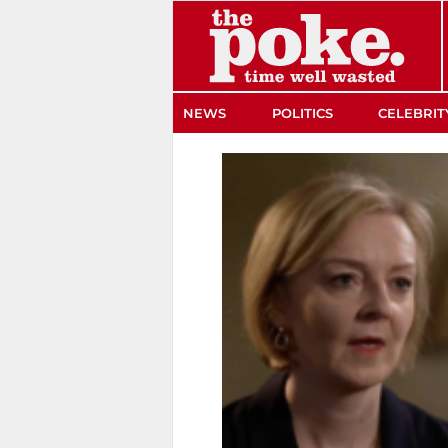
The Poke
NEWS
POLITICS
CELEBRIT