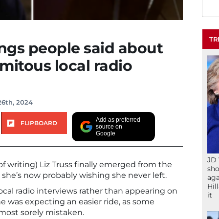
TR
ings people said about
amitous local radio
26th, 2024
Add as preferred
FLIPBOARD
source on
Google
JD 
of writing) Liz Truss finally emerged from the
sho
he’s now probably wishing she never left.
aga
Hil
cal radio interviews rather than appearing on
it
she was expecting an easier ride, as some
most sorely mistaken.