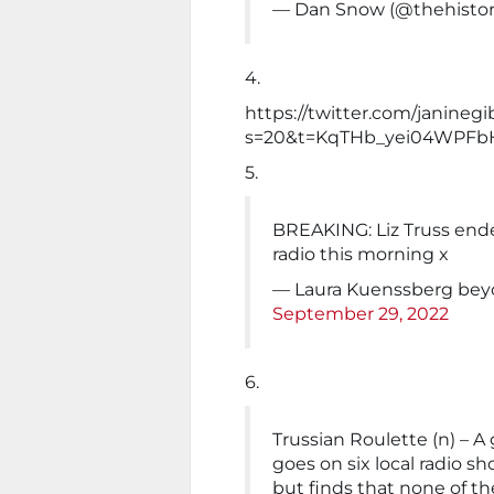
— Dan Snow (@thehisto
4.
https://twitter.com/janine
s=20&t=KqTHb_yei04WPFb
5.
BREAKING: Liz Truss ended
radio this morning x
— Laura Kuenssberg beyo
September 29, 2022
6.
Trussian Roulette (n) – 
goes on six local radio s
but finds that none of th