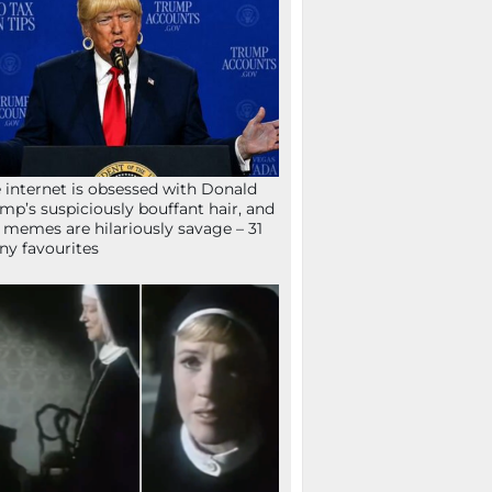
 internet is obsessed with Donald
mp’s suspiciously bouffant hair, and
 memes are hilariously savage – 31
ny favourites