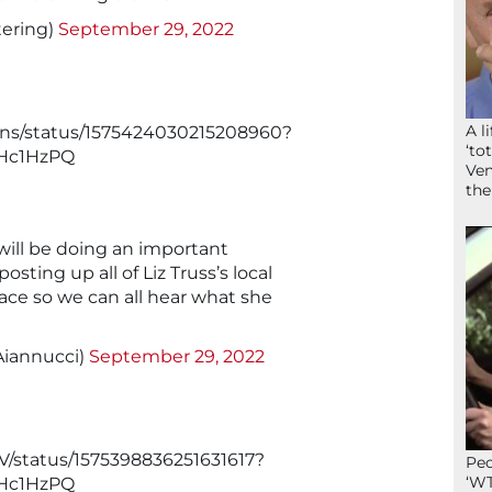
ering)
September 29, 2022
A l
kins/status/1575424030215208960?
‘to
Hc1HzPQ
Ven
the
will be doing an important
osting up all of Liz Truss’s local
lace so we can all hear what she
iannucci)
September 29, 2022
V/status/1575398836251631617?
Peo
‘WT
Hc1HzPQ