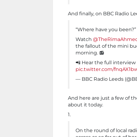
And finally, on BBC Radio Le
“Where have you been?” 
Watch
@TheRimaAhme
the fallout of the mini 
morning. 📻
📲 Hear the full interview
pic.twitter.com/fnqAX1
— BBC Radio Leeds (@B
And here are just a few of 
about it today.
1.
On the round of local rad