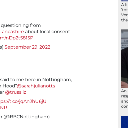
A l
‘to
Ven
the
r questioning from
ancashire
about local consent
com/nDp2t5815P
s)
September 29, 2022
…
 said to me here in Nottingham,
in Hood”
@sarahjulianotts
An 
ter
@trussliz
res
and
tps://t.co/jqAnJhU6jU
com
sNR
am (@BBCNottingham)