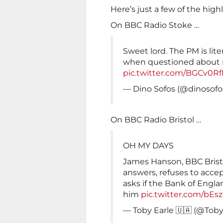
Here’s just a few of the high
On BBC Radio Stoke …
Sweet lord. The PM is lite
when questioned about 
pic.twitter.com/BGCv0R
— Dino Sofos (@dinosofo
On BBC Radio Bristol …
OH MY DAYS
James Hanson, BBC Bristol,
answers, refuses to accept
asks if the Bank of Engl
him
pic.twitter.com/bE
— Toby Earle 🇺🇦 (@Tob