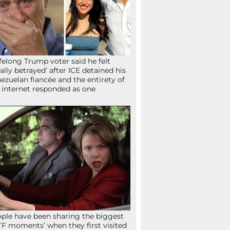
ifelong Trump voter said he felt
tally betrayed’ after ICE detained his
ezuelan fiancée and the entirety of
 internet responded as one
ple have been sharing the biggest
F moments’ when they first visited