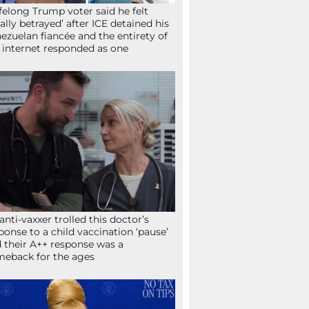
ifelong Trump voter said he felt
tally betrayed’ after ICE detained his
ezuelan fiancée and the entirety of
 internet responded as one
anti-vaxxer trolled this doctor’s
ponse to a child vaccination ‘pause’
 their A++ response was a
eback for the ages