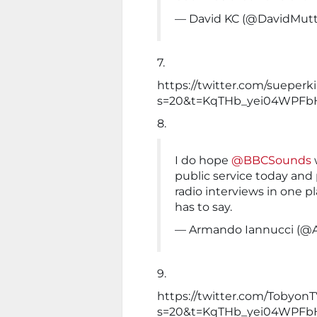
— David KC (@DavidMutt
7.
https://twitter.com/sueper
s=20&t=KqTHb_yei04WPFb
8.
I do hope
@BBCSounds
public service today and p
radio interviews in one p
has to say.
— Armando Iannucci (@A
9.
https://twitter.com/TobyonT
s=20&t=KqTHb_yei04WPFb