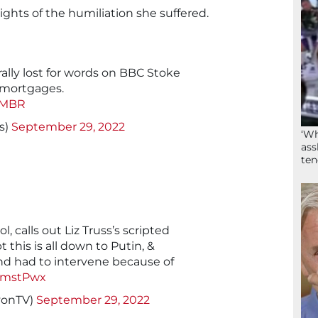
lights of the humiliation she suffered.
rally lost for words on BBC Stoke
mortgages.
fMBR
s)
September 29, 2022
‘Wh
ass
ten
 calls out Liz Truss’s scripted
 this is all down to Putin, &
and had to intervene because of
szmstPwx
yonTV)
September 29, 2022