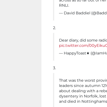
across as so far out of her
RNLI.
— David Baddiel (@Baddi
2.
Dear diary, did some radio,
pic.twitter.com/00yEiku
— HappyToast★ (@IamH
3.
That was the worst provi
leaders since autumn 12
about dealing with a rebe
dysentery in Norfolk, lo
and died in Nottinghams