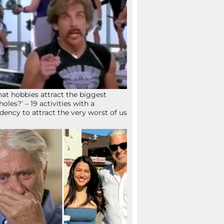
at hobbies attract the biggest
holes?’ – 19 activities with a
dency to attract the very worst of us