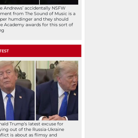
ie Andrews’ accidentally NSFW
ent from The Sound of Music is a
per humdinger and they should
e Academy awards for this sort of
ng
TEST
ald Trump’s latest excuse for
ying out of the Russia-Ukraine
flict is about as flimsy and