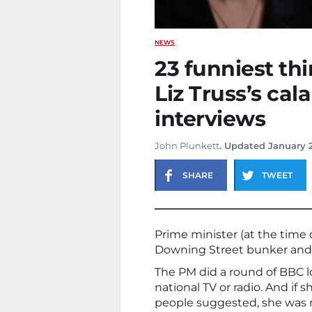
NEWS
23 funniest th
Liz Truss’s cal
interviews
John Plunkett
. Updated January 
SHARE
TWEET
Prime minister (at the time 
Downing Street bunker and s
The PM did a round of BBC lo
national TV or radio. And if 
people suggested, she was 