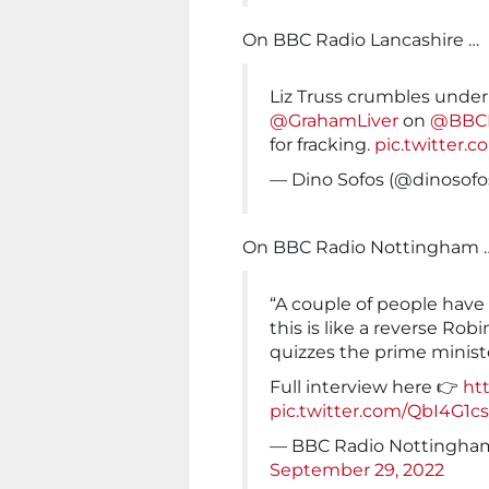
On BBC Radio Lancashire …
Liz Truss crumbles unde
@GrahamLiver
on
@BBCL
for fracking.
pic.twitter.
— Dino Sofos (@dinosofo
On BBC Radio Nottingham 
“A couple of people have
this is like a reverse Rob
quizzes the prime minis
Full interview here 👉
ht
pic.twitter.com/QbI4G1c
— BBC Radio Nottingh
September 29, 2022