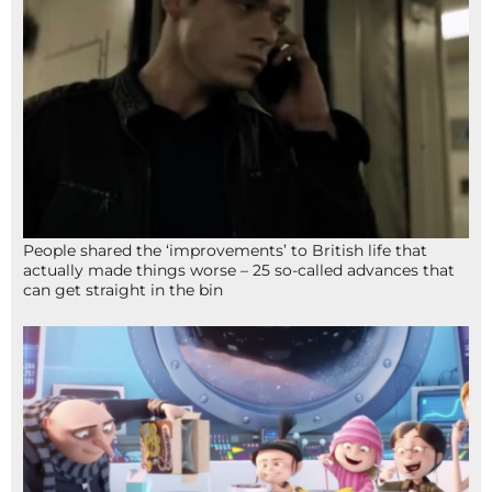
People shared the ‘improvements’ to British life that
actually made things worse – 25 so-called advances that
can get straight in the bin