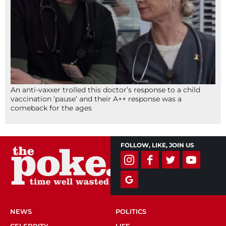
An anti-vaxxer trolled this doctor’s response to a child
vaccination ‘pause’ and their A++ response was a
comeback for the ages
FOLLOW, LIKE, JOIN US
NEWS
POLITICS