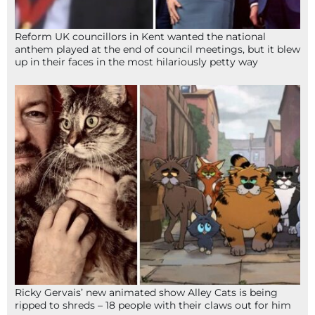
Reform UK councillors in Kent wanted the national
anthem played at the end of council meetings, but it blew
up in their faces in the most hilariously petty way
Ricky Gervais’ new animated show Alley Cats is being
ripped to shreds – 18 people with their claws out for him