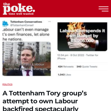
The Poke
POLITICS
A Tottenham Tory group’s
attempt to own Labour
backfired spectacularly