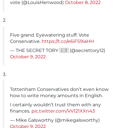
vote (@LouisHenwood)
October 8, 2022
2.
Five grand. Eyewatering stuff. Vote
Conservative.
https://t.co/e6iFS9iaHH
— THE SECRET TORY 🇬🇧 (@secrettory12)
October 9, 2022
3.
Tottenham Conservatives don’t even know
how to write money amounts in English.
I certainly wouldn’t trust them with any
finances.
pic.twitter.com/VV121XXn43
— Mike Galsworthy (@mikegalsworthy)
October 9, 2022