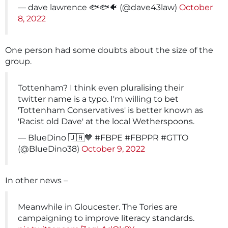
— dave lawrence 🐟🐟🐠 (@dave43law)
October
8, 2022
One person had some doubts about the size of the
group.
Tottenham? I think even pluralising their
twitter name is a typo. I'm willing to bet
'Tottenham Conservatives' is better known as
'Racist old Dave' at the local Wetherspoons.
— BlueDino 🇺🇦💙 #FBPE #FBPPR #GTTO
(@BlueDino38)
October 9, 2022
In other news –
Meanwhile in Gloucester. The Tories are
campaigning to improve literacy standards.