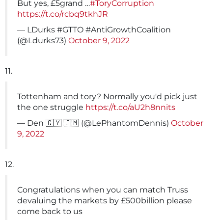
But yes, £5grand …
#ToryCorruption
https://t.co/rcbq9tkhJR
— LDurks #GTTO #AntiGrowthCoalition
(@Ldurks73)
October 9, 2022
11.
Tottenham and tory? Normally you'd pick just
the one struggle
https://t.co/aU2h8nnits
— Den 🇬🇾 🇯🇲 (@LePhantomDennis)
October
9, 2022
12.
Congratulations when you can match Truss
devaluing the markets by £500billion please
come back to us