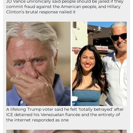
JD Vance unironically said people should be jailed if they
commit fraud against the American people, and Hillary
Clinton’s brutal response nailed it
A lifelong Trump voter said he felt ‘totally betrayed’ after
ICE detained his Venezuelan fiancée and the entirety of
the internet responded as one