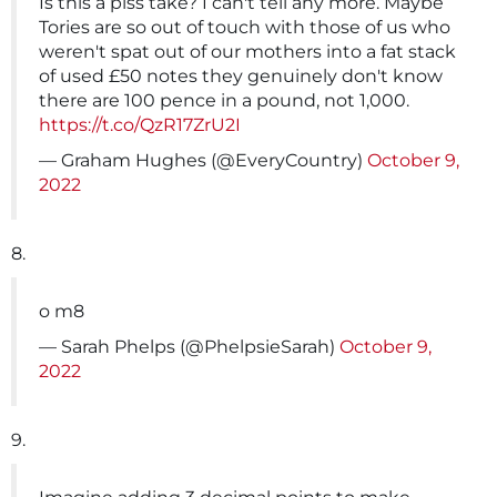
Is this a piss take? I can't tell any more. Maybe
Tories are so out of touch with those of us who
weren't spat out of our mothers into a fat stack
of used £50 notes they genuinely don't know
there are 100 pence in a pound, not 1,000.
https://t.co/QzR17ZrU2I
— Graham Hughes (@EveryCountry)
October 9,
2022
8.
o m8
— Sarah Phelps (@PhelpsieSarah)
October 9,
2022
9.