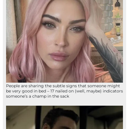
People are sharing the subtle signs that someone might
be very good in bed – 17 nailed on (well, maybe) indicators
someone’s a champ in the sack