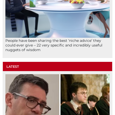
People have been sharing the best ‘niche advice’ they
could ever give – 22 very specific and incredibly useful
nuggets of wisdom
LATEST