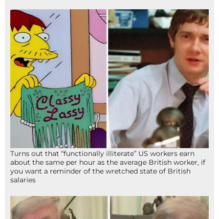
Turns out that “functionally illiterate” US workers earn
about the same per hour as the average British worker, if
you want a reminder of the wretched state of British
salaries