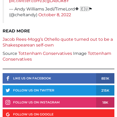
pic.twitter.com/3cgLAdOk8Y
— Andy Williams Jedi/TimeLord🔶 🇪🇺🏴󠁧󠁢󠁥󠁮󠁧󠁿
(@cheltandy)
October 8, 2022
READ MORE
Jacob Rees-Mogg’s Othello quote turned out to be a
Shakespearean self-own
Source
Tottenham Conservatives
Image
Tottenham
Conservatives
851K
LIKE US ON FACEBOOK
215K
FOLLOW US ON TWITTER
18K
FOLLOW US ON INSTAGRAM
FOLLOW US ON GOOGLE