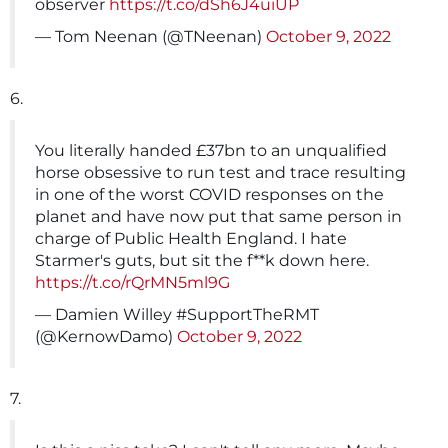
observer
https://t.co/dSh6J4uiUP
— Tom Neenan (@TNeenan)
October 9, 2022
6.
You literally handed £37bn to an unqualified
horse obsessive to run test and trace resulting
in one of the worst COVID responses on the
planet and have now put that same person in
charge of Public Health England. I hate
Starmer's guts, but sit the f**k down here.
https://t.co/rQrMN5ml9G
— Damien Willey #SupportTheRMT
(@KernowDamo)
October 9, 2022
7.