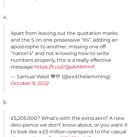
4.
Apart from leaving out the quotation marks
and the S on one possessive “its”, adding an
apostrophe to another, missing one off
“nation’s” and not knowing how to write
numbers properly, this is a really effective
message
https://t.co/cQpArNMmrf
— Samuel West 💙💛 (@exitthelemming)
October 9, 2022
5.
£5,205.000? What's with the extra zero? A new
deci-pence we don't know about, or you want it
to look like a £5 million overspend to the casual