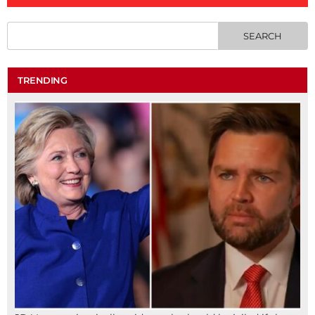
TRENDING