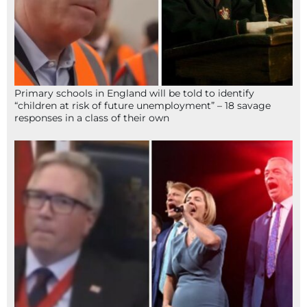
Primary schools in England will be told to identify
“children at risk of future unemployment” – 18 savage
responses in a class of their own