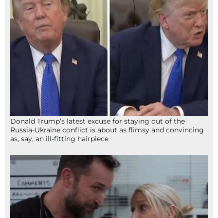
Donald Trump’s latest excuse for staying out of the
Russia-Ukraine conflict is about as flimsy and convincing
as, say, an ill-fitting hairpiece