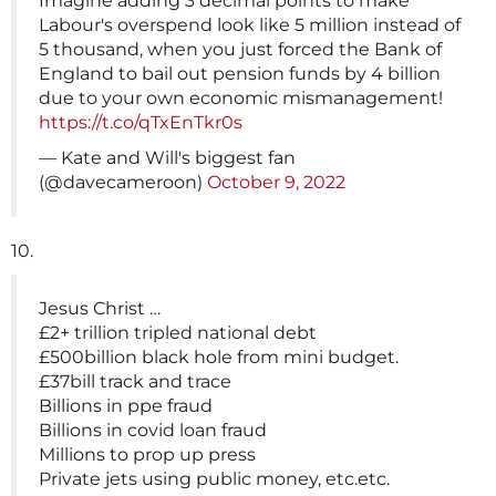
Imagine adding 3 decimal points to make
Labour's overspend look like 5 million instead of
5 thousand, when you just forced the Bank of
England to bail out pension funds by 4 billion
due to your own economic mismanagement!
https://t.co/qTxEnTkr0s
— Kate and Will's biggest fan
(@davecameroon)
October 9, 2022
10.
Jesus Christ …
£2+ trillion tripled national debt
£500billion black hole from mini budget.
£37bill track and trace
Billions in ppe fraud
Billions in covid loan fraud
Millions to prop up press
Private jets using public money, etc.etc.