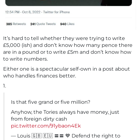
It’s hard to tell whether they were trying to write
£5,000 (ish) and don’t know how many pence there
are in a pound or to write £5m and don’t know how
to write numbers.
Either one is a spectacular self-own in a post about
who handles finances better.
1.
Is that five grand or five million?
Anyhow, the Tories always have money, just
from foreign dirty cash
pic.twitter.com/91ybaon4Ek
— Louis 🇬🇧 🇪🇺 〓〓 💙 Defend the right to