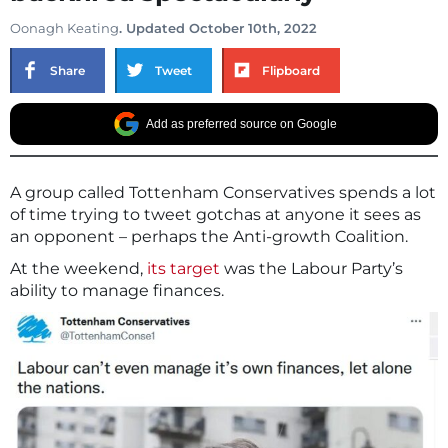
Oonagh Keating
. Updated October 10th, 2022
Share
Tweet
Flipboard
Add as preferred source on Google
A group called Tottenham Conservatives spends a lot
of time trying to tweet gotchas at anyone it sees as
an opponent – perhaps the Anti-growth Coalition.
At the weekend,
its target
was the Labour Party’s
ability to manage finances.