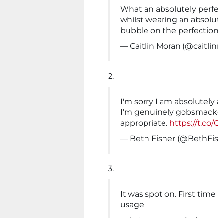
What an absolutely perfec
whilst wearing an absolut
bubble on the perfection
— Caitlin Moran (@caitli
2.
I'm sorry I am absolutely 
I'm genuinely gobsmack
appropriate.
https://t.c
— Beth Fisher (@BethFi
3.
It was spot on. First time
usage