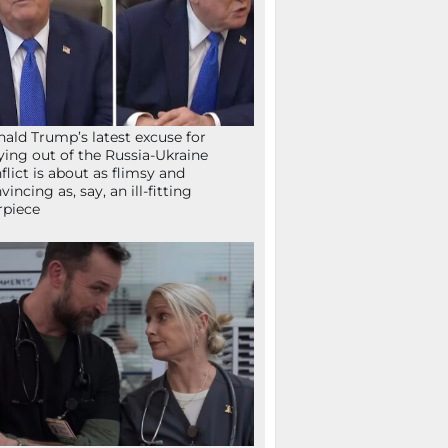
ald Trump’s latest excuse for
ying out of the Russia-Ukraine
flict is about as flimsy and
vincing as, say, an ill-fitting
rpiece