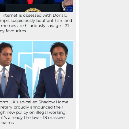
 internet is obsessed with Donald
mp’s suspiciously bouffant hair, and
 memes are hilariously savage – 31
ny favourites
orm UK’s so-called Shadow Home
retary proudly announced their
gh new policy on illegal working,
 it’s already the law – 18 massive
epalms