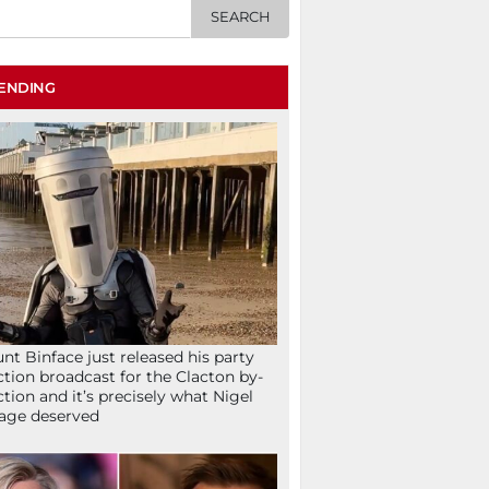
ENDING
nt Binface just released his party
ction broadcast for the Clacton by-
ction and it’s precisely what Nigel
age deserved