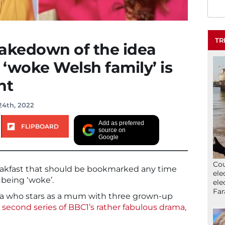
TR
 takedown of the idea
 ‘woke Welsh family’ is
nt
24th, 2022
Add as preferred
FLIPBOARD
source on
Google
Cou
reakfast that should be bookmarked any time
ele
being ‘woke’.
ele
Far
ola who stars as a mum with three grown-up
e
second series of BBC1’s rather fabulous drama,