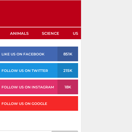
ANIMALS
SCIENCE
US
851K
LIKE US ON FACEBOOK
215K
FOLLOW US ON TWITTER
18K
FOLLOW US ON INSTAGRAM
FOLLOW US ON GOOGLE