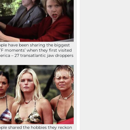
ple have been sharing the biggest
F moments’ when they first visited
rica – 27 transatlantic jaw droppers
ple shared the hobbies they reckon