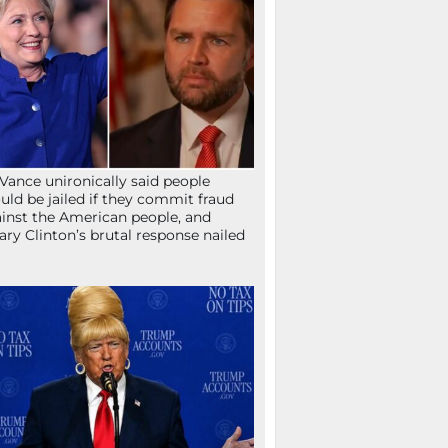
Vance unironically said people
uld be jailed if they commit fraud
inst the American people, and
lary Clinton’s brutal response nailed