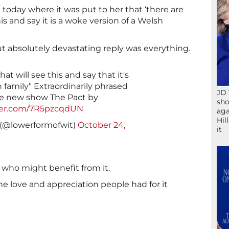
today where it was put to her that ‘there are
s and say it is a woke version of a Welsh
t absolutely devastating reply was everything.
t will see this and say that it's
 family" Extraordinarily phrased
JD 
re new show The Pact by
sho
tter.com/7R5pzcqdUN
aga
Hil
 (@lowerformofwit)
October 24,
it
who might benefit from it.
the love and appreciation people had for it