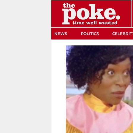
The Poke
NEWS
POLITICS
CELEBRIT