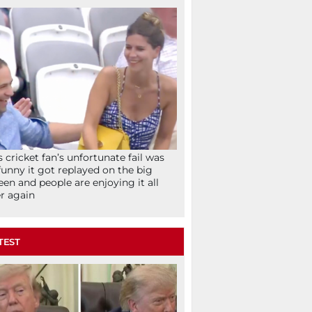
s cricket fan’s unfortunate fail was
funny it got replayed on the big
een and people are enjoying it all
r again
TEST