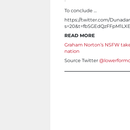
To conclude …
https://twitter.com/Dunada
s=20&t=fbSGEdQzFFpM1LXE
READ MORE
Graham Norton’s NSFW taked
nation
Source Twitter
@lowerformo