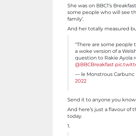
She was on BBC1’s Breakfast 
some people who will see thi
family’.
And her totally measured bu
"There are some people tha
a woke version of a Welsh
question to Rakie Ayola 
@BBCBreakfast
pic.twi
— le Monstrous Carbunc
2022
Send it to anyone you know 
And here’s just a flavour of 
today.
1.