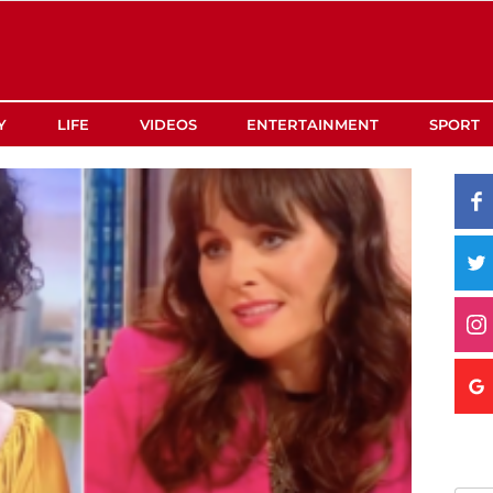
Y
LIFE
VIDEOS
ENTERTAINMENT
SPORT