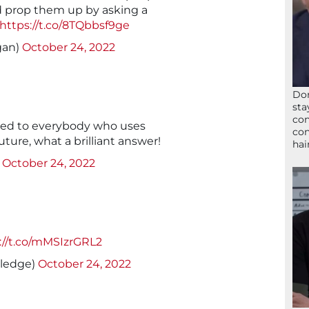
d prop them up by asking a
https://t.co/8TQbbsf9ge
gan)
October 24, 2022
Don
sta
con
ayed to everybody who uses
con
uture, what a brilliant answer!
hai
)
October 24, 2022
://t.co/mMSIzrGRL2
lledge)
October 24, 2022