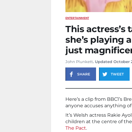
ENTERTAINMENT
This actress’s
she’s playing a
just magnifice
John Plunkett
. Updated October 
SHARE
TWEET
Here’s a clip from BBC1’s B
anyone accuses anything of 
It’s Welsh actress Rakie Ay
children at the centre of th
The Pact
.