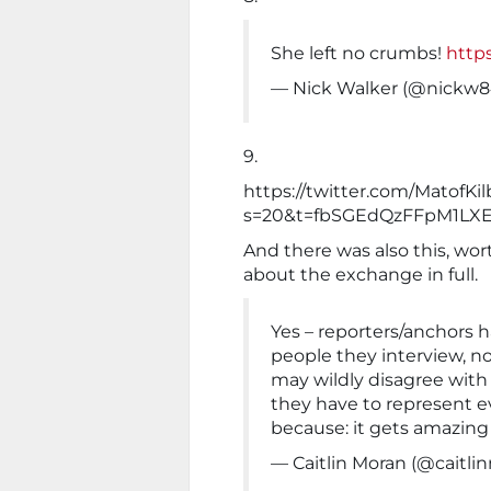
She left no crumbs!
http
— Nick Walker (@nickw
9.
https://twitter.com/MatofK
s=20&t=fbSGEdQzFFpM1LXE
And there was also this, wo
about the exchange in full.
Yes – reporters/anchors ha
people they interview, not
may wildly disagree with
they have to represent ev
because: it gets amazing 
— Caitlin Moran (@caitli