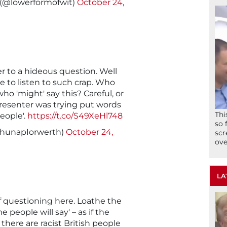
 (@lowerformofwit)
October 24,
er to a hideous question. Well
 to listen to such crap. Who
ho 'might' say this? Careful, or
resenter was trying put words
Thi
eople'.
https://t.co/S49XeHl748
so 
RhunapIorwerth)
October 24,
scr
ove
LA
of questioning here. Loathe the
e people will say' – as if the
there are racist British people