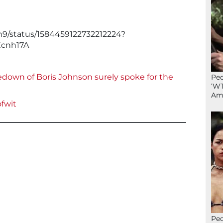
n9/status/1584459122732212224?
cnh17A
own of Boris Johnson surely spoke for the
Peo
‘WT
Ame
fwit
Peo