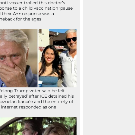
anti-vaxxer trolled this doctor’s
ponse to a child vaccination ‘pause’
 their A++ response was a
eback for the ages
ifelong Trump voter said he felt
tally betrayed’ after ICE detained his
ezuelan fiancée and the entirety of
 internet responded as one