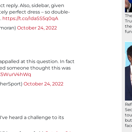
t reply. Also, sidebar, given
ely perfect dress – so double-
The
.
https://t.co/IdaSS5q0qA
Tru
the
nmoran)
October 24, 2022
fun
appalled at this question. In fact
ed someone thought this was
o/C5WurV4hWq
sherSport)
October 24, 2022
Ref
Sec
tou
 I've heard a challenge to its
but
fac