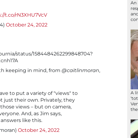
An 
res
and
s://t.co/rN3XHU7VcV
com
84)
October 24, 2022
ilburnia/status/1584484262299848704?
cnh17A
rth keeping in mind, from
@caitlinmoran
,
A l
ve to put a variety of "views" to
‘to
 just their own. Privately, they
Ven
 those views – but on camera,
the
eryone. And, as Jim says,
answers like this.
nmoran)
October 24, 2022