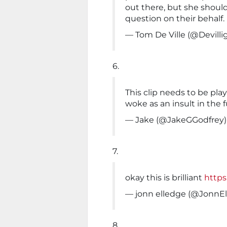
out there, but she shoul
question on their behalf.
— Tom De Ville (@Devilli
6.
This clip needs to be pl
woke as an insult in the f
— Jake (@JakeGGodfrey
7.
okay this is brilliant
https
— jonn elledge (@JonnE
8.