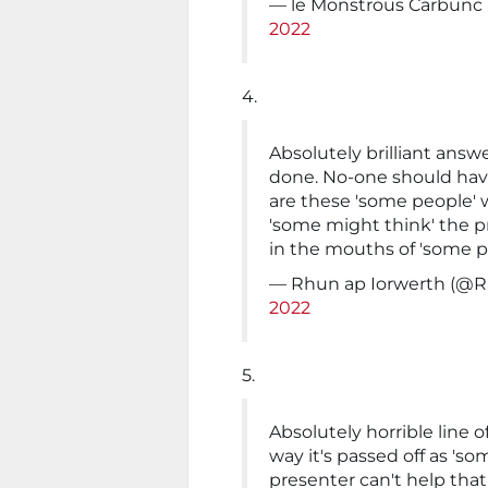
— le Monstrous Carbunc
2022
4.
Absolutely brilliant answ
done. No-one should have
are these 'some people' w
'some might think' the p
in the mouths of 'some p
— Rhun ap Iorwerth (@
2022
5.
Absolutely horrible line 
way it's passed off as 'som
presenter can't help that 