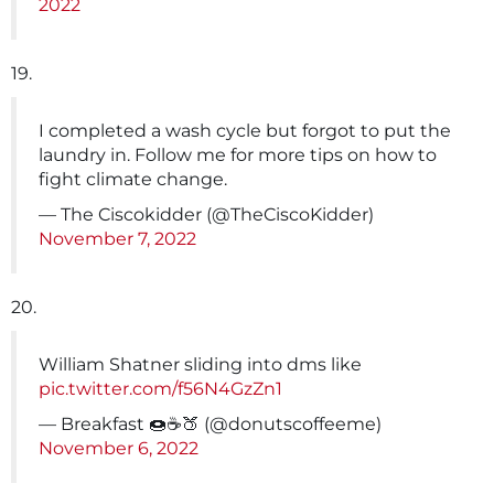
2022
19.
I completed a wash cycle but forgot to put the
laundry in. Follow me for more tips on how to
fight climate change.
— The Ciscokidder (@TheCiscoKidder)
November 7, 2022
20.
William Shatner sliding into dms like
pic.twitter.com/f56N4GzZn1
— Breakfast 🍩☕🍑 (@donutscoffeeme)
November 6, 2022