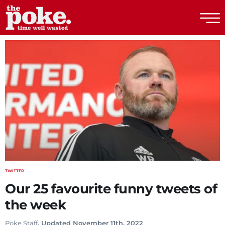
The Poke
TWITTER
Our 25 favourite funny tweets of
the week
Poke Staff
. Updated November 11th, 2022