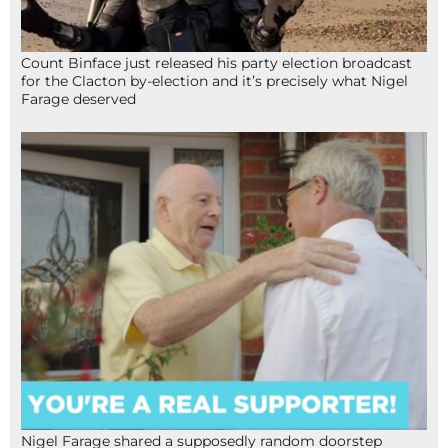
Count Binface just released his party election broadcast
for the Clacton by-election and it’s precisely what Nigel
Farage deserved
Nigel Farage shared a supposedly random doorstep