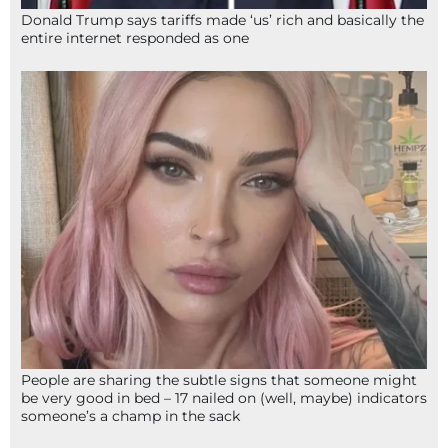
Donald Trump says tariffs made ‘us’ rich and basically the
entire internet responded as one
People are sharing the subtle signs that someone might
be very good in bed – 17 nailed on (well, maybe) indicators
someone’s a champ in the sack