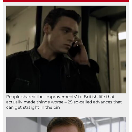
People shared the ‘improvements’ to British life that
actually made things worse – 25 so-called advances that
can get straight in the bin