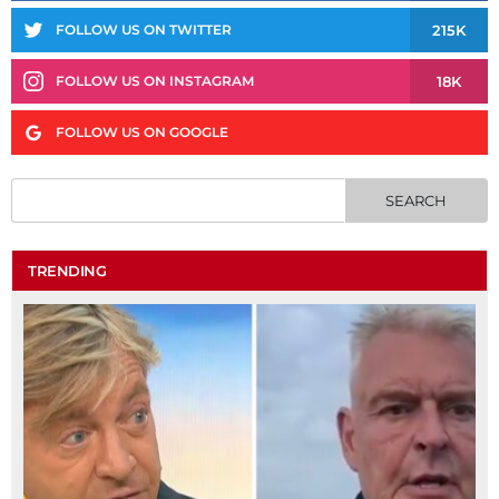
215K
FOLLOW US ON TWITTER
18K
FOLLOW US ON INSTAGRAM
FOLLOW US ON GOOGLE
TRENDING