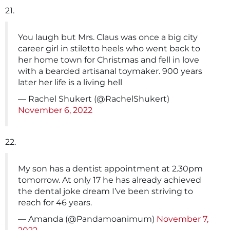
21.
You laugh but Mrs. Claus was once a big city
career girl in stiletto heels who went back to
her home town for Christmas and fell in love
with a bearded artisanal toymaker. 900 years
later her life is a living hell
— Rachel Shukert (@RachelShukert)
November 6, 2022
22.
My son has a dentist appointment at 2.30pm
tomorrow. At only 17 he has already achieved
the dental joke dream I’ve been striving to
reach for 46 years.
— Amanda (@Pandamoanimum)
November 7,