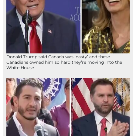
Donald Trump said Canada was ‘nasty’ and these
Canadians owned him so hard they’re moving into the
White House