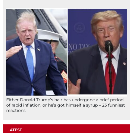
Either Donald Trump’s hair has undergone a brief period
of rapid inflation, or he’s got himself a syrup – 23 funniest
reactions
LATEST