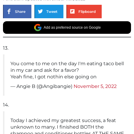
Share
Tweet
Flipboard
Add as preferred source on Google
13.
You come to me on the day I'm eating taco bell
in my car and ask for a favor?
Yeah fine, I got nothin else going on
— Angie B (@Angibangie)
November 5, 2022
14.
Today I achieved my greatest success, a feat
unknown to many. I finished BOTH the
shampoo and conditioner bottles AT THE SAME