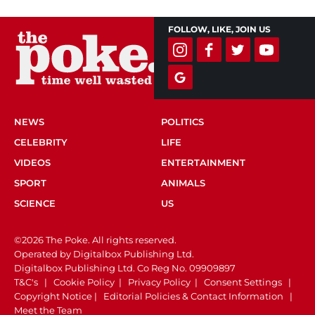
FOLLOW, LIKE, JOIN US
NEWS
POLITICS
CELEBRITY
LIFE
VIDEOS
ENTERTAINMENT
SPORT
ANIMALS
SCIENCE
US
©2026 The Poke. All rights reserved.
Operated by Digitalbox Publishing Ltd.
Digitalbox Publishing Ltd. Co Reg No. 09909897
T&C's
|
Cookie Policy
|
Privacy Policy
|
Consent Settings
|
Copyright Notice
|
Editorial Policies & Contact Information
|
Meet the Team