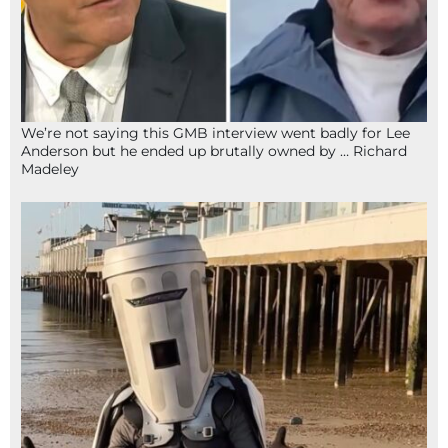
We’re not saying this GMB interview went badly for Lee
Anderson but he ended up brutally owned by … Richard
Madeley