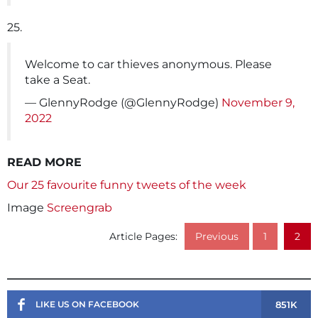
25.
Welcome to car thieves anonymous. Please
take a Seat.
— GlennyRodge (@GlennyRodge)
November 9,
2022
READ MORE
Our 25 favourite funny tweets of the week
Image
Screengrab
Article Pages:
Previous
1
2
851K
LIKE US ON FACEBOOK