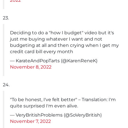
2022
23.
Deciding to do a "how I budget" video but it's
just me buying whatever I want and not
budgeting at all and then crying when I get my
credit card bill every month
— KarateAndPopTarts (@KarenReneK)
November 8, 2022
24.
"To be honest, I've felt better" – Translation: I'm
quite surprised I'm even alive.
— VeryBritishProblems (@SoVeryBritish)
November 7, 2022