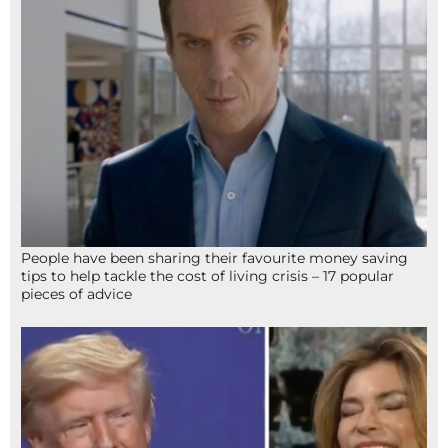
People have been sharing their favourite money saving
tips to help tackle the cost of living crisis – 17 popular
pieces of advice