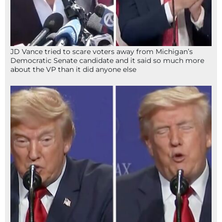
JD Vance tried to scare voters away from Michigan’s
Democratic Senate candidate and it said so much more
about the VP than it did anyone else