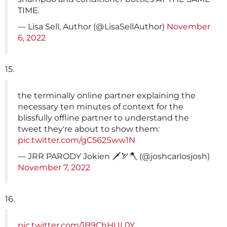
TIME.
— Lisa Sell, Author (@LisaSellAuthor)
November
6, 2022
15.
the terminally online partner explaining the
necessary ten minutes of context for the
blissfully offline partner to understand the
tweet they're about to show them:
pic.twitter.com/gC562Sww1N
— JRR PARODY Jokien 🗡️🏹🪓 (@joshcarlosjosh)
November 7, 2022
16.
pic.twitter.com/1B9ChHUL0Y