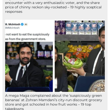
encounter with a very enthusiastic voter, and the share
price of chinny reckon sky-rocketed – 19 highly sceptical
responses
A mega Maga complained about the ‘suspiciously green
bananas’ at Zohran Mamdani’s city-run discount grocery
store and got schooled in how fruit works – 19 top
takedowns