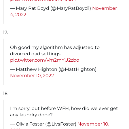
— Mary Pat Boyd (@MaryPatBoyd1)
November
4, 2022
17.
Oh good my algorithm has adjusted to
divorced dad settings.
pic.twitter.com/Vm2mYU2zbo
— Matthew Highton (@MattHighton)
November 10, 2022
18.
I'm sorry, but before WFH, how did we ever get
any laundry done?
— Olivia Foster (@LivsFoster)
November 10,