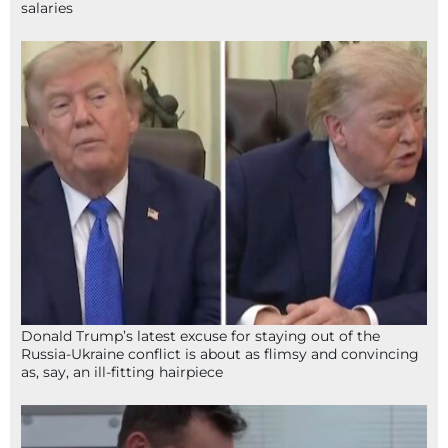
salaries
Donald Trump’s latest excuse for staying out of the
Russia-Ukraine conflict is about as flimsy and convincing
as, say, an ill-fitting hairpiece