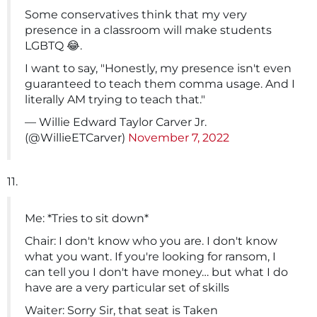
Some conservatives think that my very
presence in a classroom will make students
LGBTQ 😂.
I want to say, "Honestly, my presence isn't even
guaranteed to teach them comma usage. And I
literally AM trying to teach that."
— Willie Edward Taylor Carver Jr.
(@WillieETCarver)
November 7, 2022
11.
Me: *Tries to sit down*
Chair: I don't know who you are. I don't know
what you want. If you're looking for ransom, I
can tell you I don't have money… but what I do
have are a very particular set of skills
Waiter: Sorry Sir, that seat is Taken