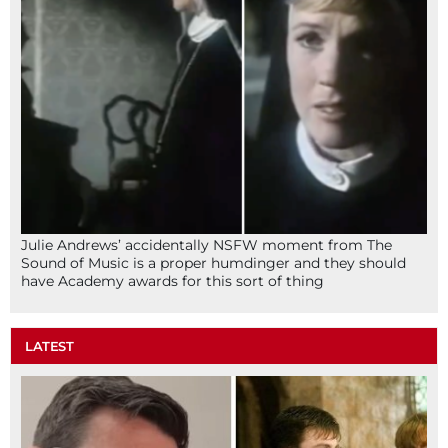
Julie Andrews’ accidentally NSFW moment from The
Sound of Music is a proper humdinger and they should
have Academy awards for this sort of thing
LATEST