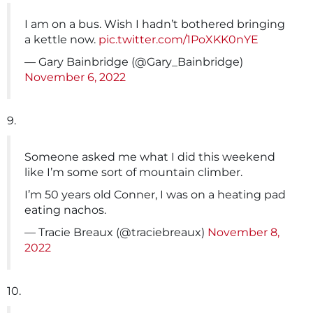
I am on a bus. Wish I hadn’t bothered bringing
a kettle now.
pic.twitter.com/1PoXKK0nYE
— Gary Bainbridge (@Gary_Bainbridge)
November 6, 2022
9.
Someone asked me what I did this weekend
like I’m some sort of mountain climber.
I’m 50 years old Conner, I was on a heating pad
eating nachos.
— Tracie Breaux (@traciebreaux)
November 8,
2022
10.