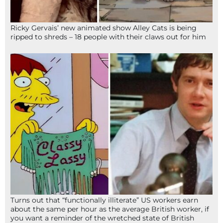
Ricky Gervais’ new animated show Alley Cats is being
ripped to shreds – 18 people with their claws out for him
Turns out that “functionally illiterate” US workers earn
about the same per hour as the average British worker, if
you want a reminder of the wretched state of British