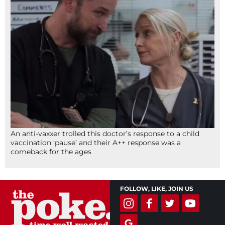
An anti-vaxxer trolled this doctor’s response to a child
vaccination ‘pause’ and their A++ response was a
comeback for the ages
FOLLOW, LIKE, JOIN US