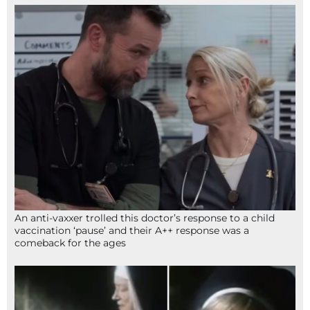
An anti-vaxxer trolled this doctor’s response to a child
vaccination ‘pause’ and their A++ response was a
comeback for the ages