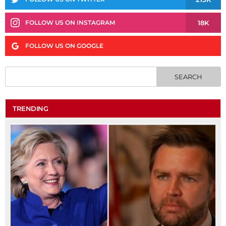
18K
FOLLOW US ON INSTAGRAM
FOLLOW US ON GOOGLE
TRENDING