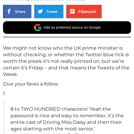
Share
Tweet
Flipboard
Add as preferred source on Google
We might not know who the UK prime minister is
without checking, or whether the Twitter blue tick is
worth the pixels it’s not really printed on, but we’re
certain it’s Friday – and that means the Tweets of the
Week.
Give your faves a follow.
1.
8 to TWO HUNDRED characters! ‘Yeah the
password is nice and easy to remember, it’s the
entire cast of Driving Miss Daisy and then their
ages starting with the most senior.’