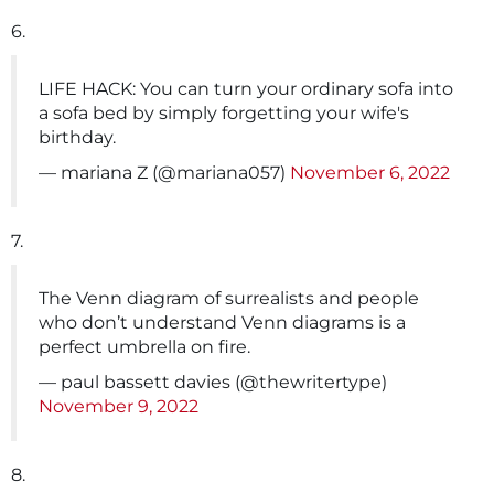
6.
LIFE HACK: You can turn your ordinary sofa into
a sofa bed by simply forgetting your wife's
birthday.
— mariana Z (@mariana057)
November 6, 2022
7.
The Venn diagram of surrealists and people
who don’t understand Venn diagrams is a
perfect umbrella on fire.
— paul bassett davies (@thewritertype)
November 9, 2022
8.