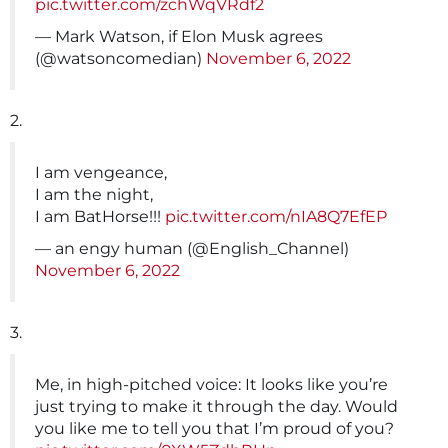
pic.twitter.com/zchWqVRdf2
— Mark Watson, if Elon Musk agrees
(@watsoncomedian)
November 6, 2022
2.
I am vengeance,
I am the night,
I am BatHorse!!!
pic.twitter.com/nIA8Q7EfEP
— an engy human (@English_Channel)
November 6, 2022
3.
Me, in high-pitched voice: It looks like you’re
just trying to make it through the day. Would
you like me to tell you that I’m proud of you?