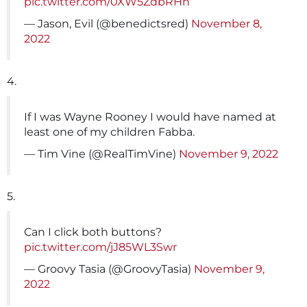
pic.twitter.com/0XW5ZdbRHn
— Jason, Evil (@benedictsred)
November 8,
2022
4.
If I was Wayne Rooney I would have named at
least one of my children Fabba.
— Tim Vine (@RealTimVine)
November 9, 2022
5.
Can I click both buttons?
pic.twitter.com/jJ85WL3Swr
— Groovy Tasia (@GroovyTasia)
November 9,
2022