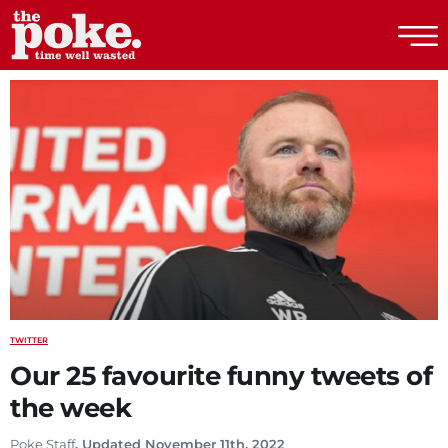
The Poke
TWITTER
Our 25 favourite funny tweets of
the week
Poke Staff
. Updated November 11th, 2022