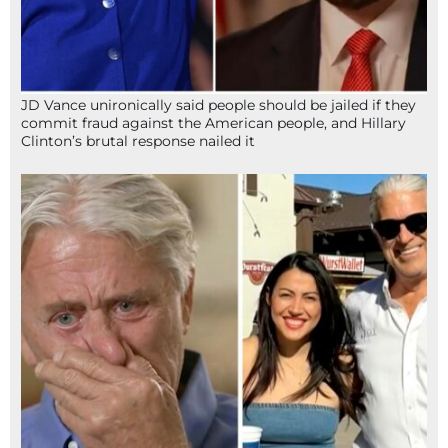
JD Vance unironically said people should be jailed if they
commit fraud against the American people, and Hillary
Clinton’s brutal response nailed it