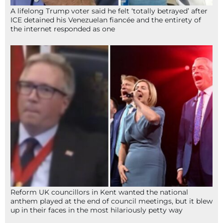
A lifelong Trump voter said he felt ‘totally betrayed’ after
ICE detained his Venezuelan fiancée and the entirety of
the internet responded as one
Reform UK councillors in Kent wanted the national
anthem played at the end of council meetings, but it blew
up in their faces in the most hilariously petty way