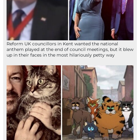
Reform UK councillors in Kent wanted the national
anthem played at the end of council meetings, but it blew
up in their faces in the most hilariously petty way