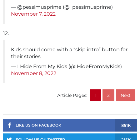
— @pessimusprime (@_pessimusprime)
November 7, 2022
12.
Kids should come with a “skip intro” button for
their stories
— I Hide From My Kids (@IHideFromMyKids)
November 8, 2022
Article Pages:
1
2
Next
851K
LIKE US ON FACEBOOK
215K
FOLLOW US ON TWITTER