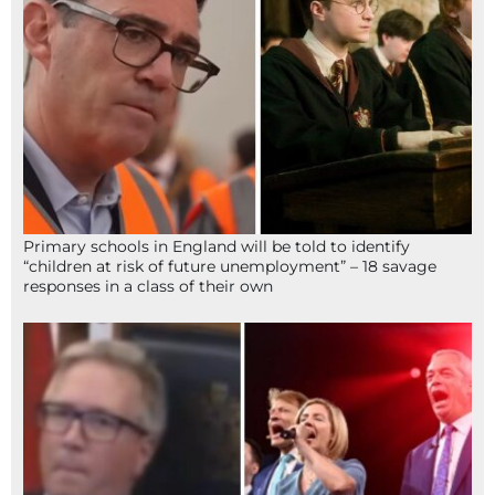
Primary schools in England will be told to identify
“children at risk of future unemployment” – 18 savage
responses in a class of their own