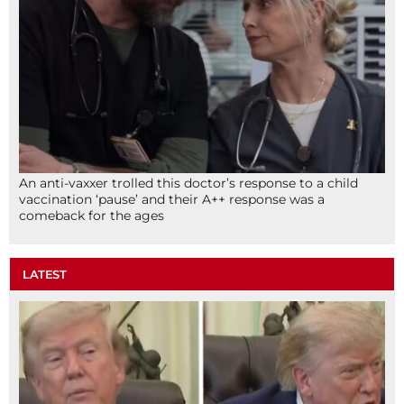
An anti-vaxxer trolled this doctor’s response to a child
vaccination ‘pause’ and their A++ response was a
comeback for the ages
LATEST