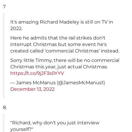
7
It's amazing Richard Madeley is still on TV in
2022.
Here he admits that the rail strikes don't
interrupt Christmas but some event he's
created called 'commercial Christmas' instead.
Sorry little Timmy, there will be no commercial
Christmas this year, just actual Christmas.
https://t.co/9jJF3s0YYV
— James McManus (@JamesMcManus1)
December 13, 2022
8.
"Richard, why don't you just interview
yourself?"