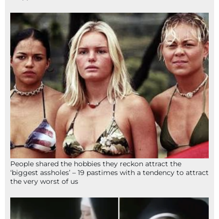
People shared the hobbies they reckon attract the
‘biggest assholes’ – 19 pastimes with a tendency to attract
the very worst of us