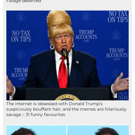
Farage deserved
The internet is obsessed with Donald Trump’s
suspiciously bouffant hair, and the memes are hilariously
savage – 31 funny favourites