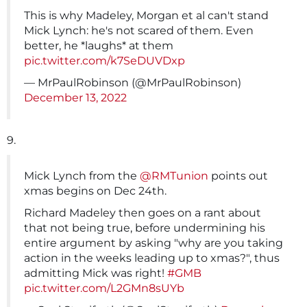
This is why Madeley, Morgan et al can't stand
Mick Lynch: he's not scared of them. Even
better, he *laughs* at them
pic.twitter.com/k7SeDUVDxp
— MrPaulRobinson (@MrPaulRobinson)
December 13, 2022
9.
Mick Lynch from the
@RMTunion
points out
xmas begins on Dec 24th.
Richard Madeley then goes on a rant about
that not being true, before undermining his
entire argument by asking "why are you taking
action in the weeks leading up to xmas?", thus
admitting Mick was right!
#GMB
pic.twitter.com/L2GMn8sUYb