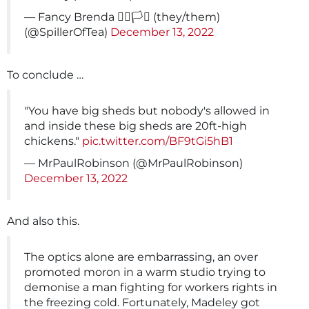
— Fancy Brenda 🏳️‍🌈🏳️‍⚧️ (they/them)
(@SpillerOfTea)
December 13, 2022
To conclude …
"You have big sheds but nobody's allowed in
and inside these big sheds are 20ft-high
chickens."
pic.twitter.com/BF9tGi5hB1
— MrPaulRobinson (@MrPaulRobinson)
December 13, 2022
And also this.
The optics alone are embarrassing, an over
promoted moron in a warm studio trying to
demonise a man fighting for workers rights in
the freezing cold. Fortunately, Madeley got