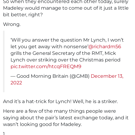
So when they encountered each other today, surely
Madeley would manage to come out of it just a little
bit better, right?
Wrong.
‘Will you answer the question Mr Lynch, I won’t
let you get away with nonsense’
@richardm56
grills the General Secretary of the RMT, Mick
Lynch over striking over the Christmas period
pic.twitter.com/htcqFREQM9
— Good Morning Britain (@GMB)
December 13,
2022
And it’s a hat-trick for Lynch! Well, he is a striker.
Here are a few of the many things people were
saying about the pair’s latest exchange today, and it
wasn’t looking good for Madeley.
1.