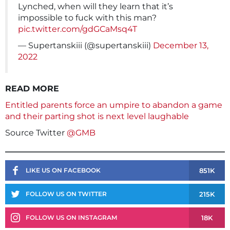
Lynched, when will they learn that it’s
impossible to fuck with this man?
pic.twitter.com/gdGCaMsq4T
— Supertanskiii (@supertanskiii)
December 13,
2022
READ MORE
Entitled parents force an umpire to abandon a game
and their parting shot is next level laughable
Source Twitter
@GMB
851K
LIKE US ON FACEBOOK
215K
FOLLOW US ON TWITTER
18K
FOLLOW US ON INSTAGRAM