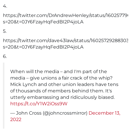
4.
https://twitter.com/DrAndrewHenley/status/16025779
s=20&t=0JY6FzayHqFedBI2P4joLA
5.
https://twitter.com/dave43law/status/16025729288303
s=20&t=0JY6FzayHqFedBI2P4joLA
6.
When will the media – and I'm part of the
media – give unions a fair crack of the whip?
Mick Lynch and other union leaders have tens
of thousands of members behind them. It's
utterly embarrassing and ridiculously biased.
https://t.co/Y1W2iOss9W
— John Cross (@johncrossmirror)
December 13,
2022