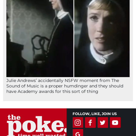
Julie Andrews’ accidentally NSFW moment from The
Sound of Music is a proper humdinger and they should
have Academy awards for this sort of thing
FOLLOW, LIKE, JOIN US