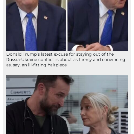
Donald Trump’s latest excuse for staying out of the
Russia-Ukraine conflict is about as flimsy and convincing
as, say, an ill-fitting hairpiece