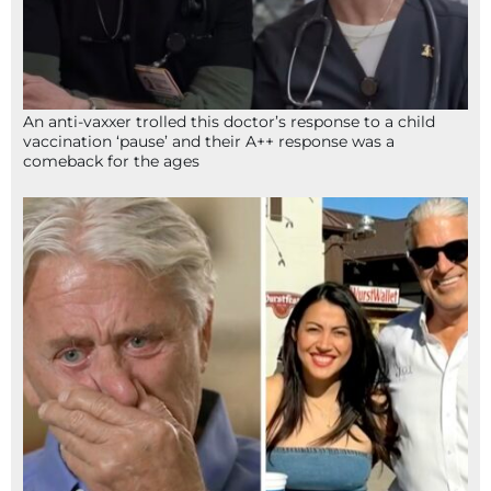
An anti-vaxxer trolled this doctor’s response to a child
vaccination ‘pause’ and their A++ response was a
comeback for the ages