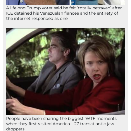
A lifelong Trump voter said he felt ‘totally betrayed’ after
ICE detained his Venezuelan fiancée and the entirety of
the internet responded as one
People have been sharing the biggest ‘WTF moments’
when they first visited America – 27 transatlantic jaw
droppers