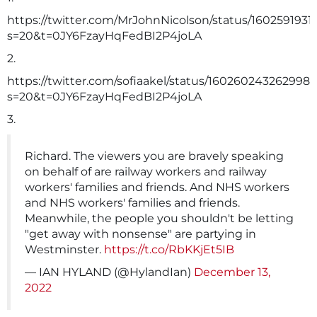
https://twitter.com/MrJohnNicolson/status/160259193
s=20&t=0JY6FzayHqFedBI2P4joLA
2.
https://twitter.com/sofiaakel/status/1602602432629981
s=20&t=0JY6FzayHqFedBI2P4joLA
3.
Richard. The viewers you are bravely speaking
on behalf of are railway workers and railway
workers' families and friends. And NHS workers
and NHS workers' families and friends.
Meanwhile, the people you shouldn't be letting
"get away with nonsense" are partying in
Westminster.
https://t.co/RbKKjEt5IB
— IAN HYLAND (@HylandIan)
December 13,
2022