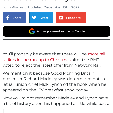
John Plunkett
. Updated December 13th, 2022
Share
Tweet
Flipboard
Add as preferred source on Google
You’ll probably be aware that there will be
more rail
strikes in the run-up to Christmas
after the RMT
voted to reject the latest offer from Network Rail.
We mention it because Good Morning Britain
presenter Richard Madeley was determined not to
let rail union chief Mick Lynch off the hook when he
appeared on the ITV breakfast show today.
Now you might remember Madeley and Lynch have
a bit of history after this happened a little while back.