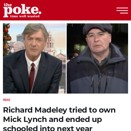
The Poke
NEWS
Richard Madeley tried to own
Mick Lynch and ended up
schooled into next year