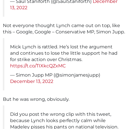
— Saul Staniforth (@SaulStaniforth)
December
13, 2022
Not everyone thought Lynch came out on top, like
this – Google, Google – Conservative MP, Simon Jupp.
Mick Lynch is rattled. He’s lost the argument
and continues to lose the little support he had
for strike action over Christmas.
https://t.co/TIXkcQZxMC
— Simon Jupp MP (@simonjamesjupp)
December 13, 2022
But he was wrong, obviously.
Did you post the wrong clip with this tweet,
because Lynch looks perfectly calm while
Madeley pisses his pants on national television.