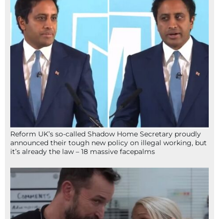
Reform UK’s so-called Shadow Home Secretary proudly
announced their tough new policy on illegal working, but
it’s already the law – 18 massive facepalms