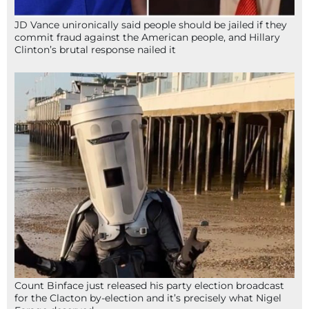
JD Vance unironically said people should be jailed if they
commit fraud against the American people, and Hillary
Clinton’s brutal response nailed it
Count Binface just released his party election broadcast
for the Clacton by-election and it’s precisely what Nigel