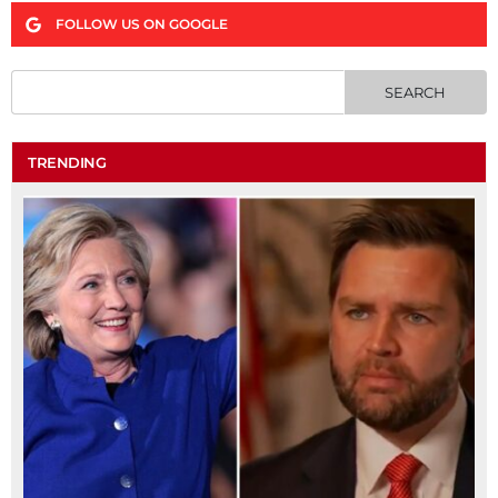
FOLLOW US ON GOOGLE
TRENDING