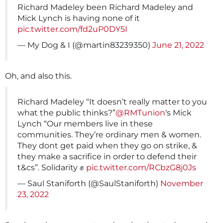
Richard Madeley been Richard Madeley and
Mick Lynch is having none of it
pic.twitter.com/fd2uP0DY5I
— My Dog & I (@martin83239350)
June 21, 2022
Oh, and also this.
Richard Madeley “It doesn’t really matter to you
what the public thinks?”
@RMTunion
‘s Mick
Lynch “Our members live in these
communities. They’re ordinary men & women.
They dont get paid when they go on strike, &
they make a sacrifice in order to defend their
t&cs”. Solidarity ✊
pic.twitter.com/RCbzG8j0Js
— Saul Staniforth (@SaulStaniforth)
November
23, 2022