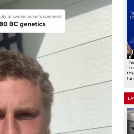
The
Tru
the
fun
LA