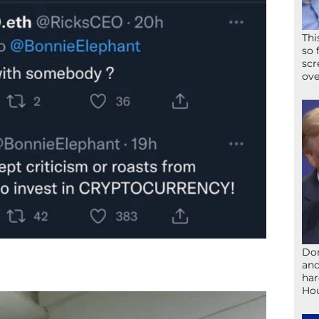
Thi
so 
scr
ove
Don
and
har
Ho