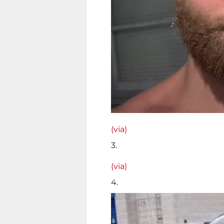
(via)
3.
(via)
4.