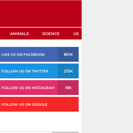
ANIMALS
SCIENCE
US
851K
LIKE US ON FACEBOOK
215K
FOLLOW US ON TWITTER
18K
FOLLOW US ON INSTAGRAM
FOLLOW US ON GOOGLE