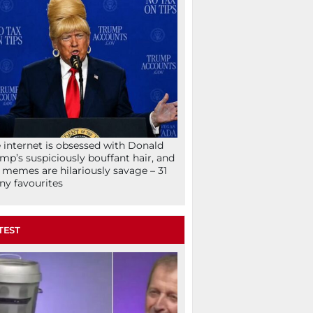
 internet is obsessed with Donald
mp’s suspiciously bouffant hair, and
 memes are hilariously savage – 31
ny favourites
TEST