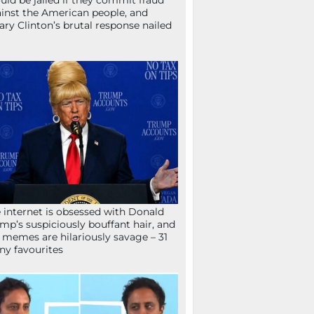
uld be jailed if they commit fraud
inst the American people, and
lary Clinton’s brutal response nailed
 internet is obsessed with Donald
mp’s suspiciously bouffant hair, and
 memes are hilariously savage – 31
ny favourites