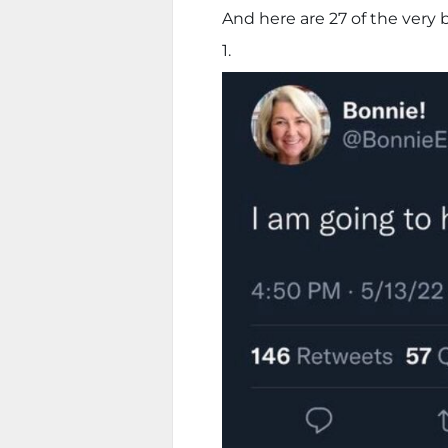
And here are 27 of the very b
1.