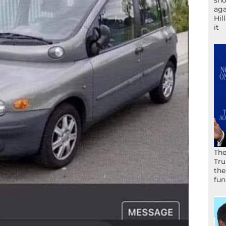
sho
aga
Hil
it
The
Tru
the
fun