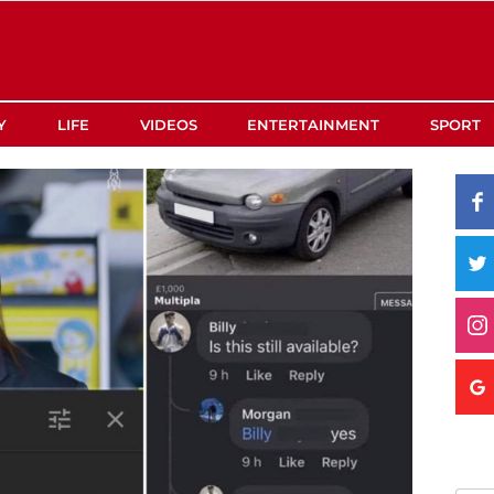
Y
LIFE
VIDEOS
ENTERTAINMENT
SPORT