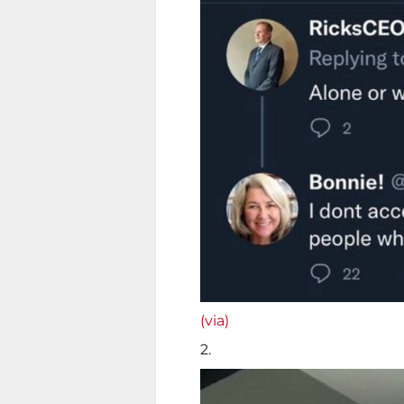
(via)
2.