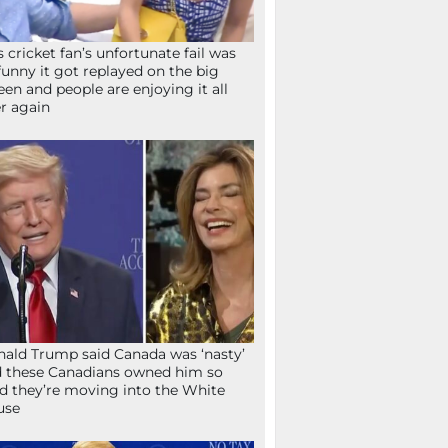
s cricket fan’s unfortunate fail was
funny it got replayed on the big
een and people are enjoying it all
r again
ald Trump said Canada was ‘nasty’
 these Canadians owned him so
d they’re moving into the White
use