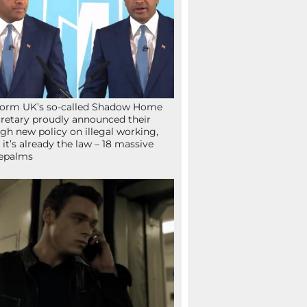
orm UK’s so-called Shadow Home
retary proudly announced their
gh new policy on illegal working,
 it’s already the law – 18 massive
epalms