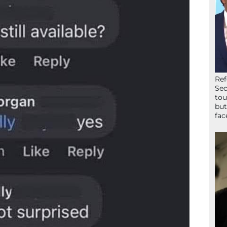
Ref
Sec
tou
but
fac