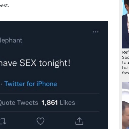
est.
Ref
Sec
tou
but
fac