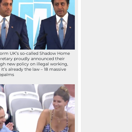
orm UK’s so-called Shadow Home
retary proudly announced their
gh new policy on illegal working,
 it’s already the law – 18 massive
epalms