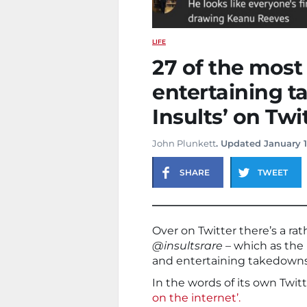
LIFE
27 of the most
entertaining 
Insults’ on Twi
John Plunkett
. Updated January 1
SHARE
TWEET
Over on Twitter there’s a rat
@insultsrare
– which as the 
and entertaining takedowns
In the words of its own Twitte
on the internet’.