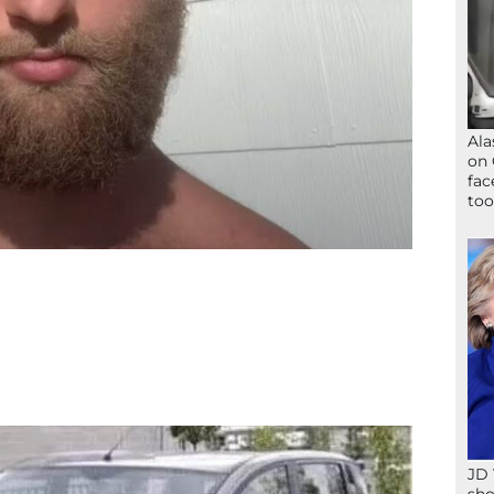
Ala
on 
fac
too
JD 