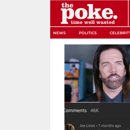
The Poke
NEWS
POLITICS
CELEBRIT