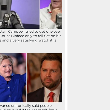
stair Campbell tried to get one over
Count Binface only to fall flat on his
e and a very satisfying watch it is
Vance unironically said people