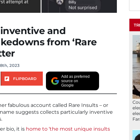
TR
 inventive and
takedowns from ‘Rare
tter
8th, 2023
Add as preferred
FLIPBOARD
source on
Google
Cou
her fabulous account called Rare Insults – or
ele
name suggests collects particularly inventive
ele
.
Far
r bio, it is
home to ‘the most unique insults