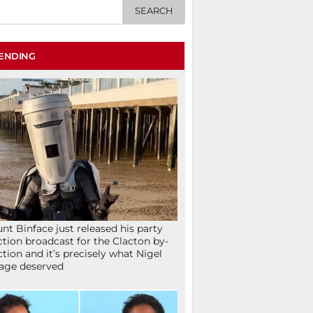
ENDING
nt Binface just released his party
ction broadcast for the Clacton by-
ction and it’s precisely what Nigel
age deserved