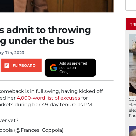
TR
s admit to throwing
g under the bus
ry 7th, 2023
Add as preferred
FLIPBOARD
source on
Google
meback is in full swing, having kicked off
hed her
4,000-word list of excuses
for
Cou
arkets during her 49-day tenure as PM.
ele
ele
Far
ver yet?
oppola (@Frances_Coppola)