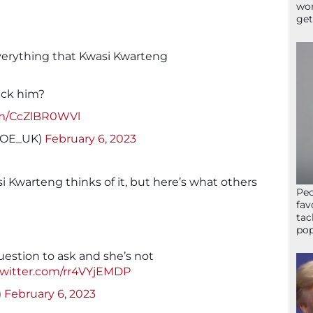
wor
get
everything that Kwasi Kwarteng
ack him?
com/CcZlBR0WVl
sJOE_UK)
February 6, 2023
 Kwarteng thinks of it, but here’s what others
Peo
fav
tac
pop
uestion to ask and she’s not
twitter.com/rr4VYjEMDP
)
February 6, 2023