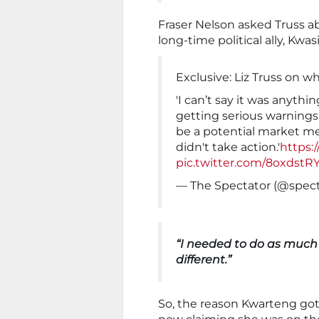
Fraser Nelson asked Truss 
long-time political ally, Kwa
Exclusive: Liz Truss on 
'I can’t say it was anythin
getting serious warnings 
be a potential market me
didn't take action.'
https:
pic.twitter.com/8oxdst
— The Spectator (@spec
“I needed to do as much 
different.”
So, the reason Kwarteng got 