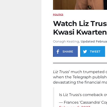
POLITICS
Watch Liz Trus
Kwasi Kwarten
Oonagh Keating
. Updated Februa
SHARE
TWEET
Liz Truss
‘ much trumpeted co
when the Telegraph publis
devastating the financial m
Is Liz Truss's comeback o
— Frances 'Cassandra' C