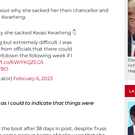
about why she sacked her then chancellor and
si Kwarteng.
why she sacked Kwasi Kwarteng 👇
g but extremely difficult. I was
from officials that there could
ltdown the following week if I
Don
//t.co/6WrYXQZEG5
ric
RYBO
res
tator)
February 6, 2023
LA
as I could to indicate that things were
the boot after 38 days in post, despite Truss