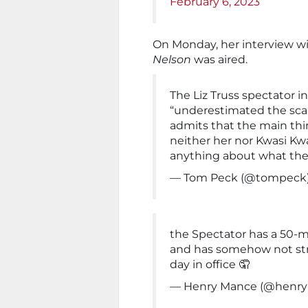
February 6, 2023
On Monday, her interview w
Nelson
was aired.
The Liz Truss spectator in
“underestimated the scal
admits that the main thi
neither her nor Kwasi Kw
anything about what the
— Tom Peck (@tompeck
the Spectator has a 50-mi
and has somehow not str
day in office 🤦
— Henry Mance (@henr