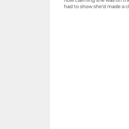
now claiming she was on the
had to show she’d made a c