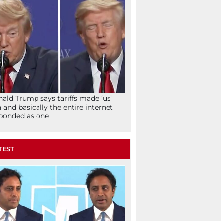
ald Trump says tariffs made ‘us’
h and basically the entire internet
ponded as one
TEST