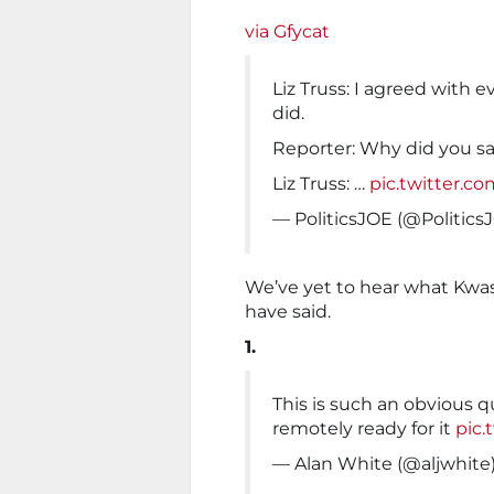
via Gfycat
Liz Truss: I agreed with 
did.
Reporter: Why did you s
Liz Truss: …
pic.twitter.
— PoliticsJOE (@Politic
We’ve yet to hear what Kwasi
have said.
1.
This is such an obvious q
remotely ready for it
pic.
— Alan White (@aljwhite