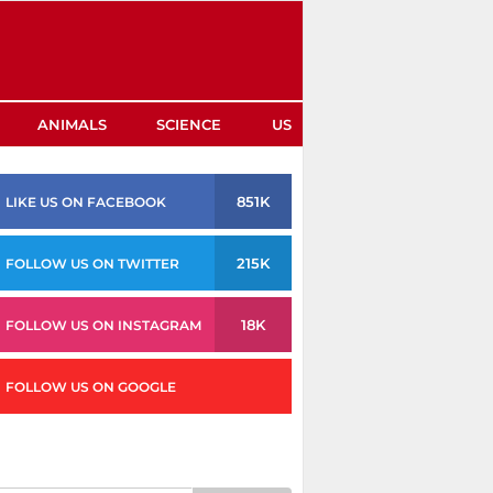
ANIMALS
SCIENCE
US
851K
LIKE US ON FACEBOOK
215K
FOLLOW US ON TWITTER
18K
FOLLOW US ON INSTAGRAM
FOLLOW US ON GOOGLE