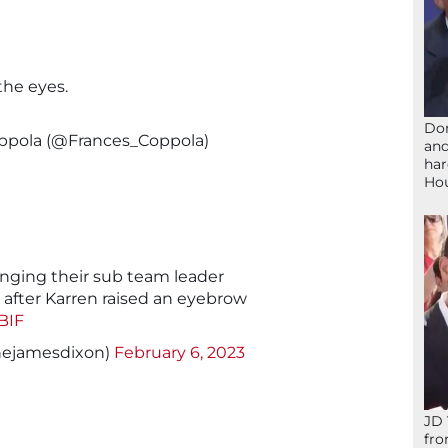
the eyes.
Don
oppola (@Frances_Coppola)
and
har
Ho
nging their sub team leader
after Karren raised an eyebrow
BIF
hejamesdixon)
February 6, 2023
JD 
fro