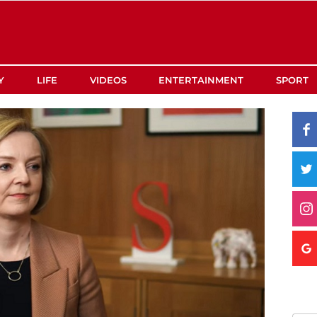
Y
LIFE
VIDEOS
ENTERTAINMENT
SPORT