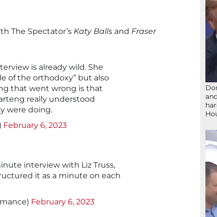
ith The Spectator’s
Katy Balls
and
Fraser
terview is already wild. She
e of the orthodoxy” but also
Don
ng that went wrong is that
and
arteng really understood
har
y were doing.
Ho
)
February 6, 2023
nute interview with Liz Truss,
uctured it as a minute on each
ymance)
February 6, 2023