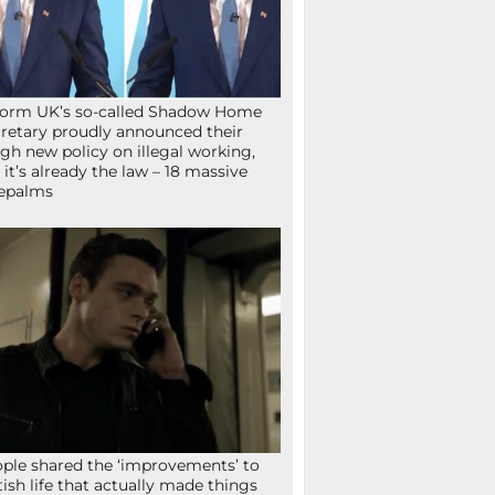
orm UK’s so-called Shadow Home
retary proudly announced their
gh new policy on illegal working,
 it’s already the law – 18 massive
epalms
ple shared the ‘improvements’ to
tish life that actually made things