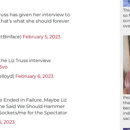
Thi
Truss has given her interview to
so 
scr
that’s what she should forever
ove
tBinface)
February 5, 2023
e Liz Truss interview
5vo
elloyd)
February 6, 2023
Peo
 Ended In Failure, Maybe Liz
tha
She Said We Should Hammer
bed
 Sockets/me for the Spectator
ind
sac
6, 2023