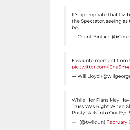
It’s appropriate that Liz 
the Spectator, seeing as 
be.
— Count Binface (@Coun
Favourite moment from th
pic.twitter.com/lEnaSm4
— Will Lloyd (@willgeorg
While Her Plans May Have
Truss Was Right When 
Rusty Nails Into Our Eye
— . (@twlldun)
February 