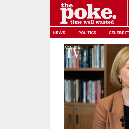
The Poke
NEWS
POLITICS
CELEBRIT