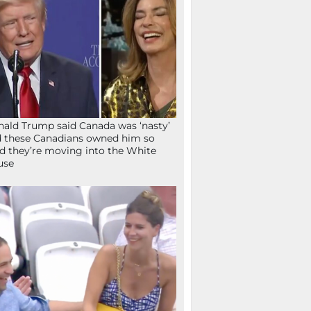
ald Trump said Canada was ‘nasty’
 these Canadians owned him so
d they’re moving into the White
use