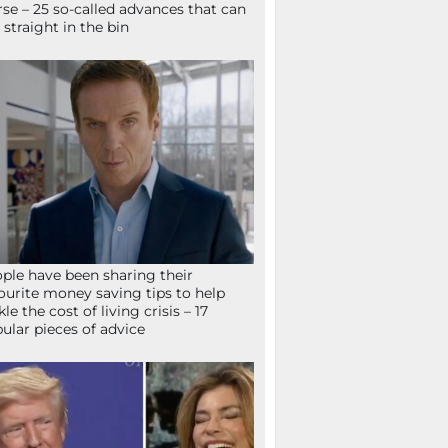
se – 25 so-called advances that can
 straight in the bin
ple have been sharing their
ourite money saving tips to help
kle the cost of living crisis – 17
ular pieces of advice