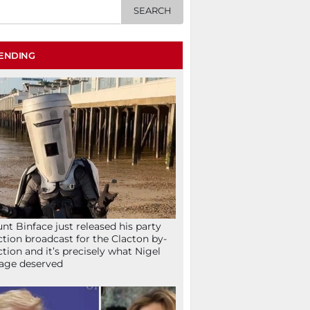
ENDING
nt Binface just released his party
ction broadcast for the Clacton by-
ction and it’s precisely what Nigel
age deserved