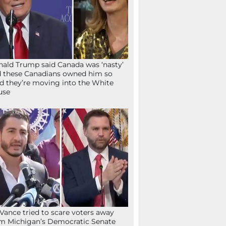
ald Trump said Canada was ‘nasty’
 these Canadians owned him so
d they’re moving into the White
use
Vance tried to scare voters away
m Michigan’s Democratic Senate