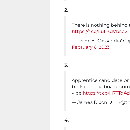
2.
There is nothing behind 
https://t.co/LuLKdVbspZ
— Frances 'Cassandra' C
February 6, 2023
3.
Apprentice candidate bri
back into the boardroom 
vibe
https://t.co/H7TTdAz
— James Dixon 🇺🇦 (@t
4.