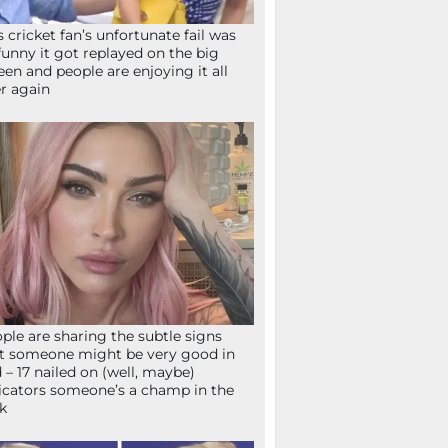
s cricket fan’s unfortunate fail was
funny it got replayed on the big
een and people are enjoying it all
r again
ple are sharing the subtle signs
t someone might be very good in
 – 17 nailed on (well, maybe)
icators someone’s a champ in the
k