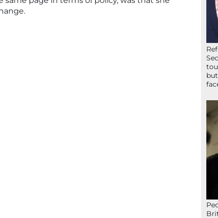
 same page in terms of policy, was that she
hange.
Ref
Sec
tou
but
fac
Peo
Bri