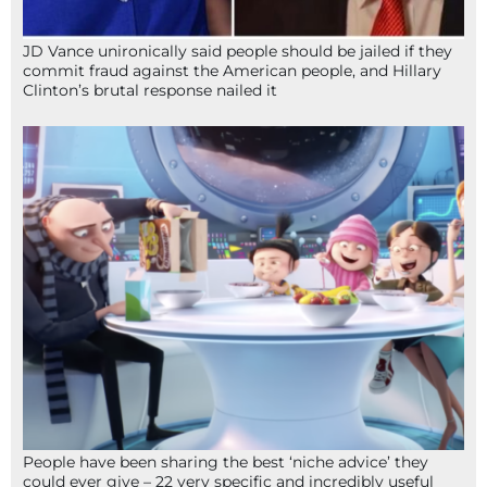
JD Vance unironically said people should be jailed if they
commit fraud against the American people, and Hillary
Clinton’s brutal response nailed it
People have been sharing the best ‘niche advice’ they
could ever give – 22 very specific and incredibly useful