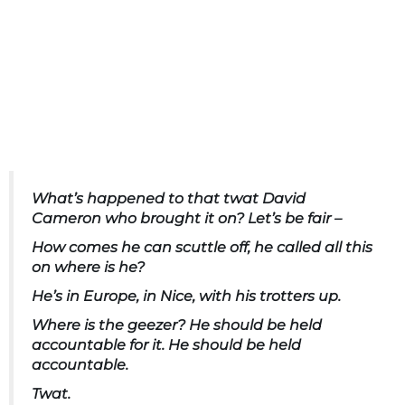
What’s happened to that twat David
Cameron who brought it on? Let’s be fair –
How comes he can scuttle off, he called all this
on where is he?
He’s in Europe, in Nice, with his trotters up.
Where is the geezer? He should be held
accountable for it. He should be held
accountable.
Twat.