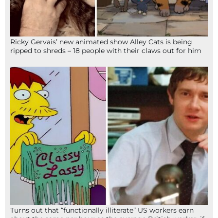
Ricky Gervais’ new animated show Alley Cats is being
ripped to shreds – 18 people with their claws out for him
Turns out that “functionally illiterate” US workers earn