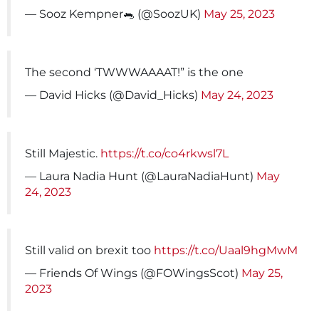
— Sooz Kempner🐀 (@SoozUK)
May 25, 2023
The second ‘TWWWAAAAT!” is the one
— David Hicks (@David_Hicks)
May 24, 2023
Still Majestic.
https://t.co/co4rkwsl7L
— Laura Nadia Hunt (@LauraNadiaHunt)
May
24, 2023
Still valid on brexit too
https://t.co/Uaal9hgMwM
— Friends Of Wings (@FOWingsScot)
May 25,
2023