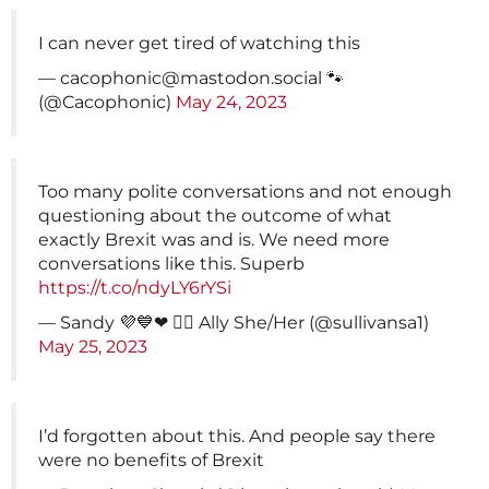
I can never get tired of watching this
—
cacophonic@mastodon.social
🐾
(@Cacophonic)
May 24, 2023
Too many polite conversations and not enough
questioning about the outcome of what
exactly Brexit was and is. We need more
conversations like this. Superb
https://t.co/ndyLY6rYSi
— Sandy 💜💙❤ 🏳️‍🌈 Ally She/Her (@sullivansa1)
May 25, 2023
I’d forgotten about this. And people say there
were no benefits of Brexit