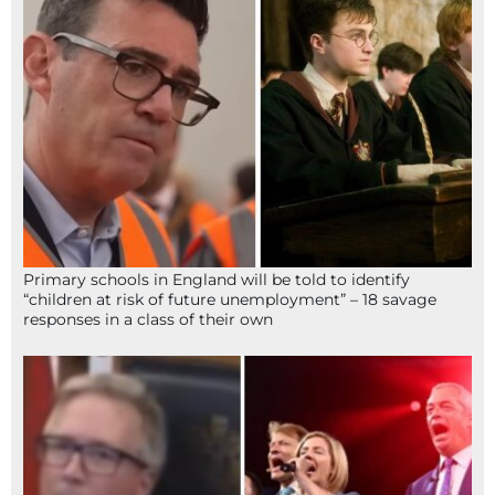
Primary schools in England will be told to identify
“children at risk of future unemployment” – 18 savage
responses in a class of their own