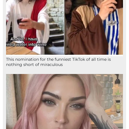
This nomination for the funniest TikTok of all time is
nothing short of miraculous