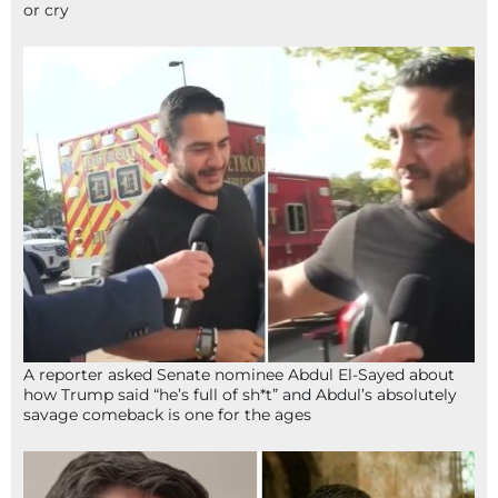
or cry
A reporter asked Senate nominee Abdul El-Sayed about
how Trump said “he’s full of sh*t” and Abdul’s absolutely
savage comeback is one for the ages