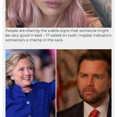
People are sharing the subtle signs that someone might
be very good in bed – 17 nailed on (well, maybe) indicators
someone’s a champ in the sack