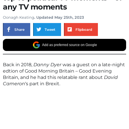
any TV moments
Oonagh Keating
. Updated May 25th, 2023
Share
Tweet
Flipboard
Add as preferred source on Google
Back in 2018,
Danny Dyer
was a guest on a late-night
edtion of Good Morning Britain – Good Evening
Britain, and he had this relatable rant about
David
Cameron
‘s part in Brexit.