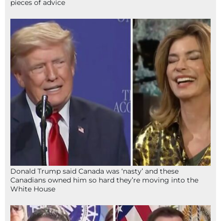
pieces of advice
Donald Trump said Canada was ‘nasty’ and these
Canadians owned him so hard they’re moving into the
White House