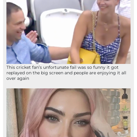
This cricket fan’s unfortunate fail was so funny it got
replayed on the big screen and people are enjoying it all
over again