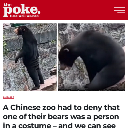
The Poke
ANIMALS
A Chinese zoo had to deny that
one of their bears was a person
in a costume – and we can see