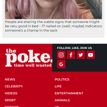
People are sharing the subtle signs that someone might
be very good in bed – 17 nailed on (well, maybe) indicators
someone’s a champ in the sack
FOLLOW, LIKE, JOIN US
NEWS
POLITICS
CELEBRITY
LIFE
VIDEOS
ENTERTAINMENT
SPORT
ANIMALS
SCIENCE
US