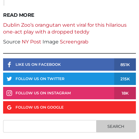
READ MORE
Dublin Zoo’s orangutan went viral for this hilarious
one-act play with a dropped teddy
Source
NY Post
Image
Screengrab
851K
LIKE US ON FACEBOOK
215K
FOLLOW US ON TWITTER
18K
FOLLOW US ON INSTAGRAM
FOLLOW US ON GOOGLE