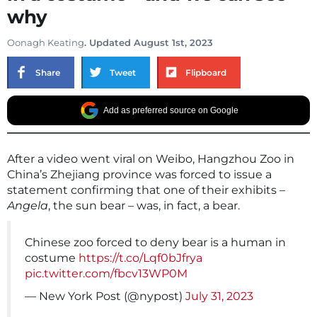
why
Oonagh Keating
. Updated August 1st, 2023
Share
Tweet
Flipboard
Add as preferred source on Google
After a video went viral on Weibo, Hangzhou Zoo in
China’s Zhejiang province was forced to issue a
statement confirming that one of their exhibits –
Angela
, the sun bear – was, in fact, a bear.
Chinese zoo forced to deny bear is a human in
costume
https://t.co/Lqf0bJfrya
pic.twitter.com/fbcv13WP0M
— New York Post (@nypost)
July 31, 2023