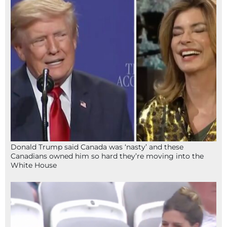
Donald Trump said Canada was ‘nasty’ and these
Canadians owned him so hard they’re moving into the
White House