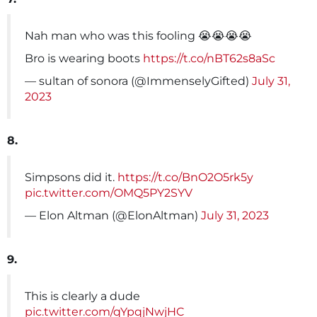
Nah man who was this fooling 😭😭😭😭
Bro is wearing boots
https://t.co/nBT62s8aSc
— sultan of sonora (@ImmenselyGifted)
July 31,
2023
8.
Simpsons did it.
https://t.co/BnO2O5rk5y
pic.twitter.com/OMQ5PY2SYV
— Elon Altman (@ElonAltman)
July 31, 2023
9.
This is clearly a dude
pic.twitter.com/qYpqjNwjHC