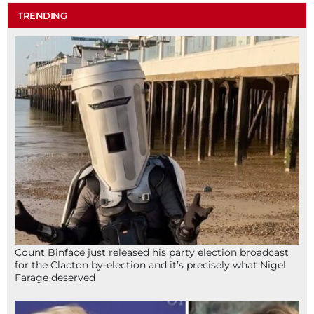
TRENDING
Count Binface just released his party election broadcast
for the Clacton by-election and it’s precisely what Nigel
Farage deserved