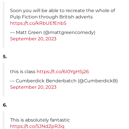
Soon you will be able to recreate the whole of
Pulp Fiction through British adverts
https://t.co/kRbUEfEnbS
— Matt Green (@mattgreencomedy)
September 20, 2023
5.
this is class
https://t.co/6I0YgHSj26
— Cumberdick Benderbatch (@CumberdickB)
September 20, 2023
6.
This is absolutely fantastic
https://t.co/SJNdZpRJiq