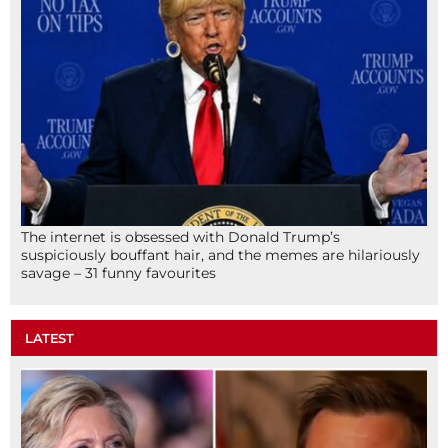
The internet is obsessed with Donald Trump’s
suspiciously bouffant hair, and the memes are hilariously
savage – 31 funny favourites
LATEST