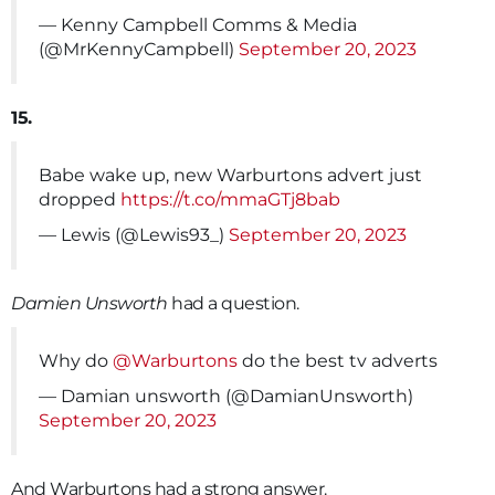
— Kenny Campbell Comms & Media
(@MrKennyCampbell)
September 20, 2023
15.
Babe wake up, new Warburtons advert just
dropped
https://t.co/mmaGTj8bab
— Lewis (@Lewis93_)
September 20, 2023
Damien Unsworth
had a question.
Why do
@Warburtons
do the best tv adverts
— Damian unsworth (@DamianUnsworth)
September 20, 2023
And Warburtons had a strong answer.