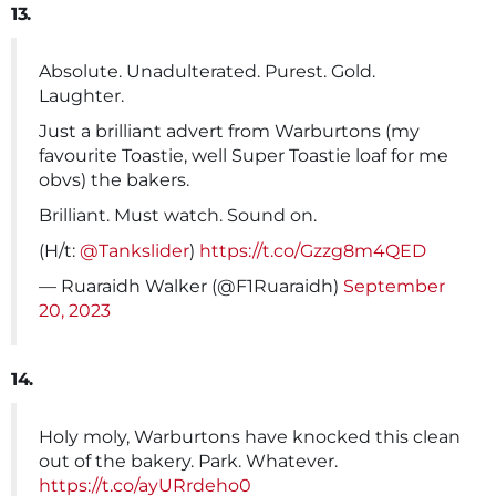
13.
Absolute. Unadulterated. Purest. Gold.
Laughter.
Just a brilliant advert from Warburtons (my
favourite Toastie, well Super Toastie loaf for me
obvs) the bakers.
Brilliant. Must watch. Sound on.
(H/t:
@Tankslider
)
https://t.co/Gzzg8m4QED
— Ruaraidh Walker (@F1Ruaraidh)
September
20, 2023
14.
Holy moly, Warburtons have knocked this clean
out of the bakery. Park. Whatever.
https://t.co/ayURrdeho0