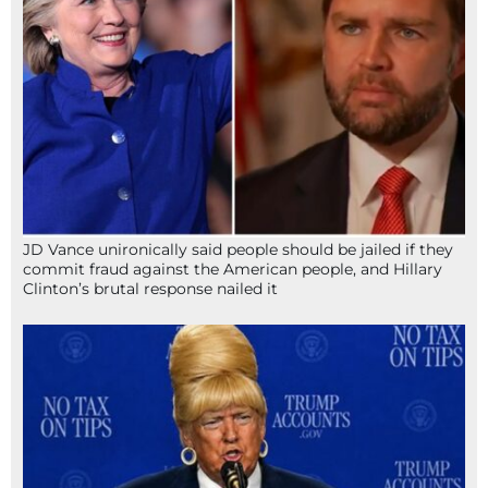
JD Vance unironically said people should be jailed if they
commit fraud against the American people, and Hillary
Clinton’s brutal response nailed it