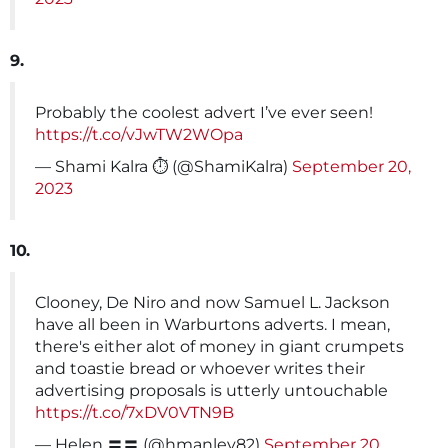
9.
Probably the coolest advert I’ve ever seen!
https://t.co/vJwTW2WOpa
— Shami Kalra ⏱️ (@ShamiKalra)
September 20,
2023
10.
Clooney, De Niro and now Samuel L. Jackson
have all been in Warburtons adverts. I mean,
there's either alot of money in giant crumpets
and toastie bread or whoever writes their
advertising proposals is utterly untouchable
https://t.co/7xDV0VTN9B
— Helen 〓〓 (@hmanley82)
September 20,