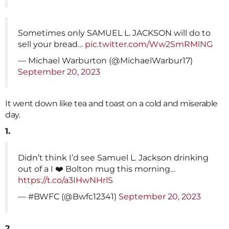
Sometimes only SAMUEL L. JACKSON will do to
sell your bread…
pic.twitter.com/Ww2SmRMlNG
— Michael Warburton (@MichaelWarbur17)
September 20, 2023
It went down like tea and toast on a cold and miserable
day.
1.
Didn’t think I’d see Samuel L. Jackson drinking
out of a I ❤️ Bolton mug this morning…
https://t.co/a3IHwNHrlS
— #BWFC (@Bwfc12341)
September 20, 2023
2.