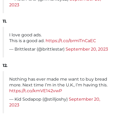
2023
11.
I love good ads.
This is a good ad.
https://t.co/brmlTnCaEC
— Brittlestar (@brittlestar)
September 20, 2023
12.
Nothing has ever made me want to buy bread
more. Next time I’m in the U.K., I’m having this.
https://t.co/kmVE142vwP
— Kid Sodapop (@stilljoshy)
September 20,
2023