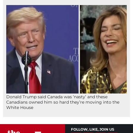
Donald Trump said Canada was ‘nasty’ and these
Canadians owned him so hard they’re moving into the
White House
FOLLOW, LIKE, JOIN US