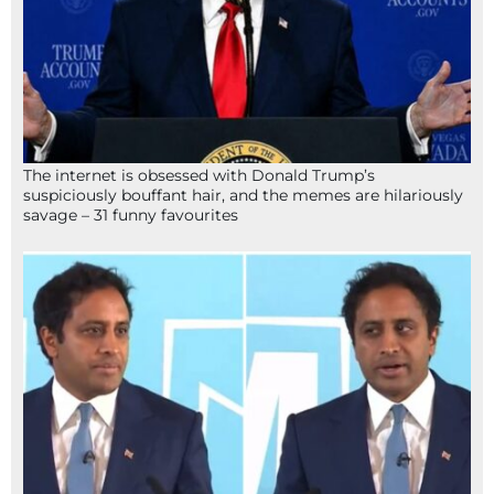
The internet is obsessed with Donald Trump’s
suspiciously bouffant hair, and the memes are hilariously
savage – 31 funny favourites