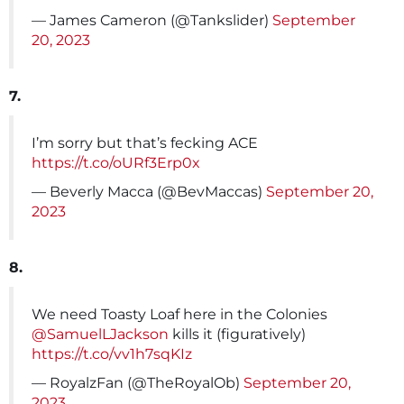
— James Cameron (@Tankslider)
September
20, 2023
7.
I’m sorry but that’s fecking ACE
https://t.co/oURf3Erp0x
— Beverly Macca (@BevMaccas)
September 20,
2023
8.
We need Toasty Loaf here in the Colonies
@SamuelLJackson
kills it (figuratively)
https://t.co/vv1h7sqKIz
— RoyalzFan (@TheRoyalOb)
September 20,
2023