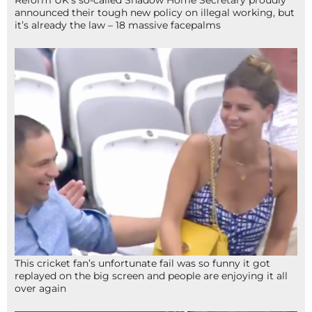
Reform UK’s so-called Shadow Home Secretary proudly
announced their tough new policy on illegal working, but
it’s already the law – 18 massive facepalms
This cricket fan’s unfortunate fail was so funny it got
replayed on the big screen and people are enjoying it all
over again