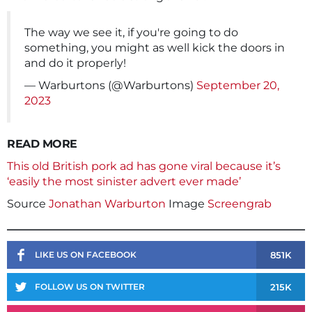
The way we see it, if you're going to do
something, you might as well kick the doors in
and do it properly!
— Warburtons (@Warburtons)
September 20,
2023
READ MORE
This old British pork ad has gone viral because it’s
‘easily the most sinister advert ever made’
Source
Jonathan Warburton
Image
Screengrab
851K
LIKE US ON FACEBOOK
215K
FOLLOW US ON TWITTER