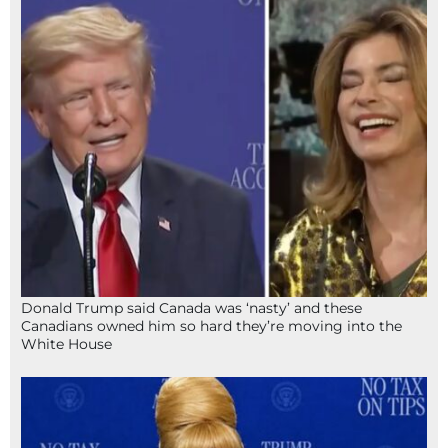
Donald Trump said Canada was ‘nasty’ and these
Canadians owned him so hard they’re moving into the
White House