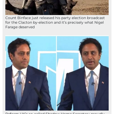
Count Binface just released his party election broadcast
for the Clacton by-election and it’s precisely what Nigel
Farage deserved