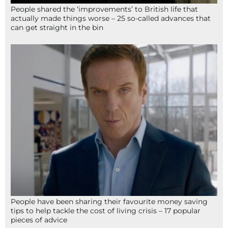
People shared the ‘improvements’ to British life that
actually made things worse – 25 so-called advances that
can get straight in the bin
People have been sharing their favourite money saving
tips to help tackle the cost of living crisis – 17 popular
pieces of advice