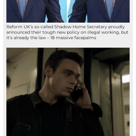
Reform UK’s so-called Shadow Home Secretary proudly
announced their tough new policy on illegal working, but
it’s already the law – 18 massive facepalms