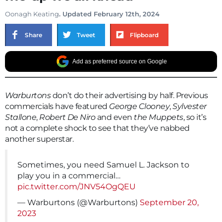
Oonagh Keating
. Updated February 12th, 2024
Share
Tweet
Flipboard
Add as preferred source on Google
Warburtons
don’t do their advertising by half. Previous
commercials have featured
George Clooney
,
Sylvester
Stallone
,
Robert De Niro
and even
the Muppets
, so it’s
not a complete shock to see that they’ve nabbed
another superstar.
Sometimes, you need Samuel L. Jackson to
play you in a commercial…
pic.twitter.com/JNV54OgQEU
— Warburtons (@Warburtons)
September 20,
2023