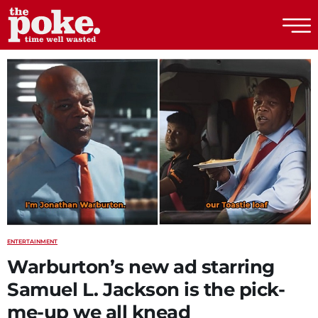
The Poke
ENTERTAINMENT
Warburton’s new ad starring
Samuel L. Jackson is the pick-
me-up we all knead