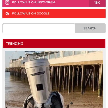
18K
FOLLOW US ON INSTAGRAM
FOLLOW US ON GOOGLE
TRENDING