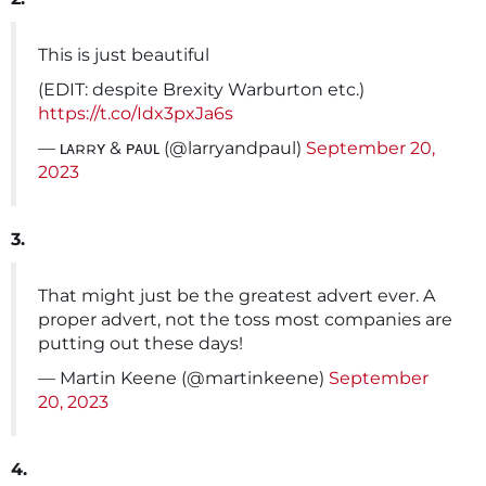
This is just beautiful
(EDIT: despite Brexity Warburton etc.)
https://t.co/Idx3pxJa6s
— ʟᴀʀʀʏ & ᴘᴀᴜʟ (@larryandpaul)
September 20,
2023
3.
That might just be the greatest advert ever. A
proper advert, not the toss most companies are
putting out these days!
— Martin Keene (@martinkeene)
September
20, 2023
4.