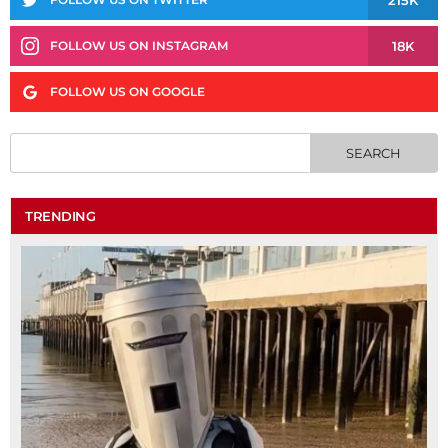
18K
FOLLOW US ON INSTAGRAM
FOLLOW US ON GOOGLE
TRENDING