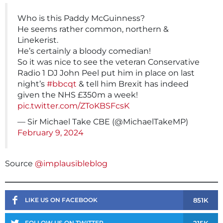
Who is this Paddy McGuinness?
He seems rather common, northern &
Linekerist.
He’s certainly a bloody comedian!
So it was nice to see the veteran Conservative
Radio 1 DJ John Peel put him in place on last
night’s
#bbcqt
& tell him Brexit has indeed
given the NHS £350m a week!
pic.twitter.com/ZToKBSFcsK
— Sir Michael Take CBE (@MichaelTakeMP)
February 9, 2024
Source
@implausibleblog
851K
LIKE US ON FACEBOOK
215K
FOLLOW US ON TWITTER