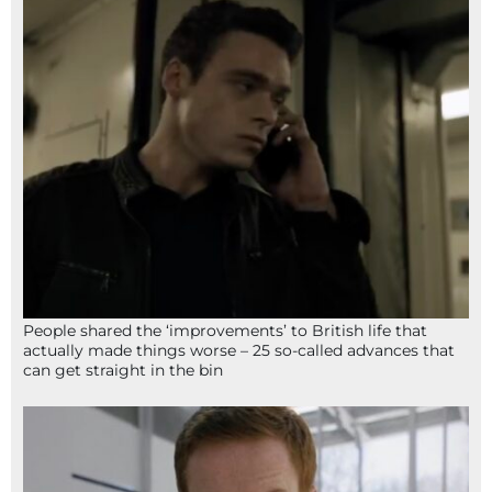
People shared the ‘improvements’ to British life that
actually made things worse – 25 so-called advances that
can get straight in the bin