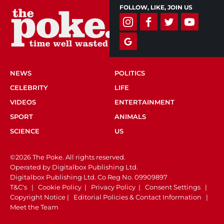
FOLLOW, LIKE, JOIN US
NEWS
POLITICS
CELEBRITY
LIFE
VIDEOS
ENTERTAINMENT
SPORT
ANIMALS
SCIENCE
US
©2026 The Poke. All rights reserved.
Operated by Digitalbox Publishing Ltd.
Digitalbox Publishing Ltd. Co Reg No. 09909897
T&C's
|
Cookie Policy
|
Privacy Policy
|
Consent Settings
|
Copyright Notice
|
Editorial Policies & Contact Information
|
Meet the Team