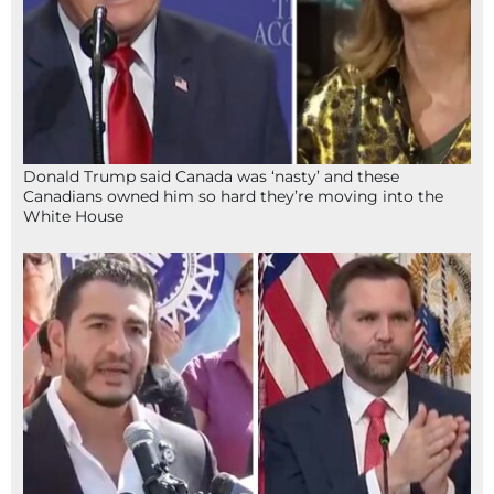
Donald Trump said Canada was ‘nasty’ and these
Canadians owned him so hard they’re moving into the
White House