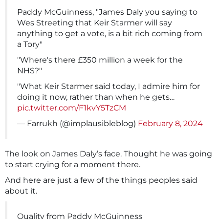
Paddy McGuinness, "James Daly you saying to
Wes Streeting that Keir Starmer will say
anything to get a vote, is a bit rich coming from
a Tory"
"Where's there £350 million a week for the
NHS?"
"What Keir Starmer said today, I admire him for
doing it now, rather than when he gets…
pic.twitter.com/F1kvY5TzCM
— Farrukh (@implausibleblog)
February 8, 2024
The look on James Daly’s face. Thought he was going
to start crying for a moment there.
And here are just a few of the things peoples said
about it.
Quality from Paddy McGuinness