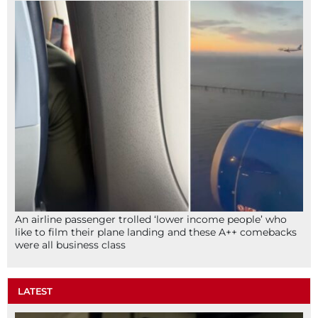
An airline passenger trolled ‘lower income people’ who
like to film their plane landing and these A++ comebacks
were all business class
LATEST