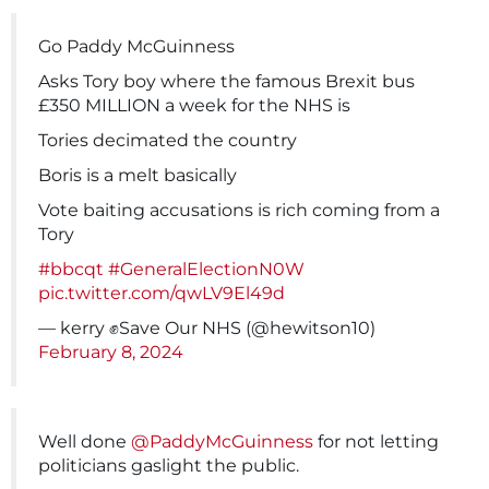
Go Paddy McGuinness
Asks Tory boy where the famous Brexit bus
£350 MILLION a week for the NHS is
Tories decimated the country
Boris is a melt basically
Vote baiting accusations is rich coming from a
Tory
#bbcqt
#GeneralElectionN0W
pic.twitter.com/qwLV9El49d
— kerry ✊Save Our NHS (@hewitson10)
February 8, 2024
Well done
@PaddyMcGuinness
for not letting
politicians gaslight the public.