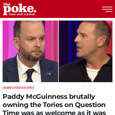
The Poke
CELEBRITY
QUESTION TIME
TV
Paddy McGuinness brutally
owning the Tories on Question
Time was as welcome as it was