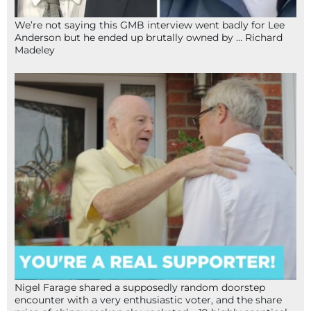
We’re not saying this GMB interview went badly for Lee
Anderson but he ended up brutally owned by … Richard
Madeley
Nigel Farage shared a supposedly random doorstep
encounter with a very enthusiastic voter, and the share