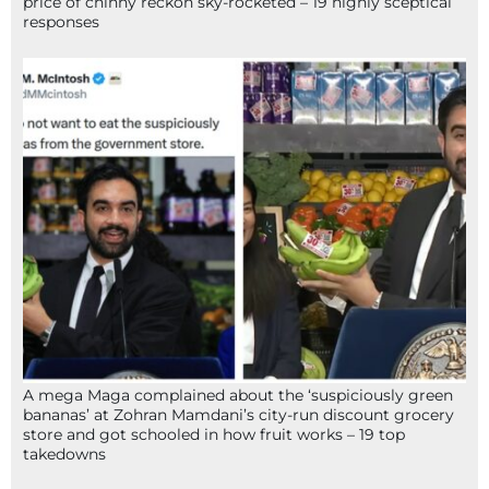
price of chinny reckon sky-rocketed – 19 highly sceptical
responses
A mega Maga complained about the ‘suspiciously green
bananas’ at Zohran Mamdani’s city-run discount grocery
store and got schooled in how fruit works – 19 top
takedowns