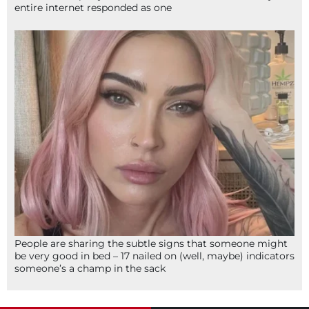
entire internet responded as one
People are sharing the subtle signs that someone might
be very good in bed – 17 nailed on (well, maybe) indicators
someone’s a champ in the sack