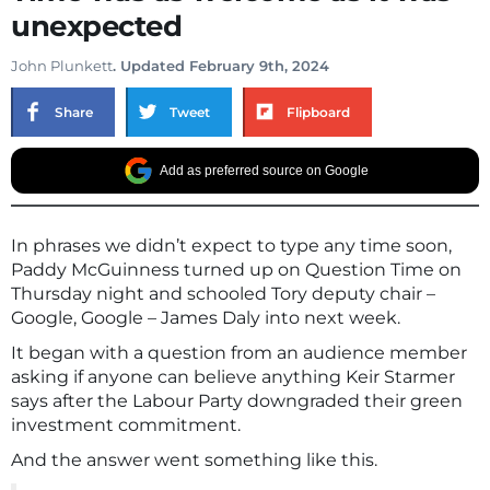
unexpected
John Plunkett
. Updated February 9th, 2024
Share
Tweet
Flipboard
Add as preferred source on Google
In phrases we didn’t expect to type any time soon,
Paddy McGuinness turned up on Question Time on
Thursday night and schooled Tory deputy chair –
Google, Google – James Daly into next week.
It began with a question from an audience member
asking if anyone can believe anything Keir Starmer
says after the Labour Party downgraded their green
investment commitment.
And the answer went something like this.