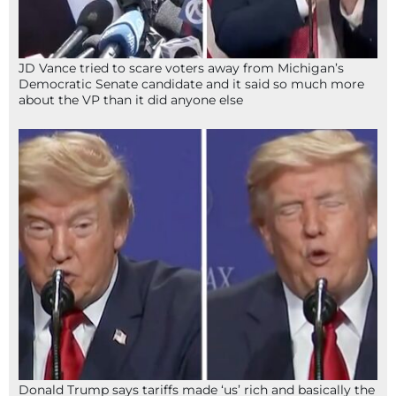
JD Vance tried to scare voters away from Michigan’s
Democratic Senate candidate and it said so much more
about the VP than it did anyone else
Donald Trump says tariffs made ‘us’ rich and basically the