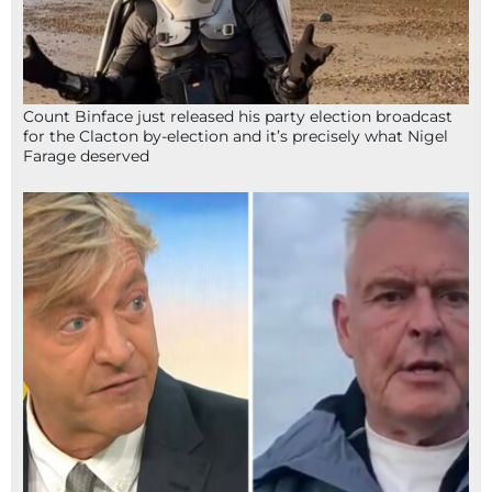
Count Binface just released his party election broadcast
for the Clacton by-election and it’s precisely what Nigel
Farage deserved