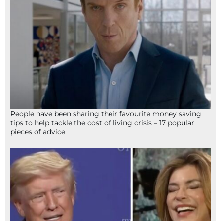
People have been sharing their favourite money saving
tips to help tackle the cost of living crisis – 17 popular
pieces of advice