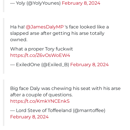
— Yoly (@YolyYounes)
February 8, 2024
Ha ha!
@JamesDalyMP
's face looked like a
slapped arse after getting his arse totally
owned.
What a proper Tory fuckwit
https://t.co/Z6vOsWoEW4
— ExiledOne (@Exiled_B)
February 8, 2024
Big face Daly was chewing his seat with his arse
after a couple of questions.
https://t.co/KmkYNCEnkS
— Lord Steve of Toffeeland (@marrtoffee)
February 8, 2024