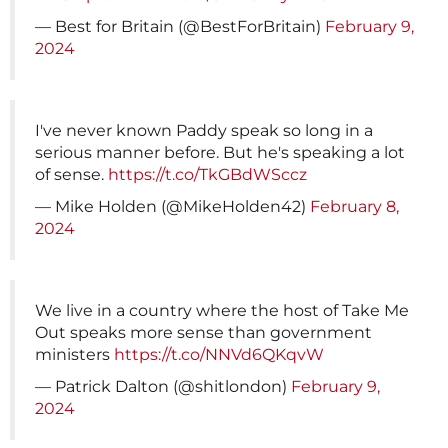
— Best for Britain (@BestForBritain)
February 9,
2024
I've never known Paddy speak so long in a
serious manner before. But he's speaking a lot
of sense.
https://t.co/TkGBdWSccz
— Mike Holden (@MikeHolden42)
February 8,
2024
We live in a country where the host of Take Me
Out speaks more sense than government
ministers
https://t.co/NNVd6QKqvW
— Patrick Dalton (@shitlondon)
February 9,
2024