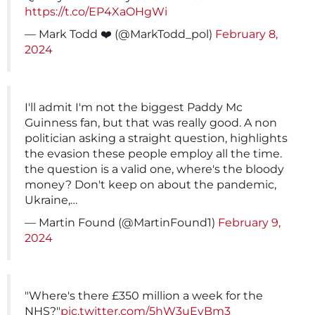
https://t.co/EP4XaOHgWi
— Mark Todd ‍‍‍❤️ (@MarkTodd_pol)
February 8,
2024
I'll admit I'm not the biggest Paddy Mc
Guinness fan, but that was really good. A non
politician asking a straight question, highlights
the evasion these people employ all the time.
the question is a valid one, where's the bloody
money? Don't keep on about the pandemic,
Ukraine,…
— Martin Found (@MartinFound1)
February 9,
2024
"Where's there £350 million a week for the
NHS?"
pic.twitter.com/5hW3uEyBm3