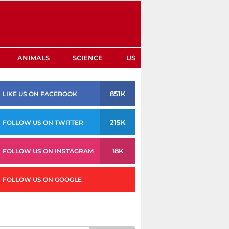
ANIMALS
SCIENCE
US
851K
LIKE US ON FACEBOOK
215K
FOLLOW US ON TWITTER
18K
FOLLOW US ON INSTAGRAM
FOLLOW US ON GOOGLE