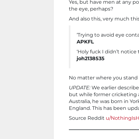
Yes, but have men at any poi
the eye, perhaps?
And also this, very much this
‘Trying to avoid eye conta
APKFL
‘Holy fuck I didn’t notice
joh2138535
No matter where you stand i
UPDATE:
We earlier describe
but while former cricketing
Australia, he was born in Yo
England. This has been upd
Source Reddit
u/NothingIs