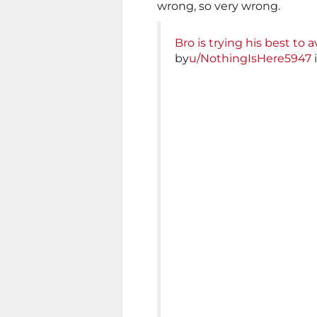
wrong, so very wrong.
Bro is trying his best to 
by
u/NothingIsHere5947