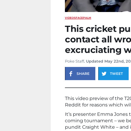
VIDEOS
FACEPALM
This cricket pu
contact all wr
excruciating 
Poke Staff
. Updated May 22nd, 2
SHARE
TWEET
This video preview of the T2
Reddit for reasons which wi
It’s presenter Emma Jones t
coming tournament – we bel
pundit Craight White – and it