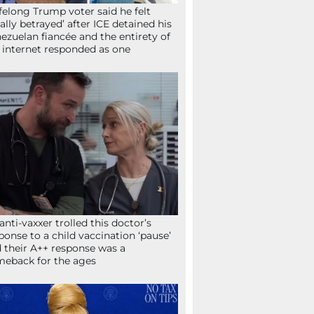
ifelong Trump voter said he felt
tally betrayed’ after ICE detained his
ezuelan fiancée and the entirety of
 internet responded as one
anti-vaxxer trolled this doctor’s
ponse to a child vaccination ‘pause’
 their A++ response was a
eback for the ages