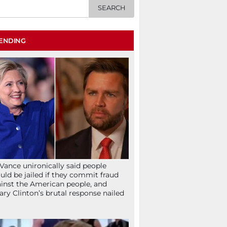
ENDING
Vance unironically said people
uld be jailed if they commit fraud
inst the American people, and
lary Clinton’s brutal response nailed