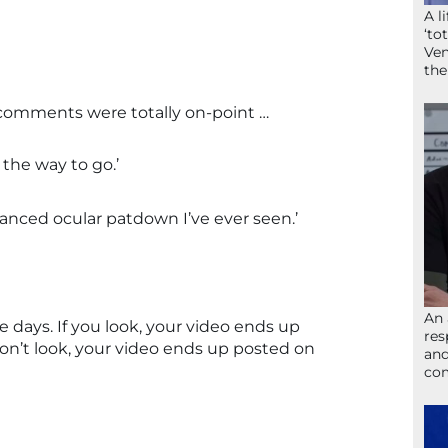
A l
‘to
Ven
the
 comments were totally on-point …
the way to go.’
anced ocular patdown I’ve ever seen.’
An 
e days. If you look, your video ends up
res
don’t look, your video ends up posted on
and
com