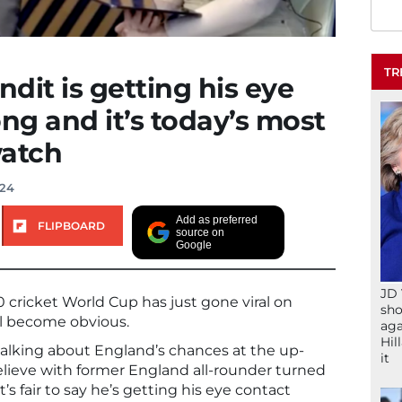
TR
ndit is getting his eye
ong and it’s today’s most
watch
024
Add as preferred
FLIPBOARD
source on
Google
JD 
0 cricket World Cup has just gone viral on
sho
ll become obvious.
aga
Hil
alking about England’s chances at the up-
it
ieve with former England all-rounder turned
’s fair to say he’s getting his eye contact