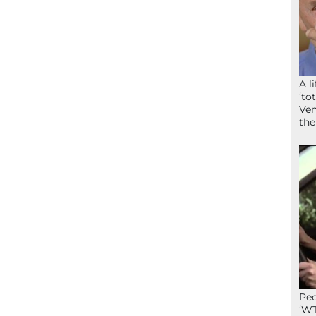
A l
‘to
Ven
the
Peo
‘WT