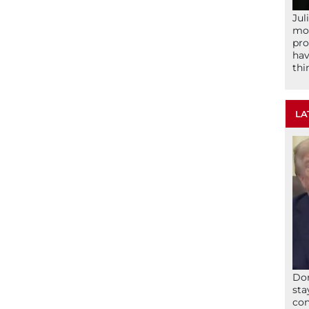
Jul
mom
pro
hav
thi
LA
Don
sta
con