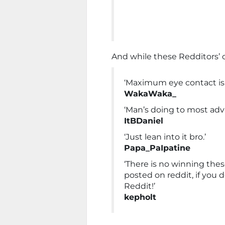
And while these Redditors’
‘Maximum eye contact is 
WakaWaka_
‘Man’s doing to most adv
ItBDaniel
‘Just lean into it bro.’
Papa_PaIpatine
‘There is no winning thes
posted on reddit, if you 
Reddit!’
kepholt