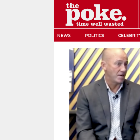
The Poke
NEWS
POLITICS
CELEBRIT