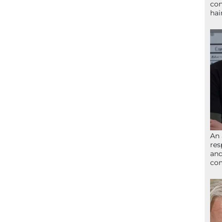
con
hai
An 
res
and
com