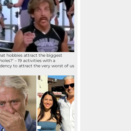
at hobbies attract the biggest
holes?’ – 19 activities with a
dency to attract the very worst of us