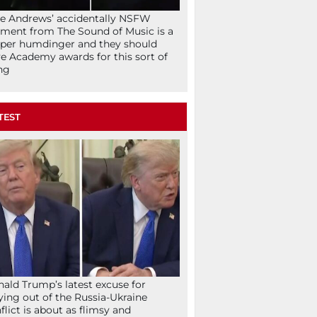
ie Andrews’ accidentally NSFW
ent from The Sound of Music is a
per humdinger and they should
e Academy awards for this sort of
ng
TEST
ald Trump’s latest excuse for
ying out of the Russia-Ukraine
flict is about as flimsy and