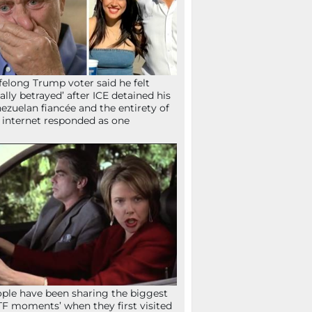
ifelong Trump voter said he felt
tally betrayed’ after ICE detained his
ezuelan fiancée and the entirety of
 internet responded as one
ple have been sharing the biggest
F moments’ when they first visited