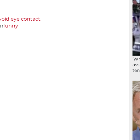
avoid eye contact.
in
funny
‘Wh
ass
ten