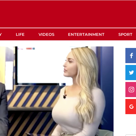
Y
LIFE
VIDEOS
ENTERTAINMENT
SPORT