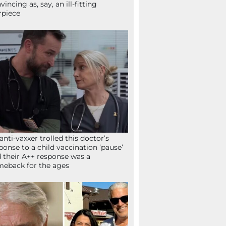
vincing as, say, an ill-fitting
rpiece
anti-vaxxer trolled this doctor’s
ponse to a child vaccination ‘pause’
 their A++ response was a
eback for the ages