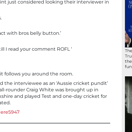
nt just considered looking their interviewer in
.
ct with bros belly button.’
 till I read your comment ROFL ‘
The
Tru
the
fun
t follows you around the room.
d the interviewee as an ‘Aussie cricket pundit’
 all-rounder Craig White was brought up in
rkshire and played Test and one-day cricket for
ated.
Here5947