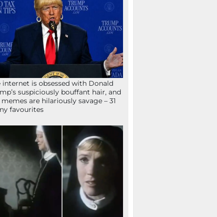
 internet is obsessed with Donald
mp’s suspiciously bouffant hair, and
 memes are hilariously savage – 31
ny favourites