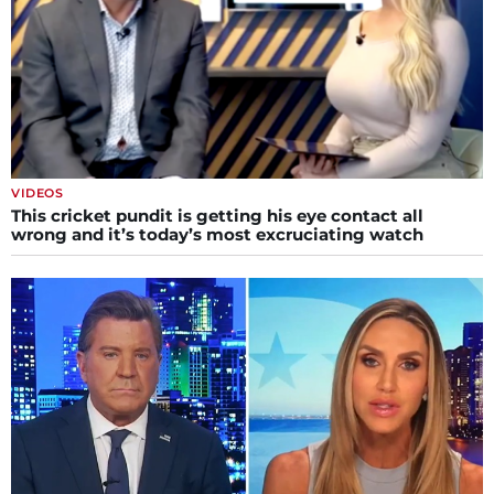
VIDEOS
This cricket pundit is getting his eye contact all
wrong and it’s today’s most excruciating watch