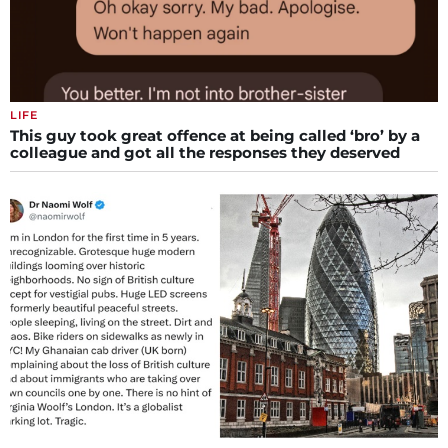
LIFE
This guy took great offence at being called ‘bro’ by a
colleague and got all the responses they deserved