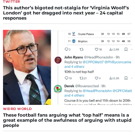
TWITTER
This author’s bigoted not-stalgia for ‘Virginia Woolf’s
London’ got her dragged into next year – 24 capital
responses
WEIRD WORLD
These football fans arguing what ‘top half’ means is a
great example of the awfulness of arguing with stupid
people