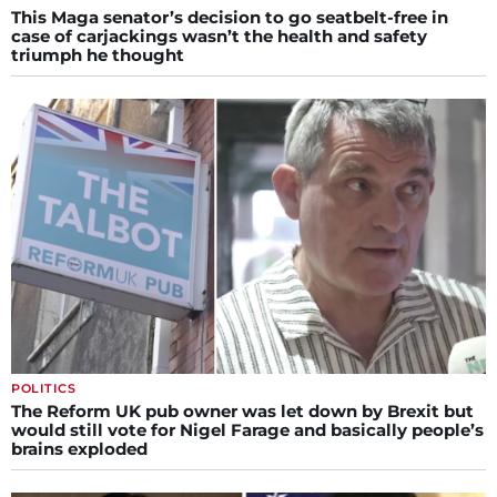
This Maga senator’s decision to go seatbelt-free in
case of carjackings wasn’t the health and safety
triumph he thought
POLITICS
The Reform UK pub owner was let down by Brexit but
would still vote for Nigel Farage and basically people’s
brains exploded