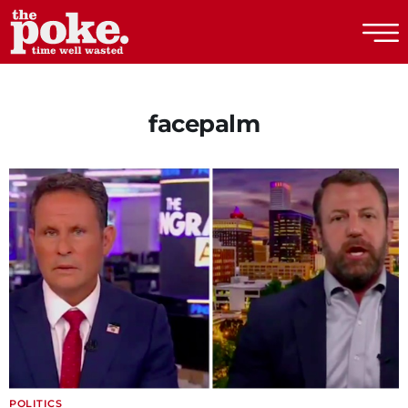
The Poke
facepalm
POLITICS