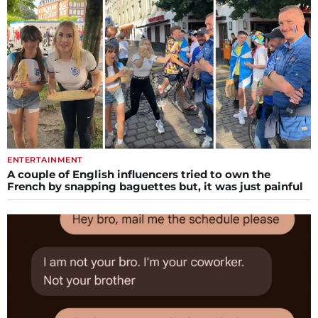
ENTERTAINMENT
A couple of English influencers tried to own the
French by snapping baguettes but, it was just painful