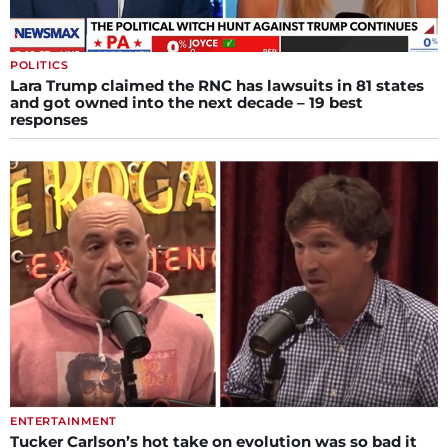
POLITICS
Lara Trump claimed the RNC has lawsuits in 81 states
and got owned into the next decade – 19 best
responses
ENTERTAINMENT
Tucker Carlson’s hot take on evolution was so bad it