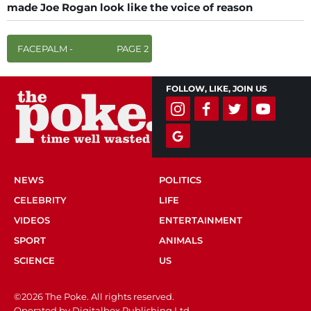
made Joe Rogan look like the voice of reason
FACEPALM -
PAGE 2
FOLLOW, LIKE, JOIN US
NEWS
POLITICS
CELEBRITY
LIFE
VIDEOS
ENTERTAINMENT
SPORT
ANIMALS
SCIENCE
US
©2026 The Poke. All rights reserved.
Operated by Digitalbox Publishing Ltd.