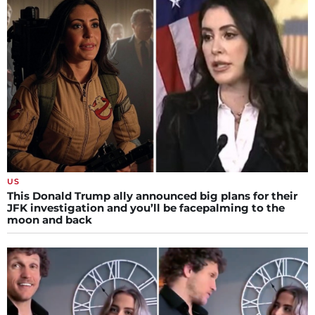
US
This Donald Trump ally announced big plans for their
JFK investigation and you’ll be facepalming to the
moon and back