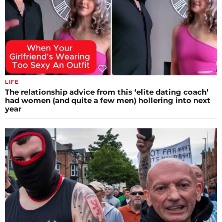
LIFE
The relationship advice from this ‘elite dating coach’
had women (and quite a few men) hollering into next
year