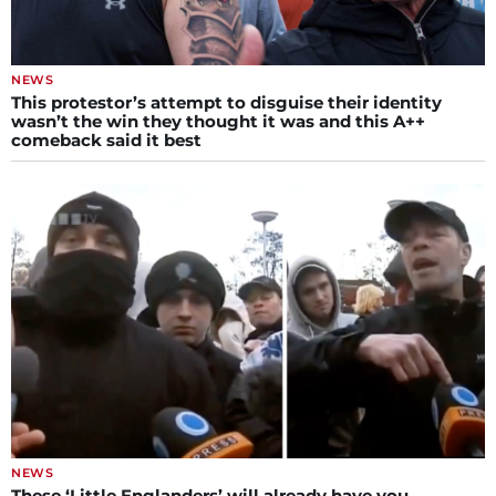
NEWS
This protestor’s attempt to disguise their identity
wasn’t the win they thought it was and this A++
comeback said it best
NEWS
These ‘Little Englanders’ will already have you