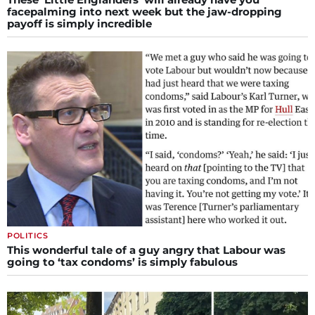
facepalming into next week but the jaw-dropping
payoff is simply incredible
POLITICS
This wonderful tale of a guy angry that Labour was
going to ‘tax condoms’ is simply fabulous