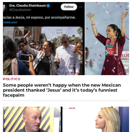
POLITICS
Some people weren’t happy when the new Mexican
president thanked ‘Jesus’ and it’s today’s funniest
facepalm