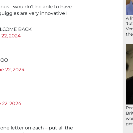
mous I wouldn't be able to have
uiggles are very innovative I
A l
‘to
Ven
WELCOME BACK
the
 22, 2024
AOOO
e 22, 2024
 22, 2024
Peo
Bri
wor
get
 one letter on each – put all the