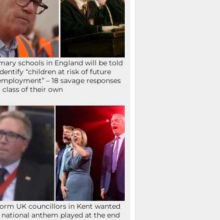
mary schools in England will be told
identify “children at risk of future
mployment” – 18 savage responses
a class of their own
orm UK councillors in Kent wanted
 national anthem played at the end