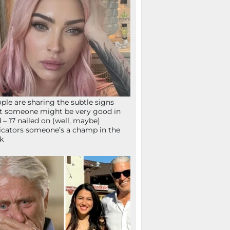
ple are sharing the subtle signs
t someone might be very good in
 – 17 nailed on (well, maybe)
icators someone’s a champ in the
k