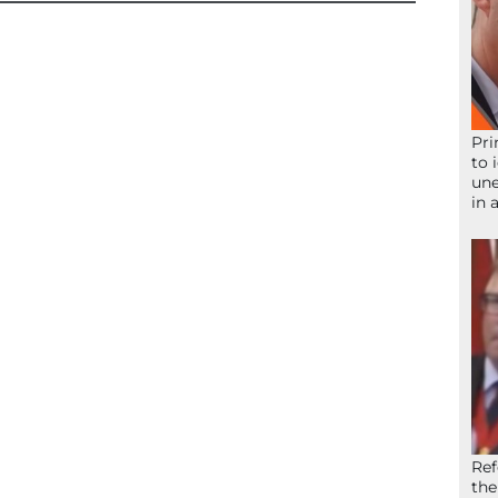
Pri
to 
une
in 
Ref
the