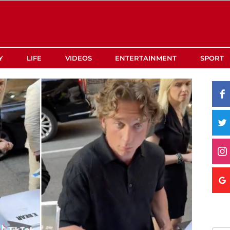
Y
LIFE
VIDEOS
ENTERTAINMENT
SPORT