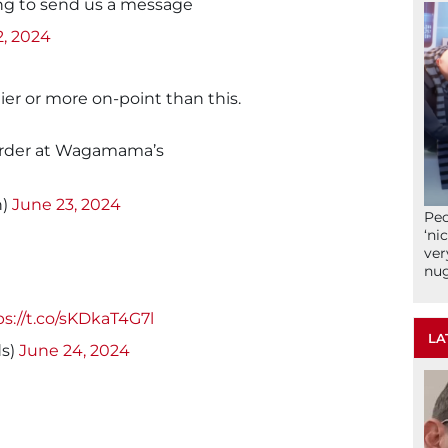
ing to send us a message
2, 2024
er or more on-point than this.
order at Wagamama’s
n)
June 23, 2024
Peo
‘ni
ver
nu
ps://t.co/sKDkaT4G7l
LA
s)
June 24, 2024