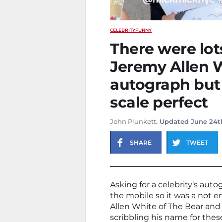
CELEBRITY
FUNNY
There were lot
Jeremy Allen 
autograph but 
scale perfect
John Plunkett
. Updated June 24t
SHARE
TWEET
Asking for a celebrity’s autog
the mobile so it was a not
Allen White of The Bear and 
scribbling his name for these