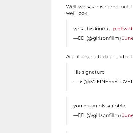
Well, we say ‘his name’ but 
well, look.
why this kinda….
pic.twi
— ًً (@girlsonfillm)
June
And it prompted no end of 
His signature
— ⚡️ (@MJFINESSELOVE
you mean his scribble
— ًً (@girlsonfillm)
June