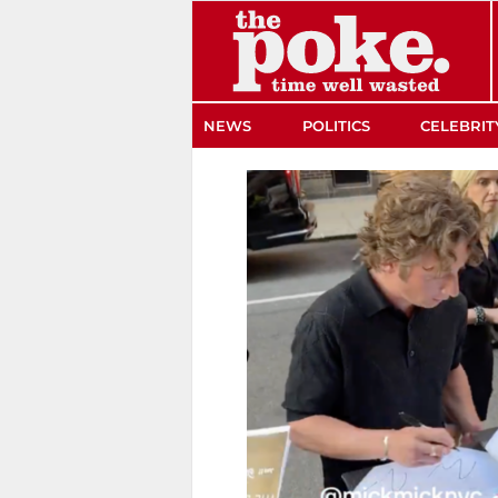
The Poke
NEWS
POLITICS
CELEBRIT