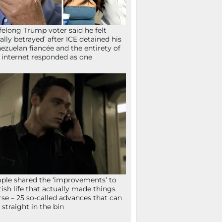
ifelong Trump voter said he felt
tally betrayed’ after ICE detained his
ezuelan fiancée and the entirety of
 internet responded as one
ple shared the ‘improvements’ to
tish life that actually made things
se – 25 so-called advances that can
 straight in the bin