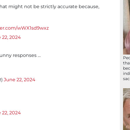
that might not be strictly accurate because,
tter.com/wWX1sd9wxz
 22, 2024
funny responses …
Peo
tha
bed
ind
sac
R)
June 22, 2024
 22, 2024