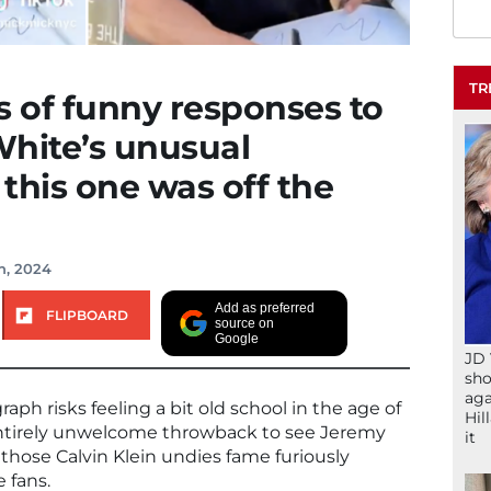
TR
s of funny responses to
White’s unusual
this one was off the
h, 2024
Add as preferred
FLIPBOARD
source on
Google
JD 
sho
aga
raph risks feeling a bit old school in the age of
Hil
 entirely unwelcome throwback to see Jeremy
it
those Calvin Klein undies fame furiously
 fans.