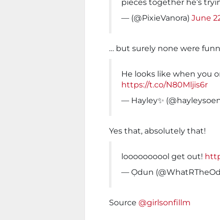
pieces together he’s try
— (@PixieVanora)
June 2
… but surely none were funni
He looks like when you 
https://t.co/N80Mljis6r
— Hayley✨ (@hayleysoe
Yes that, absolutely that!
loooooooool get out!
htt
— Ọdun (@WhatRTheOd
Source
@girlsonfillm