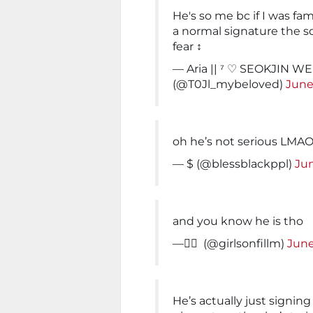
He's so me bc if I was fa
a normal signature the sq
fear ‍↕️
— Aria || ⁷ ♡ SEOKJIN 
(@T0Jl_mybeloved)
June
oh he’s not serious LM
— $ (@blessblackppl)
Jun
and you know he is tho
— ًً (@girlsonfillm)
June
He’s actually just signing