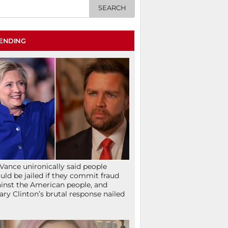
ENDING
Vance unironically said people
uld be jailed if they commit fraud
inst the American people, and
lary Clinton’s brutal response nailed