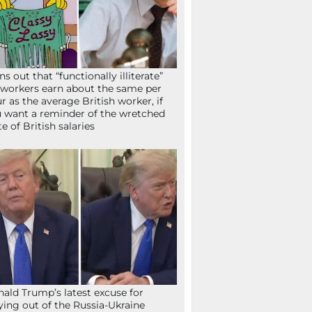
ns out that “functionally illiterate”
workers earn about the same per
r as the average British worker, if
 want a reminder of the wretched
te of British salaries
ald Trump’s latest excuse for
ying out of the Russia-Ukraine