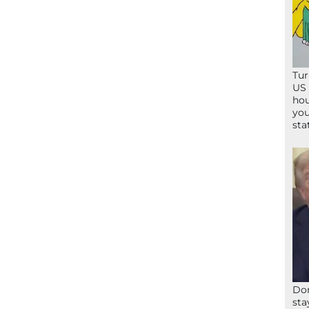
Tur
US 
hou
you
sta
Don
sta