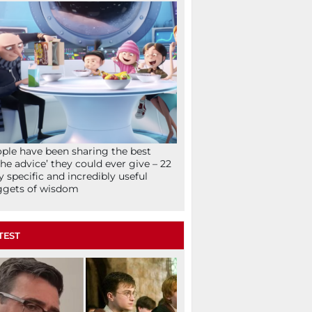
ple have been sharing the best
che advice’ they could ever give – 22
y specific and incredibly useful
ggets of wisdom
TEST