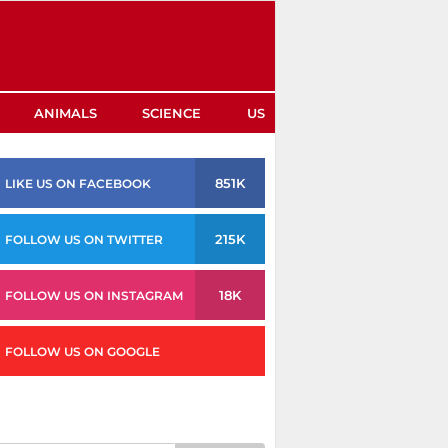
ANIMALS
SCIENCE
US
851K
LIKE US ON FACEBOOK
215K
FOLLOW US ON TWITTER
18K
FOLLOW US ON INSTAGRAM
FOLLOW US ON GOOGLE