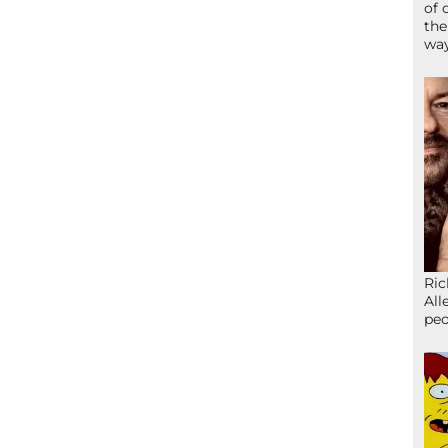
of 
the
wa
Ric
All
peo