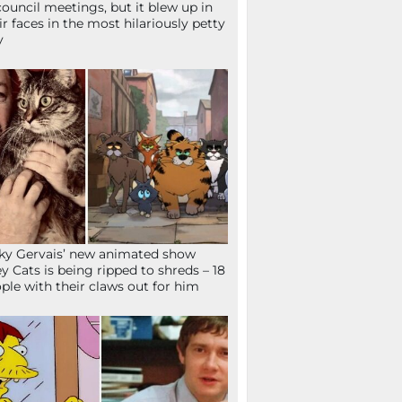
council meetings, but it blew up in
ir faces in the most hilariously petty
y
ky Gervais’ new animated show
ey Cats is being ripped to shreds – 18
ple with their claws out for him