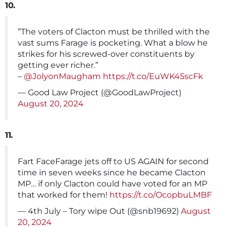
10.
”The voters of Clacton must be thrilled with the
vast sums Farage is pocketing. What a blow he
strikes for his screwed-over constituents by
getting ever richer.”
–
@JolyonMaugham
https://t.co/EuWK45scFk
— Good Law Project (@GoodLawProject)
August 20, 2024
11.
Fart FaceFarage jets off to US AGAIN for second
time in seven weeks since he became Clacton
MP… if only Clacton could have voted for an MP
that worked for them!
https://t.co/OcopbuLMBF
— 4th July – Tory wipe Out (@snb19692)
August
20, 2024