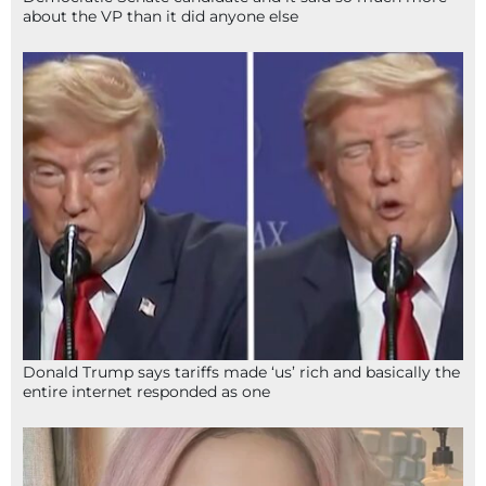
about the VP than it did anyone else
Donald Trump says tariffs made ‘us’ rich and basically the
entire internet responded as one