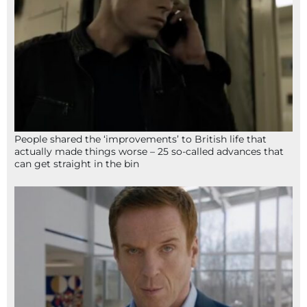
People shared the ‘improvements’ to British life that
actually made things worse – 25 so-called advances that
can get straight in the bin