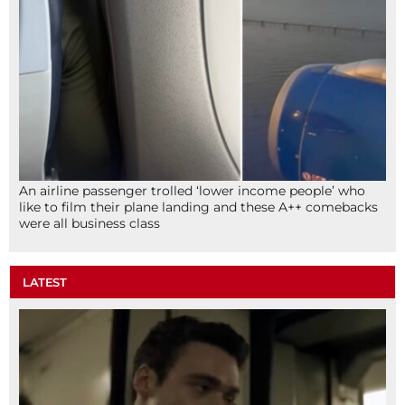
An airline passenger trolled ‘lower income people’ who
like to film their plane landing and these A++ comebacks
were all business class
LATEST