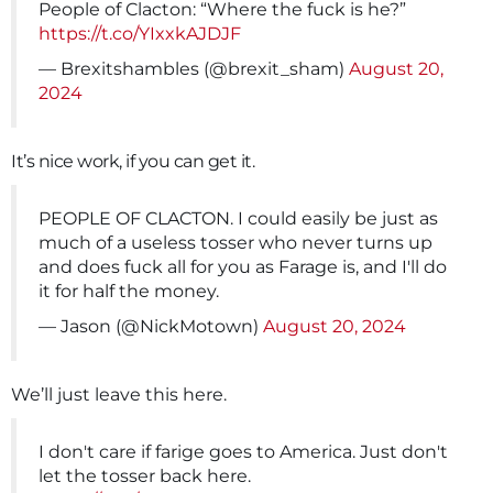
People of Clacton: “Where the fuck is he?”
https://t.co/YIxxkAJDJF
— Brexitshambles (@brexit_sham)
August 20,
2024
It’s nice work, if you can get it.
PEOPLE OF CLACTON. I could easily be just as
much of a useless tosser who never turns up
and does fuck all for you as Farage is, and I'll do
it for half the money.
— Jason (@NickMotown)
August 20, 2024
We’ll just leave this here.
I don't care if farige goes to America. Just don't
let the tosser back here.