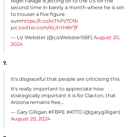
Nigel Farage is jetting off to the US for the
second time in barely a month where he is set
to trouser a five figure
sum
https://t.co/xcThPz7O1b
pic.twitter.com/KLihYH8Y3f
— Liz Webster (@LizWebsterSBF)
August 20,
2024
7.
It's disgraceful that people are criticising this.
It's really important to appreciate how
strategically important it is for Clacton, that
Arizona remains free…
— Gary Gilligan #FBPE #KTTO (@garygilligan)
August 20, 2024