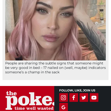
People are sharing the subtle signs that someone might
be very good in bed – 17 nailed on (well, maybe) indicators
someone’s a champ in the sack
FOLLOW, LIKE, JOIN US