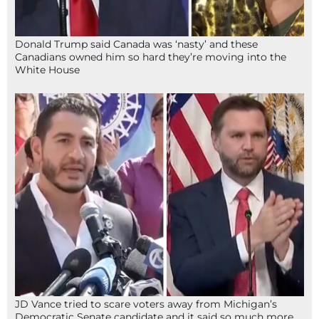
Donald Trump said Canada was ‘nasty’ and these
Canadians owned him so hard they’re moving into the
White House
JD Vance tried to scare voters away from Michigan’s
Democratic Senate candidate and it said so much more