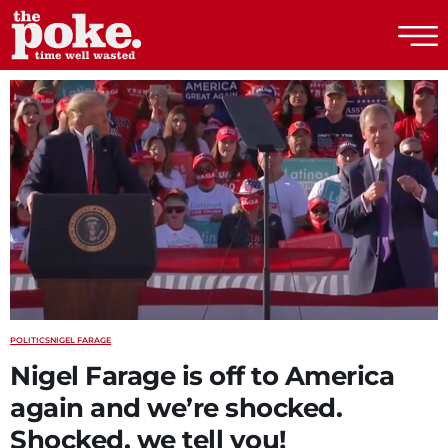
The Poke
POLITICS
NIGEL FARAGE
Nigel Farage is off to America
again and we’re shocked.
Shocked, we tell you!