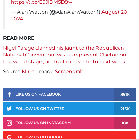
https://t.co/E9JlDM5D8w
— Alan Watton (@AlanAlanWatton1)
August 20,
2024
READ MORE
Nigel Farage claimed his jaunt to the Republican
National Convention was ‘to represent Clacton on
the world stage’, and got mocked into next week
Source
Mirror
Image
Screengrab
851K
LIKE US ON FACEBOOK
215K
FOLLOW US ON TWITTER
18K
FOLLOW US ON INSTAGRAM
FOLLOW US ON GOOGLE