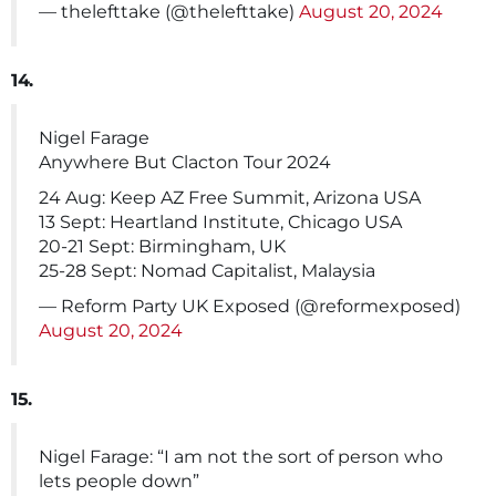
— thelefttake (@thelefttake)
August 20, 2024
14.
Nigel Farage
Anywhere But Clacton Tour 2024
24 Aug: Keep AZ Free Summit, Arizona USA
13 Sept: Heartland Institute, Chicago USA
20-21 Sept: Birmingham, UK
25-28 Sept: Nomad Capitalist, Malaysia
— Reform Party UK Exposed (@reformexposed)
August 20, 2024
15.
Nigel Farage: “I am not the sort of person who
lets people down”