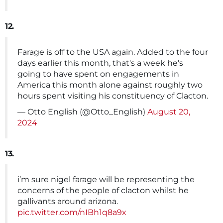
12.
Farage is off to the USA again. Added to the four
days earlier this month, that's a week he's
going to have spent on engagements in
America this month alone against roughly two
hours spent visiting his constituency of Clacton.
— Otto English (@Otto_English)
August 20,
2024
13.
i’m sure nigel farage will be representing the
concerns of the people of clacton whilst he
gallivants around arizona.
pic.twitter.com/nIBh1q8a9x