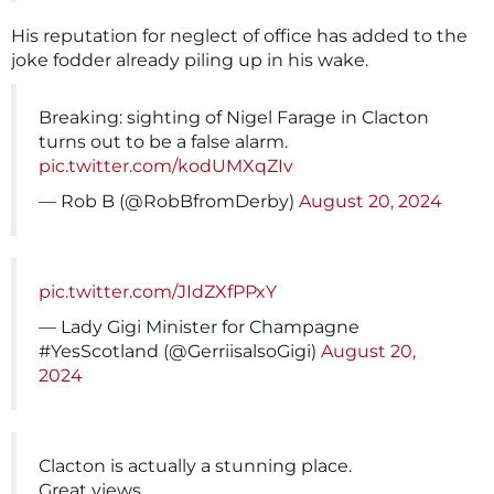
His reputation for neglect of office has added to the
joke fodder already piling up in his wake.
Breaking: sighting of Nigel Farage in Clacton
turns out to be a false alarm.
pic.twitter.com/kodUMXqZIv
— Rob B (@RobBfromDerby)
August 20, 2024
pic.twitter.com/JIdZXfPPxY
— Lady Gigi Minister for Champagne
#YesScotland (@GerriisalsoGigi)
August 20,
2024
Clacton is actually a stunning place.
Great views.