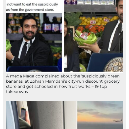
A mega Maga complained about the ‘suspiciously green
bananas’ at Zohran Mamdani’s city-run discount grocery
store and got schooled in how fruit works – 19 top
takedowns