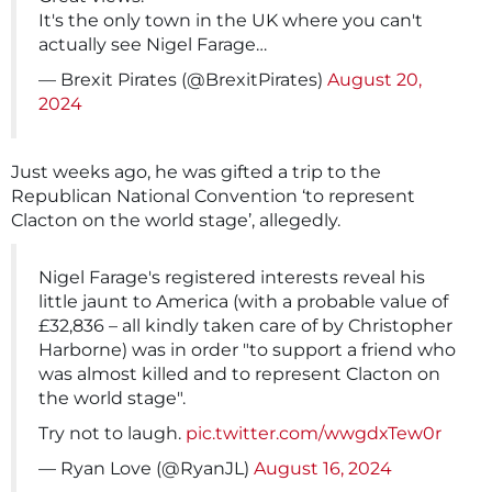
It's the only town in the UK where you can't
actually see Nigel Farage…
— Brexit Pirates (@BrexitPirates)
August 20,
2024
Just weeks ago, he was gifted a trip to the
Republican National Convention ‘to represent
Clacton on the world stage’, allegedly.
Nigel Farage's registered interests reveal his
little jaunt to America (with a probable value of
£32,836 – all kindly taken care of by Christopher
Harborne) was in order "to support a friend who
was almost killed and to represent Clacton on
the world stage".
Try not to laugh.
pic.twitter.com/wwgdxTew0r
— Ryan Love (@RyanJL)
August 16, 2024