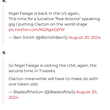
8.
Nigel Farage is back in the US again,
This time for a lucrative “free Arizona” speaking
gig / putting Clacton on the world stage
pic.twitter.com/Ni2Ag4DjYW
— Ben Smith (@BSmithBenS)
August 20, 2024
9.
So Nigel Farage is visiting the USA, again, the
second time in 7 weeks.
Clacton meanwhile will have to make do with
one token visit.
— BladeoftheSun (@BladeoftheS)
August 20,
2024