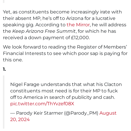
Yet, as constituents become increasingly irate with
their absent MP, he’s off to Arizona for a lucrative
speaking gig. According to
the Mirror
, he will address
the
Keep Arizona Free Summit
, for which he has
received a down payment of £12,000.
We look forward to reading the Register of Members’
Financial Interests to see which poor sap is paying for
this one.
1.
Nigel Farage understands that what his Clacton
constituents most need is for their MP to fuck
off to America in search of publicity and cash.
pic.twitter.com/ThYvzef08X
— Parody Keir Starmer (@Parody_PM)
August
20, 2024