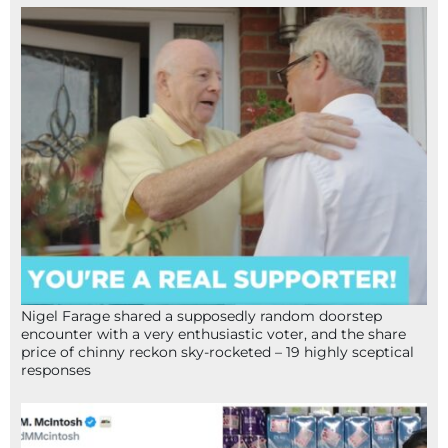
Nigel Farage shared a supposedly random doorstep
encounter with a very enthusiastic voter, and the share
price of chinny reckon sky-rocketed – 19 highly sceptical
responses