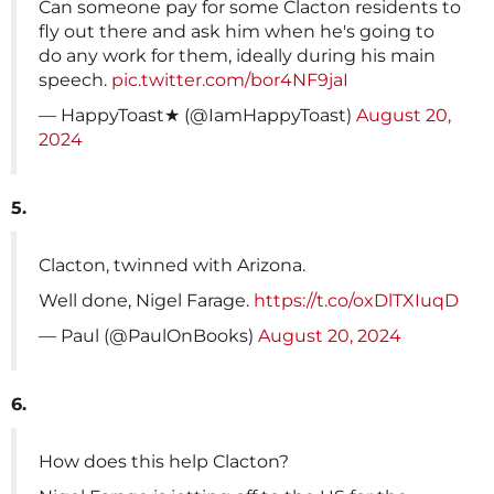
Can someone pay for some Clacton residents to
fly out there and ask him when he's going to
do any work for them, ideally during his main
speech.
pic.twitter.com/bor4NF9jaI
— HappyToast★ (@IamHappyToast)
August 20,
2024
5.
Clacton, twinned with Arizona.
Well done, Nigel Farage.
https://t.co/oxDlTXIuqD
— Paul (@PaulOnBooks)
August 20, 2024
6.
How does this help Clacton?