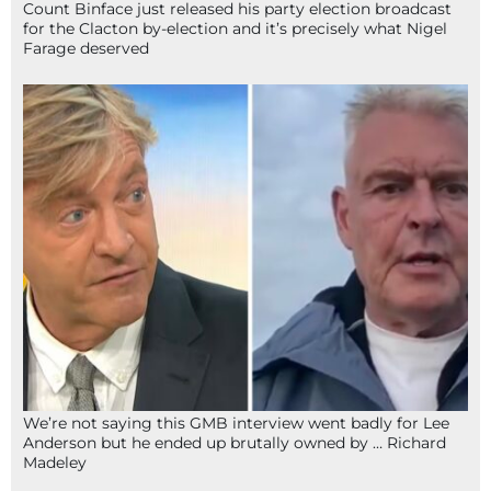
Count Binface just released his party election broadcast
for the Clacton by-election and it’s precisely what Nigel
Farage deserved
We’re not saying this GMB interview went badly for Lee
Anderson but he ended up brutally owned by … Richard
Madeley