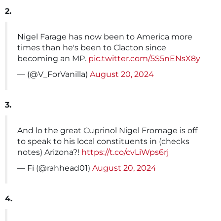
2.
Nigel Farage has now been to America more
times than he's been to Clacton since
becoming an MP.
pic.twitter.com/5S5nENsX8y
— (@V_ForVanilla)
August 20, 2024
3.
And lo the great Cuprinol Nigel Fromage is off
to speak to his local constituents in (checks
notes) Arizona?!
https://t.co/cvLiWps6rj
— Fi (@rahhead01)
August 20, 2024
4.