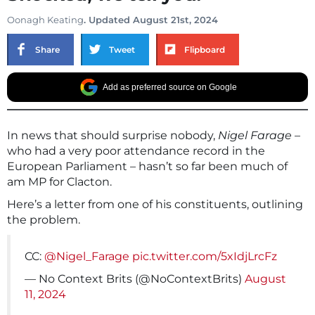
Oonagh Keating
. Updated August 21st, 2024
Share
Tweet
Flipboard
Add as preferred source on Google
In news that should surprise nobody,
Nigel Farage
–
who had a very poor attendance record in the
European Parliament – hasn’t so far been much of
am MP for Clacton.
Here’s a letter from one of his constituents, outlining
the problem.
CC:
@Nigel_Farage
pic.twitter.com/5xIdjLrcFz
— No Context Brits (@NoContextBrits)
August
11, 2024