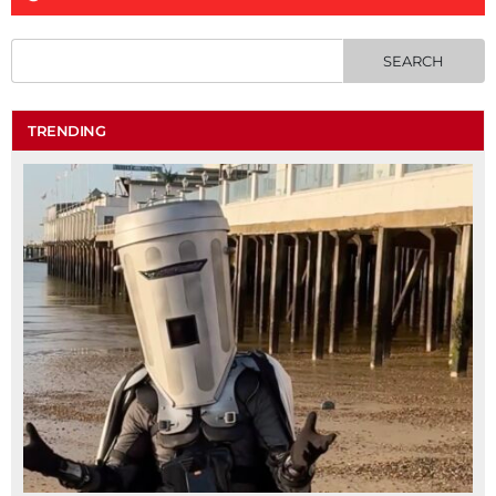
TRENDING