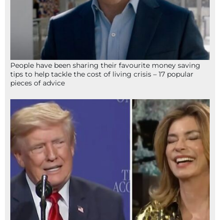
People have been sharing their favourite money saving
tips to help tackle the cost of living crisis – 17 popular
pieces of advice