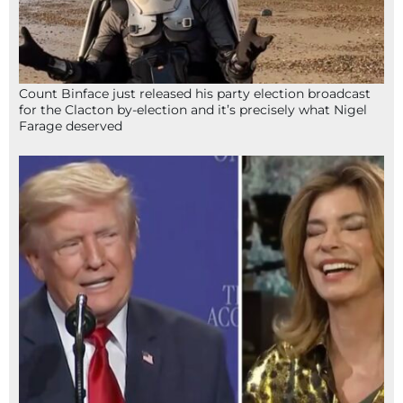
Count Binface just released his party election broadcast
for the Clacton by-election and it’s precisely what Nigel
Farage deserved