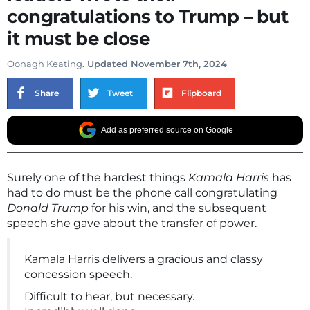
congratulations to Trump – but
it must be close
Oonagh Keating
. Updated November 7th, 2024
Share
Tweet
Flipboard
Add as preferred source on Google
Surely one of the hardest things
Kamala Harris
has
had to do must be the phone call congratulating
Donald Trump
for his win, and the subsequent
speech she gave about the transfer of power.
Kamala Harris delivers a gracious and classy
concession speech.
Difficult to hear, but necessary.