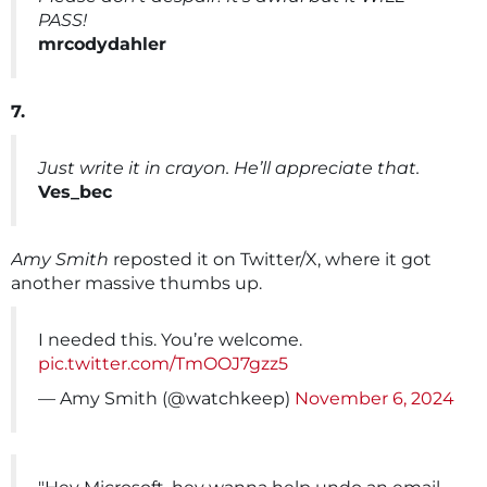
PASS!
mrcodydahler
7.
Just write it in crayon. He’ll appreciate that.
Ves_bec
Amy Smith
reposted it on Twitter/X, where it got
another massive thumbs up.
I needed this. You’re welcome.
pic.twitter.com/TmOOJ7gzz5
— Amy Smith (@watchkeep)
November 6, 2024