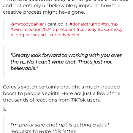
and not entirely unbelievable glimpse at how the
creative process might have gone.
@mrcodydahler
I cant do it.
#donaldtrump
#trump
#win
#election2024
#president
#comedy
#ukcomedy
♬ original sound – mrcodydahler
“Greatly look forward to working with you over
the n_ No, I can’t write that. That’s just not
believable.”
Corey’s sketch certainly brought a much-needed
boost to people’s spirits. Here are just a few of the
thousands of reactions from TikTok users.
1.
I’m pretty sure chat gpt is getting a lot of
requests to write this letter.