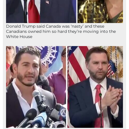
Donald Trump said Canada was ‘nasty’ and these
Canadians owned him so hard they’re moving into the
White House