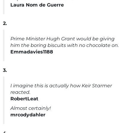
Laura Nom de Guerre
2.
Prime Minister Hugh Grant would be giving
him the boring biscuits with no chocolate on.
Emmadavies1188
3.
I imagine this is actually how Keir Starmer
reacted.
RobertLeat
Almost certainly!
mrcodydahler