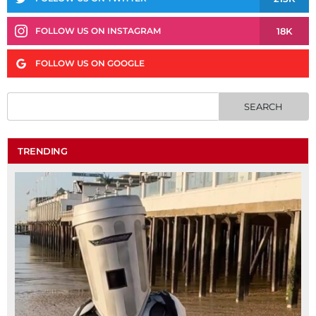
18K
FOLLOW US ON INSTAGRAM
FOLLOW US ON GOOGLE
TRENDING