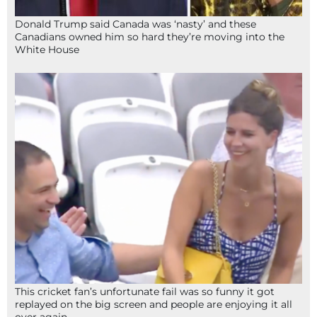
Donald Trump said Canada was ‘nasty’ and these
Canadians owned him so hard they’re moving into the
White House
This cricket fan’s unfortunate fail was so funny it got
replayed on the big screen and people are enjoying it all
over again