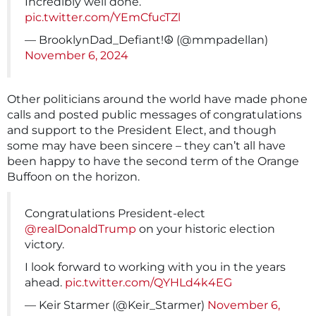
Incredibly well done.
pic.twitter.com/YEmCfucTZl
— BrooklynDad_Defiant!☮️ (@mmpadellan)
November 6, 2024
Other politicians around the world have made phone
calls and posted public messages of congratulations
and support to the President Elect, and though
some may have been sincere – they can’t all have
been happy to have the second term of the Orange
Buffoon on the horizon.
Congratulations President-elect
@realDonaldTrump
on your historic election
victory.
I look forward to working with you in the years
ahead.
pic.twitter.com/QYHLd4k4EG
— Keir Starmer (@Keir_Starmer)
November 6,