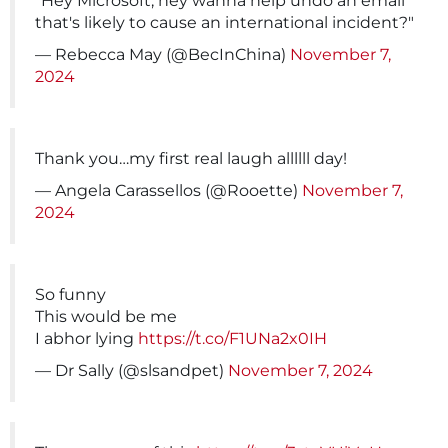
"Hey Microsoft, hey wanna help undo an email
that's likely to cause an international incident?"
— Rebecca May (@BecInChina)
November 7,
2024
Thank you…my first real laugh allllll day!
— Angela Carassellos (@Rooette)
November 7,
2024
So funny
This would be me
I abhor lying
https://t.co/F1UNa2x0IH
— Dr Sally (@slsandpet)
November 7, 2024