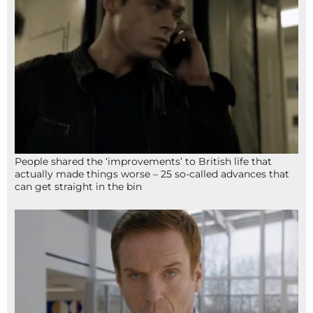
People shared the ‘improvements’ to British life that
actually made things worse – 25 so-called advances that
can get straight in the bin