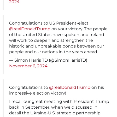
2024
Congratulations to US President-elect
@realDonaldTrump
on your victory. The people
of the United States have spoken and Ireland
will work to deepen and strengthen the
historic and unbreakable bonds between our
people and our nations in the years ahead.
— Simon Harris TD (@SimonHarrisTD)
November 6, 2024
Congratulations to
@realDonaldTrump
on his
impressive election victory!
I recall our great meeting with President Trump
back in September, when we discussed in
detail the Ukraine-U.S. strategic partnership,