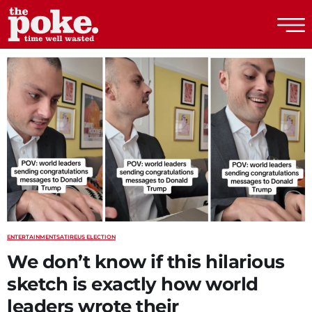
The Poke
ENTERTAINMENT
SATIRE
US ELECTION
We don’t know if this hilarious
sketch is exactly how world
leaders wrote their