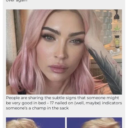
People are sharing the subtle signs that someone might
be very good in bed – 17 nailed on (well, maybe) indicators
someone’s a champ in the sack