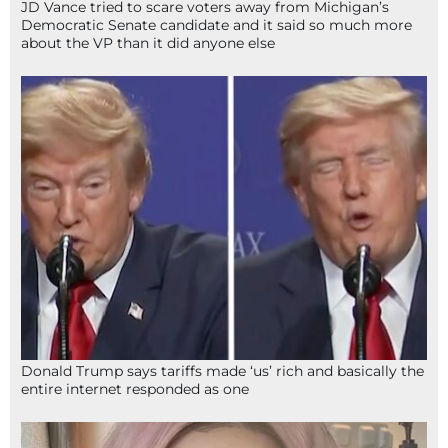
JD Vance tried to scare voters away from Michigan’s
Democratic Senate candidate and it said so much more
about the VP than it did anyone else
Donald Trump says tariffs made ‘us’ rich and basically the
entire internet responded as one