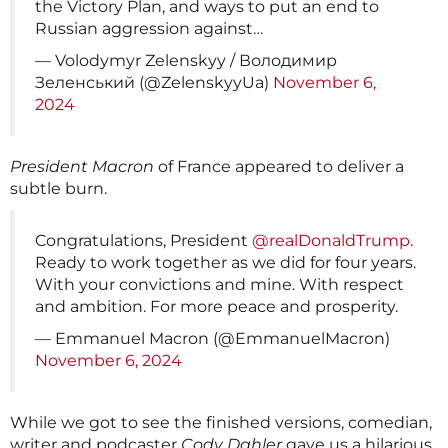
the Victory Plan, and ways to put an end to
Russian aggression against…
— Volodymyr Zelenskyy / Володимир
Зеленський (@ZelenskyyUa)
November 6,
2024
President Macron
of France appeared to deliver a
subtle burn.
Congratulations, President
@realDonaldTrump
.
Ready to work together as we did for four years.
With your convictions and mine. With respect
and ambition. For more peace and prosperity.
— Emmanuel Macron (@EmmanuelMacron)
November 6, 2024
While we got to see the finished versions, comedian,
writer and podcaster
Cody Dahler
gave us a hilarious