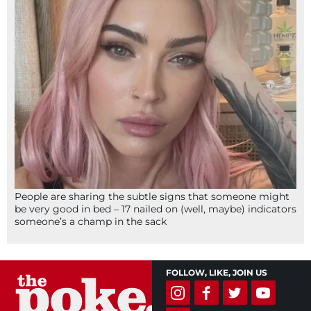
People are sharing the subtle signs that someone might
be very good in bed – 17 nailed on (well, maybe) indicators
someone’s a champ in the sack
FOLLOW, LIKE, JOIN US