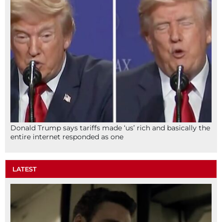
Donald Trump says tariffs made ‘us’ rich and basically the
entire internet responded as one
LATEST