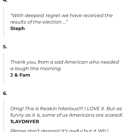
4.
“With deepest regret we have received the
results of the election …”
Steph
5.
Thank you, from a sad American who needed
a laugh this morning.
J & Fam
6.
Omg! This is freakin hilarious!!!! I LOVE it. But as
funny as it is, some of us Americans are scared!.
1LAYDNYER
Please don’t despair! It’s awful but it WILL