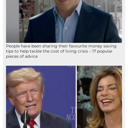
People have been sharing their favourite money saving
tips to help tackle the cost of living crisis – 17 popular
pieces of advice