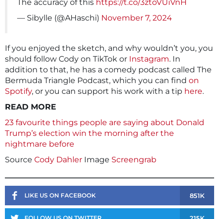
The accuracy of this
https://t.co/3ztoVUiVnH
— Sibylle (@AHaschi)
November 7, 2024
If you enjoyed the sketch, and why wouldn’t you, you
should follow Cody on TikTok or
Instagram
. In
addition to that, he has a comedy podcast called The
Bermuda Triangle Podcast, which you can find
on
Spotify
, or you can support his work with a tip
here
.
READ MORE
23 favourite things people are saying about Donald
Trump’s election win the morning after the
nightmare before
Source
Cody Dahler
Image
Screengrab
851K
LIKE US ON FACEBOOK
215K
FOLLOW US ON TWITTER