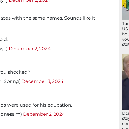
by_)
December 2, 2024
aces with the same names. Sounds like it
Tur
US 
hou
pid.
you
sta
by_)
December 2, 2024
 you shocked?
n_Spring)
December 3, 2024
nds were used for his education.
Don
@dnessim)
December 2, 2024
sta
con
con