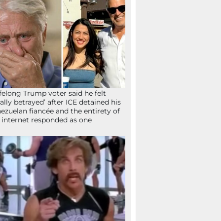
ifelong Trump voter said he felt
tally betrayed’ after ICE detained his
ezuelan fiancée and the entirety of
 internet responded as one