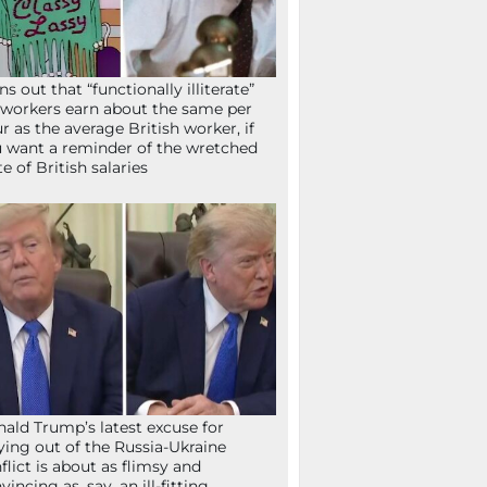
ns out that “functionally illiterate”
workers earn about the same per
r as the average British worker, if
 want a reminder of the wretched
te of British salaries
ald Trump’s latest excuse for
ying out of the Russia-Ukraine
flict is about as flimsy and
vincing as, say, an ill-fitting