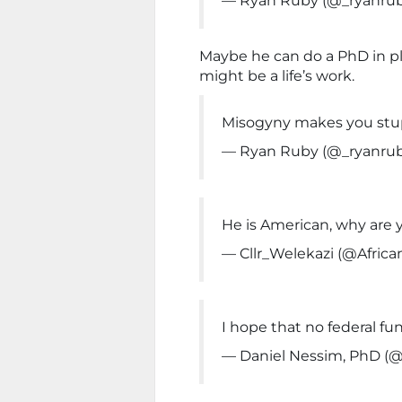
— Ryan Ruby (@_ryanru
Maybe he can do a PhD in pl
might be a life’s work.
Misogyny makes you stu
— Ryan Ruby (@_ryanru
He is American, why are
— Cllr_Welekazi (@Africa
I hope that no federal fu
— Daniel Nessim, PhD (