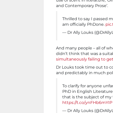
use of scent in literature, ‘O
and Contemporary Prose’.
Thrilled to say I passed 
am officially PhDone.
pic
— Dr Ally Louks (@DrAll
And many people – all of wh
didn’t think that was a suitab
simultaneously failing to ge
Dr Louks took time out to c
and predictably in much pol
To clarify for anyone unfa
PhD in English Literature,
that is the subject of m
https://t.co/ynFHb6mYIP
— Dr Ally Louks (@DrAll