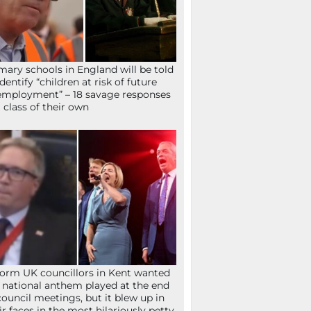
mary schools in England will be told
identify “children at risk of future
mployment” – 18 savage responses
a class of their own
orm UK councillors in Kent wanted
 national anthem played at the end
council meetings, but it blew up in
ir faces in the most hilariously petty