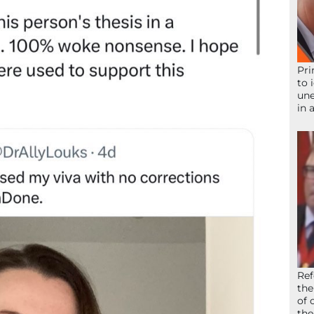
Pri
to 
une
in 
Ref
the
of 
the