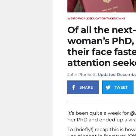
WEIRD WORLD
EDUCATION
TAKEDOWNS
Of all the next-
woman’s PhD, 
their face fast
attention seek
John Plunkett
. Updated Decembe
SHARE
TWEET
It’s been quite a week for
@D
her PhD and ended up a vira
To (briefly!) recap this is h