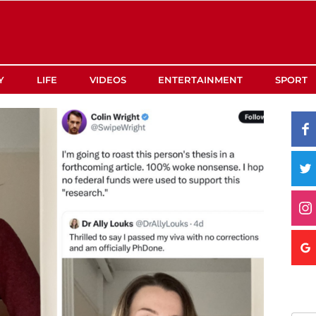
Y
LIFE
VIDEOS
ENTERTAINMENT
SPORT