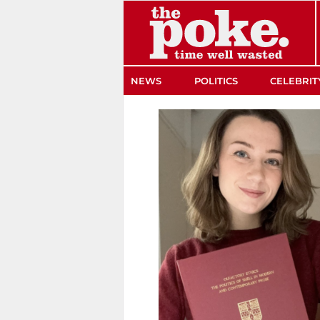
The Poke
NEWS
POLITICS
CELEBRIT