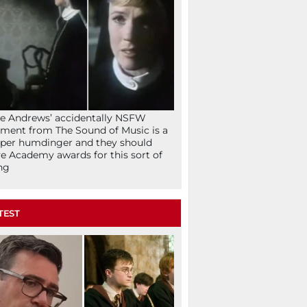
ie Andrews’ accidentally NSFW
ent from The Sound of Music is a
per humdinger and they should
e Academy awards for this sort of
ng
TEST