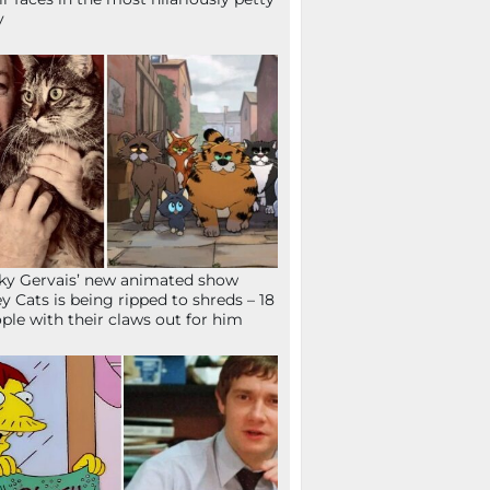
y
ky Gervais’ new animated show
ey Cats is being ripped to shreds – 18
ple with their claws out for him