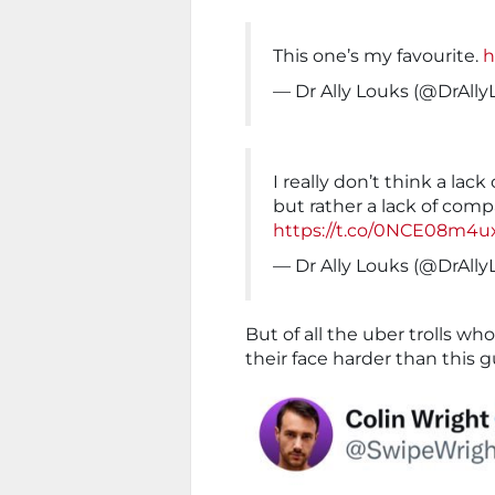
This one’s my favourite.
h
— Dr Ally Louks (@DrAll
I really don’t think a lack
but rather a lack of comp
https://t.co/0NCE08m4u
— Dr Ally Louks (@DrAll
But of all the uber trolls w
their face harder than this g