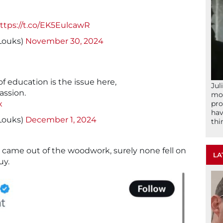
ttps://t.co/EK5EulcawR
yLouks)
November 30, 2024
 of education is the issue here,
Jul
assion.
mom
pro
x
hav
yLouks)
December 1, 2024
thi
ho came out of the woodwork, surely none fell on
LA
uy.