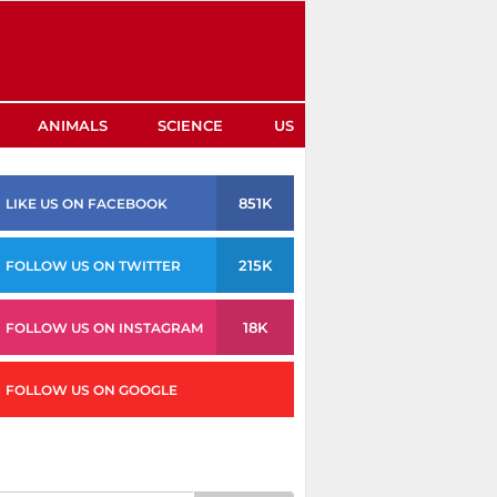
ANIMALS
SCIENCE
US
851K
LIKE US ON FACEBOOK
215K
FOLLOW US ON TWITTER
18K
FOLLOW US ON INSTAGRAM
FOLLOW US ON GOOGLE