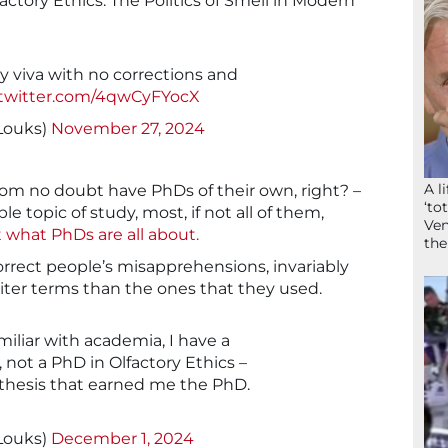
lfactory Ethics: The Politics of Smell in Modern
my viva with no corrections and
.twitter.com/4qwCyFYocX
yLouks)
November 27, 2024
A l
om no doubt have PhDs of their own, right? –
‘to
le topic of study, most, if not all of them,
Ven
t what PhDs are all about.
the
orrect people’s misapprehensions, invariably
iter terms than the ones that they used.
miliar with academia, I have a
 not a PhD in Olfactory Ethics –
y thesis that earned me the PhD.
yLouks)
December 1, 2024