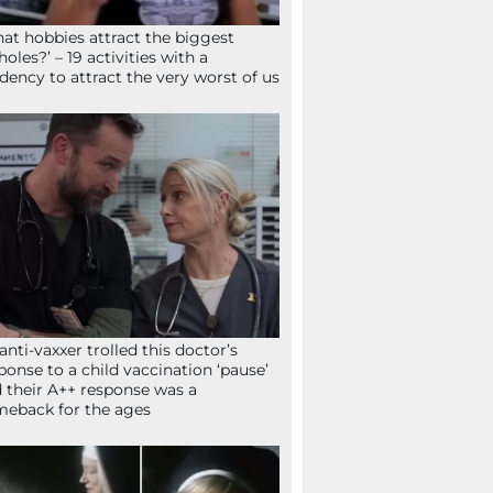
at hobbies attract the biggest
holes?’ – 19 activities with a
dency to attract the very worst of us
anti-vaxxer trolled this doctor’s
ponse to a child vaccination ‘pause’
 their A++ response was a
eback for the ages