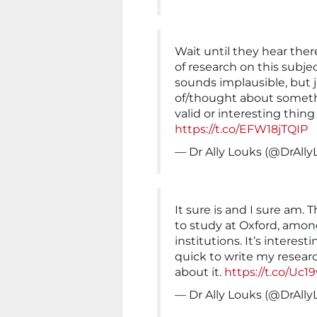
Wait until they hear ther
of research on this subjec
sounds implausible, but 
of/thought about someth
valid or interesting thin
https://t.co/EFW18jTQIP
— Dr Ally Louks (@DrAll
It sure is and I sure am. 
to study at Oxford, amon
institutions. It’s interes
quick to write my resear
about it.
https://t.co/Uc
— Dr Ally Louks (@DrAll