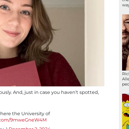
wa
Ric
All
peo
ously. And, just in case you haven’t spotted,
ere the University of
er.com/9mweGneW4M