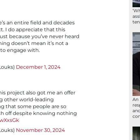
‘Wh
ass
ten
e’s an entire field and decades
t. I do appreciate that this
just because you’ve never heard
ing doesn’t mean it’s not a
g to engage with.
yLouks)
December 1, 2024
This project also got me an offer
An 
g other world-leading
res
ting that some people are so
and
ch off despite knowing nothing
com
19wXxsGk
yLouks)
November 30, 2024