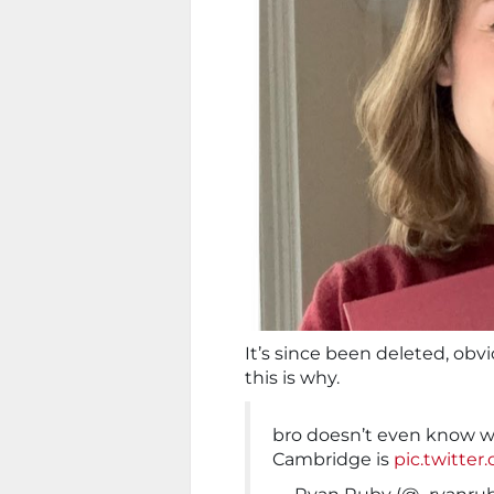
It’s since been deleted, obvi
this is why.
bro doesn’t even know wh
Cambridge is
pic.twitt