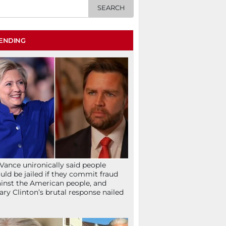
ENDING
Vance unironically said people
uld be jailed if they commit fraud
inst the American people, and
lary Clinton’s brutal response nailed