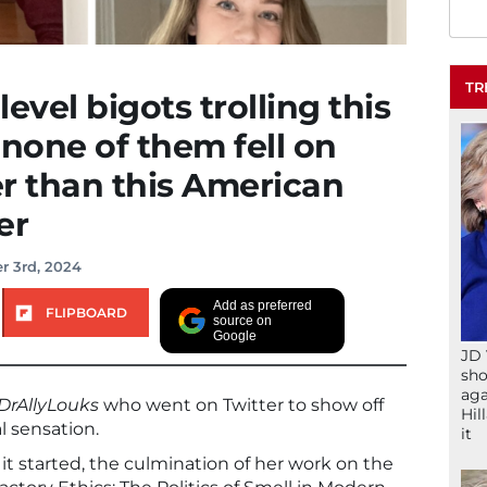
TR
level bigots trolling this
none of them fell on
er than this American
er
r 3rd, 2024
Add as preferred
FLIPBOARD
source on
Google
JD 
sho
aga
rAllyLouks
who went on Twitter to show off
Hil
l sensation.
it
ow it started, the culmination of her work on the