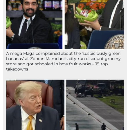
A mega Maga complained about the ‘suspiciously green
bananas’ at Zohran Mamdani’s city-run discount grocery
store and got schooled in how fruit works – 19 top
takedowns