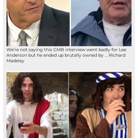
We’re not saying this GMB interview went badly for Lee
Anderson but he ended up brutally owned by … Richard
Madeley