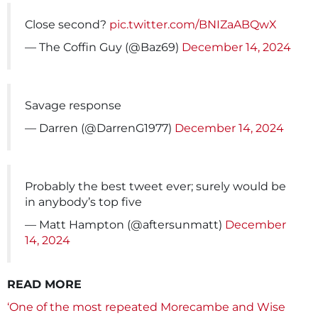
Close second?
pic.twitter.com/BNIZaABQwX
— The Coffin Guy (@Baz69)
December 14, 2024
Savage response
— Darren (@DarrenG1977)
December 14, 2024
Probably the best tweet ever; surely would be
in anybody’s top five
— Matt Hampton (@aftersunmatt)
December
14, 2024
READ MORE
‘One of the most repeated Morecambe and Wise