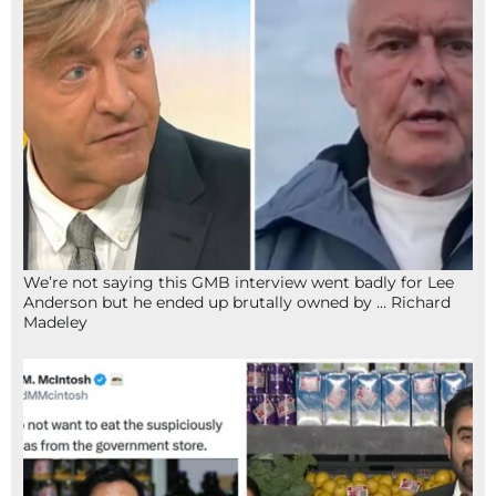
We’re not saying this GMB interview went badly for Lee
Anderson but he ended up brutally owned by … Richard
Madeley