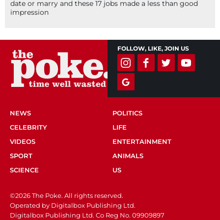
date or marry and these 17 jobs made a less than good
impression
FOLLOW, LIKE, JOIN US
NEWS
POLITICS
CELEBRITY
LIFE
VIDEOS
ENTERTAINMENT
SPORT
ANIMALS
SCIENCE
US
©2026 The Poke. All rights reserved.
Operated by Digitalbox Publishing Ltd.
Digitalbox Publishing Ltd. Co Reg No. 09909897