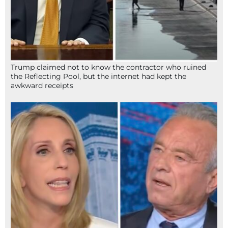
Trump claimed not to know the contractor who ruined
the Reflecting Pool, but the internet had kept the
awkward receipts