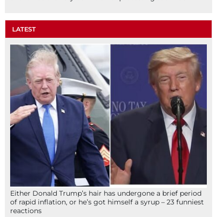
LATEST
Either Donald Trump’s hair has undergone a brief period
of rapid inflation, or he’s got himself a syrup – 23 funniest
reactions