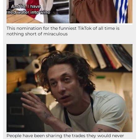
This nomination for the funniest TikTok of all time is
nothing short of miraculous
People have been sharing the trades they would never