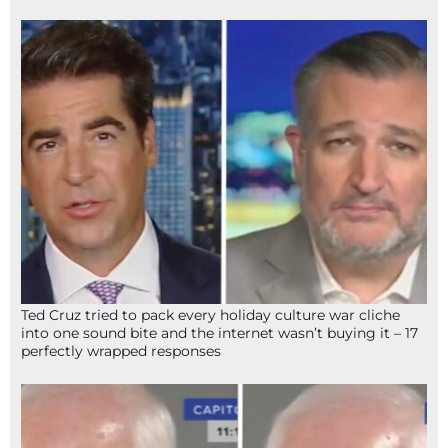
Ted Cruz tried to pack every holiday culture war cliche
into one sound bite and the internet wasn’t buying it – 17
perfectly wrapped responses