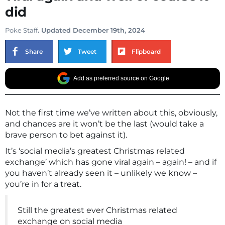
did
Poke Staff
. Updated December 19th, 2024
Share
Tweet
Flipboard
Add as preferred source on Google
Not the first time we’ve written about this, obviously,
and chances are it won’t be the last (would take a
brave person to bet against it).
It’s ‘social media’s greatest Christmas related
exchange’ which has gone viral again – again! – and if
you haven’t already seen it – unlikely we know –
you’re in for a treat.
Still the greatest ever Christmas related
exchange on social media