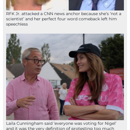
RFK Jr. attacked a CNN news anchor because she’s ‘not a
scientist’ and her perfect four word comeback left him
speechless
Laila Cunningham said ‘everyone was voting for Nigel’
and it was the very definition of protesting too much