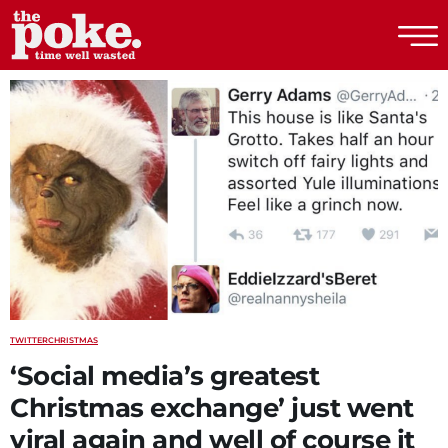
The Poke
TWITTER
CHRISTMAS
‘Social media’s greatest
Christmas exchange’ just went
viral again and well of course it