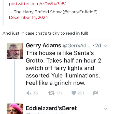
pic.twitter.com/rzDWha3c8J
— The Harry Enfield Show (@HarryEnfield6)
December 14, 2024
And just in case that’s tricky to read in full!