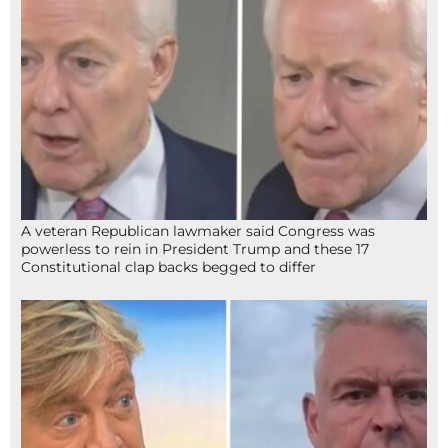
A veteran Republican lawmaker said Congress was
powerless to rein in President Trump and these 17
Constitutional clap backs begged to differ