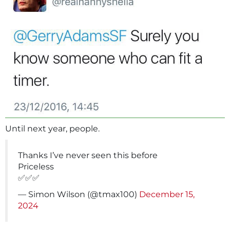
Until next year, people.
Thanks I’ve never seen this before
Priceless
✅✅✅
— Simon Wilson (@tmax100)
December 15,
2024