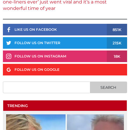
one-liners ever’ just went viral and it’s a most
wonderful time of year
851K
LIKE US ON FACEBOOK
215K
FOLLOW US ON TWITTER
18K
FOLLOW US ON INSTAGRAM
FOLLOW US ON GOOGLE
TRENDING