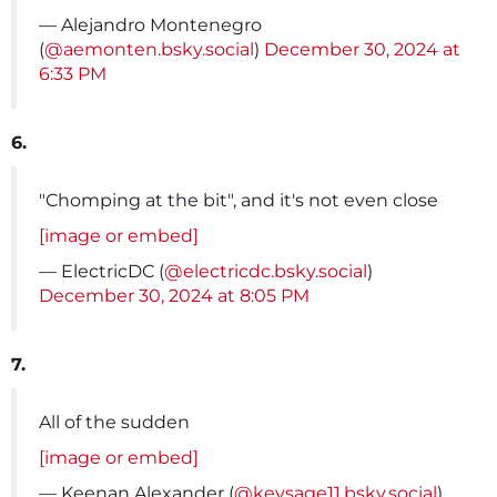
— Alejandro Montenegro
(
@aemonten.bsky.social
)
December 30, 2024 at
6:33 PM
6.
"Chomping at the bit", and it's not even close
[image or embed]
— ElectricDC (
@electricdc.bsky.social
)
December 30, 2024 at 8:05 PM
7.
All of the sudden
[image or embed]
— Keenan Alexander (
@keysage11.bsky.social
)