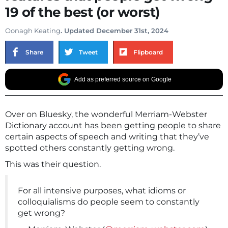
19 of the best (or worst)
Oonagh Keating
. Updated December 31st, 2024
Share
Tweet
Flipboard
Add as preferred source on Google
Over on Bluesky, the wonderful Merriam-Webster
Dictionary account has been getting people to share
certain aspects of speech and writing that they’ve
spotted others constantly getting wrong.
This was their question.
For all intensive purposes, what idioms or
colloquialisms do people seem to constantly
get wrong?