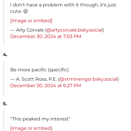
I don't have a problem with it though, it's just
cute. 😛
[image or embed]
— Arty Corvale (
@artycorvale.bsky.social
)
December 30, 2024 at 7:03 PM
4.
Be more pacific (specific)
— A. Scott Ross, P.E. (
@vtminengsr.bsky.social
)
December 30, 2024 at 6:27 PM
5.
"This peaked my interest"
[image or embed]