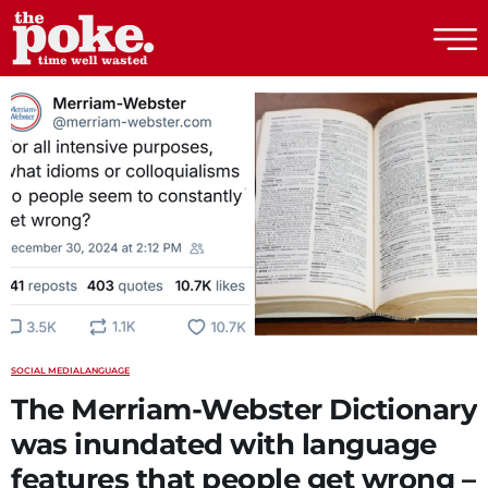
The Poke
SOCIAL MEDIA
LANGUAGE
The Merriam-Webster Dictionary
was inundated with language
features that people get wrong –