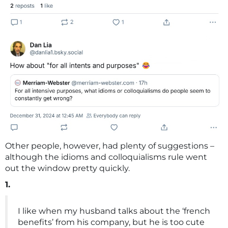
Other people, however, had plenty of suggestions –
although the idioms and colloquialisms rule went
out the window pretty quickly.
1.
I like when my husband talks about the ‘french
benefits’ from his company, but he is too cute