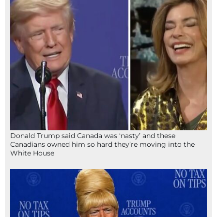
Donald Trump said Canada was ‘nasty’ and these
Canadians owned him so hard they’re moving into the
White House