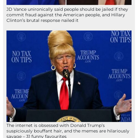
JD Vance unironically said people should be jailed if they
commit fraud against the American people, and Hillary
Clinton’s brutal response nailed it
The internet is obsessed with Donald Trump’s
suspiciously bouffant hair, and the memes are hilariously
savage – 31 funny favourites