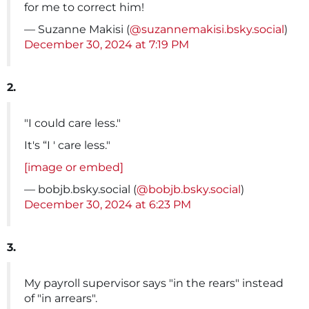
for me to correct him!
— Suzanne Makisi (
@suzannemakisi.bsky.social
)
December 30, 2024 at 7:19 PM
2.
"I could care less."
It's “I ' care less."
[image or embed]
— bobjb.bsky.social (
@bobjb.bsky.social
)
December 30, 2024 at 6:23 PM
3.
My payroll supervisor says "in the rears" instead
of "in arrears".