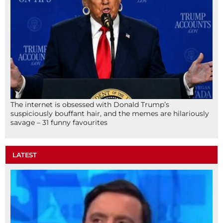
The internet is obsessed with Donald Trump’s
suspiciously bouffant hair, and the memes are hilariously
savage – 31 funny favourites
LATEST