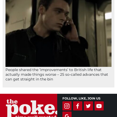
People shared the ‘improvements’ to British life that
actually made things worse – 25 so-called advances that
can get straight in the bin
FOLLOW, LIKE, JOIN US