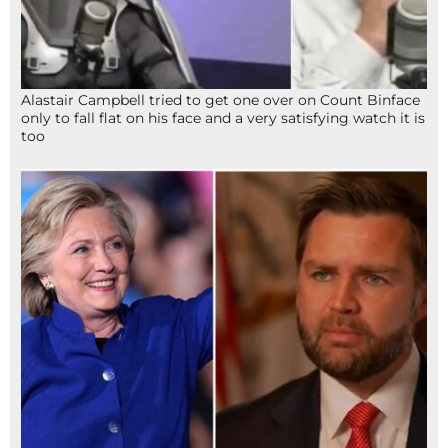
Alastair Campbell tried to get one over on Count Binface
only to fall flat on his face and a very satisfying watch it is
too