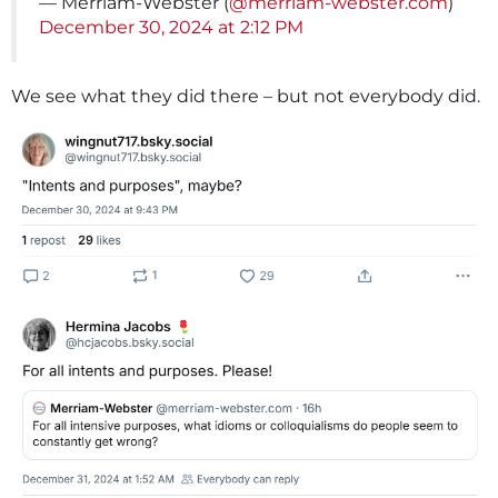
— Merriam-Webster (
@merriam-webster.com
)
December 30, 2024 at 2:12 PM
We see what they did there – but not everybody did.