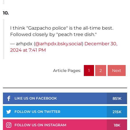
10.
I think "Gazpacho police" is the all-time best.
Followed closely by "peach tree dish."
— arhpdx (
@arhpdx.bsky.social
)
December 30,
2024 at 7:41 PM
Article Pages:
1
2
Next
851K
LIKE US ON FACEBOOK
215K
FOLLOW US ON TWITTER
18K
FOLLOW US ON INSTAGRAM