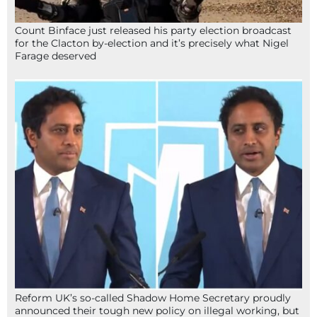
Count Binface just released his party election broadcast
for the Clacton by-election and it’s precisely what Nigel
Farage deserved
Reform UK’s so-called Shadow Home Secretary proudly
announced their tough new policy on illegal working, but