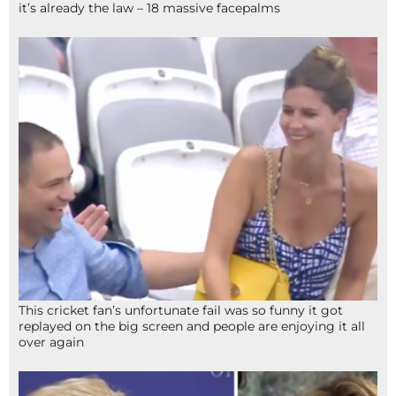
it’s already the law – 18 massive facepalms
This cricket fan’s unfortunate fail was so funny it got
replayed on the big screen and people are enjoying it all
over again