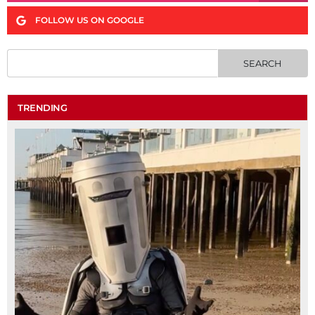
FOLLOW US ON GOOGLE
TRENDING