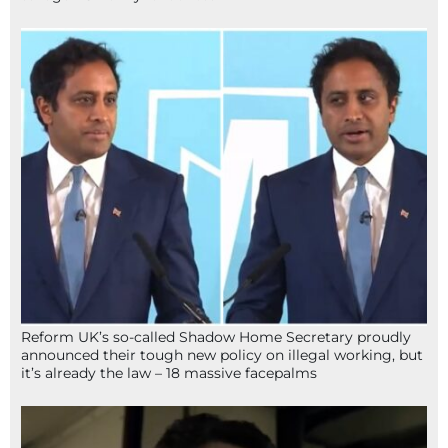
Reform UK’s so-called Shadow Home Secretary proudly
announced their tough new policy on illegal working, but
it’s already the law – 18 massive facepalms