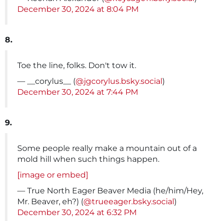
December 30, 2024 at 8:04 PM
8.
Toe the line, folks. Don't tow it.
— __corylus__ (
@jgcorylus.bsky.social
)
December 30, 2024 at 7:44 PM
9.
Some people really make a mountain out of a
mold hill when such things happen.
[image or embed]
— True North Eager Beaver Media (he/him/Hey,
Mr. Beaver, eh?) (
@trueeager.bsky.social
)
December 30, 2024 at 6:32 PM