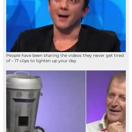
People have been sharing the videos they never get tired
of – 17 clips to lighten up your day