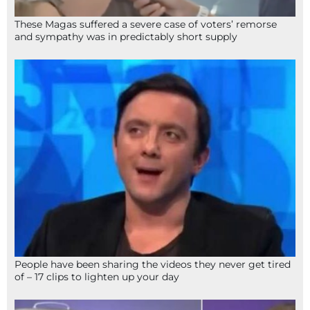
These Magas suffered a severe case of voters’ remorse
and sympathy was in predictably short supply
People have been sharing the videos they never get tired
of – 17 clips to lighten up your day