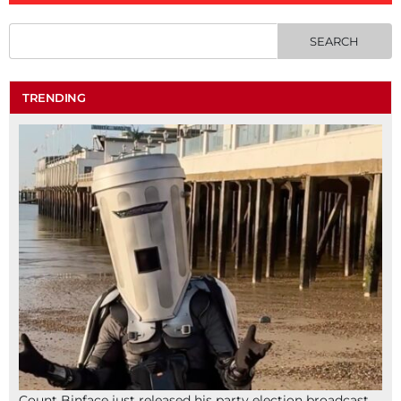
TRENDING
Count Binface just released his party election broadcast