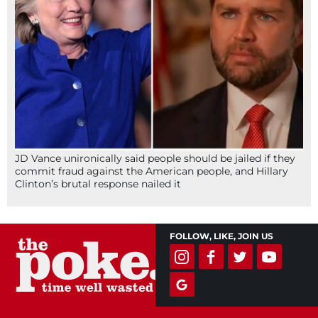
JD Vance unironically said people should be jailed if they
commit fraud against the American people, and Hillary
Clinton’s brutal response nailed it
FOLLOW, LIKE, JOIN US