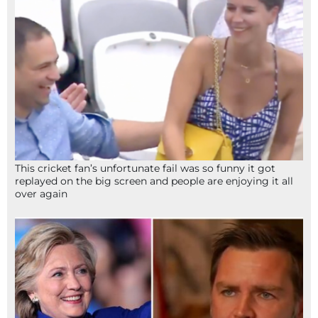
This cricket fan’s unfortunate fail was so funny it got
replayed on the big screen and people are enjoying it all
over again