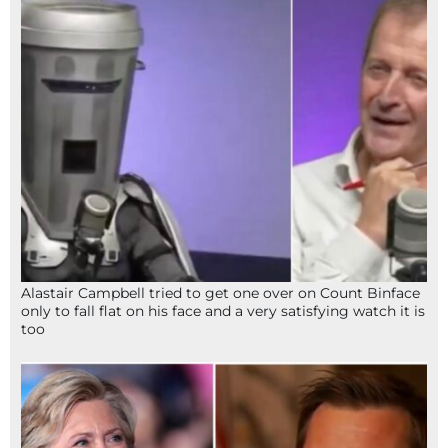
Alastair Campbell tried to get one over on Count Binface
only to fall flat on his face and a very satisfying watch it is
too