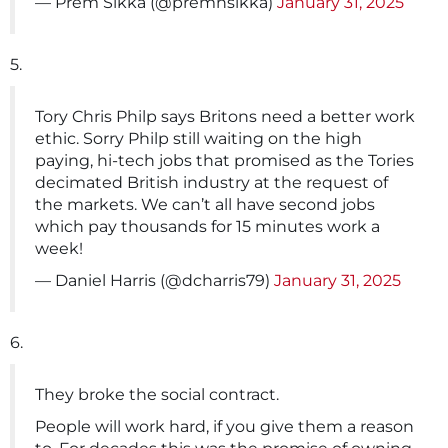
— Prem Sikka (@premnsikka)
January 31, 2025
5.
Tory Chris Philp says Britons need a better work
ethic. Sorry Philp still waiting on the high
paying, hi-tech jobs that promised as the Tories
decimated British industry at the request of
the markets. We can’t all have second jobs
which pay thousands for 15 minutes work a
week!
— Daniel Harris (@dcharris79)
January 31, 2025
6.
They broke the social contract.
People will work hard, if you give them a reason