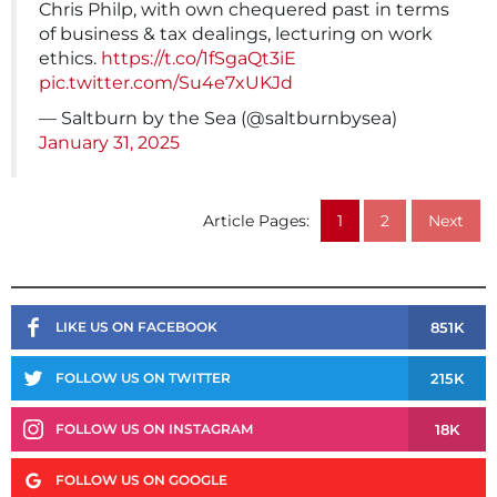
Chris Philp, with own chequered past in terms
of business & tax dealings, lecturing on work
ethics.
https://t.co/1fSgaQt3iE
pic.twitter.com/Su4e7xUKJd
— Saltburn by the Sea (@saltburnbysea)
January 31, 2025
Article Pages:
1
2
Next
851K
LIKE US ON FACEBOOK
215K
FOLLOW US ON TWITTER
18K
FOLLOW US ON INSTAGRAM
FOLLOW US ON GOOGLE