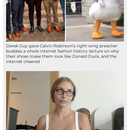
Derek Guy gave Calvin Robinson’s right-wing preacher
buddies a whole internet fashion history lecture on why
their shoes make them look like Donald Duck, and the
internet cheered