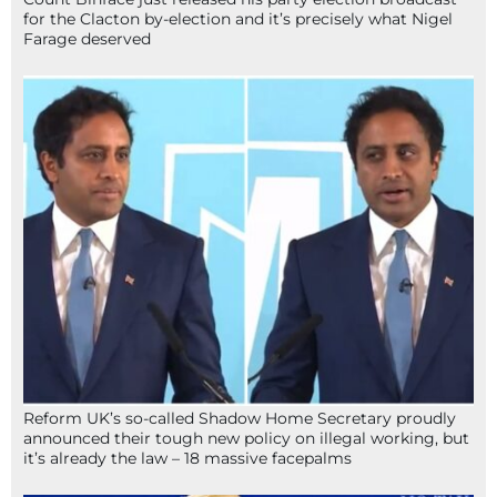
for the Clacton by-election and it’s precisely what Nigel
Farage deserved
Reform UK’s so-called Shadow Home Secretary proudly
announced their tough new policy on illegal working, but
it’s already the law – 18 massive facepalms