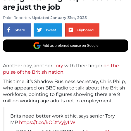
are just the job
Poke Reporter
. Updated January 31st, 2025
Share
Tweet
Flipboard
Add as preferred source on Google
Another day, another
Tory
with their finger
on the
pulse of the British nation
.
This time, it’s Shadow Business secretary, Chris Philp,
who appeared on BBC radio to talk about the British
workforce, pointing to figures showing there are 9
million working age adults not in employment.
Brits need better work ethic, says senior Tory
MP
https://t.co/kODtVyjyLW