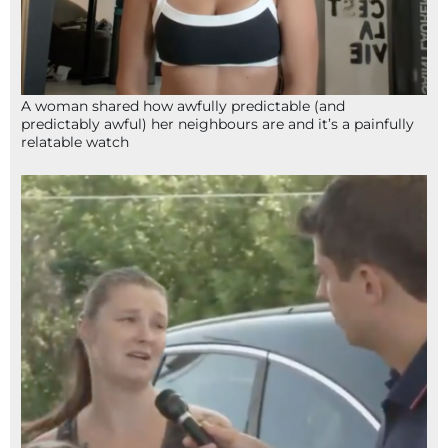
A woman shared how awfully predictable (and
predictably awful) her neighbours are and it’s a painfully
relatable watch