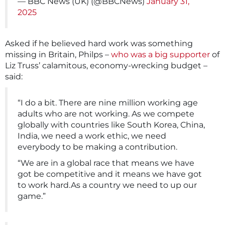
— BBC News (UK) (@BBCNews)
January 31,
2025
Asked if he believed hard work was something
missing in Britain, Philps –
who was a big supporter
of
Liz Truss’ calamitous, economy-wrecking budget –
said:
“I do a bit. There are nine million working age
adults who are not working. As we compete
globally with countries like South Korea, China,
India, we need a work ethic, we need
everybody to be making a contribution.
“We are in a global race that means we have
got be competitive and it means we have got
to work hard.As a country we need to up our
game.”