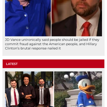
JD Vance unironically said people should be jailed if they
commit fraud against the American people, and Hillary
Clinton’s brutal response nailed it
LATEST