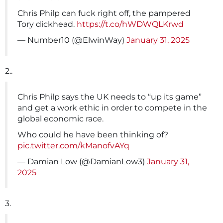
Chris Philp can fuck right off, the pampered
Tory dickhead.
https://t.co/hWDWQLKrwd
— Number10 (@ElwinWay)
January 31, 2025
2..
Chris Philp says the UK needs to “up its game”
and get a work ethic in order to compete in the
global economic race.
Who could he have been thinking of?
pic.twitter.com/kManofvAYq
— Damian Low (@DamianLow3)
January 31,
2025
3.