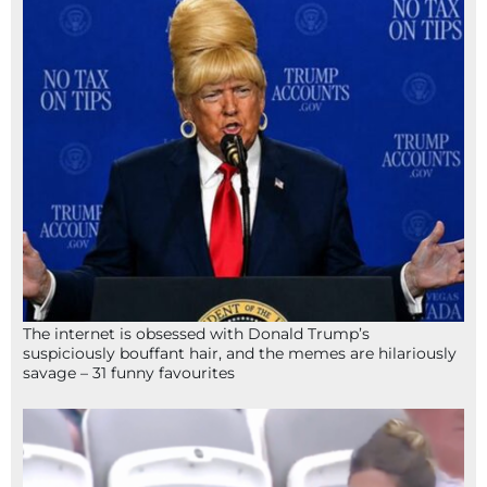
The internet is obsessed with Donald Trump’s
suspiciously bouffant hair, and the memes are hilariously
savage – 31 funny favourites