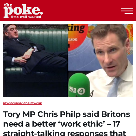
The Poke
NEWS
ECONOMY
TORIES
WORK
Tory MP Chris Philp said Britons
need a better ‘work ethic’ – 17
straight-talking responses that