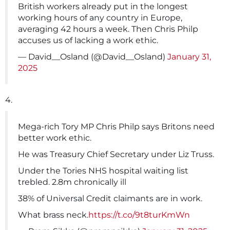
British workers already put in the longest
working hours of any country in Europe,
averaging 42 hours a week. Then Chris Philp
accuses us of lacking a work ethic.
— David__Osland (@David__Osland)
January 31,
2025
4.
Mega-rich Tory MP Chris Philp says Britons need
better work ethic.
He was Treasury Chief Secretary under Liz Truss.
Under the Tories NHS hospital waiting list
trebled. 2.8m chronically ill
38% of Universal Credit claimants are in work.
What brass neck.
https://t.co/9t8turKmWn