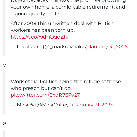
to. For decades this was the promise of owning
your own home, a comfortable retirement, and
a good quality of life.
After 2008 this unwritten deal with British
workers has been torn up.
https://t.co/YAHiOqdZhI
— Local Zero (@_markreynolds)
January 31, 2025
7.
Work ethic. Politics being the refuge of those
who preach but can’t do.
pic.twitter.com/CxqR7SPv27
— Mick ☕️ (@MickCoffey2)
January 31, 2025
8.