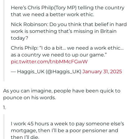
Here’s Chris Philp(Tory MP) telling the country
that we need a better work ethic.
Nick Robinson: Do you think that belief in hard
work is something that’s missing in Britain
today?
Chris Philp: “I do a bit… we need a work ethic…
as a country we need to up our game.”
pic.twitter.com/tnbMMcFGwW
— Haggis_UK (@Haggis_UK)
January 31, 2025
As you can imagine, people have been quick to
pounce on his words.
1.
I work 45 hours a week to pay someone else’s
mortgage, then I’ll be a poor pensioner and
then I’ll die.