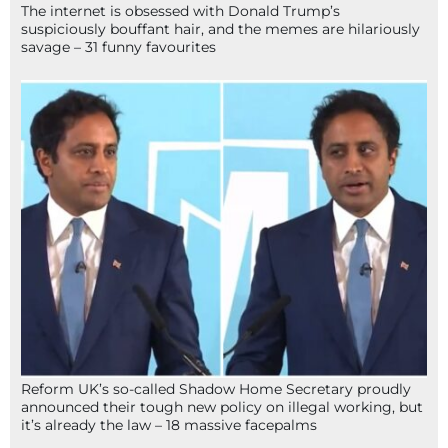
The internet is obsessed with Donald Trump’s
suspiciously bouffant hair, and the memes are hilariously
savage – 31 funny favourites
Reform UK’s so-called Shadow Home Secretary proudly
announced their tough new policy on illegal working, but
it’s already the law – 18 massive facepalms