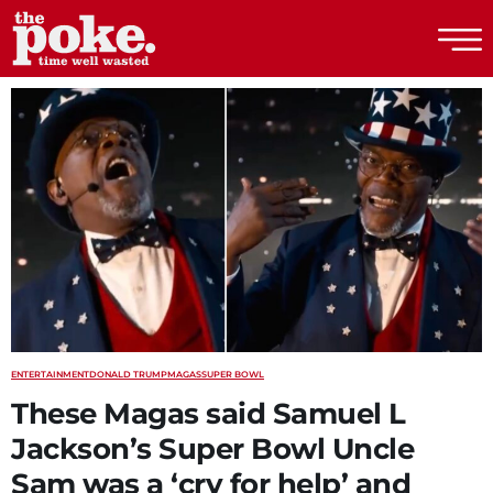
The Poke
ENTERTAINMENT
DONALD TRUMP
MAGAS
SUPER BOWL
These Magas said Samuel L
Jackson’s Super Bowl Uncle
Sam was a ‘cry for help’ and