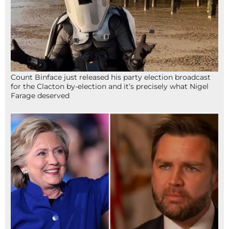
Count Binface just released his party election broadcast
for the Clacton by-election and it’s precisely what Nigel
Farage deserved