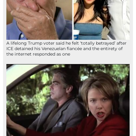
A lifelong Trump voter said he felt ‘totally betrayed’ after
ICE detained his Venezuelan fiancée and the entirety of
the internet responded as one