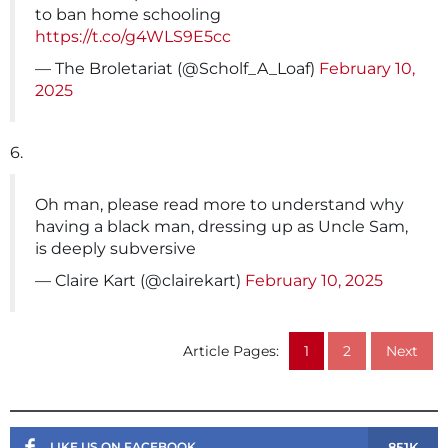
to ban home schooling
https://t.co/g4WLS9E5cc
— The Broletariat (@Scholf_A_Loaf)
February 10,
2025
6.
Oh man, please read more to understand why
having a black man, dressing up as Uncle Sam,
is deeply subversive
— Claire Kart (@clairekart)
February 10, 2025
Article Pages:
1
2
Next
851K
LIKE US ON FACEBOOK