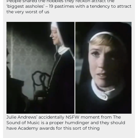
People shared the hobbies they reckon attract the
‘biggest assholes’ – 19 pastimes with a tendency to attract
the very worst of us
Julie Andrews’ accidentally NSFW moment from The
Sound of Music is a proper humdinger and they should
have Academy awards for this sort of thing