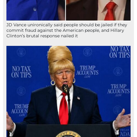
JD Vance unironically said people should be jailed if they
commit fraud against the American people, and Hillary
Clinton’s brutal response nailed it