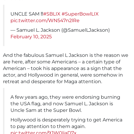
UNCLE SAM ‼️
#SBLIX
#SuperBowlLIX
pic.twitter.com/WN547n2lRe
— Samuel L. Jackson (@SamuelLJackson)
February 10, 2025
And the fabulous Samuel L Jackson is the reason we
are here, after some Americans – a certain type of
American – took his appearance as a sign that the
actor, and Hollywood in general, were somehow in
retreat and desperate for Maga attention.
A few years ago, they were endorsing burning
the USA flag, and now Samuel L. Jackson is
Uncle Sam at the Super Bowl.
Hollywood is desperately trying to get America
to pay attention to them again.
pic.twitter.com/9JW0liaD7x