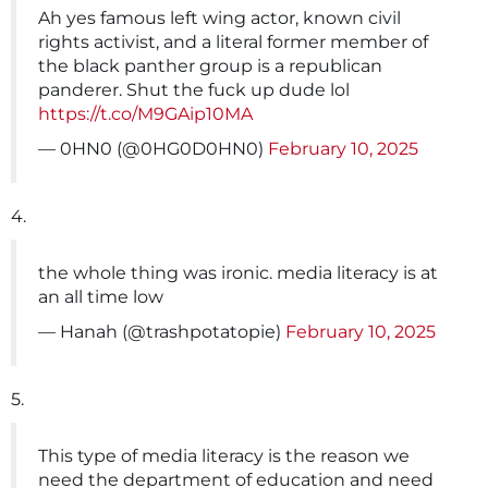
Ah yes famous left wing actor, known civil
rights activist, and a literal former member of
the black panther group is a republican
panderer. Shut the fuck up dude lol
https://t.co/M9GAip10MA
— 0HN0 (@0HG0D0HN0)
February 10, 2025
4.
the whole thing was ironic. media literacy is at
an all time low
— Hanah (@trashpotatopie)
February 10, 2025
5.
This type of media literacy is the reason we
need the department of education and need