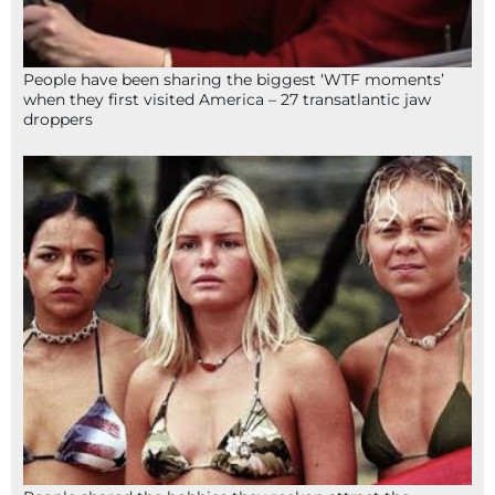
People have been sharing the biggest ‘WTF moments’
when they first visited America – 27 transatlantic jaw
droppers