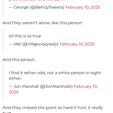
— George (@BehizyTweets)
February 10, 2025
And they weren’t alone, like this person.
lol this is so true
— Mel (@Villgecrazylady)
February 10, 2025
And this person.
I find it rather odd, not a white person in sight
either.
— Jon Marshall (@JonMarshallz)
February 10,
2025
And they missed the point so hard it hurt, it
really