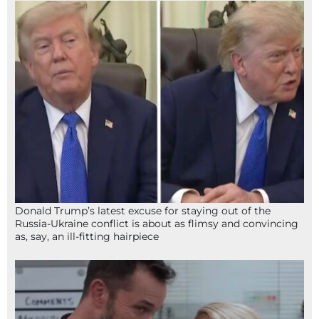
Donald Trump’s latest excuse for staying out of the
Russia-Ukraine conflict is about as flimsy and convincing
as, say, an ill-fitting hairpiece