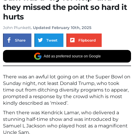
they missed the point so hard it
hurts
John Plunkett
. Updated February 10th, 2025
Share
Tweet
Flipboard
Add as preferred source on Google
There was an awful lot going on at the Super Bowl on
Sunday night, not least Donald Trump, who took
time out from ditching diversity programs to appear,
prompted a response by the crowd which is most
kindly described as ‘mixed’.
Then there was Kendrick Lamar, who delivered a
stunning half-time show and was introduced by
Samuel L Jackson who played host as a magnificent
Uncle Sam.