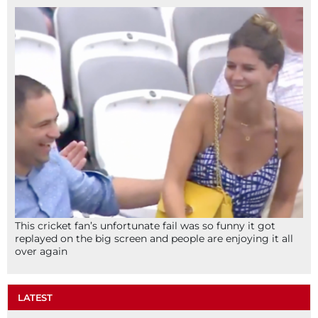
This cricket fan’s unfortunate fail was so funny it got
replayed on the big screen and people are enjoying it all
over again
LATEST