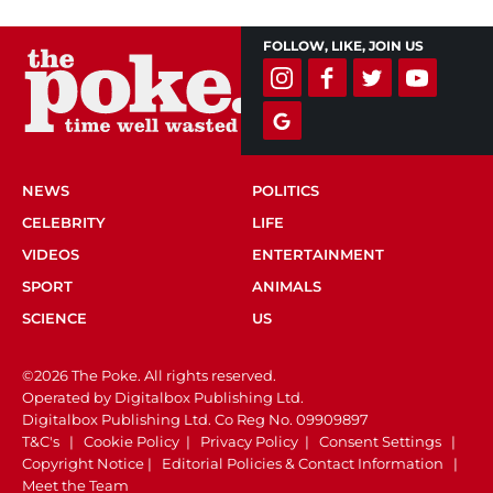
FOLLOW, LIKE, JOIN US
NEWS
POLITICS
CELEBRITY
LIFE
VIDEOS
ENTERTAINMENT
SPORT
ANIMALS
SCIENCE
US
©2026 The Poke. All rights reserved.
Operated by Digitalbox Publishing Ltd.
Digitalbox Publishing Ltd. Co Reg No. 09909897
T&C's
|
Cookie Policy
|
Privacy Policy
|
Consent Settings
|
Copyright Notice
|
Editorial Policies & Contact Information
|
Meet the Team