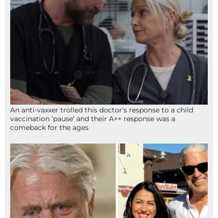
An anti-vaxxer trolled this doctor’s response to a child
vaccination ‘pause’ and their A++ response was a
comeback for the ages