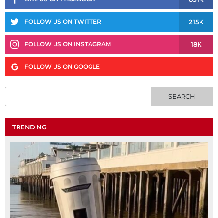
215K
FOLLOW US ON TWITTER
18K
FOLLOW US ON INSTAGRAM
FOLLOW US ON GOOGLE
TRENDING