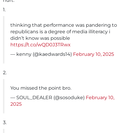
hurt.
1.
thinking that performance was pandering to
republicans is a degree of media illiteracy i
didn’t know was possible
https://t.co/wQD0J3TRwx
— kenny (@kaedwards14)
February 10, 2025
2.
You missed the point bro.
— SOUL_DEALER (@sosoduke)
February 10,
2025
3.