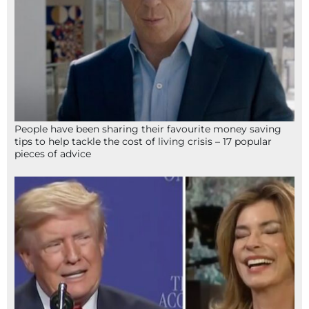
People have been sharing their favourite money saving
tips to help tackle the cost of living crisis – 17 popular
pieces of advice