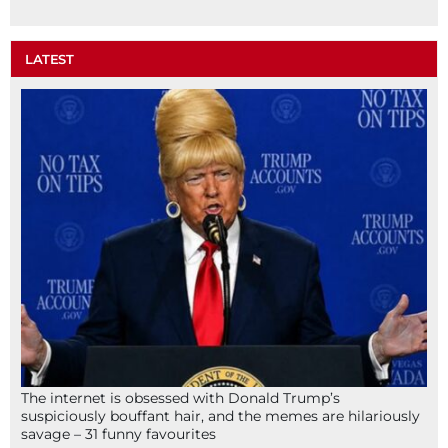
LATEST
The internet is obsessed with Donald Trump’s
suspiciously bouffant hair, and the memes are hilariously
savage – 31 funny favourites