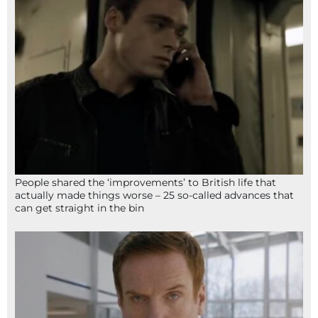
People shared the ‘improvements’ to British life that
actually made things worse – 25 so-called advances that
can get straight in the bin