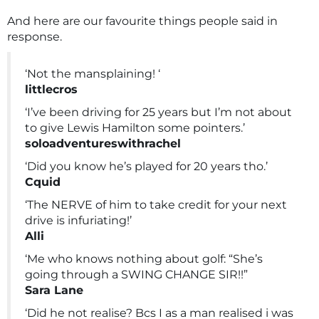
And here are our favourite things people said in
response.
‘Not the mansplaining! ‘
littlecros
‘I’ve been driving for 25 years but I’m not about
to give Lewis Hamilton some pointers.’
soloadventureswithrachel
‘Did you know he’s played for 20 years tho.’
Cquid
‘The NERVE of him to take credit for your next
drive is infuriating!’
Alli
‘Me who knows nothing about golf: “She’s
going through a SWING CHANGE SIR!!”
Sara Lane
‘Did he not realise? Bcs I as a man realised i was