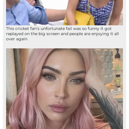
This cricket fan’s unfortunate fail was so funny it got
replayed on the big screen and people are enjoying it all
over again