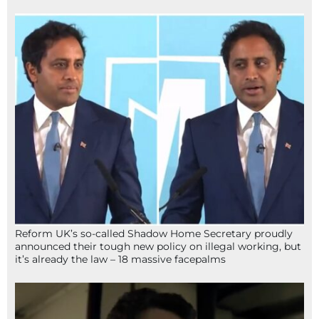
Reform UK’s so-called Shadow Home Secretary proudly
announced their tough new policy on illegal working, but
it’s already the law – 18 massive facepalms