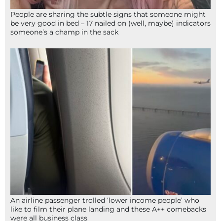
People are sharing the subtle signs that someone might
be very good in bed – 17 nailed on (well, maybe) indicators
someone’s a champ in the sack
An airline passenger trolled ‘lower income people’ who
like to film their plane landing and these A++ comebacks
were all business class