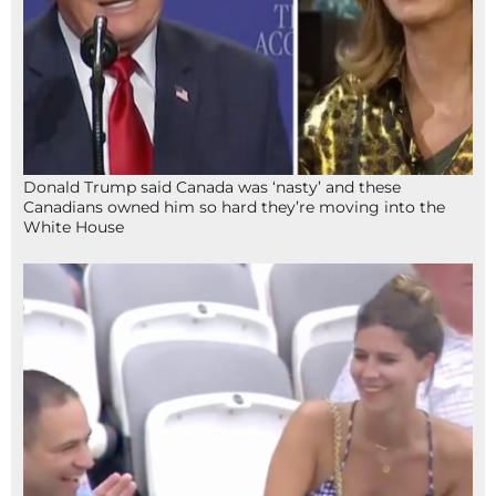
Donald Trump said Canada was ‘nasty’ and these
Canadians owned him so hard they’re moving into the
White House