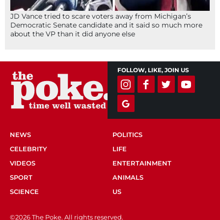
JD Vance tried to scare voters away from Michigan’s
Democratic Senate candidate and it said so much more
about the VP than it did anyone else
FOLLOW, LIKE, JOIN US
NEWS
POLITICS
CELEBRITY
LIFE
VIDEOS
ENTERTAINMENT
SPORT
ANIMALS
SCIENCE
US
©2026 The Poke. All rights reserved.