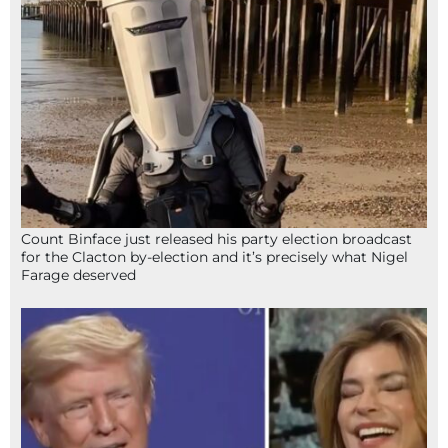
Count Binface just released his party election broadcast
for the Clacton by-election and it’s precisely what Nigel
Farage deserved