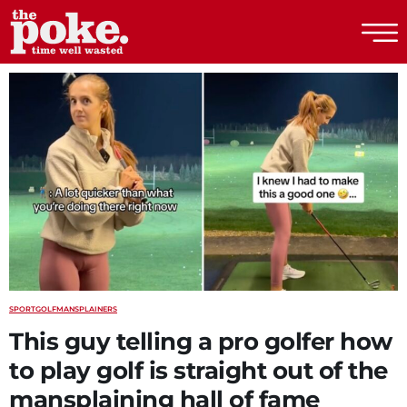
The Poke
SPORT
GOLF
MANSPLAINERS
This guy telling a pro golfer how
to play golf is straight out of the
mansplaining hall of fame