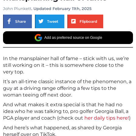
John Plunkett
. Updated February 11th, 2025
Share
Tweet
Flipboard
Add as preferred source on Google
In the mansplainer hall of fame – stick with us, we’re
still working on it – this is somewhere close to the
very top.
It’s an all-time classic instance of the phenomenon, a
guy at a driving range offering a few tips to the
woman teeing off next door.
And what makes it extra special is that he had no
idea who he was talking to, pro golfer Georgia Ball, a
PGA player and coach (check out
her daily tips here!
)
And here’s what happened, as shared by Georgia
herself over on TikTok.