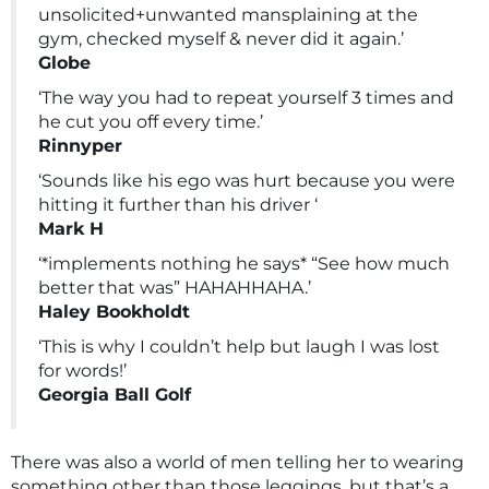
unsolicited+unwanted mansplaining at the
gym, checked myself & never did it again.’
Globe
‘The way you had to repeat yourself 3 times and
he cut you off every time.’
Rinnyper
‘Sounds like his ego was hurt because you were
hitting it further than his driver ‘
Mark H
‘*implements nothing he says* “See how much
better that was” HAHAHHAHA.’
Haley Bookholdt
‘This is why I couldn’t help but laugh I was lost
for words!’
Georgia Ball Golf
There was also a world of men telling her to wearing
something other than those leggings, but that’s a