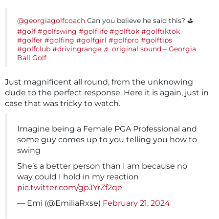
@georgiagolfcoach
Can you believe he said this? ⛳️
#golf
#golfswing
#golflife
#golftok
#golftiktok
#golfer
#golfing
#golfgirl
#golfpro
#golftips
#golfclub
#drivingrange
♬ original sound – Georgia
Ball Golf
Just magnificent all round, from the unknowing
dude to the perfect response. Here it is again, just in
case that was tricky to watch.
Imagine being a Female PGA Professional and
some guy comes up to you telling you how to
swing
She’s a better person than I am because no
way could I hold in my reaction
pic.twitter.com/gpJYrZf2qe
— Emi (@EmiliaRxse)
February 21, 2024