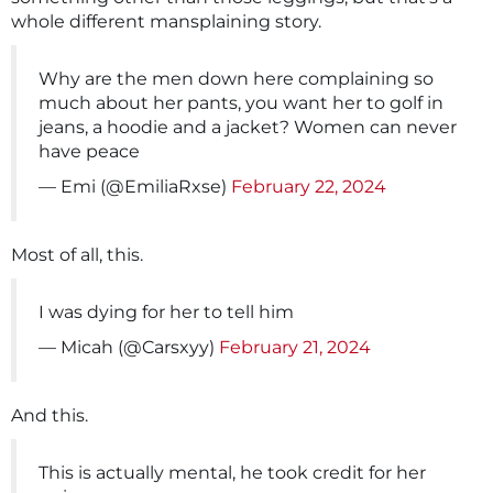
whole different mansplaining story.
Why are the men down here complaining so
much about her pants, you want her to golf in
jeans, a hoodie and a jacket? Women can never
have peace
— Emi (@EmiliaRxse)
February 22, 2024
Most of all, this.
I was dying for her to tell him
— Micah (@Carsxyy)
February 21, 2024
And this.
This is actually mental, he took credit for her