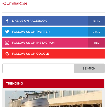
@EmiliaRxse
851K
LIKE US ON FACEBOOK
215K
FOLLOW US ON TWITTER
18K
FOLLOW US ON INSTAGRAM
FOLLOW US ON GOOGLE
TRENDING