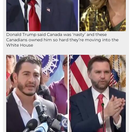
Donald Trump said Canada was ‘nasty’ and these
Canadians owned him so hard they’re moving into the
White House