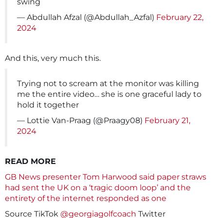
swing
— Abdullah Afzal (@Abdullah_Azfal)
February 22,
2024
And this, very much this.
Trying not to scream at the monitor was killing
me the entire video… she is one graceful lady to
hold it together
— Lottie Van-Praag (@Praagy08)
February 21,
2024
READ MORE
GB News presenter Tom Harwood said paper straws
had sent the UK on a ‘tragic doom loop’ and the
entirety of the internet responded as one
Source TikTok
@georgiagolfcoach
Twitter