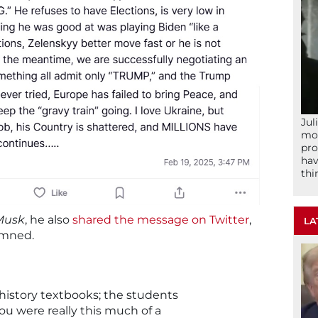
Jul
mom
pro
hav
thi
Musk
, he also
shared the message on Twitter
,
LA
emned.
e history textbooks; the students
 you were really this much of a