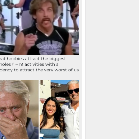
at hobbies attract the biggest
holes?’ – 19 activities with a
dency to attract the very worst of us