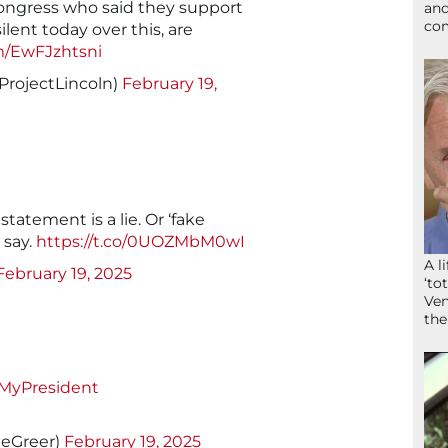
ongress who said they support
and
com
silent today over this, are
om/EwFJzhtsni
ProjectLincoln)
February 19,
 statement is a lie. Or ‘fake
 say.
https://t.co/0UOZMbM0wI
A l
February 19, 2025
‘to
Ven
the
MyPresident
1eGreer)
February 19, 2025