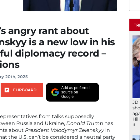
TR
s angry rant about
nskyy is a new low in his
ful diplomacy record –
ions
ry 20th, 2025
Add as preferred
FLIPBOARD
source on
Google
JD 
sho
aga
epresentatives from talks supposedly
Hil
tween Russia and Ukraine,
Donald Trump
has
it
ents about
President Volodymyr Zelenskyy
in
at the U.S. can’t be considered a neutral party