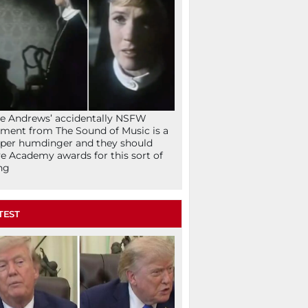
ie Andrews’ accidentally NSFW
ent from The Sound of Music is a
per humdinger and they should
e Academy awards for this sort of
ng
TEST