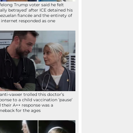
ifelong Trump voter said he felt
tally betrayed’ after ICE detained his
ezuelan fiancée and the entirety of
 internet responded as one
anti-vaxxer trolled this doctor’s
ponse to a child vaccination ‘pause’
 their A++ response was a
eback for the ages