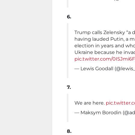
6.
Trump calls Zelensky “a d
having lauded Putin, a ma
election in years and wh
Ukraine because he inva
pic.twitter.com/0ISJmi6
— Lewis Goodall (@lewis
7.
We are here.
pic.twitter
— Maksym Borodin (@a
8.