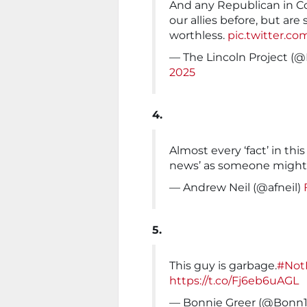
And any Republican in C
our allies before, but are 
worthless.
pic.twitter.c
— The Lincoln Project (@
2025
4.
Almost every ‘fact’ in this
news’ as someone might
— Andrew Neil (@afneil)
5.
This guy is garbage.
#Not
https://t.co/Fj6eb6uAGL
— Bonnie Greer (@Bonn