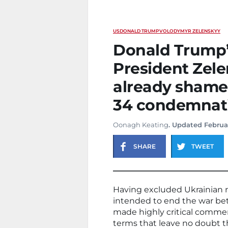
US
DONALD TRUMP
VOLODYMYR ZELENSKYY
Donald Trump’
President Zele
already shame
34 condemnat
Oonagh Keating
. Updated Februa
SHARE
TWEET
Having excluded Ukrainian r
intended to end the war be
made highly critical comm
terms that leave no doubt th