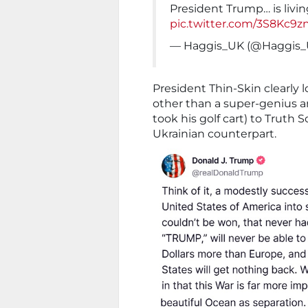
President Trump… is livin
pic.twitter.com/3S8Kc9z
— Haggis_UK (@Haggis
President Thin-Skin clearly l
other than a super-genius a
took his golf cart) to Truth 
Ukrainian counterpart.