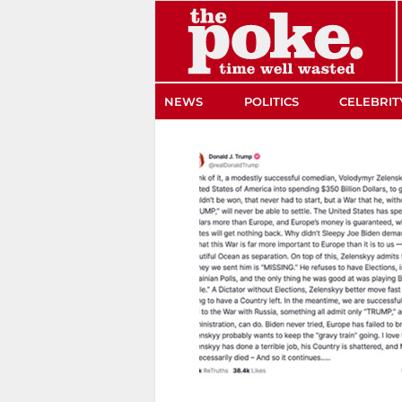
The Poke
NEWS
POLITICS
CELEBRIT