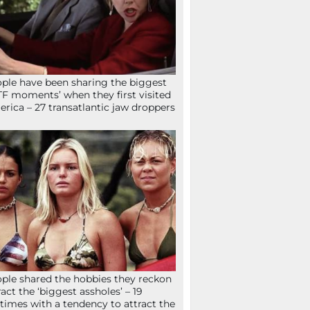
ple have been sharing the biggest
F moments’ when they first visited
rica – 27 transatlantic jaw droppers
ple shared the hobbies they reckon
ract the ‘biggest assholes’ – 19
times with a tendency to attract the