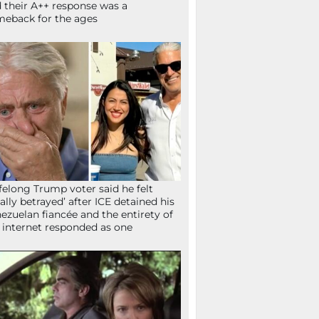
 their A++ response was a
eback for the ages
ifelong Trump voter said he felt
tally betrayed’ after ICE detained his
ezuelan fiancée and the entirety of
 internet responded as one