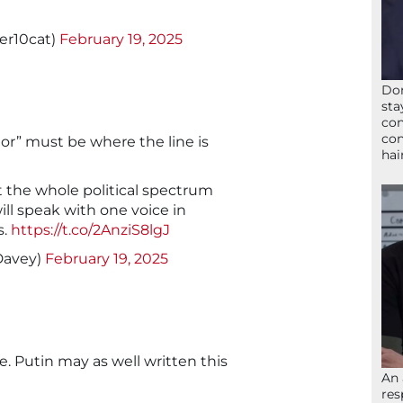
er10cat)
February 19, 2025
Don
sta
con
con
tor” must be where the line is
hai
t the whole political spectrum
ll speak with one voice in
s.
https://t.co/2AnziS8lgJ
Davey)
February 19, 2025
. Putin may as well written this
An 
res