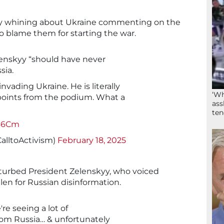
ly whining about Ukraine commenting on the
o blame them for starting the war.
lenskyy “should have never
sia.
nvading Ukraine. He is literally
‘Wh
points from the podium. What a
ass
ten
n46Cm
alltoActivism)
February 18, 2025
turbed President Zelenskyy, who voiced
en for Russian disinformation.
re seeing a lot of
rom Russia… & unfortunately