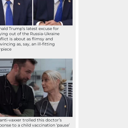
ald Trump’s latest excuse for
ying out of the Russia-Ukraine
flict is about as flimsy and
vincing as, say, an ill-fitting
rpiece
anti-vaxxer trolled this doctor’s
ponse to a child vaccination ‘pause’