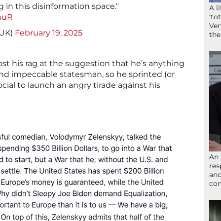
g in this disinformation space."
A l
nuR
‘to
Ven
_UK)
February 19, 2025
the
ost his rag at the suggestion that he’s anything
nd impeccable statesman, so he sprinted (or
Social to launch an angry tirade against his
An 
res
and
com