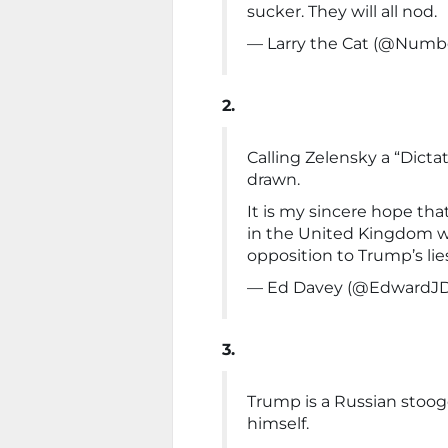
sucker. They will all nod.
— Larry the Cat (@Numb
2.
Calling Zelensky a “Dicta
drawn.
It is my sincere hope tha
in the United Kingdom wi
opposition to Trump’s lie
— Ed Davey (@EdwardJ
3.
Trump is a Russian stooge
himself.