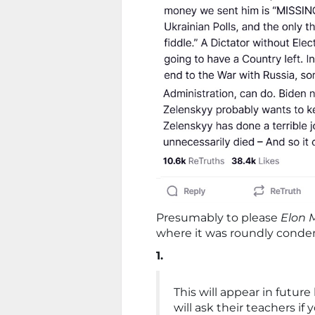
Presumably to please
Elon 
where it was roundly cond
1.
This will appear in futur
will ask their teachers if