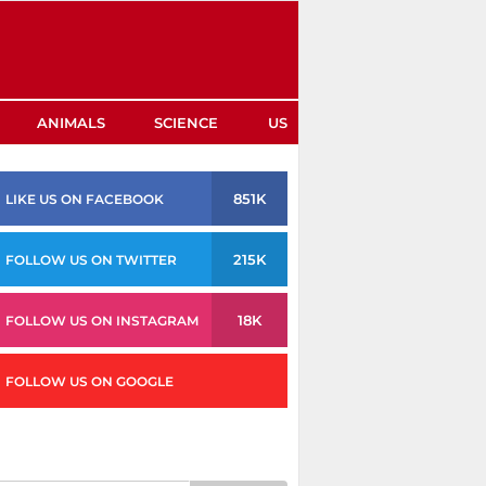
ANIMALS
SCIENCE
US
851K
LIKE US ON FACEBOOK
215K
FOLLOW US ON TWITTER
18K
FOLLOW US ON INSTAGRAM
FOLLOW US ON GOOGLE