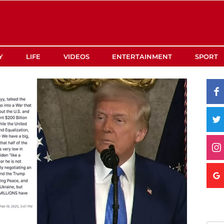
Y
LIFE
VIDEOS
ENTERTAINMENT
SPORT