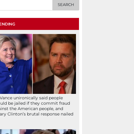
ENDING
Vance unironically said people
uld be jailed if they commit fraud
inst the American people, and
lary Clinton’s brutal response nailed