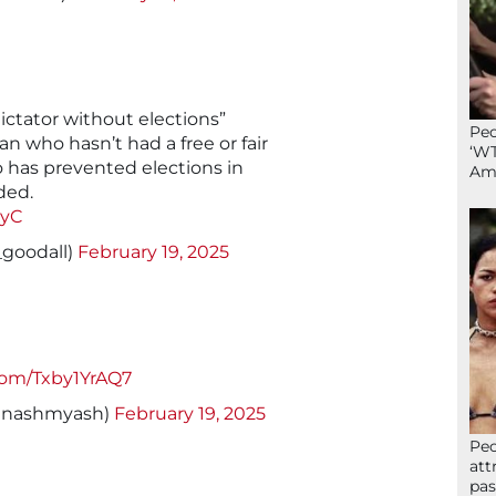
ictator without elections”
Peo
n who hasn’t had a free or fair
‘WT
o has prevented elections in
Ame
ded.
FyC
_goodall)
February 19, 2025
.com/Txby1YrAQ7
dnashmyash)
February 19, 2025
Peo
att
pas