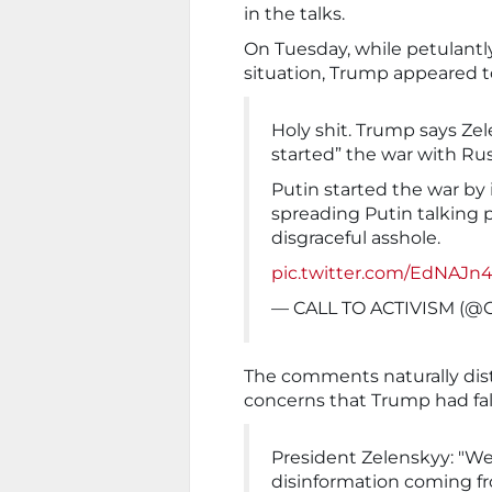
in the talks.
On Tuesday, while petulant
situation, Trump appeared t
Holy shit. Trump says Ze
started” the war with Rus
Putin started the war by i
spreading Putin talking 
disgraceful asshole.
pic.twitter.com/EdNAJ
— CALL TO ACTIVISM (@C
The comments naturally dis
concerns that Trump had fall
President Zelenskyy: "We'
disinformation coming f