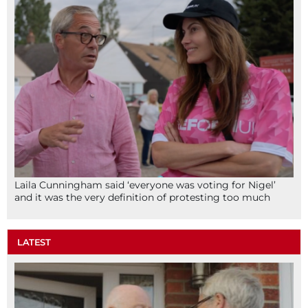
Laila Cunningham said ‘everyone was voting for Nigel’
and it was the very definition of protesting too much
LATEST