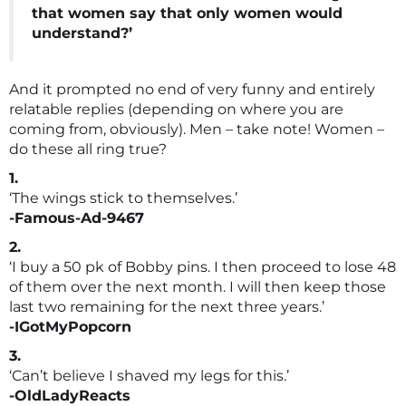
that women say that only women would
understand?’
And it prompted no end of very funny and entirely
relatable replies (depending on where you are
coming from, obviously). Men – take note! Women –
do these all ring true?
1.
‘The wings stick to themselves.’
-Famous-Ad-9467
2.
‘I buy a 50 pk of Bobby pins. I then proceed to lose 48
of them over the next month. I will then keep those
last two remaining for the next three years.’
-IGotMyPopcorn
3.
‘Can’t believe I shaved my legs for this.’
-OldLadyReacts