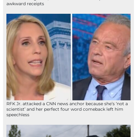
awkward receipts
RFK Jr. attacked a CNN news anchor because she’s ‘not a
scientist’ and her perfect four word comeback left him
speechless