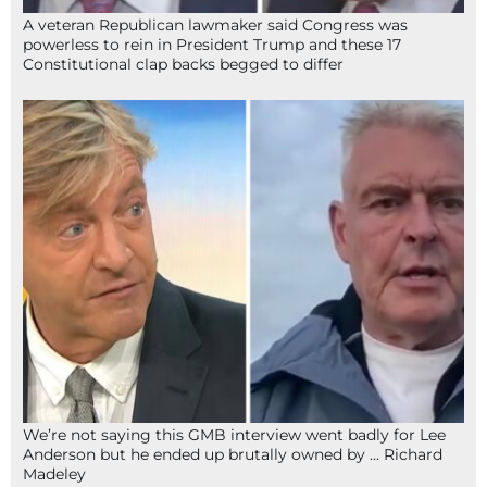
A veteran Republican lawmaker said Congress was
powerless to rein in President Trump and these 17
Constitutional clap backs begged to differ
We’re not saying this GMB interview went badly for Lee
Anderson but he ended up brutally owned by … Richard
Madeley