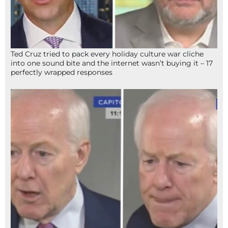
Ted Cruz tried to pack every holiday culture war cliche
into one sound bite and the internet wasn’t buying it – 17
perfectly wrapped responses