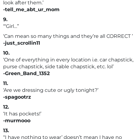
look after them.’
-tell_me_abt_ur_mom
9.
‘“Girl…”
‘Can mean so many things and they’re all CORRECT ’
-just_scrollin11
10.
‘One of everything in every location i.e. car chapstick,
purse chapstick, side table chapstick, etc. lol’
-Green_Band_1352
11.
‘Are we dressing cute or ugly tonight?’
-spagootrz
12.
‘It has pockets!’
-murmooo
13.
‘‘I have nothing to wear’ doesn’t mean I have no