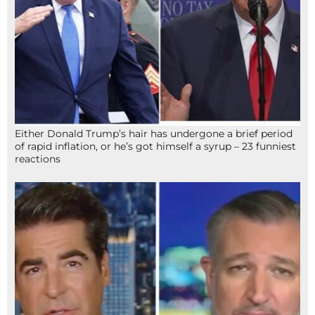
Either Donald Trump’s hair has undergone a brief period
of rapid inflation, or he’s got himself a syrup – 23 funniest
reactions