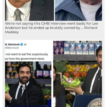
We’re not saying this GMB interview went badly for Lee
Anderson but he ended up brutally owned by … Richard
Madeley