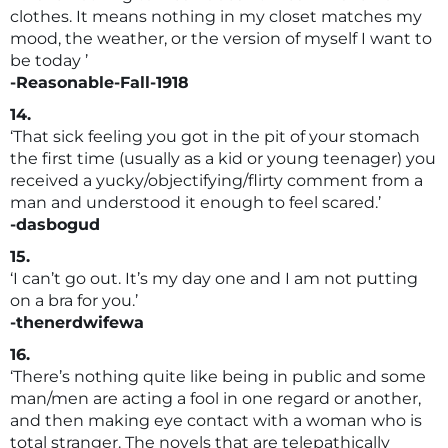
clothes. It means nothing in my closet matches my
mood, the weather, or the version of myself I want to
be today ’
-Reasonable-Fall-1918
14.
‘That sick feeling you got in the pit of your stomach
the first time (usually as a kid or young teenager) you
received a yucky/objectifying/flirty comment from a
man and understood it enough to feel scared.’
-dasbogud
15.
‘I can’t go out. It’s my day one and I am not putting
on a bra for you.’
-thenerdwifewa
16.
‘There’s nothing quite like being in public and some
man/men are acting a fool in one regard or another,
and then making eye contact with a woman who is
total stranger. The novels that are telepathically