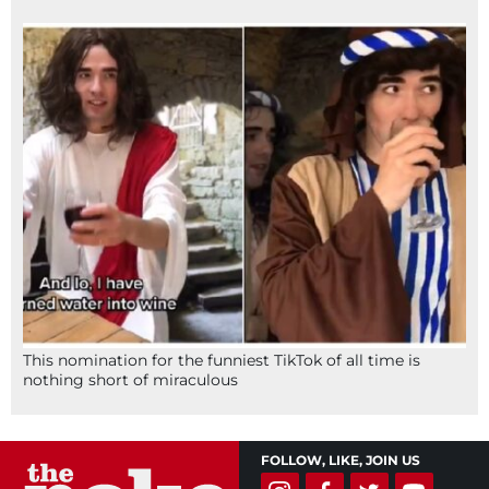
This nomination for the funniest TikTok of all time is
nothing short of miraculous
FOLLOW, LIKE, JOIN US