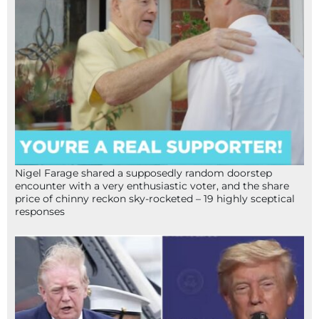
Nigel Farage shared a supposedly random doorstep
encounter with a very enthusiastic voter, and the share
price of chinny reckon sky-rocketed – 19 highly sceptical
responses