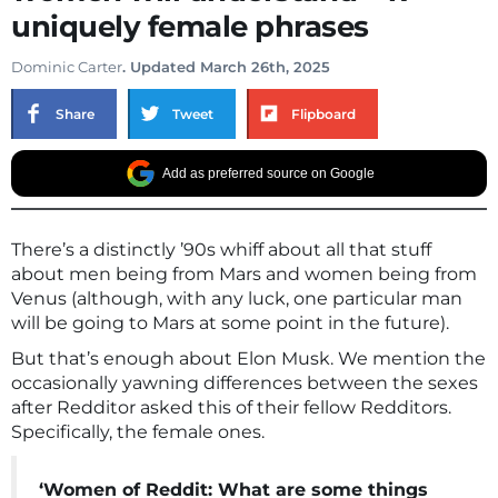
uniquely female phrases
Dominic Carter
. Updated March 26th, 2025
Share
Tweet
Flipboard
Add as preferred source on Google
There’s a distinctly ’90s whiff about all that stuff
about men being from Mars and women being from
Venus (although, with any luck, one particular man
will be going to Mars at some point in the future).
But that’s enough about Elon Musk. We mention the
occasionally yawning differences between the sexes
after Redditor asked this of their fellow Redditors.
Specifically, the female ones.
‘Women of Reddit: What are some things