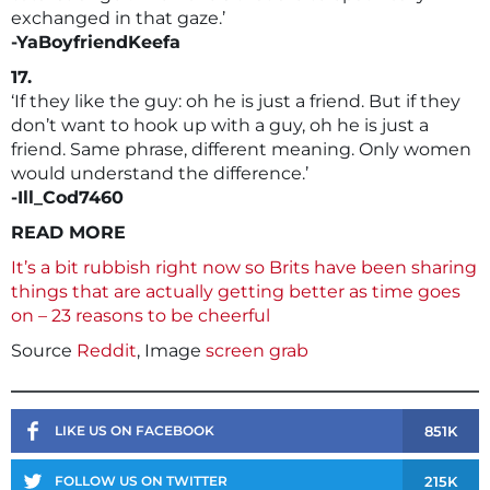
exchanged in that gaze.’
-YaBoyfriendKeefa
17.
‘If they like the guy: oh he is just a friend. But if they
don’t want to hook up with a guy, oh he is just a
friend. Same phrase, different meaning. Only women
would understand the difference.’
-Ill_Cod7460
READ MORE
It’s a bit rubbish right now so Brits have been sharing
things that are actually getting better as time goes
on – 23 reasons to be cheerful
Source
Reddit
, Image
screen grab
851K
LIKE US ON FACEBOOK
215K
FOLLOW US ON TWITTER