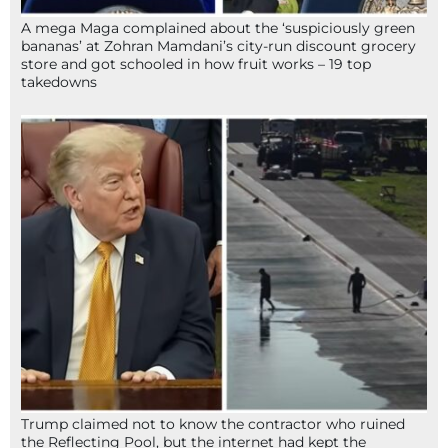
A mega Maga complained about the ‘suspiciously green
bananas’ at Zohran Mamdani’s city-run discount grocery
store and got schooled in how fruit works – 19 top
takedowns
Trump claimed not to know the contractor who ruined
the Reflecting Pool, but the internet had kept the