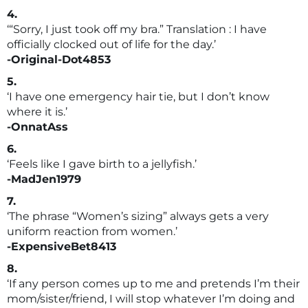
4.
‘“Sorry, I just took off my bra.” Translation : I have
officially clocked out of life for the day.’
-Original-Dot4853
5.
‘I have one emergency hair tie, but I don’t know
where it is.’
-OnnatAss
6.
‘Feels like I gave birth to a jellyfish.’
-MadJen1979
7.
‘The phrase “Women’s sizing” always gets a very
uniform reaction from women.’
-ExpensiveBet8413
8.
‘If any person comes up to me and pretends I’m their
mom/sister/friend, I will stop whatever I’m doing and