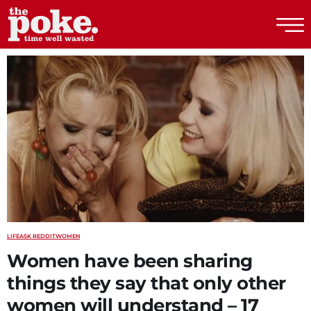
The Poke
LIFE
ASK REDDIT
WOMEN
Women have been sharing
things they say that only other
women will understand – 17