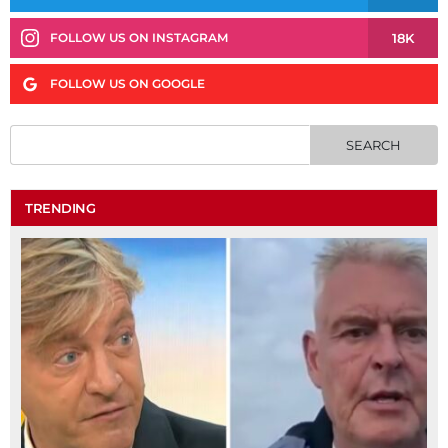
18K
FOLLOW US ON INSTAGRAM
FOLLOW US ON GOOGLE
TRENDING