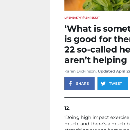
LIFE
HEALTH
R/ASKREDDIT
‘What is somet
is good for them
22 so-called h
aren’t helping
Karen Dickinson
. Updated April 2
SHARE
TWEET
12.
‘Doing high impact exercise
much, and there’s a much big