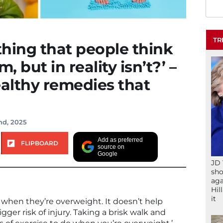
TR
hing that people think
, but in reality isn’t?’ –
ealthy remedies that
nd, 2025
Add as preferred
FLIPBOARD
source on
Google
JD 
sho
aga
Hil
it
 when they’re overweight. It doesn’t help
ger risk of injury. Taking a brisk walk and