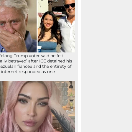
ifelong Trump voter said he felt
tally betrayed’ after ICE detained his
ezuelan fiancée and the entirety of
 internet responded as one