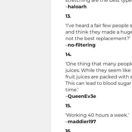
stretching are the best type
–
haloarh
13.
‘I’ve heard a fair few peopl
and think they made a huge 
not the best replacement?’
–
no-filtering
14.
‘One thing that many people b
juices. While they seem like
fruit juices are packed with 
This can lead to blood sugar
time.’
–
QueenEv3e
15.
‘Working 40 hours a week.’
–
maddierl97
16.