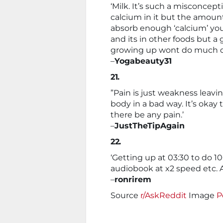
‘Milk. It’s such a misconcepti
calcium in it but the amount
absorb enough ‘calcium’ y
and its in other foods but a 
growing up wont do much o
–
Yogabeauty31
21.
”Pain is just weakness leavi
body in a bad way. It’s okay 
there be any pain.’
–
JustTheTipAgain
22.
‘Getting up at 03:30 to do 1
audiobook at x2 speed etc. Al
–
ronrirem
Source
r/AskReddit
Image
P