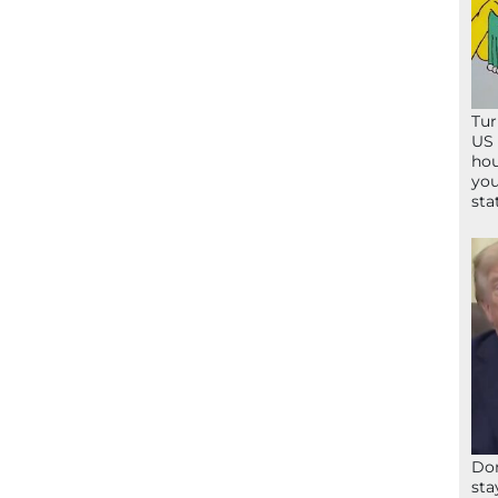
Tur
US 
hou
you
sta
Don
sta