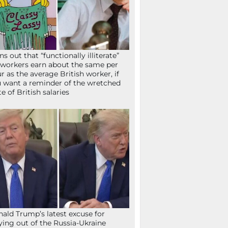
ns out that “functionally illiterate”
workers earn about the same per
r as the average British worker, if
 want a reminder of the wretched
te of British salaries
ald Trump’s latest excuse for
ying out of the Russia-Ukraine