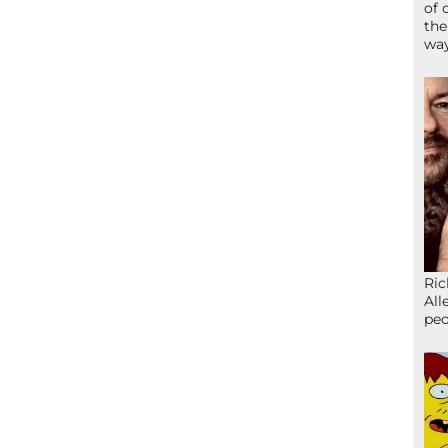
of 
the
wa
Ric
All
peo