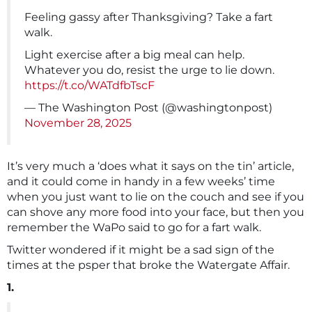
Feeling gassy after Thanksgiving? Take a fart
walk.
Light exercise after a big meal can help.
Whatever you do, resist the urge to lie down.
https://t.co/WATdfbTscF
— The Washington Post (@washingtonpost)
November 28, 2025
It’s very much a ‘does what it says on the tin’ article,
and it could come in handy in a few weeks’ time
when you just want to lie on the couch and see if you
can shove any more food into your face, but then you
remember the WaPo said to go for a fart walk.
Twitter wondered if it might be a sad sign of the
times at the psper that broke the Watergate Affair.
1.