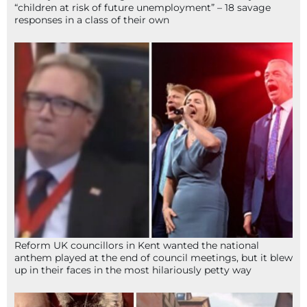
“children at risk of future unemployment” – 18 savage
responses in a class of their own
Reform UK councillors in Kent wanted the national
anthem played at the end of council meetings, but it blew
up in their faces in the most hilariously petty way