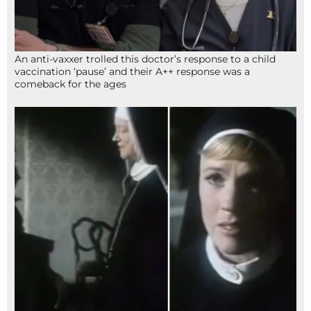
An anti-vaxxer trolled this doctor’s response to a child
vaccination ‘pause’ and their A++ response was a
comeback for the ages