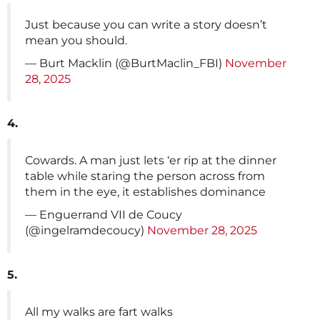
Just because you can write a story doesn’t
mean you should.
— Burt Macklin (@BurtMaclin_FBI)
November
28, 2025
4.
Cowards. A man just lets ‘er rip at the dinner
table while staring the person across from
them in the eye, it establishes dominance
— Enguerrand VII de Coucy
(@ingelramdecoucy)
November 28, 2025
5.
All my walks are fart walks