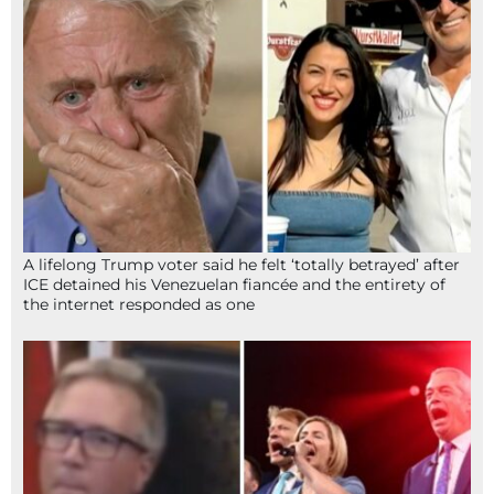
A lifelong Trump voter said he felt ‘totally betrayed’ after
ICE detained his Venezuelan fiancée and the entirety of
the internet responded as one