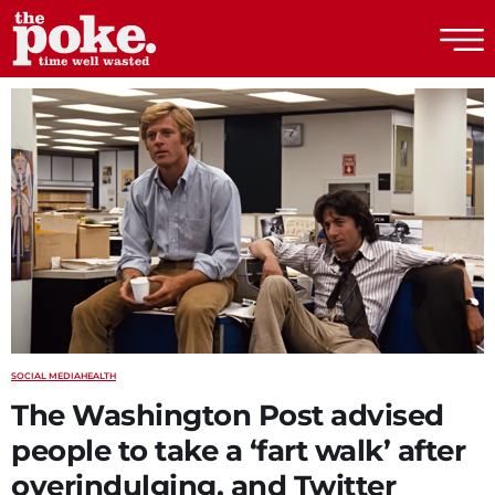
The Poke
SOCIAL MEDIA
HEALTH
The Washington Post advised
people to take a ‘fart walk’ after
overindulging, and Twitter