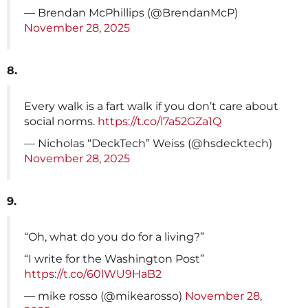
— Brendan McPhillips (@BrendanMcP)
November 28, 2025
8.
Every walk is a fart walk if you don’t care about
social norms.
https://t.co/l7a52GZa1Q
— Nicholas “DeckTech” Weiss (@hsdecktech)
November 28, 2025
9.
“Oh, what do you do for a living?”
“I write for the Washington Post”
https://t.co/60lWU9HaB2
— mike rosso (@mikearosso)
November 28,