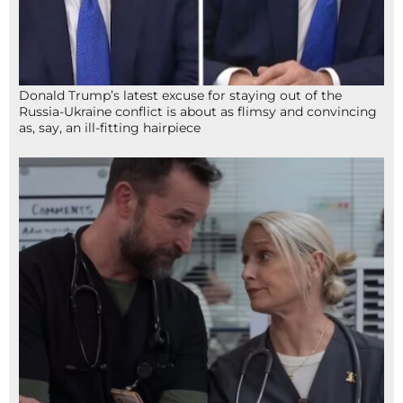
Donald Trump’s latest excuse for staying out of the
Russia-Ukraine conflict is about as flimsy and convincing
as, say, an ill-fitting hairpiece