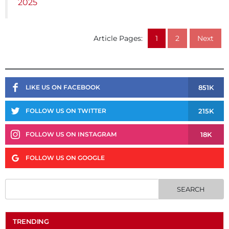
2025
Article Pages:
1
2
Next
851K
LIKE US ON FACEBOOK
215K
FOLLOW US ON TWITTER
18K
FOLLOW US ON INSTAGRAM
FOLLOW US ON GOOGLE
TRENDING