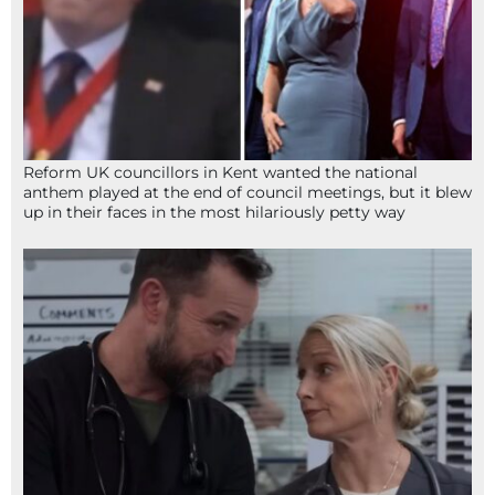
Reform UK councillors in Kent wanted the national
anthem played at the end of council meetings, but it blew
up in their faces in the most hilariously petty way