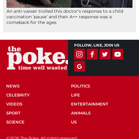
An anti-vaxxer trolled this doctor’s response to a child
vaccination ‘pause’ and their A++ response was a
comeback for the ages
FOLLOW, LIKE, JOIN US
NEWS
POLITICS
CELEBRITY
LIFE
VIDEOS
ENTERTAINMENT
SPORT
ANIMALS
SCIENCE
US
©2026 The Poke. All rights reserved.