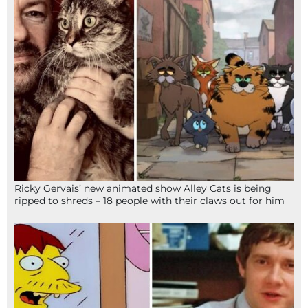
Ricky Gervais’ new animated show Alley Cats is being
ripped to shreds – 18 people with their claws out for him