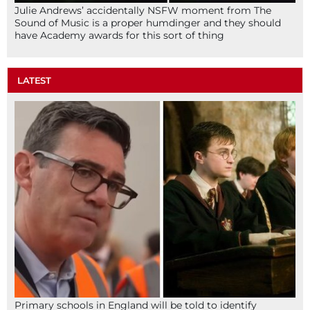
Julie Andrews’ accidentally NSFW moment from The
Sound of Music is a proper humdinger and they should
have Academy awards for this sort of thing
LATEST
Primary schools in England will be told to identify