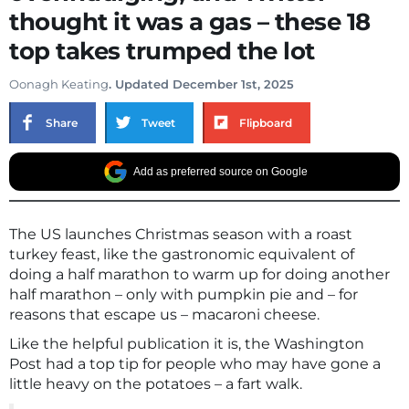
thought it was a gas – these 18
top takes trumped the lot
Oonagh Keating
. Updated December 1st, 2025
Share
Tweet
Flipboard
Add as preferred source on Google
The US launches Christmas season with a roast
turkey feast, like the gastronomic equivalent of
doing a half marathon to warm up for doing another
half marathon – only with pumpkin pie and – for
reasons that escape us – macaroni cheese.
Like the helpful publication it is, the Washington
Post had a top tip for people who may have gone a
little heavy on the potatoes – a fart walk.