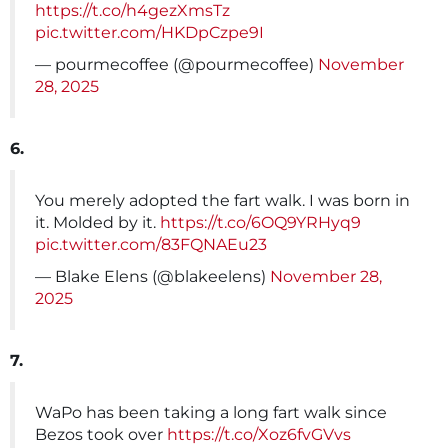
https://t.co/h4gezXmsTz
pic.twitter.com/HKDpCzpe9I
— pourmecoffee (@pourmecoffee)
November
28, 2025
6.
You merely adopted the fart walk. I was born in
it. Molded by it.
https://t.co/6OQ9YRHyq9
pic.twitter.com/83FQNAEu23
— Blake Elens (@blakeelens)
November 28,
2025
7.
WaPo has been taking a long fart walk since
Bezos took over
https://t.co/Xoz6fvGVvs