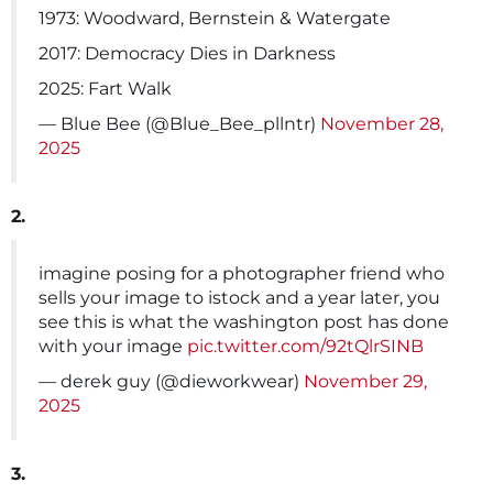
1973: Woodward, Bernstein & Watergate
2017: Democracy Dies in Darkness
2025: Fart Walk
— Blue Bee (@Blue_Bee_pllntr)
November 28,
2025
2.
imagine posing for a photographer friend who
sells your image to istock and a year later, you
see this is what the washington post has done
with your image
pic.twitter.com/92tQlrSINB
— derek guy (@dieworkwear)
November 29,
2025
3.