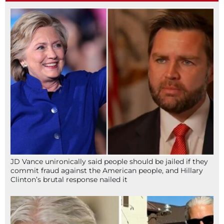
JD Vance unironically said people should be jailed if they
commit fraud against the American people, and Hillary
Clinton’s brutal response nailed it