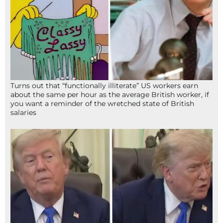
Turns out that “functionally illiterate” US workers earn
about the same per hour as the average British worker, if
you want a reminder of the wretched state of British
salaries